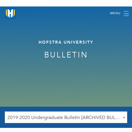
MENU
HOFSTRA UNIVERSITY
BULLETIN
2019-2020 Undergraduate Bulletin [ARCHIVED BULLETIN]