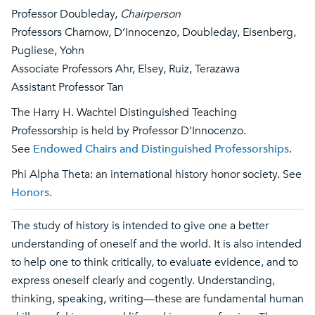
Professor Doubleday,
Chairperson
Professors Charnow, D’Innocenzo, Doubleday, Eisenberg,
Pugliese, Yohn
Associate Professors Ahr, Elsey, Ruiz, Terazawa
Assistant Professor Tan
The Harry H. Wachtel Distinguished Teaching
Professorship is held by Professor D’Innocenzo.
See
Endowed Chairs and Distinguished Professorships
.
Phi Alpha Theta: an international history honor society. See
Honors
.
The study of history is intended to give one a better
understanding of oneself and the world. It is also intended
to help one to think critically, to evaluate evidence, and to
express oneself clearly and cogently. Understanding,
thinking, speaking, writing—these are fundamental human