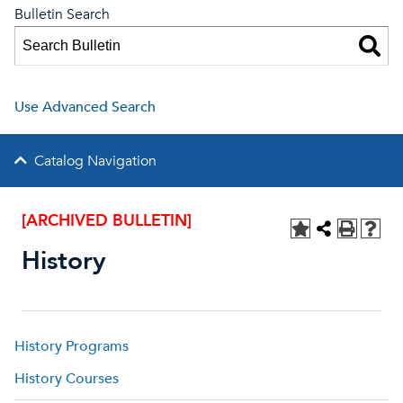
Bulletin Search
Use Advanced Search
Catalog Navigation
[ARCHIVED BULLETIN]
History
History Programs
History Courses