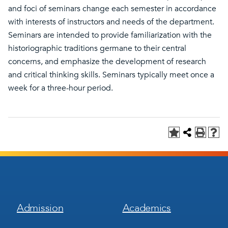
and foci of seminars change each semester in accordance
with interests of instructors and needs of the department.
Seminars are intended to provide familiarization with the
historiographic traditions germane to their central
concerns, and emphasize the development of research
and critical thinking skills. Seminars typically meet once a
week for a three-hour period.
Footer
Footer
Admission
Academics
Menu
Menu
1
2