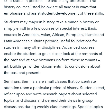
skills useful in personal life and in any profession. The
history courses listed below are all taught in ways that
emphasize and assist student development of these skills.
Students may major in history, take a minor in history or
simply enroll in a few courses of special interest. Basic
courses in American, Asian, African, European, Islamic and
Latin American cultures provide useful foundations for
studies in many other disciplines. Advanced courses
enable the student to get a closer look at the remnants of
the past and at how historians go from those remnants –
art, buildings, written documents – to conclusions about
the past and present.
Seminars: Seminars are small classes that concentrate
attention upon a particular period of history. Students read,
reflect upon and write research papers about selected
topics, and discuss and defend their views in group
discussions during weekly class meetings. Specific topics