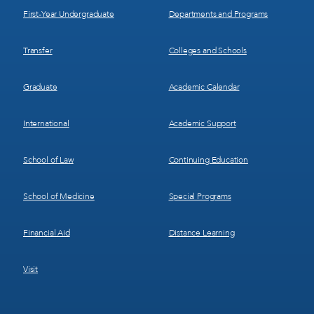
First-Year Undergraduate
Departments and Programs
Transfer
Colleges and Schools
Graduate
Academic Calendar
International
Academic Support
School of Law
Continuing Education
School of Medicine
Special Programs
Financial Aid
Distance Learning
Visit