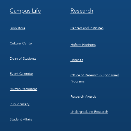
Footer
Footer
Campus Life
Research
Menu
Menu
3
4
Bookstore
Centers and Institutes
Cultural Center
Hofstra Horizons
Dean of Students
Libraries
Event Calendar
Office of Research & Sponsored
Programs
Human Resources
Research Awards
Public Safety
Undergraduate Research
Student Affairs