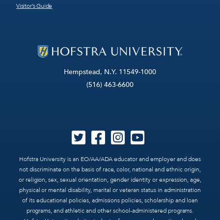
Visitor’s Guide
Hempstead, N.Y. 11549-1000
(516) 463-6600
Hofstra University is an EO/AA/ADA educator and employer and does
not discriminate on the basis of race, color, national and ethnic origin,
or religion, sex, sexual orientation, gender identity or expression, age,
physical or mental disability, marital or veteran status in administration
of its educational policies, admissions policies, scholarship and loan
programs, and athletic and other school-administered programs.