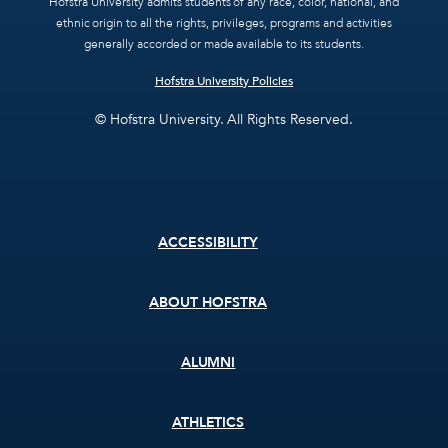
Hofstra University admits students of any race, color, national, and
ethnic origin to all the rights, privileges, programs and activities
generally accorded or made available to its students.
Hofstra University Policies
© Hofstra University. All Rights Reserved.
Footer
ACCESSIBILITY
menu
ABOUT HOFSTRA
ALUMNI
ATHLETICS