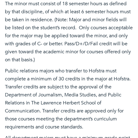
The minor must consist of 18 semester hours as defined
by that discipline, of which at least 6 semester hours must
be taken in residence. (Note: Major and minor fields will
be listed on the student’s record. Only courses acceptable
for the major may be applied toward the minor, and only
with grades of C- or better. Pass/D+/D/Fail credit will be
given toward the academic minor for courses offered only
on that basis.)
Public relations majors who transfer to Hofstra must
complete a minimum of 30 credits in the major at Hofstra.
Transfer credits are subject to the approval of the
Department of Journalism, Media Studies, and Public
Relations in The Lawrence Herbert School of
Communication. Transfer credits are approved only for
those courses meeting the department’s curriculum
requirements and course standards.