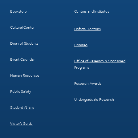
3
4
Bookstore
Centers and Institutes
Cultural Center
Hofstra Horizons
Dean of Students
Libraries
Event Calendar
Office of Research & Sponsored
Programs
Human Resources
Research Awards
Public Safety
Undergraduate Research
Student Affairs
Visitor’s Guide