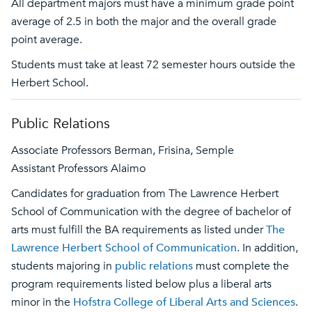
All department majors must have a minimum grade point
average of 2.5 in both the major and the overall grade
point average.
Students must take at least 72 semester hours outside the
Herbert School.
Public Relations
Associate Professors Berman, Frisina, Semple
Assistant Professors Alaimo
Candidates for graduation from The Lawrence Herbert
School of Communication with the degree of bachelor of
arts must fulfill the BA requirements as listed under
The
Lawrence Herbert School of Communication
. In addition,
students majoring in
public relations
must complete the
program requirements listed below plus a liberal arts
minor in the
Hofstra College of Liberal Arts and Sciences
.