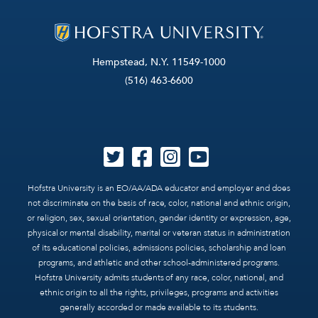
Hempstead, N.Y. 11549-1000
(516) 463-6600
Hofstra University is an EO/AA/ADA educator and employer and does
not discriminate on the basis of race, color, national and ethnic origin,
or religion, sex, sexual orientation, gender identity or expression, age,
physical or mental disability, marital or veteran status in administration
of its educational policies, admissions policies, scholarship and loan
programs, and athletic and other school-administered programs.
Hofstra University admits students of any race, color, national, and
ethnic origin to all the rights, privileges, programs and activities
generally accorded or made available to its students.