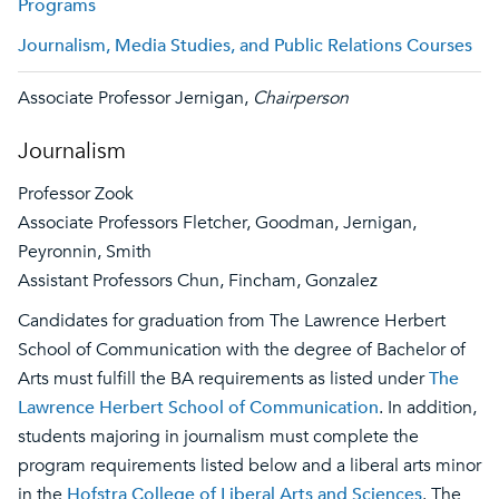
Programs
Journalism, Media Studies, and Public Relations Courses
Associate Professor Jernigan,
Chairperson
Journalism
Professor Zook
Associate Professors Fletcher, Goodman, Jernigan,
Peyronnin, Smith
Assistant Professors Chun, Fincham, Gonzalez
Candidates for graduation from The Lawrence Herbert
School of Communication with the degree of Bachelor of
Arts must fulfill the BA requirements as listed under
The
Lawrence Herbert School of Communication
. In addition,
students majoring in journalism must complete the
program requirements listed below and a liberal arts minor
in the
Hofstra College of Liberal Arts and Sciences
. The