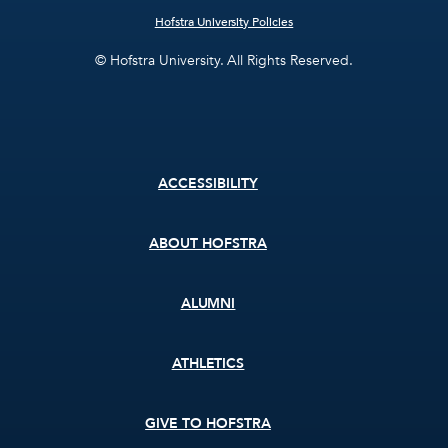
Hofstra University Policies
© Hofstra University. All Rights Reserved.
Footer
ACCESSIBILITY
menu
ABOUT HOFSTRA
ALUMNI
ATHLETICS
GIVE TO HOFSTRA