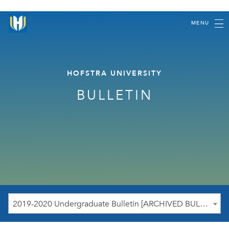
MENU
HOFSTRA UNIVERSITY
BULLETIN
2019-2020 Undergraduate Bulletin [ARCHIVED BULLETIN]