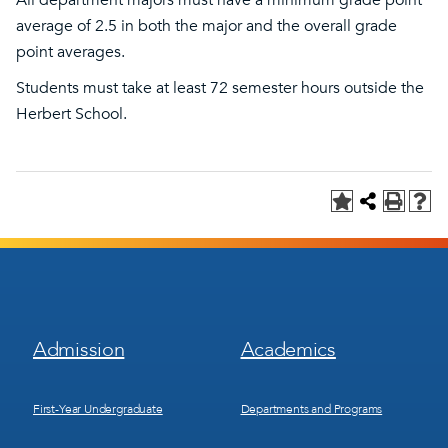
All department majors must have a minimum grade point
average of 2.5 in both the major and the overall grade
point averages.
Students must take at least 72 semester hours outside the
Herbert School.
Footer
Footer
Admission
Academics
Menu
Menu
1
2
First-Year Undergraduate
Departments and Programs