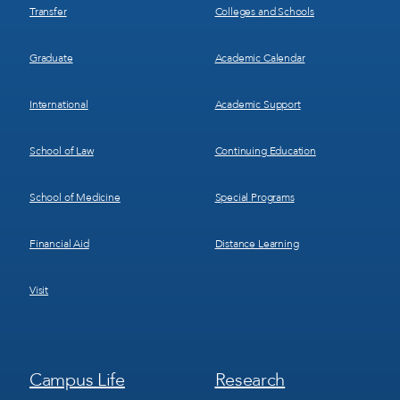
Transfer
Colleges and Schools
Graduate
Academic Calendar
International
Academic Support
School of Law
Continuing Education
School of Medicine
Special Programs
Financial Aid
Distance Learning
Visit
Footer
Footer
Campus Life
Research
Menu
Menu