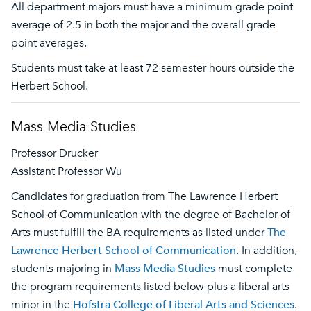
All department majors must have a minimum grade point
average of 2.5 in both the major and the overall grade
point averages.
Students must take at least 72 semester hours outside the
Herbert School.
Mass Media Studies
Professor Drucker
Assistant Professor Wu
Candidates for graduation from The Lawrence Herbert
School of Communication with the degree of Bachelor of
Arts must fulfill the BA requirements as listed under
The
Lawrence Herbert School of Communication
. In addition,
students majoring in
Mass Media Studies
must complete
the program requirements listed below plus a liberal arts
minor in the
Hofstra College of Liberal Arts and Sciences
.