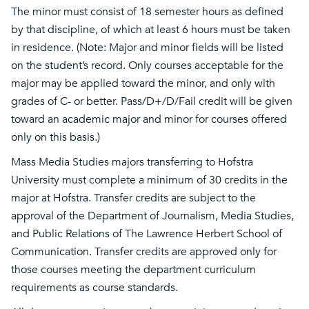
The minor must consist of 18 semester hours as defined
by that discipline, of which at least 6 hours must be taken
in residence. (Note: Major and minor fields will be listed
on the student’s record. Only courses acceptable for the
major may be applied toward the minor, and only with
grades of C- or better. Pass/D+/D/Fail credit will be given
toward an academic major and minor for courses offered
only on this basis.)
Mass Media Studies majors transferring to Hofstra
University must complete a minimum of 30 credits in the
major at Hofstra. Transfer credits are subject to the
approval of the Department of Journalism, Media Studies,
and Public Relations of The Lawrence Herbert School of
Communication. Transfer credits are approved only for
those courses meeting the department curriculum
requirements as course standards.