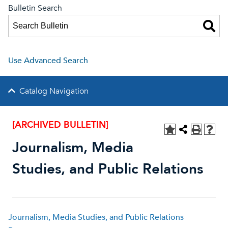
Bulletin Search
Use Advanced Search
Catalog Navigation
[ARCHIVED BULLETIN]
Journalism, Media
Studies, and Public Relations
Journalism, Media Studies, and Public Relations