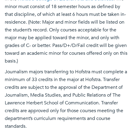
minor must consist of 18 semester hours as defined by
that discipline, of which at least 6 hours must be taken in-
residence. (Note: Major and minor fields will be listed on
the student’s record. Only courses acceptable for the
major may be applied toward the minor, and only with
grades of C- or better. Pass/D+/D/Fail credit will be given
toward an academic minor for courses offered only on this
basis.)
Journalism majors transferring to Hofstra must complete a
minimum of 33 credits in the major at Hofstra. Transfer
credits are subject to the approval of the Department of
Journalism, Media Studies, and Public Relations of The
Lawrence Herbert School of Communication. Transfer
credits are approved only for those courses meeting the
department’s curriculum requirements and course
standards.