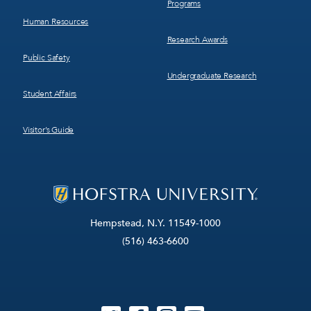
Programs
Human Resources
Research Awards
Public Safety
Undergraduate Research
Student Affairs
Visitor’s Guide
Hempstead, N.Y. 11549-1000
(516) 463-6600