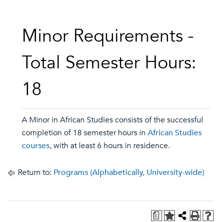
Minor Requirements -
Total Semester Hours:
18
A Minor in African Studies consists of the successful
completion of 18 semester hours in
African Studies
courses
, with at least 6 hours in residence.
Return to:
Programs (Alphabetically, University-wide)
a