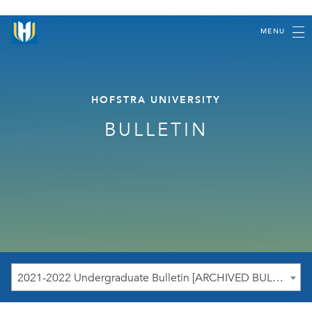
MENU
HOFSTRA UNIVERSITY
BULLETIN
2021-2022 Undergraduate Bulletin [ARCHIVED BULLETIN]