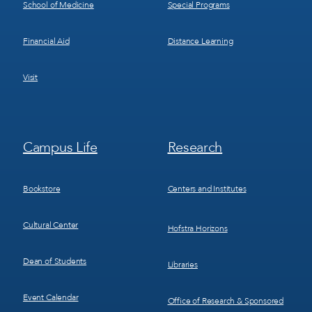
School of Medicine
Special Programs
Financial Aid
Distance Learning
Visit
Footer
Footer
Campus Life
Research
Menu
Menu
3
4
Bookstore
Centers and Institutes
Cultural Center
Hofstra Horizons
Dean of Students
Libraries
Event Calendar
Office of Research & Sponsored