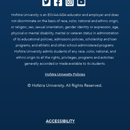
Hofstra University is an EO/AA/ADA educator and employer and does
not discriminate on the basis of race, color, national and ethnic origin,
or religion, sex, sexual orientation, gender identity or expression, age,
physical or mental disability, marital or veteran status in administration
of its educational policies, admissions policies, scholarship and loan
programs, and athletic and other school-administered programs.
Hofstra University admits students of any race, color, national, and
ethnic origin to all the rights, privileges, programs and activities
generally accorded or made available to its students.
Hofstra University Policies
© Hofstra University. All Rights Reserved.
Footer
ACCESSIBILITY
menu