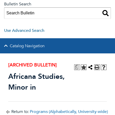
Bulletin Search
Use Advanced Search
Catalog Navigation
[ARCHIVED BULLETIN]
a
Africana Studies,
Minor in
Return to:
Programs (Alphabetically, University-wide)