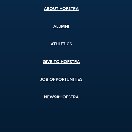
ABOUT HOFSTRA
ALUMNI
ATHLETICS
GIVE TO HOFSTRA
JOB OPPORTUNITIES
NEWS@HOFSTRA