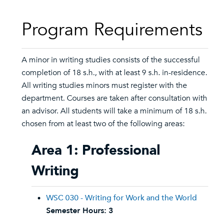
Program Requirements
A minor in writing studies consists of the successful
completion of 18 s.h., with at least 9 s.h. in-residence.
All writing studies minors must register with the
department. Courses are taken after consultation with
an advisor. All students will take a minimum of 18 s.h.
chosen from at least two of the following areas:
Area 1: Professional
Writing
WSC 030 - Writing for Work and the World
Semester Hours:
3