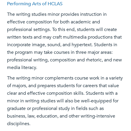
Performing Arts of HCLAS
The writing studies minor provides instruction in
effective composition for both academic and
professional settings. To this end, students will create
written texts and may craft multimedia productions that
incorporate image, sound, and hypertext. Students in
the program may take courses in three major areas:
professional writing, composition and rhetoric, and new
media literacy.
The writing minor complements course work in a variety
of majors, and prepares students for careers that value
clear and effective composition skills. Students with a
minor in writing studies will also be well-equipped for
graduate or professional study in fields such as
business, law, education, and other writing-intensive
disciplines.