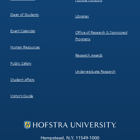
Hofstra Horizons
Dean of Students
Libraries
Event Calendar
Office of Research & Sponsored
Programs
Human Resources
Research Awards
Public Safety
Undergraduate Research
Student Affairs
Visitor’s Guide
Hempstead, N.Y. 11549-1000