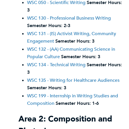
WSC 050 - Scientific Writing
Semester Hours:
3
WSC 130 - Professional Business Writing
Semester Hours:
2-3
WSC 131 - (IS) Activist Writing, Community
Engagement
Semester Hours:
3
WSC 132 - (AA) Communicating Science in
Popular Culture
Semester Hours:
3
WSC 134 - Technical Writing
Semester Hours:
3
WSC 135 - Writing for Healthcare Audiences
Semester Hours:
3
WSC 199 - Internship in Writing Studies and
Composition
Semester Hours:
1-6
Area 2: Composition and