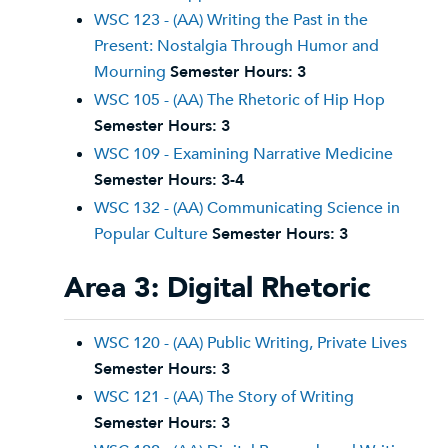
WSC 123 - (AA) Writing the Past in the
Present: Nostalgia Through Humor and
Mourning
Semester Hours:
3
WSC 105 - (AA) The Rhetoric of Hip Hop
Semester Hours:
3
WSC 109 - Examining Narrative Medicine
Semester Hours:
3-4
WSC 132 - (AA) Communicating Science in
Popular Culture
Semester Hours:
3
Area 3: Digital Rhetoric
WSC 120 - (AA) Public Writing, Private Lives
Semester Hours:
3
WSC 121 - (AA) The Story of Writing
Semester Hours:
3