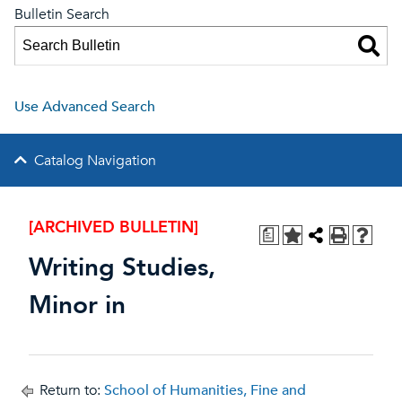
Bulletin Search
Use Advanced Search
Catalog Navigation
[ARCHIVED BULLETIN]
a
Writing Studies,
Minor in
Return to:
School of Humanities, Fine and