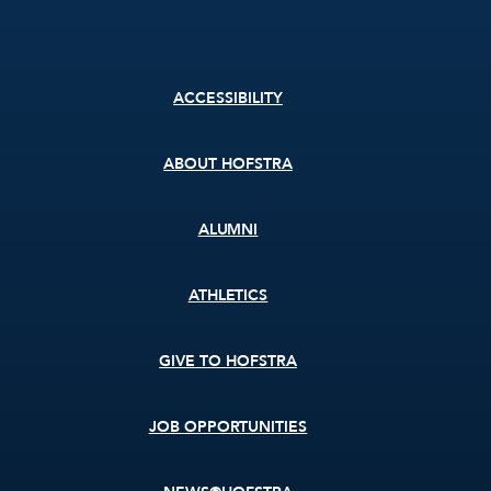
Footer
ACCESSIBILITY
menu
ABOUT HOFSTRA
ALUMNI
ATHLETICS
GIVE TO HOFSTRA
JOB OPPORTUNITIES