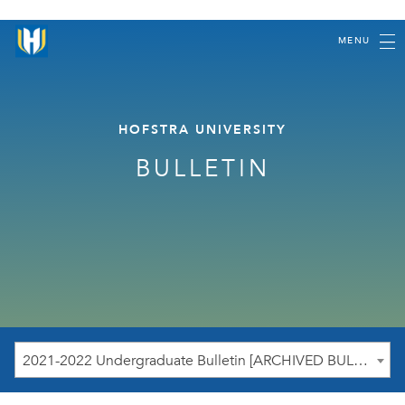
MENU
HOFSTRA UNIVERSITY
BULLETIN
2021-2022 Undergraduate Bulletin [ARCHIVED BULLETIN]