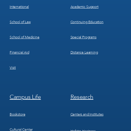
International
Academic Support
School of Law
Continuing Education
School of Medicine
Special Programs
Financial Aid
Distance Learning
Visit
Footer
Footer
Campus Life
Research
Menu
Menu
3
4
Bookstore
Centers and Institutes
Cultural Center