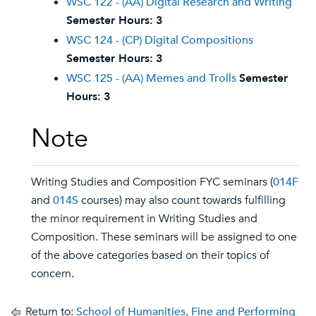
WSC 122 - (AA) Digital Research and Writing
Semester Hours:
3
WSC 124 - (CP) Digital Compositions
Semester Hours:
3
WSC 125 - (AA) Memes and Trolls
Semester
Hours:
3
Note
Writing Studies and Composition FYC seminars (
014F
and
014S
courses) may also count towards fulfilling
the minor requirement in Writing Studies and
Composition. These seminars will be assigned to one
of the above categories based on their topics of
concern.
Return to:
School of Humanities, Fine and Performing