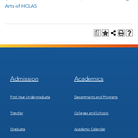
Arts of HCLAS
a
Footer
Footer
Admission
Academics
Menu
Menu
1
2
First-Year Undergraduate
Departments and Programs
Transfer
Colleges and Schools
Graduate
Academic Calendar