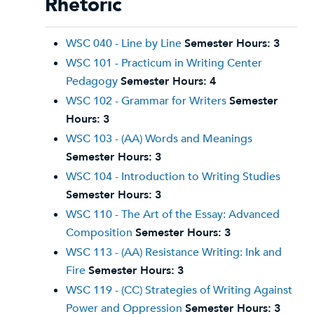
Rhetoric
WSC 040 - Line by Line
Semester Hours:
3
WSC 101 - Practicum in Writing Center
Pedagogy
Semester Hours:
4
WSC 102 - Grammar for Writers
Semester
Hours:
3
WSC 103 - (AA) Words and Meanings
Semester Hours:
3
WSC 104 - Introduction to Writing Studies
Semester Hours:
3
WSC 110 - The Art of the Essay: Advanced
Composition
Semester Hours:
3
WSC 113 - (AA) Resistance Writing: Ink and
Fire
Semester Hours:
3
WSC 119 - (CC) Strategies of Writing Against
Power and Oppression
Semester Hours:
3