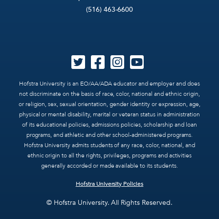
(516) 463-6600
Hofstra University is an EO/AA/ADA educator and employer and does
not discriminate on the basis of race, color, national and ethnic origin,
or religion, sex, sexual orientation, gender identity or expression, age,
physical or mental disability, marital or veteran status in administration
of its educational policies, admissions policies, scholarship and loan
programs, and athletic and other school-administered programs.
Hofstra University admits students of any race, color, national, and
ethnic origin to all the rights, privileges, programs and activities
generally accorded or made available to its students.
Hofstra University Policies
© Hofstra University. All Rights Reserved.