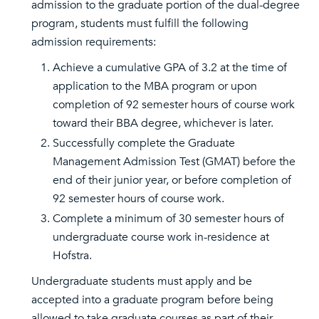
admission to the graduate portion of the dual-degree
program, students must fulfill the following
admission requirements:
Achieve a cumulative GPA of 3.2 at the time of
application to the MBA program or upon
completion of 92 semester hours of course work
toward their BBA degree, whichever is later.
Successfully complete the Graduate
Management Admission Test (GMAT) before the
end of their junior year, or before completion of
92 semester hours of course work.
Complete a minimum of 30 semester hours of
undergraduate course work in-residence at
Hofstra.
Undergraduate students must apply and be
accepted into a graduate program before being
allowed to take graduate courses as part of their