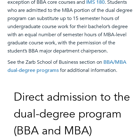
exception of BBA core courses and
IMS 180
. Students
who are admitted to the MBA portion of the dual degree
program can substitute up to 15 semester hours of
undergraduate course work for their bachelor’s degree
with an equal number of semester hours of MBA-level
graduate course work, with the permission of the
student’s BBA major department chairperson.
See the Zarb School of Business section on
BBA/MBA
dual-degree programs
for additional information.
Direct admission to the
dual-degree program
(BBA and MBA)