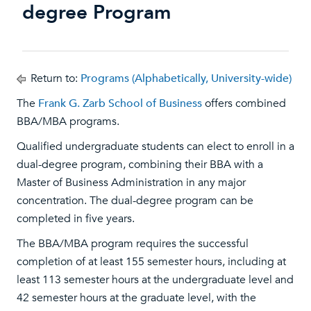
degree Program
Return to:
Programs (Alphabetically, University-wide)
The
Frank G. Zarb School of Business
offers combined
BBA/MBA programs.
Qualified undergraduate students can elect to enroll in a
dual-degree program, combining their BBA with a
Master of Business Administration in any major
concentration. The dual-degree program can be
completed in five years.
The BBA/MBA program requires the successful
completion of at least 155 semester hours, including at
least 113 semester hours at the undergraduate level and
42 semester hours at the graduate level, with the