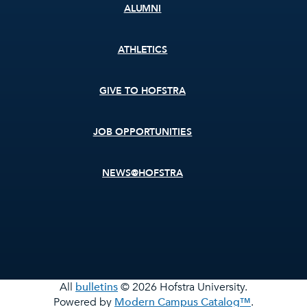
ALUMNI
ATHLETICS
GIVE TO HOFSTRA
JOB OPPORTUNITIES
NEWS@HOFSTRA
All
bulletins
© 2026 Hofstra University.
Powered by
Modern Campus Catalog™
.