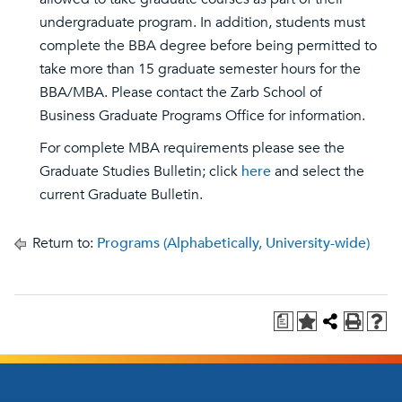
undergraduate program. In addition, students must
complete the BBA degree before being permitted to
take more than 15 graduate semester hours for the
BBA/MBA. Please contact the Zarb School of
Business Graduate Programs Office for information.
For complete MBA requirements please see the
Graduate Studies Bulletin; click
here
and select the
current Graduate Bulletin.
Return to:
Programs (Alphabetically, University-wide)
a