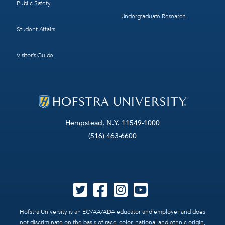
Public Safety
Undergraduate Research
Student Affairs
Visitor’s Guide
Hempstead, N.Y. 11549-1000
(516) 463-6600
Hofstra University is an EO/AA/ADA educator and employer and does
not discriminate on the basis of race, color, national and ethnic origin,