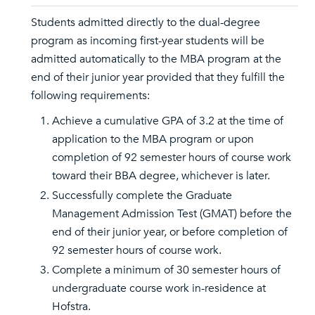
Students admitted directly to the dual-degree
program as incoming first-year students will be
admitted automatically to the MBA program at the
end of their junior year provided that they fulfill the
following requirements:
Achieve a cumulative GPA of 3.2 at the time of
application to the MBA program or upon
completion of 92 semester hours of course work
toward their BBA degree, whichever is later.
Successfully complete the Graduate
Management Admission Test (GMAT) before the
end of their junior year, or before completion of
92 semester hours of course work.
Complete a minimum of 30 semester hours of
undergraduate course work in-residence at
Hofstra.