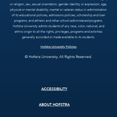
or religion, sex, sexual orientation, gender identity or expression, age,
physical or mental disability, marital or veteran status in administration
of its educational policies, admissions policies, scholarship and loan
programs, and athletic and other school-administered programs.
Hofstra University admits students of any race, color, national, and
ethnic origin to all the rights, privileges, programs and activities
generally accorded or made available to its students.
Hofstra University Policies
© Hofstra University. All Rights Reserved.
Footer
ACCESSIBILITY
menu
ABOUT HOFSTRA