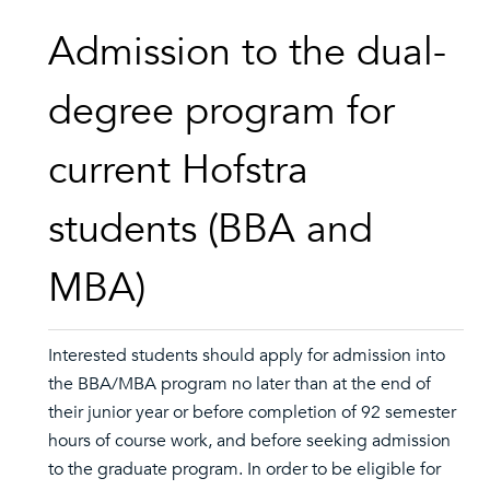
Admission to the dual-
degree program for
current Hofstra
students (BBA and
MBA)
Interested students should apply for admission into
the BBA/MBA program no later than at the end of
their junior year or before completion of 92 semester
hours of course work, and before seeking admission
to the graduate program. In order to be eligible for