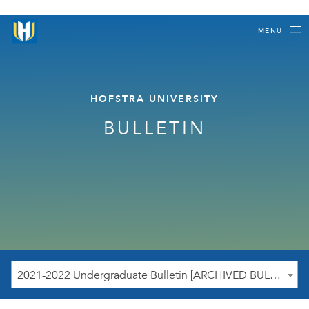
MENU
HOFSTRA UNIVERSITY
BULLETIN
2021-2022 Undergraduate Bulletin [ARCHIVED BULLETIN]