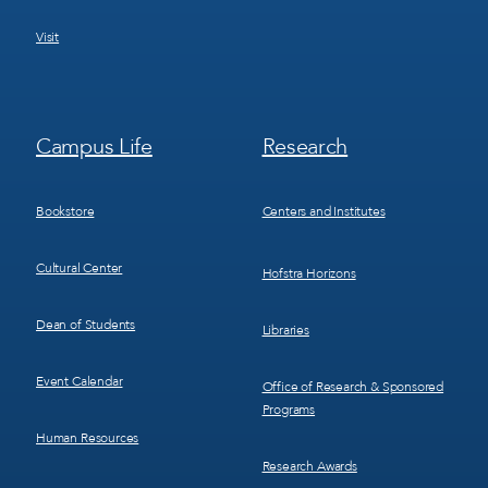
Visit
Footer
Footer
Campus Life
Research
Menu
Menu
3
4
Bookstore
Centers and Institutes
Cultural Center
Hofstra Horizons
Dean of Students
Libraries
Event Calendar
Office of Research & Sponsored
Programs
Human Resources
Research Awards