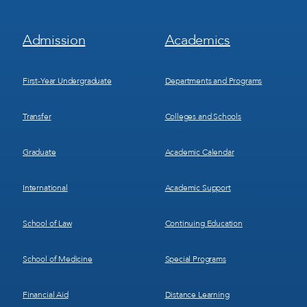
Footer
Footer
Admission
Academics
Menu
Menu
1
2
First-Year Undergraduate
Departments and Programs
Transfer
Colleges and Schools
Graduate
Academic Calendar
International
Academic Support
School of Law
Continuing Education
School of Medicine
Special Programs
Financial Aid
Distance Learning