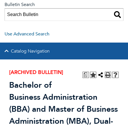
Bulletin Search
Use Advanced Search
Catalog Navigation
[ARCHIVED BULLETIN]
a
Bachelor of
Business Administration
(BBA) and Master of Business
Administration (MBA), Dual-