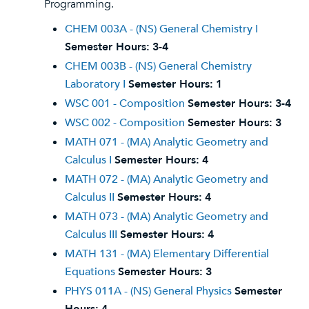
Programming.
CHEM 003A - (NS) General Chemistry I
Semester Hours:
3-4
CHEM 003B - (NS) General Chemistry
Laboratory I
Semester Hours:
1
WSC 001 - Composition
Semester Hours:
3-4
WSC 002 - Composition
Semester Hours:
3
MATH 071 - (MA) Analytic Geometry and
Calculus I
Semester Hours:
4
MATH 072 - (MA) Analytic Geometry and
Calculus II
Semester Hours:
4
MATH 073 - (MA) Analytic Geometry and
Calculus III
Semester Hours:
4
MATH 131 - (MA) Elementary Differential
Equations
Semester Hours:
3
PHYS 011A - (NS) General Physics
Semester