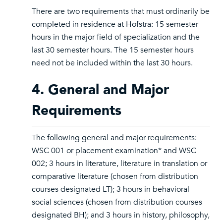
There are two requirements that must ordinarily be
completed in residence at Hofstra: 15 semester
hours in the major field of specialization and the
last 30 semester hours. The 15 semester hours
need not be included within the last 30 hours.
4. General and Major
Requirements
The following general and major requirements:
WSC 001 or placement examination* and WSC
002; 3 hours in literature, literature in translation or
comparative literature (chosen from distribution
courses designated LT); 3 hours in behavioral
social sciences (chosen from distribution courses
designated BH); and 3 hours in history, philosophy,