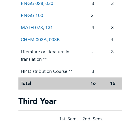
ENGG 028
,
030
3
3
ENGG 100
3
-
MATH 073
,
131
4
3
CHEM 003A
,
003B
-
4
Literature or literature in
-
3
translation **
HP Distribution Course **
3
-
Total
16
16
Third Year
1st. Sem.
2nd. Sem.