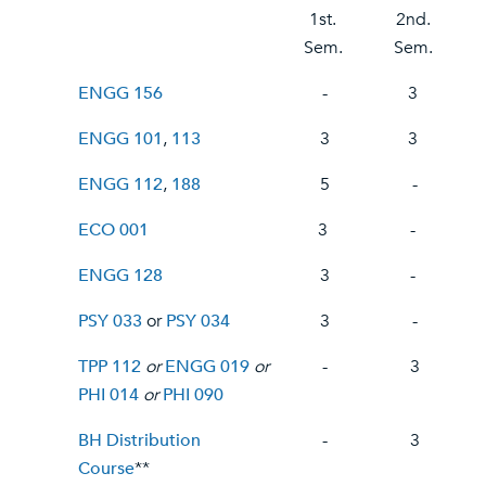
1st.
2nd.
Sem.
Sem.
ENGG 156
-
3
ENGG 101
,
113
3
3
ENGG 112
,
188
5
-
ECO 001
3
-
ENGG 128
3
-
PSY 033
or
PSY 034
3
-
TPP 112
or
ENGG 019
or
-
3
PHI 014
or
PHI 090
BH Distribution
-
3
Course
**