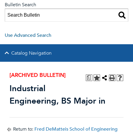
Bulletin Search
Use Advanced Search
Catalog Navigation
[ARCHIVED BULLETIN]
a
Industrial
Engineering, BS Major in
Return to:
Fred DeMatteis School of Engineering