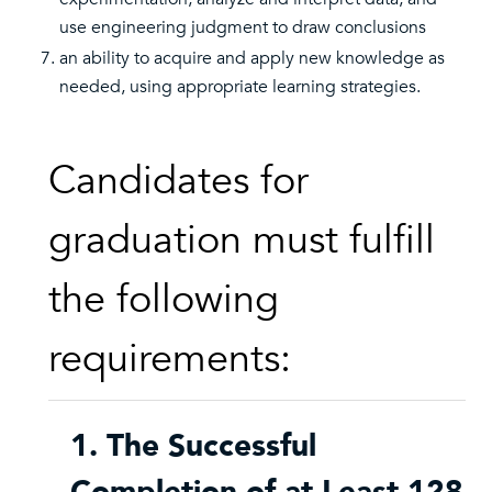
use engineering judgment to draw conclusions
an ability to acquire and apply new knowledge as
needed, using appropriate learning strategies.
Candidates for
graduation must fulfill
the following
requirements:
1. The Successful