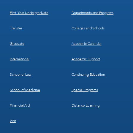
1
2
First-Year Undergraduate
Departments and Programs
Transfer
Colleges and Schools
Graduate
Academic Calendar
International
Academic Support
School of Law
Continuing Education
School of Medicine
Special Programs
Financial Aid
Distance Learning
Visit