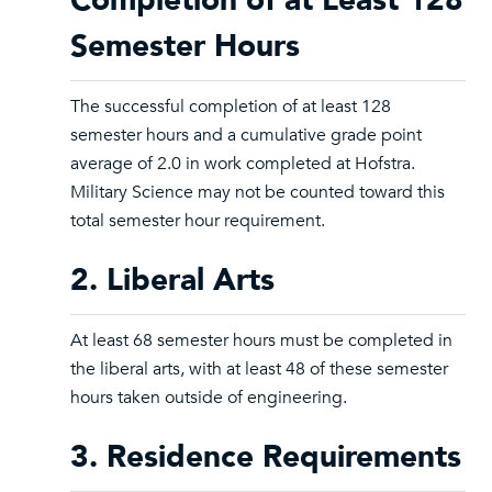
Completion of at Least 128
Semester Hours
The successful completion of at least 128
semester hours and a cumulative grade point
average of 2.0 in work completed at Hofstra.
Military Science may not be counted toward this
total semester hour requirement.
2. Liberal Arts
At least 68 semester hours must be completed in
the liberal arts, with at least 48 of these semester
hours taken outside of engineering.
3. Residence Requirements