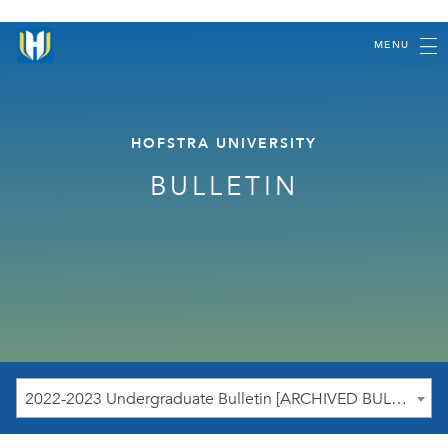
MENU
HOFSTRA UNIVERSITY
BULLETIN
2022-2023 Undergraduate Bulletin [ARCHIVED BULLETIN]