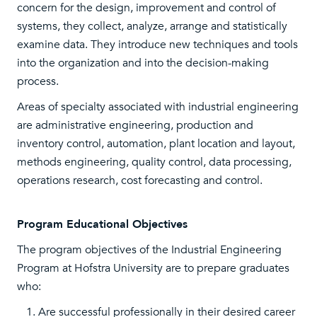
concern for the design, improvement and control of
systems, they collect, analyze, arrange and statistically
examine data. They introduce new techniques and tools
into the organization and into the decision-making
process.
Areas of specialty associated with industrial engineering
are administrative engineering, production and
inventory control, automation, plant location and layout,
methods engineering, quality control, data processing,
operations research, cost forecasting and control.
Program Educational Objectives
The program objectives of the Industrial Engineering
Program at Hofstra University are to prepare graduates
who:
Are successful professionally in their desired career