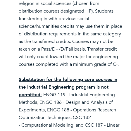
religion in social sciences (chosen from
distribution courses designated HP). Students
transferring in with previous social
science/humanities credits may use them in place
of distribution requirements in the same category
as the transferred credits. Courses may not be
taken on a Pass/D+/D/Fail basis. Transfer credit
will only count toward the major for engineering
courses completed with a minimum grade of C-.
Substitution for the following core courses in
the Industrial Engineering program is not
permitted:
ENGG 119 - Industrial Engineering
Methods, ENGG 186 - Design and Analysis of
Experiments, ENGG 188 - Operations Research
Optimization Techniques, CSC 132
- Computational Modeling, and CSC 187 - Linear