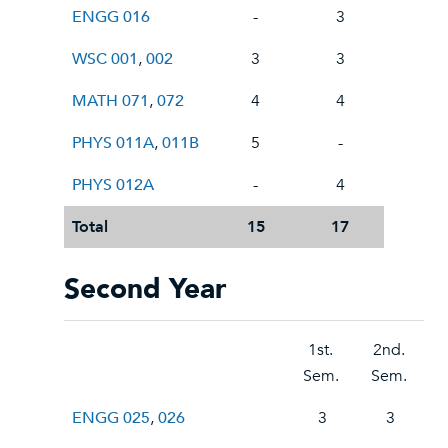
ENGG 016
-
3
WSC 001
,
002
3
3
MATH 071
,
072
4
4
PHYS 011A
,
011B
5
-
PHYS 012A
-
4
Total
15
17
Second Year
1st.
2nd.
Sem.
Sem.
ENGG 025
,
026
3
3