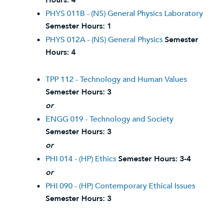
Hours:
4
PHYS 011B - (NS) General Physics Laboratory
Semester Hours:
1
PHYS 012A - (NS) General Physics
Semester
Hours:
4
TPP 112 - Technology and Human Values
Semester Hours:
3
or
ENGG 019 - Technology and Society
Semester Hours:
3
or
PHI 014 - (HP) Ethics
Semester Hours:
3-4
or
PHI 090 - (HP) Contemporary Ethical Issues
Semester Hours:
3