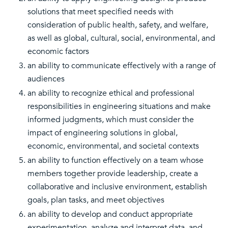
solutions that meet specified needs with
consideration of public health, safety, and welfare,
as well as global, cultural, social, environmental, and
economic factors
an ability to communicate effectively with a range of
audiences
an ability to recognize ethical and professional
responsibilities in engineering situations and make
informed judgments, which must consider the
impact of engineering solutions in global,
economic, environmental, and societal contexts
an ability to function effectively on a team whose
members together provide leadership, create a
collaborative and inclusive environment, establish
goals, plan tasks, and meet objectives
an ability to develop and conduct appropriate
experimentation, analyze and interpret data, and