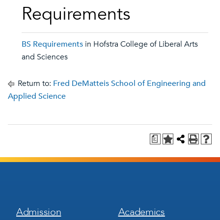
Requirements
BS Requirements
in Hofstra College of Liberal Arts
and Sciences
Return to:
Fred DeMatteis School of Engineering and
Applied Science
a
Footer
Footer
Admission
Academics
Menu
Menu