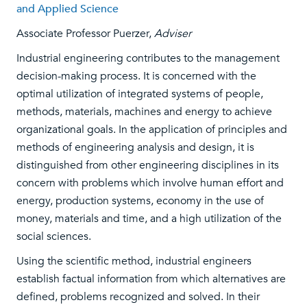
and Applied Science
Associate Professor Puerzer,
Adviser
Industrial engineering contributes to the management
decision-making process. It is concerned with the
optimal utilization of integrated systems of people,
methods, materials, machines and energy to achieve
organizational goals. In the application of principles and
methods of engineering analysis and design, it is
distinguished from other engineering disciplines in its
concern with problems which involve human effort and
energy, production systems, economy in the use of
money, materials and time, and a high utilization of the
social sciences.
Using the scientific method, industrial engineers
establish factual information from which alternatives are
defined, problems recognized and solved. In their