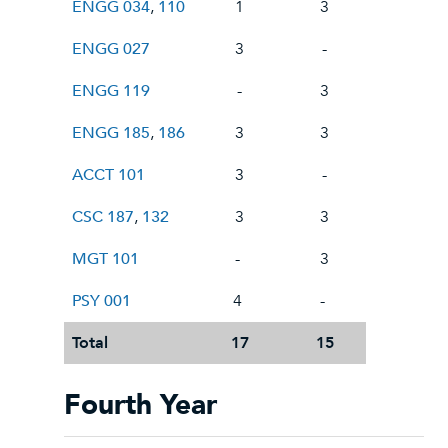
ENGG 034
,
110
1
3
ENGG 027
3
-
ENGG 119
-
3
ENGG 185
,
186
3
3
ACCT 101
3
-
CSC 187
,
132
3
3
MGT 101
-
3
PSY 001
4
-
Total
17
15
Fourth Year