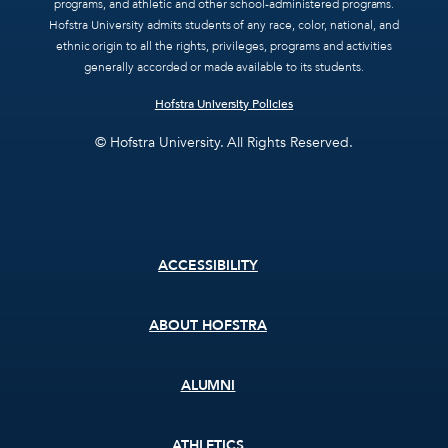
programs, and athletic and other school-administered programs.
Hofstra University admits students of any race, color, national, and
ethnic origin to all the rights, privileges, programs and activities
generally accorded or made available to its students.
Hofstra University Policies
© Hofstra University. All Rights Reserved.
Footer
ACCESSIBILITY
menu
ABOUT HOFSTRA
ALUMNI
ATHLETICS