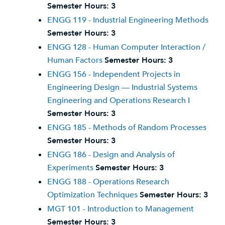
Semester Hours:
3
ENGG 119 - Industrial Engineering Methods
Semester Hours:
3
ENGG 128 - Human Computer Interaction /
Human Factors
Semester Hours:
3
ENGG 156 - Independent Projects in
Engineering Design — Industrial Systems
Engineering and Operations Research I
Semester Hours:
3
ENGG 185 - Methods of Random Processes
Semester Hours:
3
ENGG 186 - Design and Analysis of
Experiments
Semester Hours:
3
ENGG 188 - Operations Research
Optimization Techniques
Semester Hours:
3
MGT 101 - Introduction to Management
Semester Hours:
3