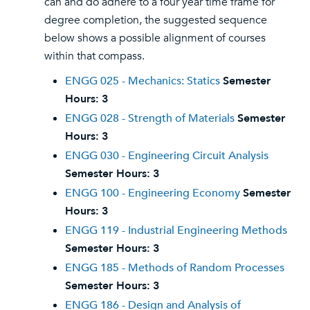
can and do adhere to a four year time frame for
degree completion, the suggested sequence
below shows a possible alignment of courses
within that compass.
ENGG 025 - Mechanics: Statics
Semester
Hours:
3
ENGG 028 - Strength of Materials
Semester
Hours:
3
ENGG 030 - Engineering Circuit Analysis
Semester Hours:
3
ENGG 100 - Engineering Economy
Semester
Hours:
3
ENGG 119 - Industrial Engineering Methods
Semester Hours:
3
ENGG 185 - Methods of Random Processes
Semester Hours:
3
ENGG 186 - Design and Analysis of