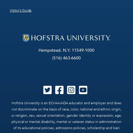
Visitor’s Guide
Hempstead, N.Y. 11549-1000
(516) 463-6600
Hofstra University is an EO/AA/ADA educator and employer and does
not discriminate on the basis of race, color, national and ethnic origin,
or religion, sex, sexual orientation, gender identity or expression, age,
physical or mental disability, marital or veteran status in administration
of its educational policies, admissions policies, scholarship and loan