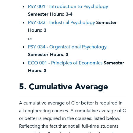
PSY 001 - Introduction to Psychology
Semester Hours:
3-4
PSY 033 - Industrial Psychology
Semester
Hours:
3
or
PSY 034 - Organizational Psychology
Semester Hours:
3
ECO 001 - Principles of Economics
Semester
Hours:
3
5. Cumulative Average
A cumulative average of C or better is required in
all engineering courses. A cumulative average of C
or better is required in the courses: listed below.
Reflecting the fact that not all full-time students