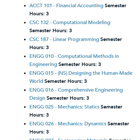
ACCT 101 - Financial Accounting
Semester
Hours:
3
CSC 132 - Computational Modeling
Semester Hours:
3
CSC 187 - Linear Programming
Semester
Hours:
3
ENGG 010 - Computational Methods in
Engineering
Semester Hours:
3
ENGG 015 - (NS) Designing the Human-Made
World
Semester Hours:
3
ENGG 016 - Comprehensive Engineering
Design
Semester Hours:
3
ENGG 025 - Mechanics: Statics
Semester
Hours:
3
ENGG 026 - Mechanics: Dynamics
Semester
Hours:
3