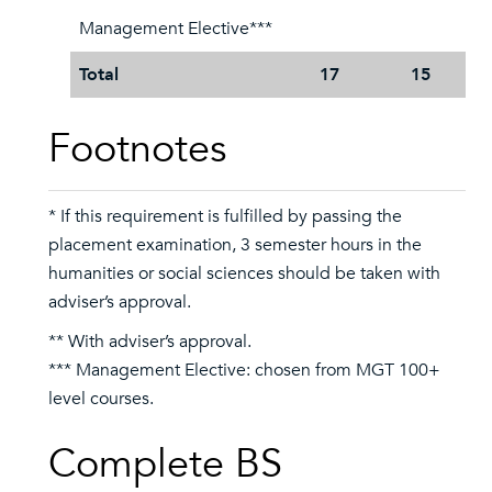
Management Elective***
Total
17
15
Footnotes
* If this requirement is fulfilled by passing the
placement examination, 3 semester hours in the
humanities or social sciences should be taken with
adviser’s approval.
** With adviser’s approval.
*** Management Elective: chosen from MGT 100+
level courses.
Complete BS