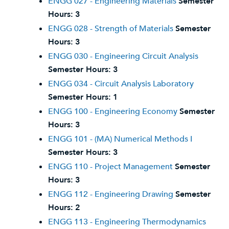
ENGG 027 - Engineering Materials
Semester
Hours:
3
ENGG 028 - Strength of Materials
Semester
Hours:
3
ENGG 030 - Engineering Circuit Analysis
Semester Hours:
3
ENGG 034 - Circuit Analysis Laboratory
Semester Hours:
1
ENGG 100 - Engineering Economy
Semester
Hours:
3
ENGG 101 - (MA) Numerical Methods I
Semester Hours:
3
ENGG 110 - Project Management
Semester
Hours:
3
ENGG 112 - Engineering Drawing
Semester
Hours:
2
ENGG 113 - Engineering Thermodynamics