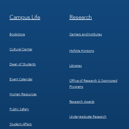
Footer
Footer
Campus Life
Research
Menu
Menu
3
4
Bookstore
Centers and Institutes
Cultural Center
Hofstra Horizons
Dean of Students
Libraries
Event Calendar
Office of Research & Sponsored
Programs
Human Resources
Research Awards
Public Safety
Undergraduate Research
Student Affairs