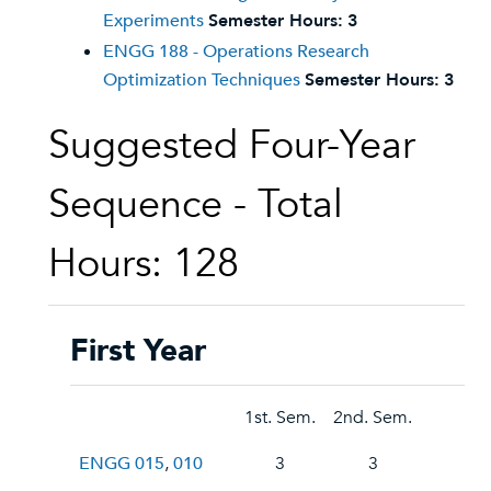
Experiments
Semester Hours:
3
ENGG 188 - Operations Research
Optimization Techniques
Semester Hours:
3
Suggested Four-Year
Sequence - Total
Hours: 128
First Year
1st. Sem.
2nd. Sem.
ENGG 015
,
010
3
3