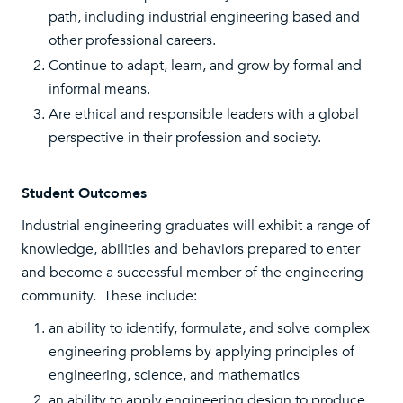
path, including industrial engineering based and
other professional careers.
Continue to adapt, learn, and grow by formal and
informal means.
Are ethical and responsible leaders with a global
perspective in their profession and society.
Student Outcomes
Industrial engineering graduates will exhibit a range of
knowledge, abilities and behaviors prepared to enter
and become a successful member of the engineering
community. These include:
an ability to identify, formulate, and solve complex
engineering problems by applying principles of
engineering, science, and mathematics
an ability to apply engineering design to produce