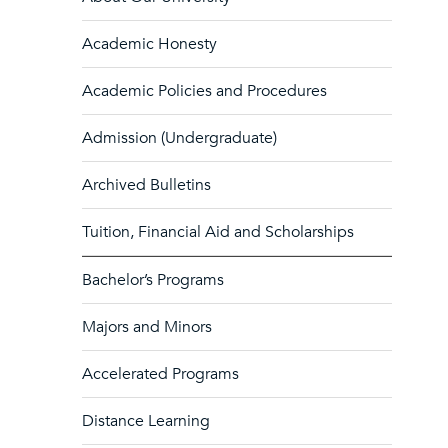
Academic Honesty
Academic Policies and Procedures
Admission (Undergraduate)
Archived Bulletins
Tuition, Financial Aid and Scholarships
Bachelor’s Programs
Majors and Minors
Accelerated Programs
Distance Learning