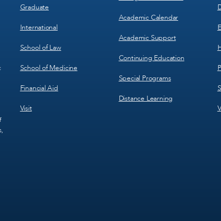
Graduate
D
Academic Calendar
International
E
Academic Support
School of Law
H
Continuing Education
School of Medicine
P
c
Special Programs
Financial Aid
S
Distance Learning
Visit
V
f
s,