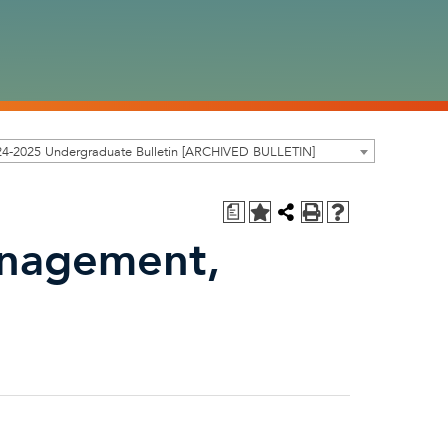
24-2025 Undergraduate Bulletin [ARCHIVED BULLETIN]
a
nagement,