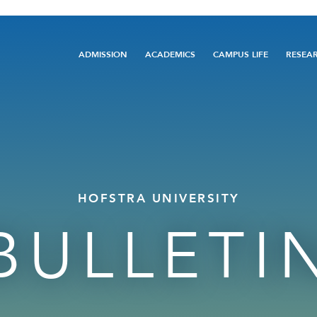
Main
ADMISSION
ACADEMICS
CAMPUS LIFE
RESEA
navigation
HOFSTRA UNIVERSITY
BULLETI