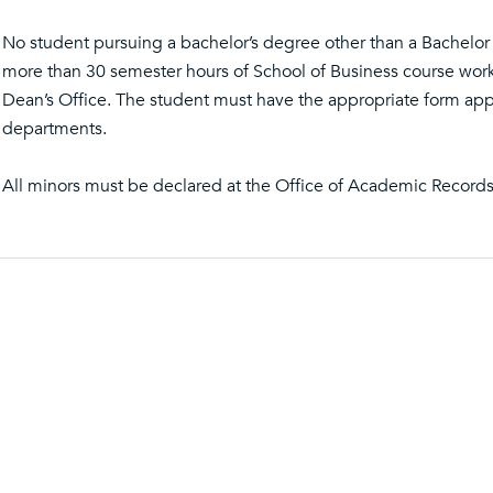
No student pursuing a bachelor’s degree other than a Bachelo
more than 30 semester hours of School of Business course work
Dean’s Office. The student must have the appropriate form app
departments.
All minors must be declared at the Office of Academic Records