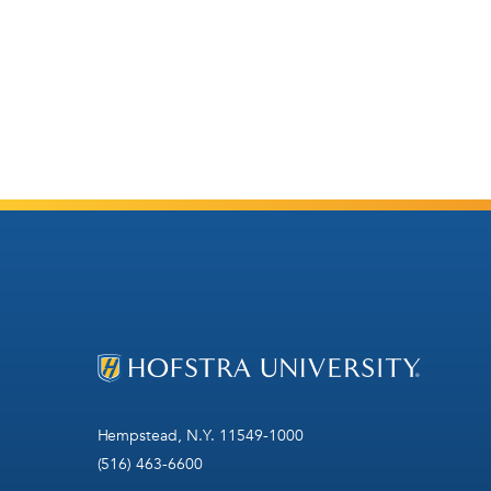
Hempstead, N.Y. 11549-1000
(516) 463-6600