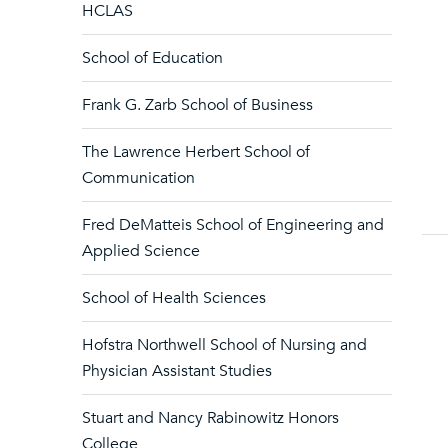
HCLAS
School of Education
Frank G. Zarb School of Business
The Lawrence Herbert School of
Communication
Fred DeMatteis School of Engineering and
Applied Science
School of Health Sciences
Hofstra Northwell School of Nursing and
Physician Assistant Studies
Stuart and Nancy Rabinowitz Honors
College