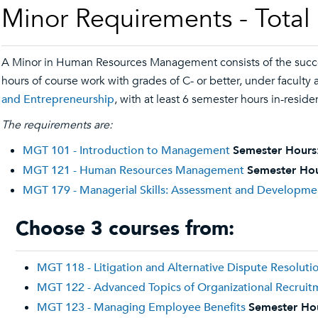
Minor Requirements - Total
A Minor in Human Resources Management consists of the succ
hours of course work with grades of C- or better, under facult
and Entrepreneurship
, with at least 6 semester hours in-reside
The requirements are:
MGT 101 - Introduction to Management
Semester Hours
MGT 121 - Human Resources Management
Semester Hou
MGT 179 - Managerial Skills: Assessment and Developme
Choose 3 courses from:
MGT 118 - Litigation and Alternative Dispute Resoluti
MGT 122 - Advanced Topics of Organizational Recruit
MGT 123 - Managing Employee Benefits
Semester Ho