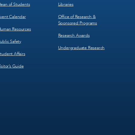
ean of Students
Libraries
vent Calendar
Office of Research &
Sponsored Programs
uman Resources
Research Awards
ublic Safety
Undergraduate Research
tudent Affairs
isitor’s Guide