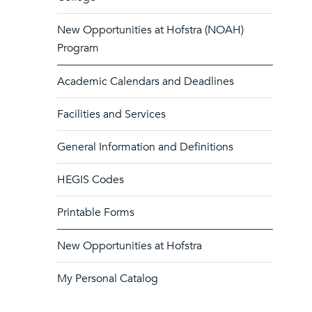
New Opportunities at Hofstra (NOAH)
Program
Academic Calendars and Deadlines
Facilities and Services
General Information and Definitions
HEGIS Codes
Printable Forms
New Opportunities at Hofstra
My Personal Catalog