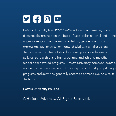
Hofstra University is an EO/AA/ADA educator and employer and
does not discriminate on the basis of race, color, national and ethni
origin, or religion, sex, sexual orientation, gender identity or
expression, age, physical or mental disability, marital or veteran
status in administration of its educational policies, admissions
policies, scholarship and loan programs, and athletic and other
school-administered programs. Hofstra University admits students o
any race, color, national, and ethnic origin to all the rights, privilege
programs and activities generally accorded or made available to its
students.
Hofstra University Policies
© Hofstra University. All Rights Reserved.