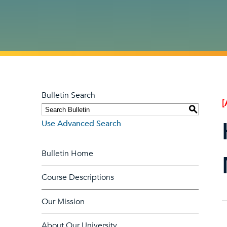
Bulletin Search
[
S
Use Advanced Search
Bulletin Home
Course Descriptions
Our Mission
About Our University