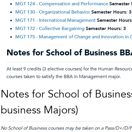
MGT 124 - Compensation and Performance
Semester 
MGT 130 - Organizational Behavior
Semester Hours:
3
MGT 171 - International Management
Semester Hours
MGT 172 - Collective Bargaining
Semester Hours:
3
MGT 175 - Management of Change and Innovation in O
Notes for School of Business B
At least 9 credits (3 elective courses) for the Human Resou
courses taken to satisfy the BBA in Management major.
Notes for School of Busines
business Majors)
No School of Business courses may be taken on a Pass/D+/D/Fa