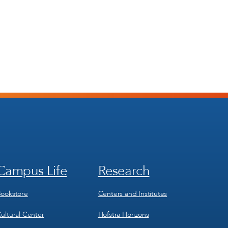
Campus Life
Research
Footer
Footer
Menu
Menu
3
4
ookstore
Centers and Institutes
ultural Center
Hofstra Horizons