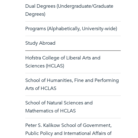
Dual Degrees (Undergraduate/Graduate
Degrees)
Programs (Alphabetically, University-wide)
Study Abroad
Hofstra College of Liberal Arts and
Sciences (HCLAS)
School of Humanities, Fine and Performing
Arts of HCLAS
School of Natural Sciences and
Mathematics of HCLAS
Peter S. Kalikow School of Government,
Public Policy and International Affairs of