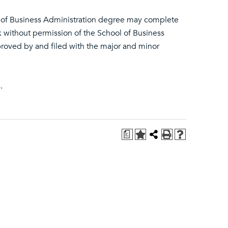
r of Business Administration degree may complete
 without permission of the School of Business
roved by and filed with the major and minor
.
a