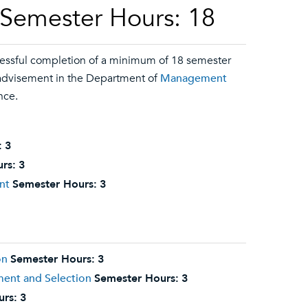
 Semester Hours: 18
essful completion of a minimum of 18 semester
y advisement in the Department of
Management
nce.
:
3
rs:
3
nt
Semester Hours:
3
on
Semester Hours:
3
ment and Selection
Semester Hours:
3
urs:
3