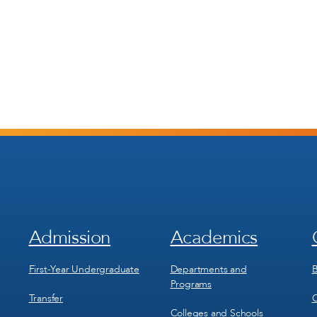
Admission
Academics
Footer
Footer
Menu
Menu
1
2
First-Year Undergraduate
Departments and
B
Programs
Transfer
C
Colleges and Schools