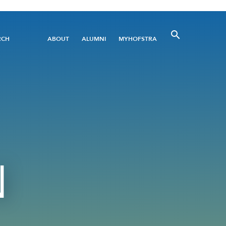
Utility
RCH
ABOUT
ALUMNI
MYHOFSTRA
Menu
N