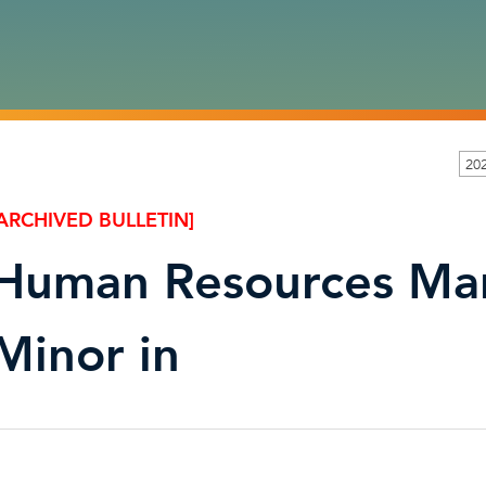
20
ARCHIVED BULLETIN]
Human Resources Ma
Minor in