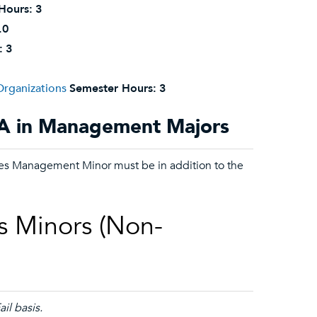
Hours:
3
.0
:
3
rganizations
Semester Hours:
3
BA in Management Majors
rces Management Minor must be in addition to the
s Minors (Non-
il basis.