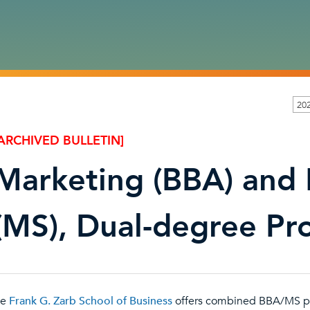
20
ARCHIVED BULLETIN]
Marketing (BBA) and
(MS), Dual-degree P
he
Frank G. Zarb School of Business
offers combined BBA/MS p