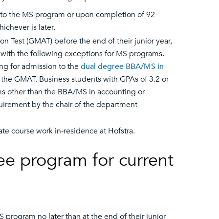
n to the MS program or upon completion of 92
chever is later.
Test (GMAT) before the end of their junior year,
 with the following exceptions for MS programs.
ing for admission to the
dual degree BBA/MS in
e the GMAT. Business students with GPAs of 3.2 or
s other than the BBA/MS in accounting or
irement by the chair of the department
e course work in-residence at Hofstra.
ee program for current
program no later than at the end of their junior