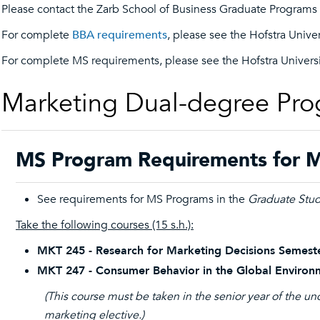
Please contact the Zarb School of Business Graduate Programs O
For complete
BBA requirements
, please see the Hofstra Unive
For complete MS requirements, please see the Hofstra Univers
Marketing Dual-degree Pr
MS Program Requirements for M
See requirements for MS Programs in the
Graduate Stud
Take the following courses (15 s.h.):
MKT 245 - Research for Marketing Decisions Semeste
MKT 247 - Consumer Behavior in the Global Environ
(This course must be taken in the senior year of the 
marketing elective.)