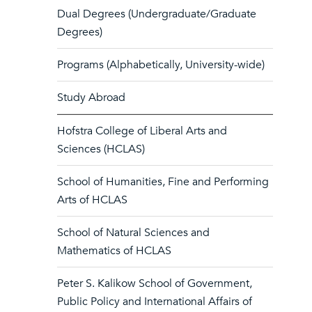
Dual Degrees (Undergraduate/Graduate
Degrees)
Programs (Alphabetically, University-wide)
Study Abroad
Hofstra College of Liberal Arts and
Sciences (HCLAS)
School of Humanities, Fine and Performing
Arts of HCLAS
School of Natural Sciences and
Mathematics of HCLAS
Peter S. Kalikow School of Government,
Public Policy and International Affairs of