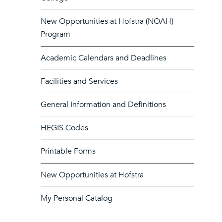
New Opportunities at Hofstra (NOAH)
Program
Academic Calendars and Deadlines
Facilities and Services
General Information and Definitions
HEGIS Codes
Printable Forms
New Opportunities at Hofstra
My Personal Catalog