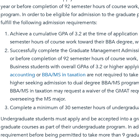
year or before completion of 92 semester hours of course work
program. In order to be eligible for admission to the graduate
fulfill the following admission requirements:
Achieve a cumulative GPA of 3.2 at the time of applicatio
semester hours of course work toward their BBA degree, whi
Successfully complete the Graduate Management Admission 
or before completion of 92 semester hours of course work,
Business students with overall GPAs of 3.2 or higher apply
accounting
or
BBA/MS in taxation
are not required to tak
higher seeking admission to dual degree BBA/MS program
BBA/MS in taxation may request a waiver of the GMAT requ
overseeing the MS major.
Complete a minimum of 30 semester hours of undergraduat
Undergraduate students must apply and be accepted into a gr
graduate courses as part of their undergraduate program. In 
requirement before being permitted to take more than 9 grad