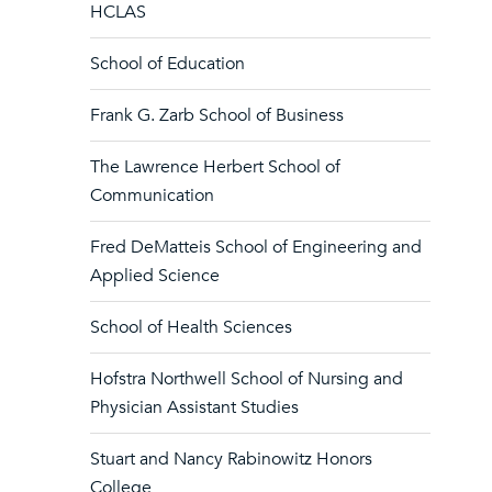
HCLAS
School of Education
Frank G. Zarb School of Business
The Lawrence Herbert School of
Communication
Fred DeMatteis School of Engineering and
Applied Science
School of Health Sciences
Hofstra Northwell School of Nursing and
Physician Assistant Studies
Stuart and Nancy Rabinowitz Honors
College