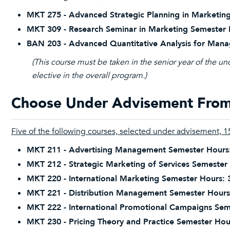
MKT 275 - Advanced Strategic Planning in Marketing
MKT 309 - Research Seminar in Marketing Semester 
BAN 203 - Advanced Quantitative Analysis for Mana
(This course must be taken in the senior year of the u
elective in the overall program.)
Choose Under Advisement From 
Five of the following courses, selected under advisement, 15
MKT 211 - Advertising Management Semester Hours
MKT 212 - Strategic Marketing of Services Semester
MKT 220 - International Marketing Semester Hours: 
MKT 221 - Distribution Management Semester Hours
MKT 222 - International Promotional Campaigns Sem
MKT 230 - Pricing Theory and Practice Semester Hou