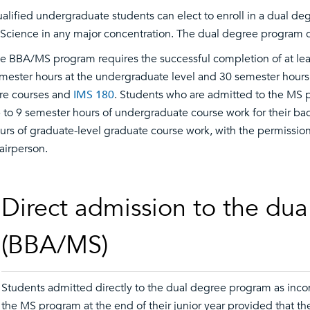
alified undergraduate students can elect to enroll in a dual d
 Science in any major concentration. The dual degree program c
e BBA/MS program requires the successful completion of at leas
mester hours at the undergraduate level and 30 semester hours 
re courses and
IMS 180
. Students who are admitted to the MS p
 to 9 semester hours of undergraduate course work for their ba
urs of graduate-level graduate course work, with the permissio
airperson.
Direct admission to the du
(BBA/MS)
Students admitted directly to the dual degree program as inco
the MS program at the end of their junior year provided that the