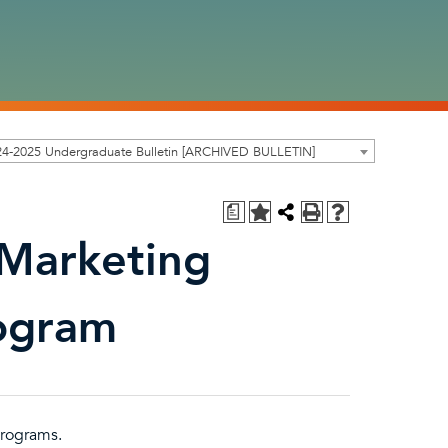
24-2025 Undergraduate Bulletin [ARCHIVED BULLETIN]
a
 Marketing
rogram
rograms.