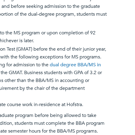
, and before seeking admission to the graduate
 portion of the dual-degree program, students must
n to the MS program or upon completion of 92
chever is later.
Test (GMAT) before the end of their junior year,
 with the following exceptions for MS programs.
ing for admission to the
dual degree BBA/MS in
e the GMAT. Business students with GPA of 3.2 or
s other than the BBA/MS in accounting or
irement by the chair of the department
e course work in-residence at Hofstra.
aduate program before being allowed to take
addition, students must complete the BBA program
uate semester hours for the BBA/MS programs.