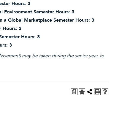
ster Hours: 3
l Environment Semester Hours: 3
in a Global Marketplace Semester Hours: 3
r Hours: 3
 Semester Hours: 3
urs: 3
visement) may be taken during the senior year, to
a