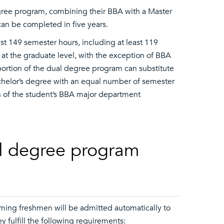
egree program, combining their BBA with a Master
an be completed in five years.
t 149 semester hours, including at least 119
at the graduate level, with the exception of BBA
ortion of the dual degree program can substitute
chelor’s degree with an equal number of semester
n of the student’s BBA major department
al degree program
ming freshmen will be admitted automatically to
y fulfill the following requirements: