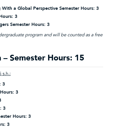
 With a Global Perspective Semester Hours: 3
Hours: 3
gers Semester Hours: 3
ndergraduate program and will be counted as a free
– Semester Hours: 15
 s.h.:
: 3
 Hours: 3
3
: 3
ester Hours: 3
rs: 3