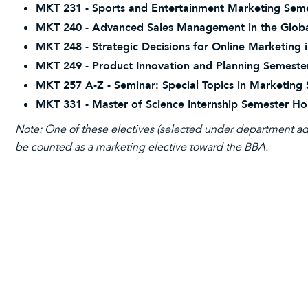
MKT 231 - Sports and Entertainment Marketing Seme
MKT 240 - Advanced Sales Management in the Globa
MKT 248 - Strategic Decisions for Online Marketing 
MKT 249 - Product Innovation and Planning Semeste
MKT 257 A-Z - Seminar: Special Topics in Marketing
MKT 331 - Master of Science Internship Semester Ho
Note: One of these electives (selected under department ad
be counted as a marketing elective toward the BBA.