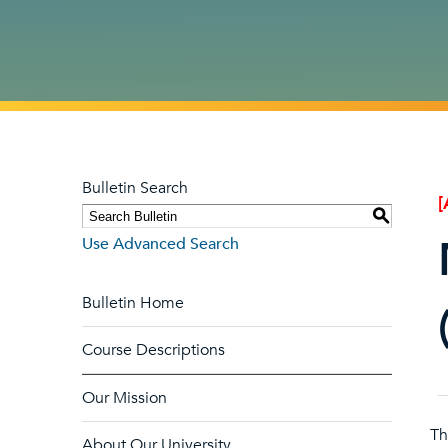
Bulletin Search
[
S
Use Advanced Search
Bulletin Home
Course Descriptions
Our Mission
T
About Our University