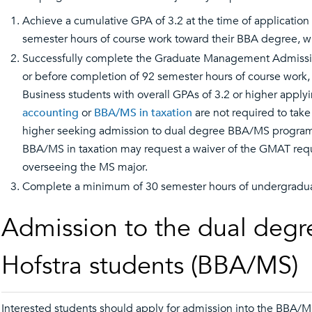
Achieve a cumulative GPA of 3.2 at the time of applicatio
semester hours of course work toward their BBA degree, whi
Successfully complete the Graduate Management Admission 
or before completion of 92 semester hours of course work,
Business students with overall GPAs of 3.2 or higher apply
accounting
or
BBA/MS in taxation
are not required to tak
higher seeking admission to dual degree BBA/MS program
BBA/MS in taxation may request a waiver of the GMAT requ
overseeing the MS major.
Complete a minimum of 30 semester hours of undergraduat
Admission to the dual degr
Hofstra students (BBA/MS)
Interested students should apply for admission into the BBA/MS 