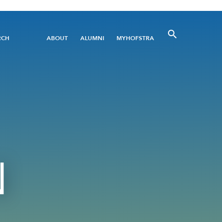
Utility
RCH
ABOUT
ALUMNI
MYHOFSTRA
Menu
N