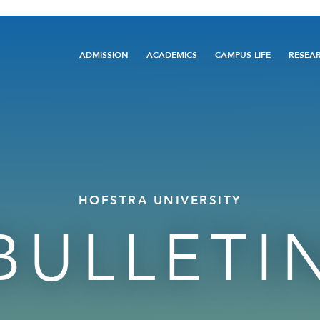
Main
ADMISSION
ACADEMICS
CAMPUS LIFE
RESEA
navigation
HOFSTRA UNIVERSITY
BULLETI