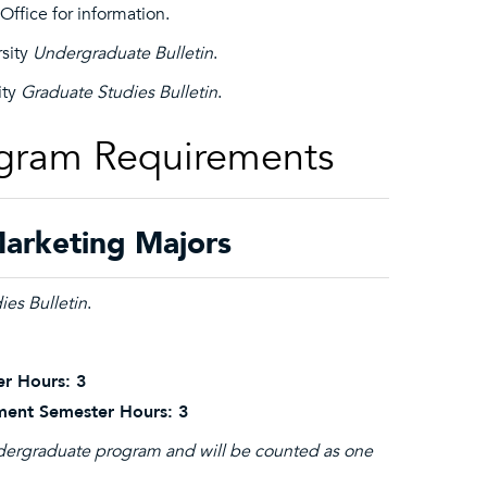
ffice for information.
rsity
Undergraduate Bulletin
.
ity
Graduate Studies Bulletin
.
ogram Requirements
arketing Majors
ies Bulletin
.
r Hours: 3
ment Semester Hours: 3
undergraduate program and will be counted as one