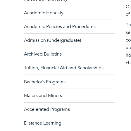
Qu
Academic Honesty
of
Th
Academic Policies and Procedures
se
co
Admission (Undergraduate)
up
Archived Bulletins
ho
ch
Tuition, Financial Aid and Scholarships
Bachelor’s Programs
Majors and Minors
Accelerated Programs
Distance Learning