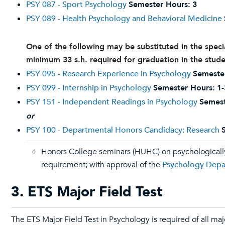
PSY 087 - Sport Psychology
Semester Hours:
3
PSY 089 - Health Psychology and Behavioral Medicine
One of the following may be substituted in the speci
minimum 33 s.h. required for graduation in the stude
PSY 095 - Research Experience in Psychology
Semeste
PSY 099 - Internship in Psychology
Semester Hours:
1-
PSY 151 - Independent Readings in Psychology
Semest
or
PSY 100 - Departmental Honors Candidacy: Research
Honors College seminars (HUHC) on psychologically 
requirement; with approval of the
Psychology Dep
3. ETS Major Field Test
The ETS Major Field Test in Psychology is required of all maj