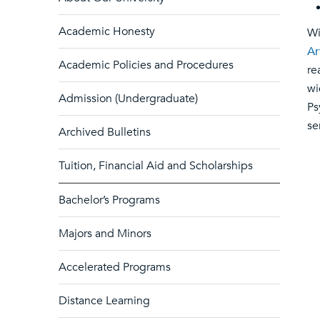
Academic Honesty
Wi
Ar
Academic Policies and Procedures
re
wi
Admission (Undergraduate)
Ps
se
Archived Bulletins
Tuition, Financial Aid and Scholarships
Bachelor’s Programs
Majors and Minors
Accelerated Programs
Distance Learning