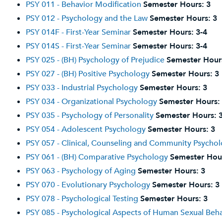
PSY 011 - Behavior Modification
Semester Hours:
3
PSY 012 - Psychology and the Law
Semester Hours:
3
PSY 014F - First-Year Seminar
Semester Hours:
3-4
PSY 014S - First-Year Seminar
Semester Hours:
3-4
PSY 025 - (BH) Psychology of Prejudice
Semester Hour
PSY 027 - (BH) Positive Psychology
Semester Hours:
3
PSY 033 - Industrial Psychology
Semester Hours:
3
PSY 034 - Organizational Psychology
Semester Hours:
PSY 035 - Psychology of Personality
Semester Hours:
PSY 054 - Adolescent Psychology
Semester Hours:
3
PSY 057 - Clinical, Counseling and Community Psycho
PSY 061 - (BH) Comparative Psychology
Semester Hou
PSY 063 - Psychology of Aging
Semester Hours:
3
PSY 070 - Evolutionary Psychology
Semester Hours:
3
PSY 078 - Psychological Testing
Semester Hours:
3
PSY 085 - Psychological Aspects of Human Sexual Beh