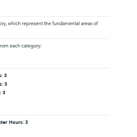
gory, which represent the fundamental areas of
 from each category:
s:
3
s:
3
:
3
ter Hours:
3