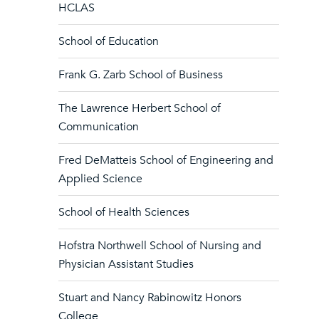
HCLAS
School of Education
Frank G. Zarb School of Business
The Lawrence Herbert School of
Communication
Fred DeMatteis School of Engineering and
Applied Science
School of Health Sciences
Hofstra Northwell School of Nursing and
Physician Assistant Studies
Stuart and Nancy Rabinowitz Honors
College