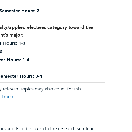
Semester Hours:
3
alty/applied electives category toward the
nt’s major:
r Hours:
1-3
3
er Hours:
1-4
Semester Hours:
3-4
relevant topics may also count for this
artment
ors and is to be taken in the research seminar.