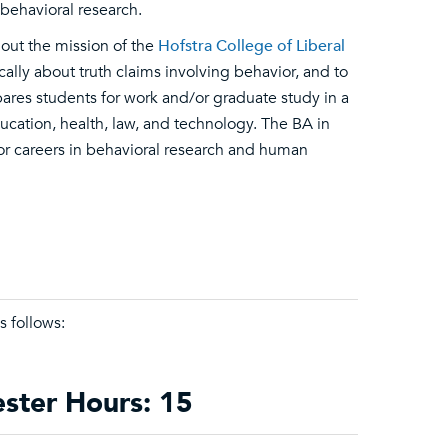
behavioral research.
 out the mission of the
Hofstra College of Liberal
ically about truth claims involving behavior, and to
ares students for work and/or graduate study in a
ucation, health, law, and technology. The BA in
or careers in behavioral research and human
s follows:
ester Hours: 15