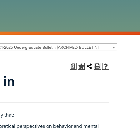
24-2025 Undergraduate Bulletin [ARCHIVED BULLETIN]
a
 in
y that:
oretical perspectives on behavior and mental