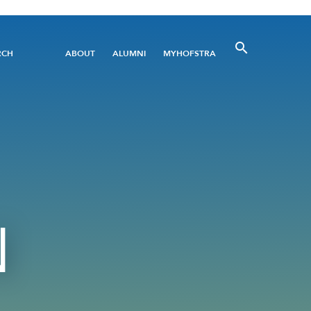
Utility
RCH
ABOUT
ALUMNI
MYHOFSTRA
Menu
N