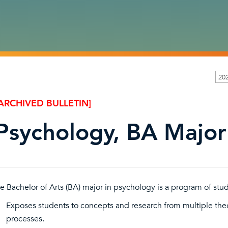
20
ARCHIVED BULLETIN]
Psychology, BA Major
e Bachelor of Arts (BA) major in psychology is a program of stud
Exposes students to concepts and research from multiple the
processes.