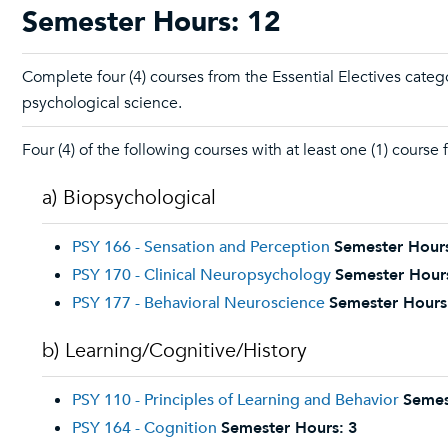
Semester Hours: 12
Complete four (4) courses from the Essential Electives cate
psychological science.
Four (4) of the following courses with at least one (1) course
a) Biopsychological
PSY 166 - Sensation and Perception
Semester Hour
PSY 170 - Clinical Neuropsychology
Semester Hour
PSY 177 - Behavioral Neuroscience
Semester Hours
b) Learning/Cognitive/History
PSY 110 - Principles of Learning and Behavior
Semes
PSY 164 - Cognition
Semester Hours:
3