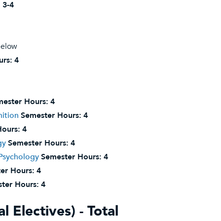
:
3-4
below
urs:
4
ester Hours:
4
ition
Semester Hours:
4
ours:
4
gy
Semester Hours:
4
 Psychology
Semester Hours:
4
er Hours:
4
ter Hours:
4
l Electives) - Total