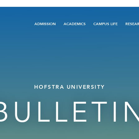
Main
ADMISSION
ACADEMICS
CAMPUS LIFE
RESEA
navigation
HOFSTRA UNIVERSITY
BULLETI