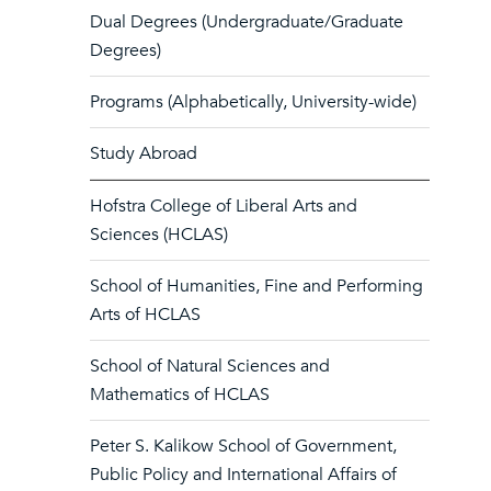
Dual Degrees (Undergraduate/Graduate
Degrees)
Programs (Alphabetically, University-wide)
Study Abroad
Hofstra College of Liberal Arts and
Sciences (HCLAS)
School of Humanities, Fine and Performing
Arts of HCLAS
School of Natural Sciences and
Mathematics of HCLAS
Peter S. Kalikow School of Government,
Public Policy and International Affairs of