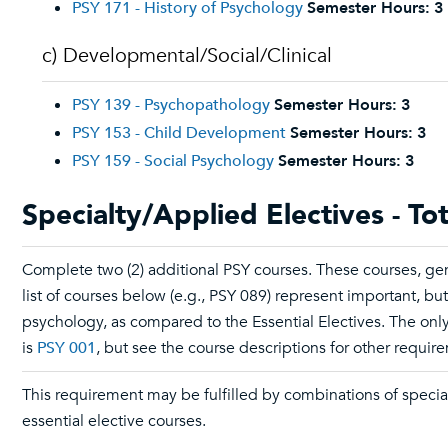
PSY 171 - History of Psychology
Semester Hours:
3
c) Developmental/Social/Clinical
PSY 139 - Psychopathology
Semester Hours:
3
PSY 153 - Child Development
Semester Hours:
3
PSY 159 - Social Psychology
Semester Hours:
3
Specialty/Applied Electives - To
Complete two (2) additional PSY courses. These courses, gen
list of courses below (e.g., PSY 089) represent important, bu
psychology, as compared to the Essential Electives. The only
is
PSY 001
, but see the course descriptions for other requir
This requirement may be fulfilled by combinations of specia
essential elective courses.