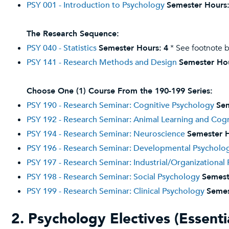
PSY 001 - Introduction to Psychology
Semester Hours
The Research Sequence:
PSY 040 - Statistics
Semester Hours:
4
* See footnote 
PSY 141 - Research Methods and Design
Semester Ho
Choose One (1) Course From the 190-199 Series:
PSY 190 - Research Seminar: Cognitive Psychology
Sem
PSY 192 - Research Seminar: Animal Learning and Cogn
PSY 194 - Research Seminar: Neuroscience
Semester H
PSY 196 - Research Seminar: Developmental Psycholo
PSY 197 - Research Seminar: Industrial/Organizational
PSY 198 - Research Seminar: Social Psychology
Semest
PSY 199 - Research Seminar: Clinical Psychology
Semes
2. Psychology Electives (Essentia