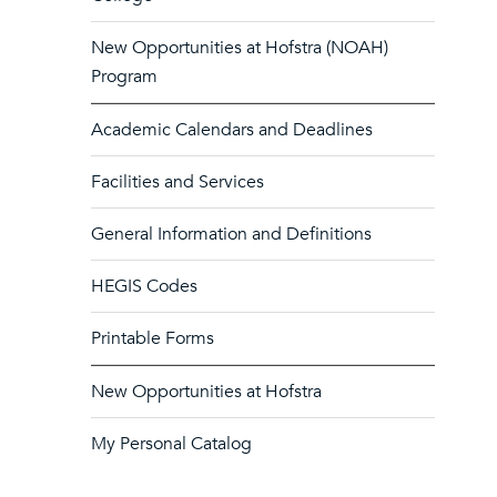
New Opportunities at Hofstra (NOAH)
Program
Academic Calendars and Deadlines
Facilities and Services
General Information and Definitions
HEGIS Codes
Printable Forms
New Opportunities at Hofstra
My Personal Catalog