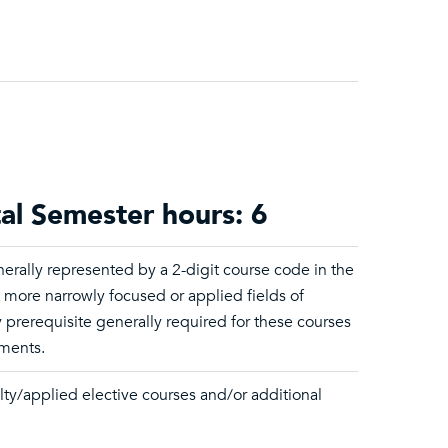
tal Semester hours: 6
erally represented by a 2-digit course code in the
t more narrowly focused or applied fields of
 prerequisite generally required for these courses
ements.
lty/applied elective courses and/or additional