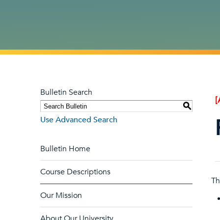
Bulletin Search
[
S
Use Advanced Search
Bulletin Home
Course Descriptions
Th
Our Mission
About Our University