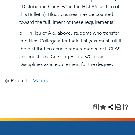
“Distribution Courses” in the HCLAS section of
this Bulletin). Block courses may be counted
toward the fulfillment of these requirements.
b. In lieu of A.6, above, students who transfer
into New College after their first year must fulfill
the distribution course requirements for HCLAS
and must take Crossing Borders/Crossing
Disciplines as a requirement for the degree.
Return to:
Majors
a