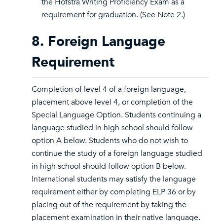
the Hofstra Writing Proficiency Exam as a
requirement for graduation. (See Note 2.)
8. Foreign Language
Requirement
Completion of level 4 of a foreign language,
placement above level 4, or completion of the
Special Language Option. Students continuing a
language studied in high school should follow
option A below. Students who do not wish to
continue the study of a foreign language studied
in high school should follow option B below.
International students may satisfy the language
requirement either by completing ELP 36 or by
placing out of the requirement by taking the
placement examination in their native language.