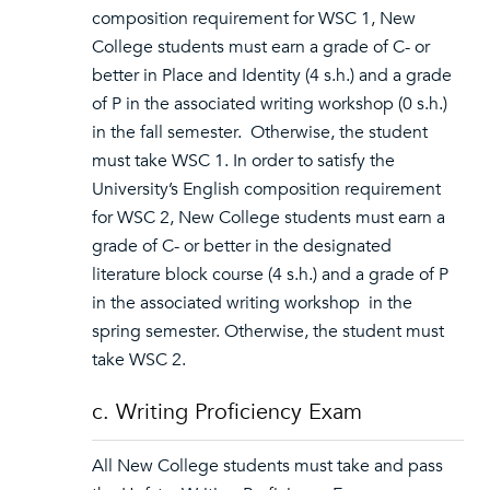
composition requirement for WSC 1, New
College students must earn a grade of C- or
better in Place and Identity (4 s.h.) and a grade
of P in the associated writing workshop (0 s.h.)
in the fall semester. Otherwise, the student
must take WSC 1. In order to satisfy the
University’s English composition requirement
for WSC 2, New College students must earn a
grade of C- or better in the designated
literature block course (4 s.h.) and a grade of P
in the associated writing workshop in the
spring semester. Otherwise, the student must
take WSC 2.
c. Writing Proficiency Exam
All New College students must take and pass