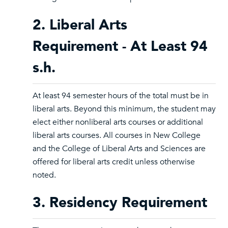
2. Liberal Arts
Requirement - At Least 94
s.h.
At least 94 semester hours of the total must be in
liberal arts. Beyond this minimum, the student may
elect either nonliberal arts courses or additional
liberal arts courses. All courses in New College
and the College of Liberal Arts and Sciences are
offered for liberal arts credit unless otherwise
noted.
3. Residency Requirement