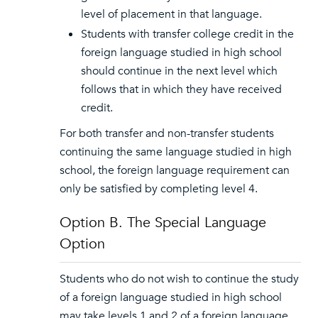
level of placement in that language.
Students with transfer college credit in the
foreign language studied in high school
should continue in the next level which
follows that in which they have received
credit.
For both transfer and non-transfer students
continuing the same language studied in high
school, the foreign language requirement can
only be satisfied by completing level 4.
Option B. The Special Language
Option
Students who do not wish to continue the study
of a foreign language studied in high school
may take levels 1 and 2 of a foreign language