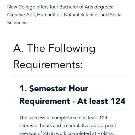
New College offers four Bachelor of Arts degrees:
Creative Arts, Humanities, Natural Sciences and Social
Sciences.
A. The Following
Requirements:
1. Semester Hour
Requirement - At least 124
The successful completion of at least 124
semester hours and a cumulative grade-point
average of 2.0 in work completed at Hofstra.