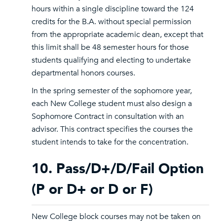
hours within a single discipline toward the 124
credits for the B.A. without special permission
from the appropriate academic dean, except that
this limit shall be 48 semester hours for those
students qualifying and electing to undertake
departmental honors courses.
In the spring semester of the sophomore year,
each New College student must also design a
Sophomore Contract in consultation with an
advisor. This contract specifies the courses the
student intends to take for the concentration.
10. Pass/D+/D/Fail Option
(P or D+ or D or F)
New College block courses may not be taken on