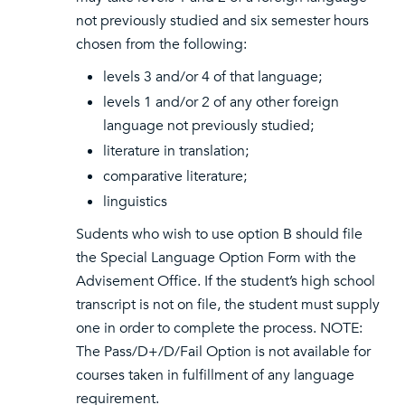
not previously studied and six semester hours
chosen from the following:
levels 3 and/or 4 of that language;
levels 1 and/or 2 of any other foreign
language not previously studied;
literature in translation;
comparative literature;
linguistics
Sudents who wish to use option B should file
the Special Language Option Form with the
Advisement Office. If the student’s high school
transcript is not on file, the student must supply
one in order to complete the process. NOTE:
The Pass/D+/D/Fail Option is not available for
courses taken in fulfillment of any language
requirement.