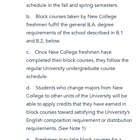
schedule in the fall and spring semesters.
b. Block courses taken by New College
freshmen fulfill the general B.A. degree
requirements of the school described in B.1
and B.2, below.
c. Once New College freshmen have
completed their block courses, they follow the
regular University undergraduate course
schedule.
d. Students who change majors from New
College to other units of the University will be
able to apply credits that they have earned in
block courses toward satisfying the University’s
English composition requirement or distribution
requirements. (See Note 1)
e. Freshmen may take block courses for a