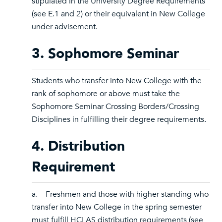
stipulated in the University Degree Requirements
(see E.1 and 2) or their equivalent in New College
under advisement.
3. Sophomore Seminar
Students who transfer into New College with the
rank of sophomore or above must take the
Sophomore Seminar Crossing Borders/Crossing
Disciplines in fulfilling their degree requirements.
4. Distribution
Requirement
a. Freshmen and those with higher standing who
transfer into New College in the spring semester
must fulfill HCLAS distribution requirements (see