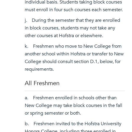
individual basis. Students taking block courses
must enroll in four such courses each semester.
j. During the semester that they are enrolled
in block courses, students may not take any
other courses at Hofstra or elsewhere.
k. Freshmen who move to New College from
another school within Hofstra or transfer to New
College should consult section D.1, below, for
requirements.
All Freshmen
a. Freshmen enrolled in schools other than
New College may take block courses in the fall
or spring semester or both.
b. Freshmen invited to the Hofstra University
Honors College, including those enrolled in