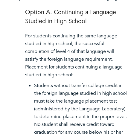
Option A. Continuing a Language
Studied in High School
For students continuing the same language
studied in high school, the successful
completion of level 4 of that language will
satisfy the foreign language requirement.
Placement for students continuing a language
studied in high school:
Students without transfer college credit in
the foreign language studied in high school
must take the language placement test
(administered by the Language Laboratory)
to determine placement in the proper level.
No student shall receive credit toward
graduation for any course below his or her