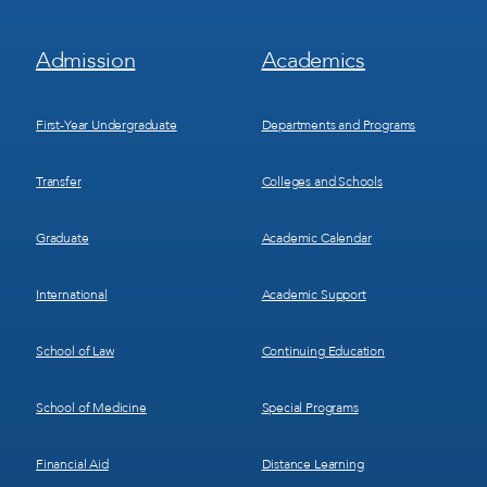
Footer
Footer
Admission
Academics
Menu
Menu
1
2
First-Year Undergraduate
Departments and Programs
Transfer
Colleges and Schools
Graduate
Academic Calendar
International
Academic Support
School of Law
Continuing Education
School of Medicine
Special Programs
Financial Aid
Distance Learning