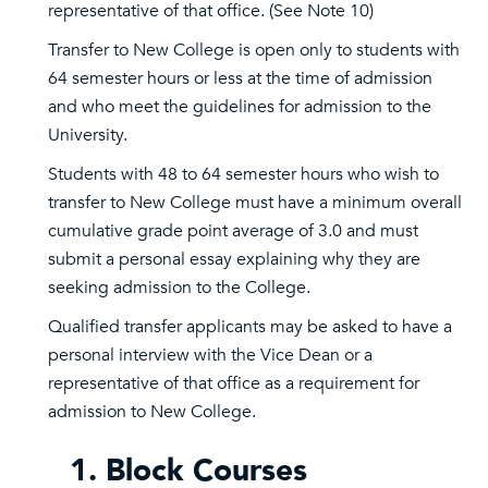
representative of that office. (See Note 10)
Transfer to New College is open only to students with
64 semester hours or less at the time of admission
and who meet the guidelines for admission to the
University.
Students with 48 to 64 semester hours who wish to
transfer to New College must have a minimum overall
cumulative grade point average of 3.0 and must
submit a personal essay explaining why they are
seeking admission to the College.
Qualified transfer applicants may be asked to have a
personal interview with the Vice Dean or a
representative of that office as a requirement for
admission to New College.
1. Block Courses