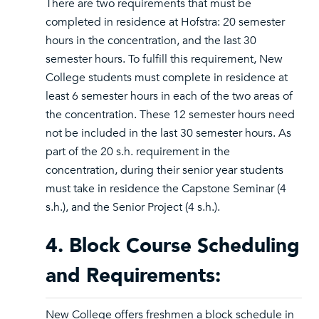
There are two requirements that must be
completed in residence at Hofstra: 20 semester
hours in the concentration, and the last 30
semester hours. To fulfill this requirement, New
College students must complete in residence at
least 6 semester hours in each of the two areas of
the concentration. These 12 semester hours need
not be included in the last 30 semester hours. As
part of the 20 s.h. requirement in the
concentration, during their senior year students
must take in residence the Capstone Seminar (4
s.h.), and the Senior Project (4 s.h.).
4. Block Course Scheduling
and Requirements:
New College offers freshmen a block schedule in