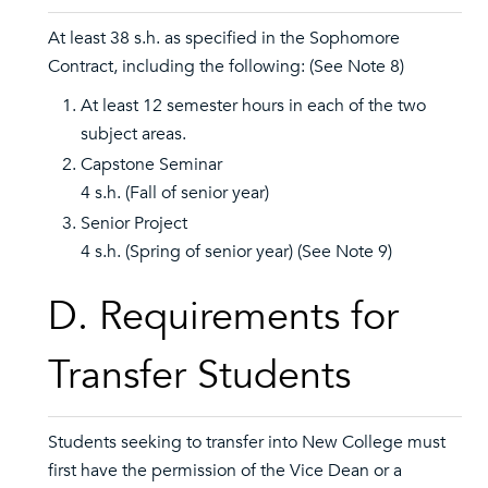
At least 38 s.h. as specified in the Sophomore
Contract, including the following: (See Note 8)
At least 12 semester hours in each of the two
subject areas.
Capstone Seminar
4 s.h. (Fall of senior year)
Senior Project
4 s.h. (Spring of senior year) (See Note 9)
D. Requirements for
Transfer Students
Students seeking to transfer into New College must
first have the permission of the Vice Dean or a