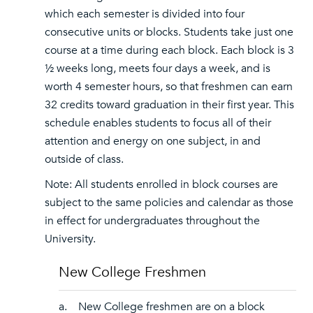
which each semester is divided into four
consecutive units or blocks. Students take just one
course at a time during each block. Each block is 3
½ weeks long, meets four days a week, and is
worth 4 semester hours, so that freshmen can earn
32 credits toward graduation in their first year. This
schedule enables students to focus all of their
attention and energy on one subject, in and
outside of class.
Note: All students enrolled in block courses are
subject to the same policies and calendar as those
in effect for undergraduates throughout the
University.
New College Freshmen
a. New College freshmen are on a block