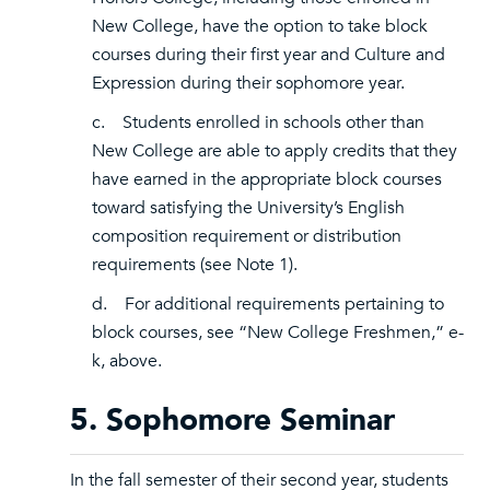
New College, have the option to take block
courses during their first year and Culture and
Expression during their sophomore year.
c. Students enrolled in schools other than
New College are able to apply credits that they
have earned in the appropriate block courses
toward satisfying the University’s English
composition requirement or distribution
requirements (see Note 1).
d. For additional requirements pertaining to
block courses, see “New College Freshmen,” e-
k, above.
5. Sophomore Seminar
In the fall semester of their second year, students