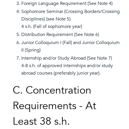
Foreign Language Requirement (See Note 4)
Sophomore Seminar (Crossing Borders/Crossing
Disciplines) (see Note 5)
4 s.h. (Fall of sophomore year)
Distribution Requirement (See Note 6)
Junior Colloquium I (Fall) and Junior Colloquium
II (Spring)
Internship and/or Study Abroad (See Note 7)
4-8 s.h. of approved internships and/or study
abroad courses (preferably junior year).
C. Concentration
Requirements - At
Least 38 s.h.