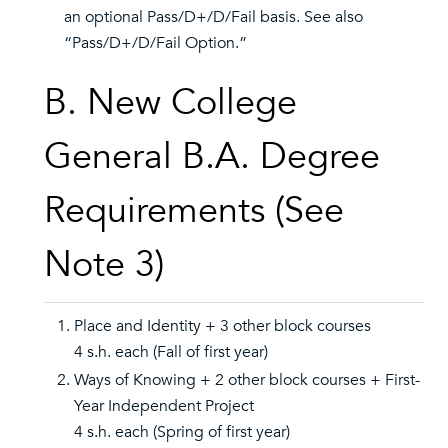
an optional Pass/D+/D/Fail basis. See also
“Pass/D+/D/Fail Option.”
B. New College
General B.A. Degree
Requirements (See
Note 3)
Place and Identity + 3 other block courses
4 s.h. each (Fall of first year)
Ways of Knowing + 2 other block courses + First-
Year Independent Project
4 s.h. each (Spring of first year)