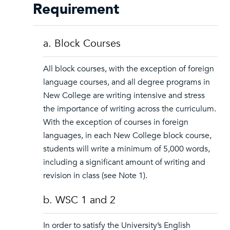
Requirement
a. Block Courses
All block courses, with the exception of foreign
language courses, and all degree programs in
New College are writing intensive and stress
the importance of writing across the curriculum.
With the exception of courses in foreign
languages, in each New College block course,
students will write a minimum of 5,000 words,
including a significant amount of writing and
revision in class (see Note 1).
b. WSC 1 and 2
In order to satisfy the University’s English