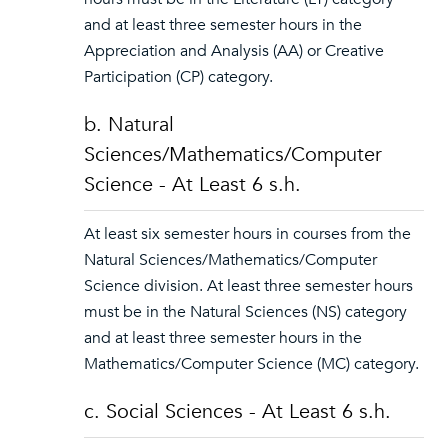
and at least three semester hours in the
Appreciation and Analysis (AA) or Creative
Participation (CP) category.
b. Natural
Sciences/Mathematics/Computer
Science - At Least 6 s.h.
At least six semester hours in courses from the
Natural Sciences/Mathematics/Computer
Science division. At least three semester hours
must be in the Natural Sciences (NS) category
and at least three semester hours in the
Mathematics/Computer Science (MC) category.
c. Social Sciences - At Least 6 s.h.