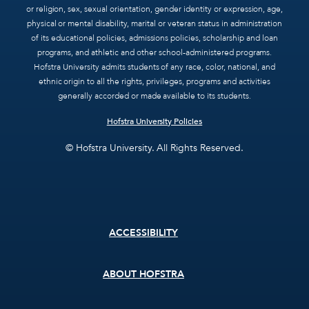
or religion, sex, sexual orientation, gender identity or expression, age,
physical or mental disability, marital or veteran status in administration
of its educational policies, admissions policies, scholarship and loan
programs, and athletic and other school-administered programs.
Hofstra University admits students of any race, color, national, and
ethnic origin to all the rights, privileges, programs and activities
generally accorded or made available to its students.
Hofstra University Policies
© Hofstra University. All Rights Reserved.
Footer
ACCESSIBILITY
menu
ABOUT HOFSTRA