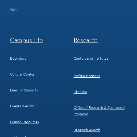
Visit
Footer
Footer
Campus Life
Research
Menu
Menu
3
4
Bookstore
Centers and Institutes
Cultural Center
Hofstra Horizons
Dean of Students
Libraries
Event Calendar
Office of Research & Sponsored
Programs
Human Resources
Research Awards