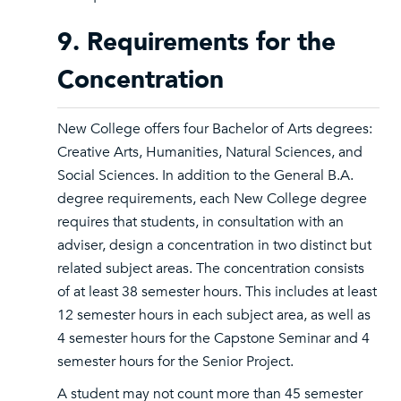
9. Requirements for the
Concentration
New College offers four Bachelor of Arts degrees:
Creative Arts, Humanities, Natural Sciences, and
Social Sciences. In addition to the General B.A.
degree requirements, each New College degree
requires that students, in consultation with an
adviser, design a concentration in two distinct but
related subject areas. The concentration consists
of at least 38 semester hours. This includes at least
12 semester hours in each subject area, as well as
4 semester hours for the Capstone Seminar and 4
semester hours for the Senior Project.
A student may not count more than 45 semester