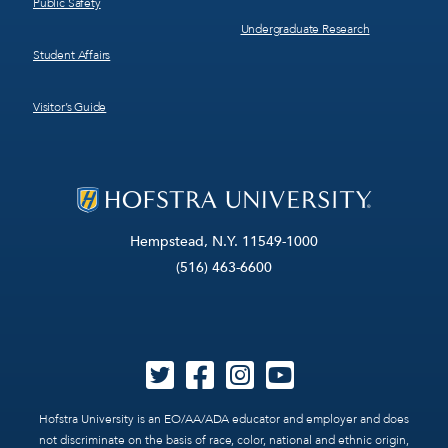
Public Safety
Undergraduate Research
Student Affairs
Visitor’s Guide
Hempstead, N.Y. 11549-1000
(516) 463-6600
Hofstra University is an EO/AA/ADA educator and employer and does
not discriminate on the basis of race, color, national and ethnic origin,