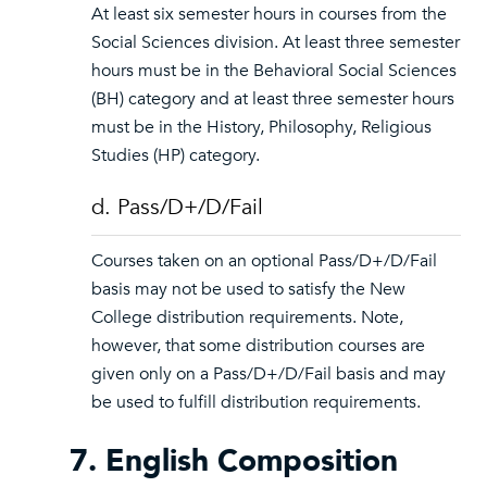
At least six semester hours in courses from the
Social Sciences division. At least three semester
hours must be in the Behavioral Social Sciences
(BH) category and at least three semester hours
must be in the History, Philosophy, Religious
Studies (HP) category.
d. Pass/D+/D/Fail
Courses taken on an optional Pass/D+/D/Fail
basis may not be used to satisfy the New
College distribution requirements. Note,
however, that some distribution courses are
given only on a Pass/D+/D/Fail basis and may
be used to fulfill distribution requirements.
7. English Composition