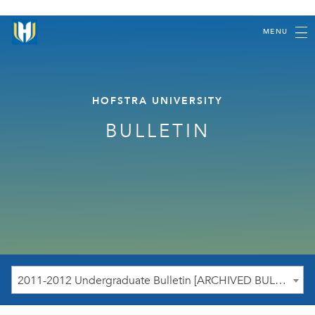
MENU
HOFSTRA UNIVERSITY
BULLETIN
2011-2012 Undergraduate Bulletin [ARCHIVED BULLETIN]