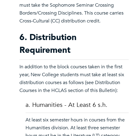
must take the Sophomore Seminar Crossing
Borders/Crossing Disciplines. This course carries
Cross-Cultural (CC) distribution credit.
6. Distribution
Requirement
In addition to the block courses taken in the first
year, New College students must take at least six
distribution courses as follows (see Distribution
Courses in the HCLAS section of this Bulletin):
a. Humanities - At Least 6 s.h.
At least six semester hours in courses from the
Humanities division. At least three semester
hours must be in the Literature (LT) category