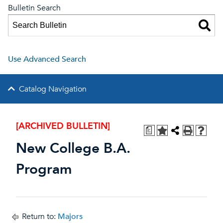
Bulletin Search
Use Advanced Search
Catalog Navigation
[ARCHIVED BULLETIN]
a
New College B.A.
Program
Return to:
Majors