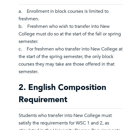
a. Enrollment in block courses is limited to
freshmen.
b. Freshmen who wish to transfer into New
College must do so at the start of the fall or spring
semester.
c. For freshmen who transfer into New College at
the start of the spring semester, the only block
courses they may take are those offered in that
semester.
2. English Composition
Requirement
Students who transfer into New College must
satisfy the requirements for WSC 1 and 2, as