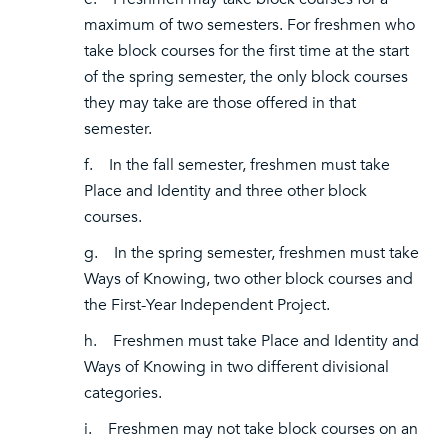
maximum of two semesters. For freshmen who
take block courses for the first time at the start
of the spring semester, the only block courses
they may take are those offered in that
semester.
f. In the fall semester, freshmen must take
Place and Identity and three other block
courses.
g. In the spring semester, freshmen must take
Ways of Knowing, two other block courses and
the First-Year Independent Project.
h. Freshmen must take Place and Identity and
Ways of Knowing in two different divisional
categories.
i. Freshmen may not take block courses on an