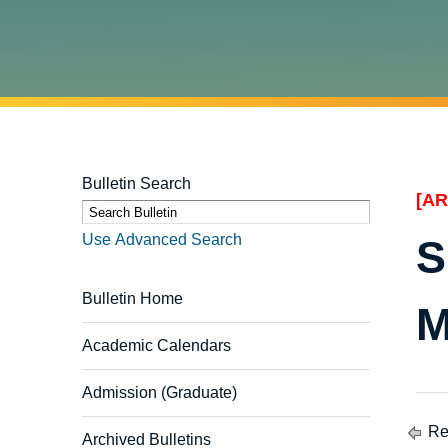
Bulletin Search
[AR
S
Use Advanced Search
S
Bulletin Home
M
Academic Calendars
Admission (Graduate)
Ret
Archived Bulletins