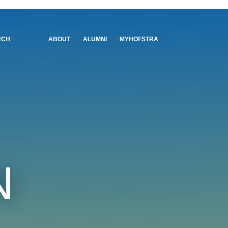
Utility
RCH
ABOUT
ALUMNI
MYHOFSTRA
Menu
N