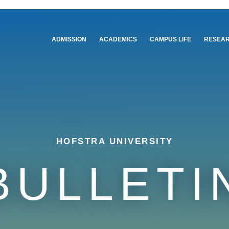
Main
ADMISSION
ACADEMICS
CAMPUS LIFE
RESEA
navigation
HOFSTRA UNIVERSITY
BULLETI