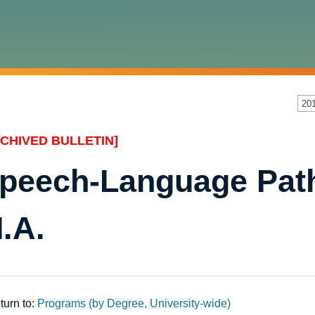
20
CHIVED BULLETIN]
peech-Language Path
.A.
urn to:
Programs (by Degree, University-wide)