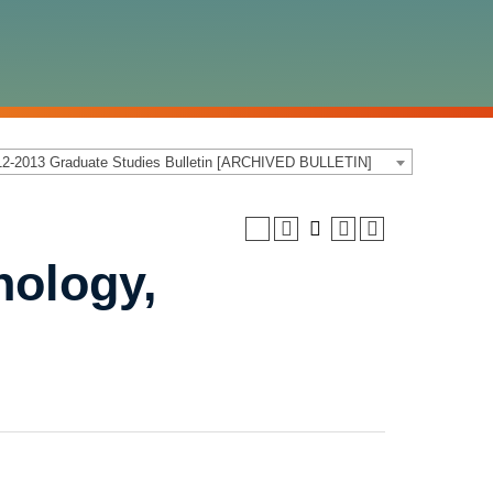
12-2013 Graduate Studies Bulletin [ARCHIVED BULLETIN]
a
ology,