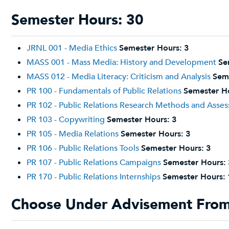
Semester Hours: 30
JRNL 001 - Media Ethics
Semester Hours:
3
MASS 001 - Mass Media: History and Development
Se
MASS 012 - Media Literacy: Criticism and Analysis
Sem
PR 100 - Fundamentals of Public Relations
Semester H
PR 102 - Public Relations Research Methods and Asse
PR 103 - Copywriting
Semester Hours:
3
PR 105 - Media Relations
Semester Hours:
3
PR 106 - Public Relations Tools
Semester Hours:
3
PR 107 - Public Relations Campaigns
Semester Hours:
PR 170 - Public Relations Internships
Semester Hours:
Choose Under Advisement From 