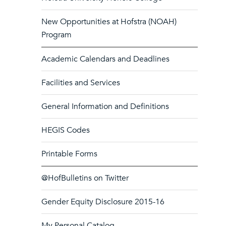
New Opportunities at Hofstra (NOAH)
Program
Academic Calendars and Deadlines
Facilities and Services
General Information and Definitions
HEGIS Codes
Printable Forms
@HofBulletins on Twitter
Gender Equity Disclosure 2015-16
My Personal Catalog