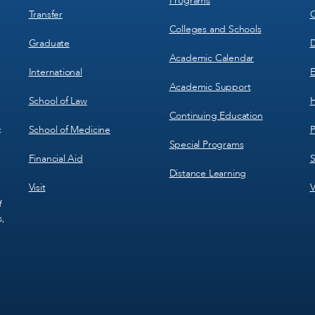
Programs
Transfer
C
Colleges and Schools
Graduate
D
Academic Calendar
International
E
Academic Support
School of Law
H
Continuing Education
School of Medicine
P
c
Special Programs
Financial Aid
S
Distance Learning
Visit
V
f
s,