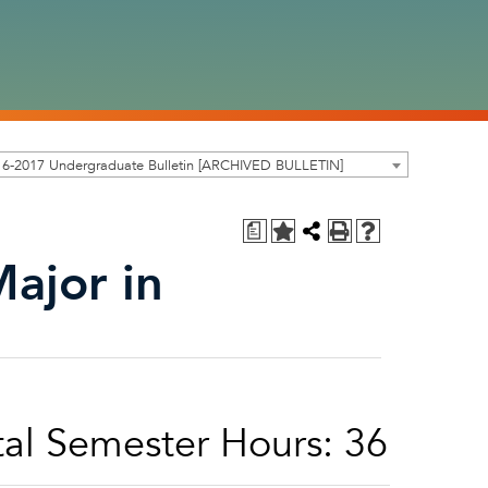
16-2017 Undergraduate Bulletin [ARCHIVED BULLETIN]
a
Major in
al Semester Hours: 36