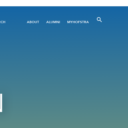
Utility
RCH
ABOUT
ALUMNI
MYHOFSTRA
Menu
N