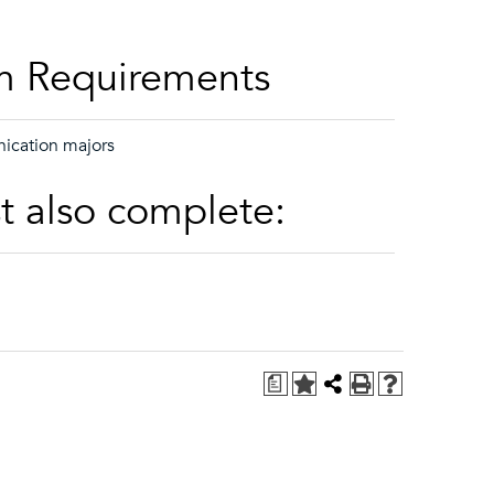
m Requirements
ication majors
t also complete:
a