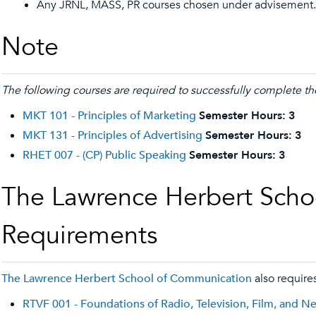
Any JRNL, MASS, PR courses chosen under advisement.
Note
The following courses are required to successfully complete the
MKT 101 - Principles of Marketing
Semester Hours:
3
MKT 131 - Principles of Advertising
Semester Hours:
3
RHET 007 - (CP) Public Speaking
Semester Hours:
3
The Lawrence Herbert Scho
Requirements
The Lawrence Herbert School of Communication
also requires
RTVF 001 - Foundations of Radio, Television, Film, and 