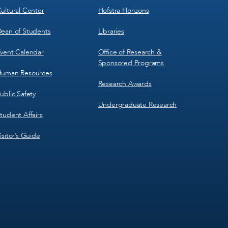
ultural Center
Hofstra Horizons
ean of Students
Libraries
vent Calendar
Office of Research &
Sponsored Programs
uman Resources
Research Awards
ublic Safety
Undergraduate Research
tudent Affairs
isitor’s Guide