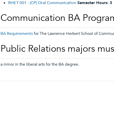
RHET 001 - (CP) Oral Communication
Semester Hours:
3
Communication BA Progra
BA Requirements
for The Lawrence Herbert School of Commun
Public Relations majors mus
a minor in the liberal arts for the BA degree.