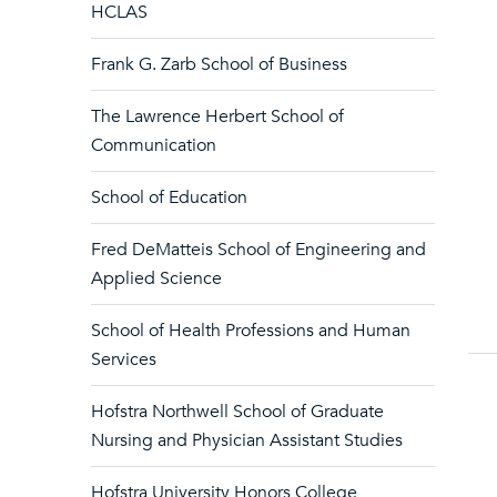
HCLAS
Frank G. Zarb School of Business
The Lawrence Herbert School of
Communication
School of Education
Fred DeMatteis School of Engineering and
Applied Science
School of Health Professions and Human
Services
Hofstra Northwell School of Graduate
Nursing and Physician Assistant Studies
Hofstra University Honors College