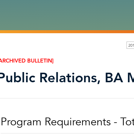
20
ARCHIVED BULLETIN]
Public Relations, BA 
Program Requirements - Tot