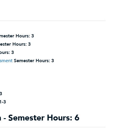
mester Hours:
3
ester Hours:
3
ours:
3
ssment
Semester Hours:
3
3
1-3
- Semester Hours: 6