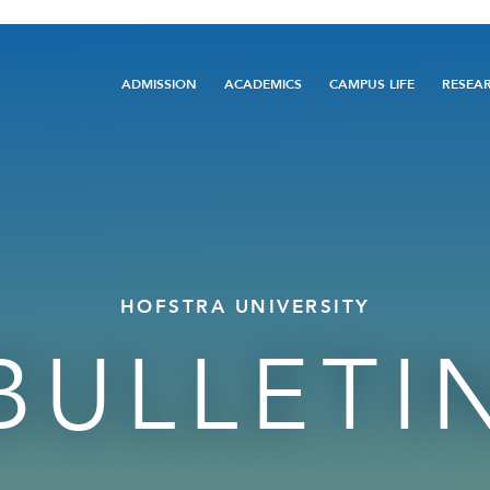
Main
ADMISSION
ACADEMICS
CAMPUS LIFE
RESEA
navigation
HOFSTRA UNIVERSITY
BULLETI