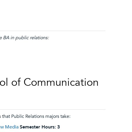
 BA in public relations:
ol of Communication
 that Public Relations majors take:
New Media
Semester Hours:
3