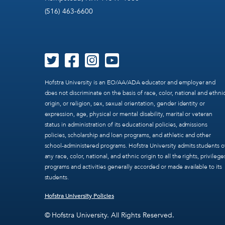
(516) 463-6600
Hofstra University is an EO/AA/ADA educator and employer and
does not discriminate on the basis of race, color, national and ethni
origin, or religion, sex, sexual orientation, gender identity or
expression, age, physical or mental disability, marital or veteran
status in administration of its educational policies, admissions
policies, scholarship and loan programs, and athletic and other
school-administered programs. Hofstra University admits students o
any race, color, national, and ethnic origin to all the rights, privilege
programs and activities generally accorded or made available to its
students.
Hofstra University Policies
© Hofstra University. All Rights Reserved.