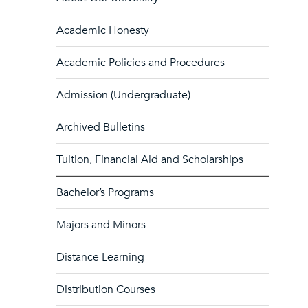
Academic Honesty
Academic Policies and Procedures
Admission (Undergraduate)
Archived Bulletins
Tuition, Financial Aid and Scholarships
Bachelor’s Programs
Majors and Minors
Distance Learning
Distribution Courses