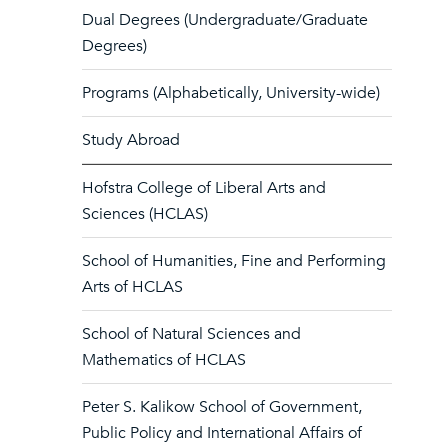
Dual Degrees (Undergraduate/Graduate
Degrees)
Programs (Alphabetically, University-wide)
Study Abroad
Hofstra College of Liberal Arts and
Sciences (HCLAS)
School of Humanities, Fine and Performing
Arts of HCLAS
School of Natural Sciences and
Mathematics of HCLAS
Peter S. Kalikow School of Government,
Public Policy and International Affairs of