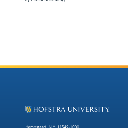
Hempstead, N.Y. 11549-1000