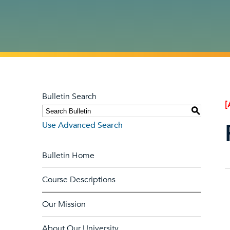
Bulletin Search
[
S
Use Advanced Search
Bulletin Home
Course Descriptions
Our Mission
About Our University