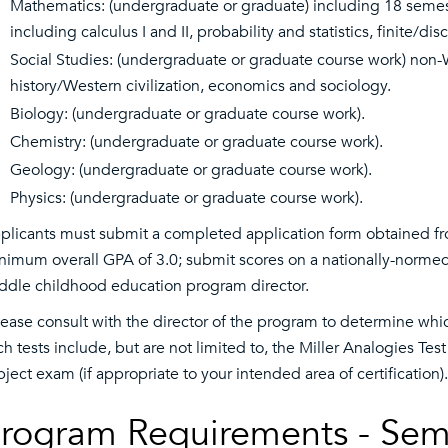
Mathematics: (undergraduate or graduate) including 18 semes
including calculus I and II, probability and statistics, finite/
Social Studies: (undergraduate or graduate course work) non-W
history/Western civilization, economics and sociology.
Biology: (undergraduate or graduate course work).
Chemistry: (undergraduate or graduate course work).
Geology: (undergraduate or graduate course work).
Physics: (undergraduate or graduate course work).
plicants must submit a completed application form obtained fr
nimum overall GPA of 3.0; submit scores on a nationally-normed
ddle childhood education program director.
lease consult with the director of the program to determine whi
ch tests include, but are not limited to, the Miller Analogies Tes
bject exam (if appropriate to your intended area of certification).
rogram Requirements - Sem