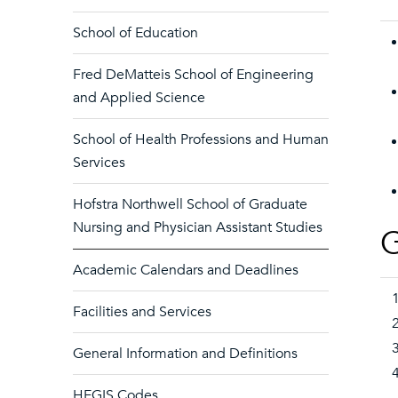
School of Education
Fred DeMatteis School of Engineering
and Applied Science
School of Health Professions and Human
Services
Hofstra Northwell School of Graduate
Nursing and Physician Assistant Studies
G
Academic Calendars and Deadlines
Facilities and Services
General Information and Definitions
HEGIS Codes