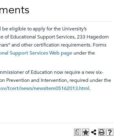
ements
e eligible to apply for the University’s
ice of Educational Support Services, 233 Hagedorn
nars* and other certification requirements. Forms
ional Support Services Web page
under the
mmissioner of Education now require a new six-
ion Prevention and Intervention, required under the
gov/tcert/news/newsitem05162013.html
.
a