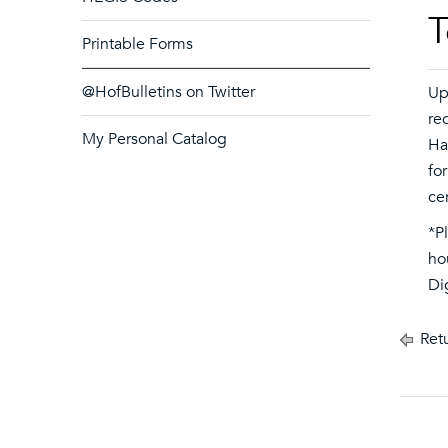
T
Printable Forms
@HofBulletins on Twitter
Up
re
My Personal Catalog
Ha
fo
cer
*P
ho
Di
Retu