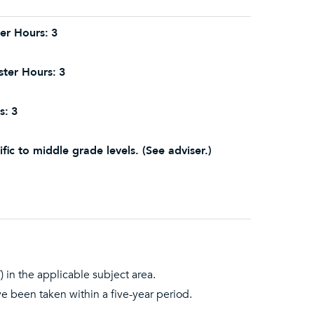
er Hours:
3
ter Hours:
3
s:
3
fic to middle grade levels. (See adviser.)
 in the applicable subject area.
ave been taken within a five-year period.