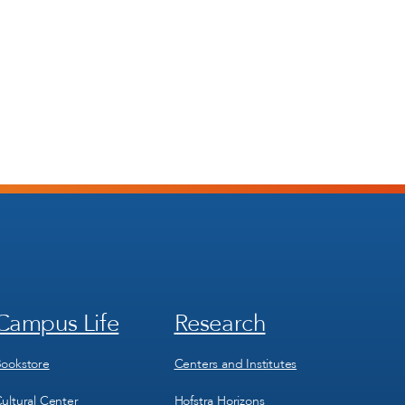
Campus Life
Research
Footer
Footer
Menu
Menu
3
4
ookstore
Centers and Institutes
ultural Center
Hofstra Horizons