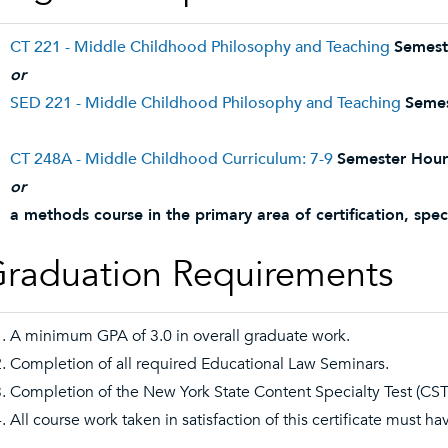
CT 221 - Middle Childhood Philosophy and Teaching
Semest
or
SED 221 - Middle Childhood Philosophy and Teaching
Semes
CT 248A - Middle Childhood Curriculum: 7-9
Semester Hour
or
a methods course in the primary area of certification, speci
raduation Requirements
A minimum GPA of 3.0 in overall graduate work.
Completion of all required Educational Law Seminars.
Completion of the New York State Content Specialty Test (CST)
All course work taken in satisfaction of this certificate must h