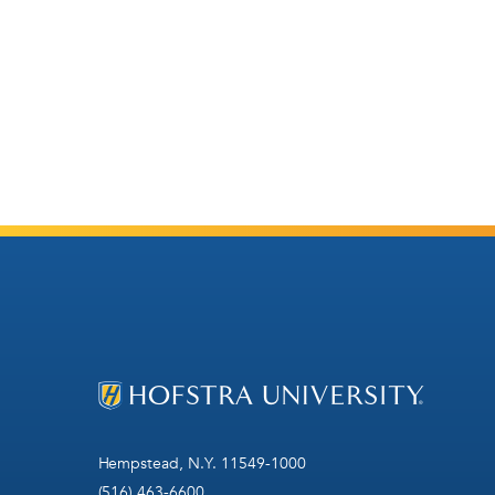
Hempstead, N.Y. 11549-1000
(516) 463-6600