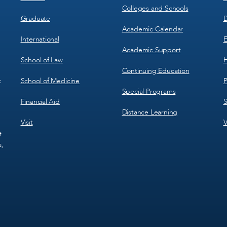
Colleges and Schools
Graduate
D
Academic Calendar
International
E
Academic Support
School of Law
H
Continuing Education
School of Medicine
P
c
Special Programs
Financial Aid
S
Distance Learning
Visit
V
f
s,