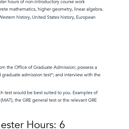
ter hours of non-introductory course work
discrete mathematics, higher geometry, linear algebra.
estern history, United States history, European
om the Office of Graduate Admission; possess a
 graduate admission test*; and interview with the
ch test would be best suited to you. Examples of
t (MAT), the GRE general test or the relevant GRE
ester Hours: 6