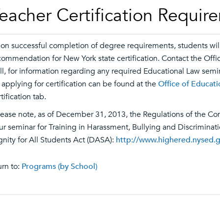
eacher Certification Requir
on successful completion of degree requirements, students will b
commendation for New York state certification. Contact the Off
ll, for information regarding any required Educational Law semi
r applying for certification can be found at the
Office of Educat
tification tab.
lease note, as of December 31, 2013, the Regulations of the Co
ur seminar for Training in Harassment, Bullying and Discriminat
gnity for All Students Act (DASA):
http://www.highered.nysed.
rn to:
Programs (by School)