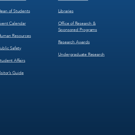
ean of Students
Libraries
vent Calendar
Office of Research &
Sponsored Programs
uman Resources
Research Awards
ublic Safety
Undergraduate Research
tudent Affairs
isitor’s Guide