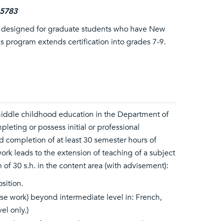
-5783
is designed for graduate students who have New
This program extends certification into grades 7-9.
 middle childhood education in the Department of
leting or possess initial or professional
d completion of at least 30 semester hours of
ork leads to the extension of teaching of a subject
of 30 s.h. in the content area (with advisement):
sition.
e work) beyond intermediate level in: French,
el only.)