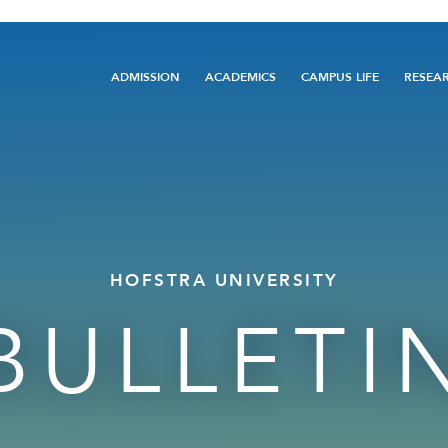
Main
ADMISSION
ACADEMICS
CAMPUS LIFE
RESEA
navigation
HOFSTRA UNIVERSITY
BULLETI