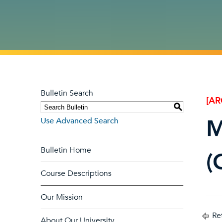
Bulletin Search
[AR
S
M
Use Advanced Search
Bulletin Home
(
Course Descriptions
Our Mission
Ret
About Our University