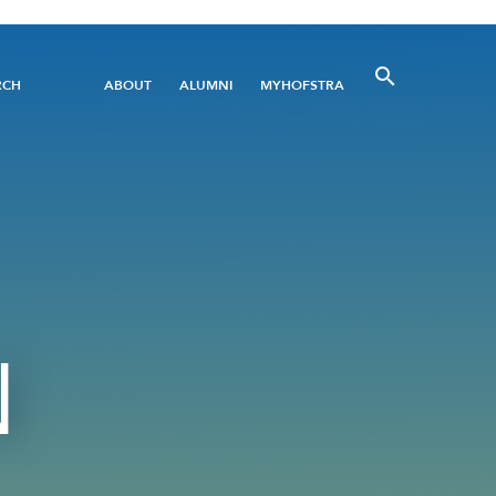
Utility
RCH
ABOUT
ALUMNI
MYHOFSTRA
Menu
N