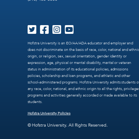
Hofstra University is an EO/AA/ADA educator and employer and
does not discriminate on the basis of race, color, national and ethni
origin, or religion, sex, sexual orientation, gender identity or
expression, age, physical or mental disability, marital or veteran
status in administration of its educational policies, admissions
policies, scholarship and loan programs, and athletic and other
school-administered programs. Hofstra University admits students o
any race, color, national, and ethnic origin to all the rights, privilege
programs and activities generally accorded or made available to its
students.
Hofstra University Policies
© Hofstra University. All Rights Reserved.