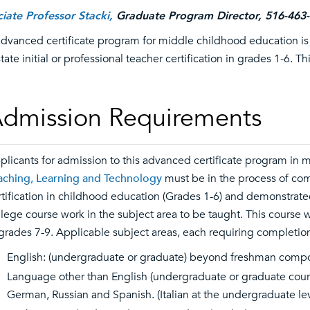
iate Professor Stacki,
Graduate Program Director, 516-463
advanced certificate program for middle childhood education 
state initial or professional teacher certification in grades 1-6. 
dmission Requirements
plicants for admission to this advanced certificate program in
aching, Learning and Technology
must be in the process of comp
rtification in childhood education (Grades 1-6) and demonstrate
llege course work in the subject area to be taught. This course w
 grades 7-9. Applicable subject areas, each requiring completion 
English: (undergraduate or graduate) beyond freshman compo
Language other than English (undergraduate or graduate cours
German, Russian and Spanish. (Italian at the undergraduate lev