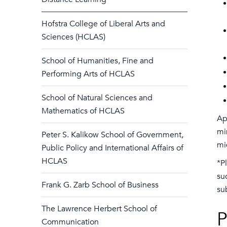
Hofstra College of Liberal Arts and
Sciences (HCLAS)
School of Humanities, Fine and
Performing Arts of HCLAS
School of Natural Sciences and
Mathematics of HCLAS
Ap
mi
Peter S. Kalikow School of Government,
mi
Public Policy and International Affairs of
HCLAS
*P
su
Frank G. Zarb School of Business
su
The Lawrence Herbert School of
P
Communication