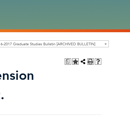
6-2017 Graduate Studies Bulletin [ARCHIVED BULLETIN]
a
ension
.