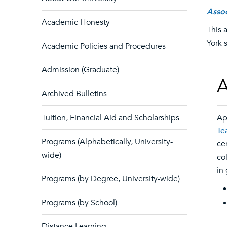
Assoc
Academic Honesty
This 
York 
Academic Policies and Procedures
Admission (Graduate)
A
Archived Bulletins
Tuition, Financial Aid and Scholarships
Ap
Te
Programs (Alphabetically, University-
ce
wide)
co
in
Programs (by Degree, University-wide)
Programs (by School)
Distance Learning