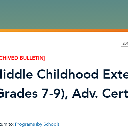
201
CHIVED BULLETIN]
iddle Childhood Ext
Grades 7-9), Adv. Cert
urn to:
Programs (by School)