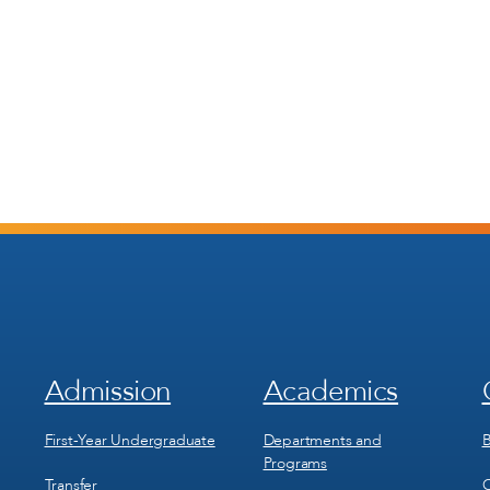
Admission
Academics
Footer
Footer
Menu
Menu
1
2
First-Year Undergraduate
Departments and
B
Programs
Transfer
C