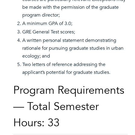
be made with the permission of the graduate
program director;
A minimum GPA of 3.0;
GRE General Test scores;
A written personal statement demonstrating
rationale for pursuing graduate studies in urban
ecology; and
Two letters of reference addressing the
applicant’s potential for graduate studies.
Program Requirements
— Total Semester
Hours: 33