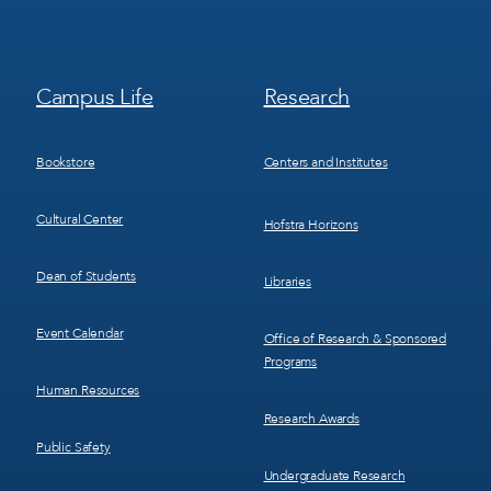
Footer
Footer
Campus Life
Research
Menu
Menu
3
4
Bookstore
Centers and Institutes
Cultural Center
Hofstra Horizons
Dean of Students
Libraries
Event Calendar
Office of Research & Sponsored
Programs
Human Resources
Research Awards
Public Safety
Undergraduate Research