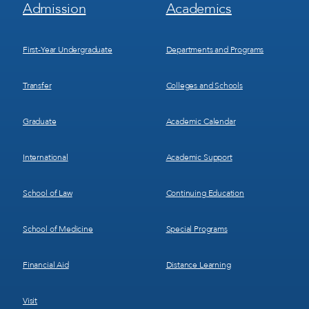
Footer
Footer
Admission
Academics
Menu
Menu
1
2
First-Year Undergraduate
Departments and Programs
Transfer
Colleges and Schools
Graduate
Academic Calendar
International
Academic Support
School of Law
Continuing Education
School of Medicine
Special Programs
Financial Aid
Distance Learning
Visit