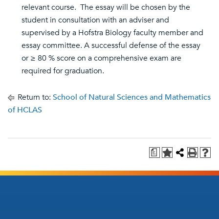
relevant course. The essay will be chosen by the
student in consultation with an adviser and
supervised by a Hofstra Biology faculty member and
essay committee. A successful defense of the essay
or ≥ 80 % score on a comprehensive exam are
required for graduation.
Return to:
School of Natural Sciences and Mathematics
of HCLAS
a