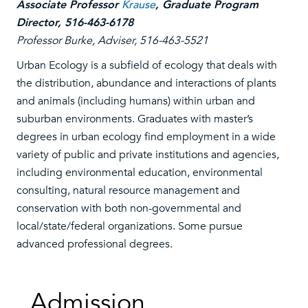
Associate Professor
Krause
, Graduate Program
Director, 516-463-6178
Professor Burke, Adviser, 516-463-5521
Urban Ecology is a subfield of ecology that deals with
the distribution, abundance and interactions of plants
and animals (including humans) within urban and
suburban environments. Graduates with master’s
degrees in urban ecology find employment in a wide
variety of public and private institutions and agencies,
including environmental education, environmental
consulting, natural resource management and
conservation with both non-governmental and
local/state/federal organizations. Some pursue
advanced professional degrees.
Admission