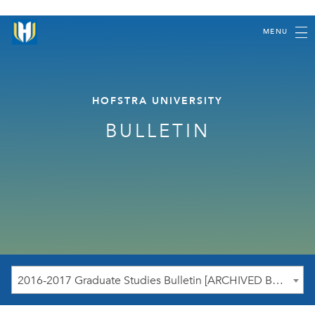
MENU
HOFSTRA UNIVERSITY
BULLETIN
2016-2017 Graduate Studies Bulletin [ARCHIVED BULLETIN]