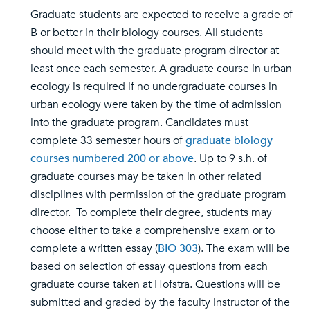
Graduate students are expected to receive a grade of
B or better in their biology courses. All students
should meet with the graduate program director at
least once each semester. A graduate course in urban
ecology is required if no undergraduate courses in
urban ecology were taken by the time of admission
into the graduate program. Candidates must
complete 33 semester hours of
graduate biology
courses numbered 200 or above
. Up to 9 s.h. of
graduate courses may be taken in other related
disciplines with permission of the graduate program
director. To complete their degree, students may
choose either to take a comprehensive exam or to
complete a written essay (
BIO 303
). The exam will be
based on selection of essay questions from each
graduate course taken at Hofstra. Questions will be
submitted and graded by the faculty instructor of the