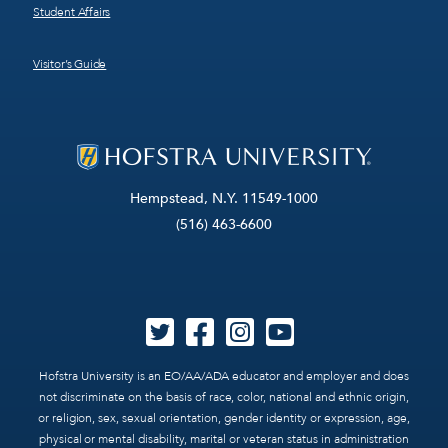
Student Affairs
Visitor’s Guide
Hempstead, N.Y. 11549-1000
(516) 463-6600
Hofstra University is an EO/AA/ADA educator and employer and does
not discriminate on the basis of race, color, national and ethnic origin,
or religion, sex, sexual orientation, gender identity or expression, age,
physical or mental disability, marital or veteran status in administration