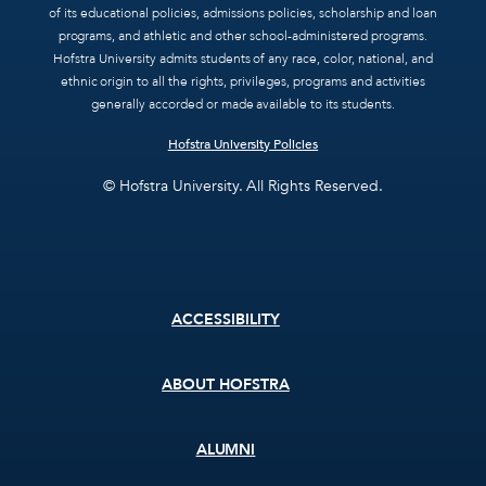
of its educational policies, admissions policies, scholarship and loan
programs, and athletic and other school-administered programs.
Hofstra University admits students of any race, color, national, and
ethnic origin to all the rights, privileges, programs and activities
generally accorded or made available to its students.
Hofstra University Policies
© Hofstra University. All Rights Reserved.
Footer
ACCESSIBILITY
menu
ABOUT HOFSTRA
ALUMNI