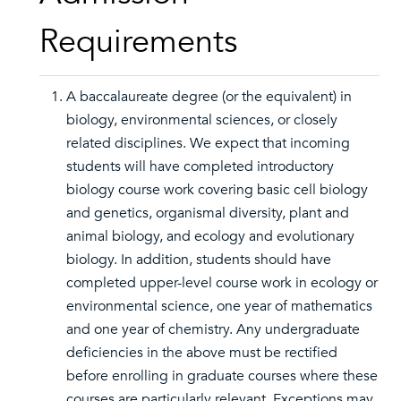
Requirements
A baccalaureate degree (or the equivalent) in
biology, environmental sciences, or closely
related disciplines. We expect that incoming
students will have completed introductory
biology course work covering basic cell biology
and genetics, organismal diversity, plant and
animal biology, and ecology and evolutionary
biology. In addition, students should have
completed upper-level course work in ecology or
environmental science, one year of mathematics
and one year of chemistry. Any undergraduate
deficiencies in the above must be rectified
before enrolling in graduate courses where these
courses are particularly relevant. Exceptions may