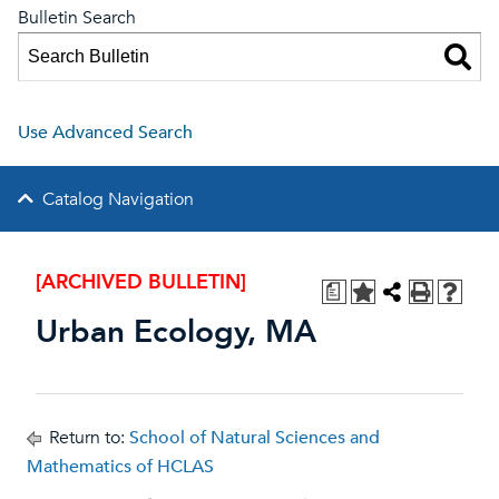
Bulletin Search
Use Advanced Search
Catalog Navigation
[ARCHIVED BULLETIN]
a
Urban Ecology, MA
Return to:
School of Natural Sciences and
Mathematics of HCLAS