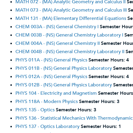
MATH 072 - (MA) Analytic Geometry and Calculus II
Se
MATH 073 - (MA) Analytic Geometry and Calculus III
Se
MATH 131 - (MA) Elementary Differential Equations
Se
CHEM 003A - (NS) General Chemistry I
Semester Hour
CHEM 003B - (NS) General Chemistry Laboratory I
Sem
CHEM 004A - (NS) General Chemistry II
Semester Hour
CHEM 004B - (NS) General Chemistry Laboratory II
Sem
PHYS 011A - (NS) General Physics
Semester Hours:
4
PHYS 011B - (NS) General Physics Laboratory
Semester
PHYS 012A - (NS) General Physics
Semester Hours:
4
PHYS 012B - (NS) General Physics Laboratory
Semester
PHYS 104 - Electricity and Magnetism
Semester Hours
PHYS 118A - Modern Physics
Semester Hours:
3
PHYS 135 - Optics
Semester Hours:
3
PHYS 136 - Statistical Mechanics With Thermodynamic
PHYS 137 - Optics Laboratory
Semester Hours:
1