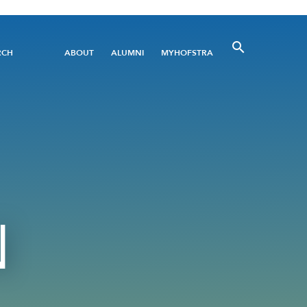
Utility
RCH
ABOUT
ALUMNI
MYHOFSTRA
Menu
N