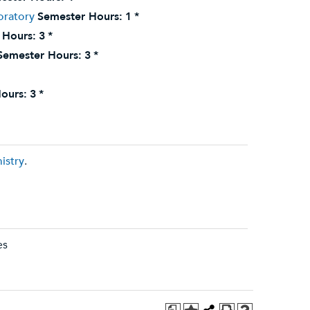
oratory
Semester Hours:
1
*
 Hours:
3
*
Semester Hours:
3
*
ours:
3
*
istry
.
es