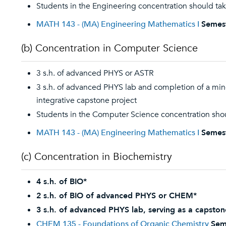
Students in the Engineering concentration should ta
MATH 143 - (MA) Engineering Mathematics I
Semes
(b) Concentration in Computer Science
3 s.h. of advanced PHYS or ASTR
3 s.h. of advanced PHYS lab and completion of a mino
integrative capstone project
Students in the Computer Science concentration sho
MATH 143 - (MA) Engineering Mathematics I
Semes
(c) Concentration in Biochemistry
4 s.h. of BIO*
2 s.h. of BIO of advanced PHYS or CHEM*
3 s.h. of advanced PHYS lab, serving as a capston
CHEM 135 - Foundations of Organic Chemistry
Sem