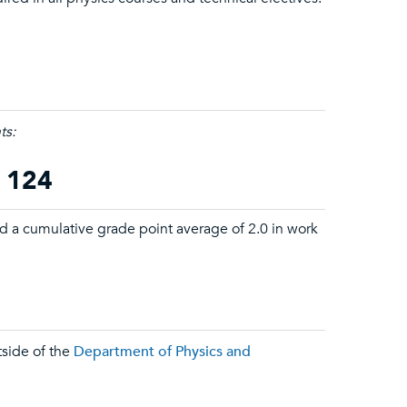
ts:
t 124
d a cumulative grade point average of 2.0 in work
tside of the
Department of Physics and