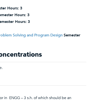
ter Hours:
3
emester Hours:
3
emester Hours:
3
Problem Solving and Program Design
Semester
oncentrations
e.
or in ENGG – 3 s.h. of which should be an