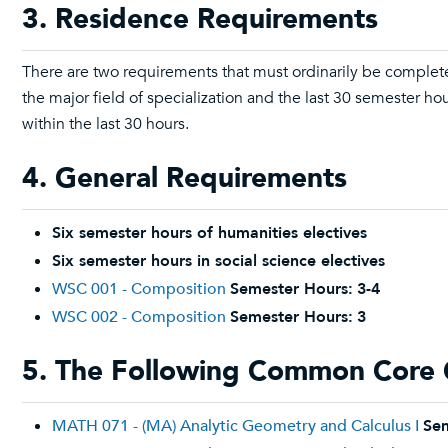
3. Residence Requirements
There are two requirements that must ordinarily be complete
the major field of specialization and the last 30 semester 
within the last 30 hours.
4. General Requirements
Six semester hours of humanities electives
Six semester hours in social science electives
WSC 001 - Composition
Semester Hours:
3-4
WSC 002 - Composition
Semester Hours:
3
5. The Following Common Core 
MATH 071 - (MA) Analytic Geometry and Calculus I
Sem