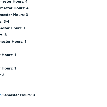
mester Hours:
4
mester Hours:
4
mester Hours:
3
s:
3-4
ester Hours:
1
s:
3
ester Hours:
1
 Hours:
1
 Hours:
1
:
3
s
Semester Hours:
3