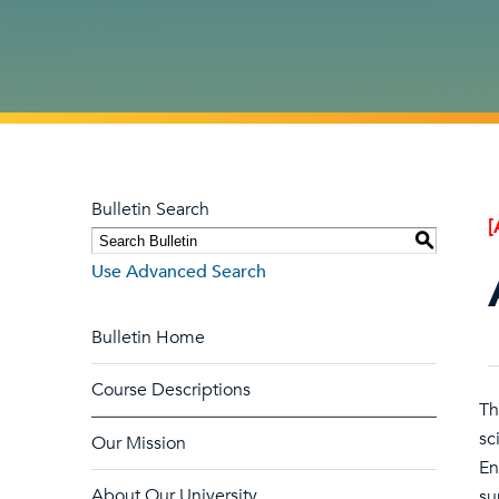
Bulletin Search
[
S
Use Advanced Search
Bulletin Home
Course Descriptions
Th
sc
Our Mission
En
About Our University
su