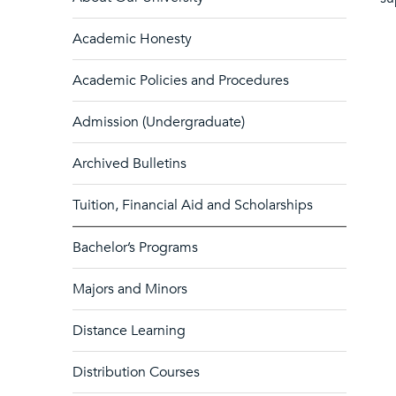
Academic Honesty
Academic Policies and Procedures
Admission (Undergraduate)
Archived Bulletins
Tuition, Financial Aid and Scholarships
Bachelor’s Programs
Majors and Minors
Distance Learning
Distribution Courses