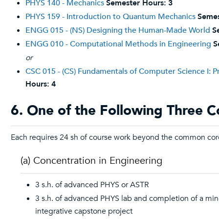
PHYS 140 - Mechanics
Semester Hours:
3
PHYS 159 - Introduction to Quantum Mechanics
Semes
ENGG 015 - (NS) Designing the Human-Made World
S
ENGG 010 - Computational Methods in Engineering
S
or
CSC 015 - (CS) Fundamentals of Computer Science I: 
Hours:
4
6. One of the Following Three C
Each requires 24 sh of course work beyond the common cor
(a) Concentration in Engineering
3 s.h. of advanced PHYS or ASTR
3 s.h. of advanced PHYS lab and completion of a min
integrative capstone project