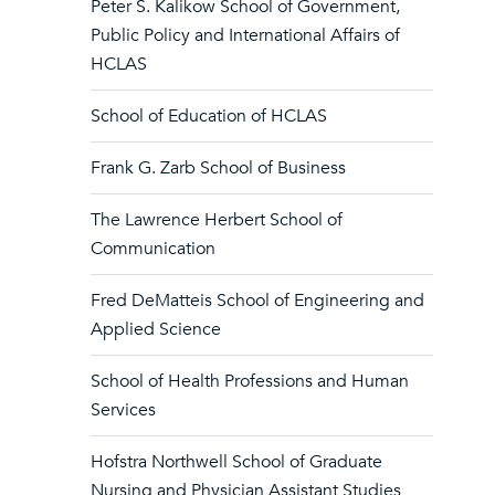
Peter S. Kalikow School of Government,
Public Policy and International Affairs of
HCLAS
School of Education of HCLAS
Frank G. Zarb School of Business
The Lawrence Herbert School of
Communication
Fred DeMatteis School of Engineering and
Applied Science
School of Health Professions and Human
Services
Hofstra Northwell School of Graduate
Nursing and Physician Assistant Studies