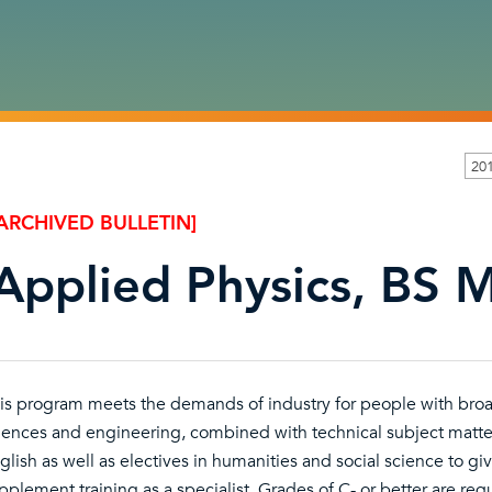
20
ARCHIVED BULLETIN]
Applied Physics, BS M
is program meets the demands of industry for people with broa
iences and engineering, combined with technical subject matter
glish as well as electives in humanities and social science to g
pplement training as a specialist. Grades of C- or better are requ