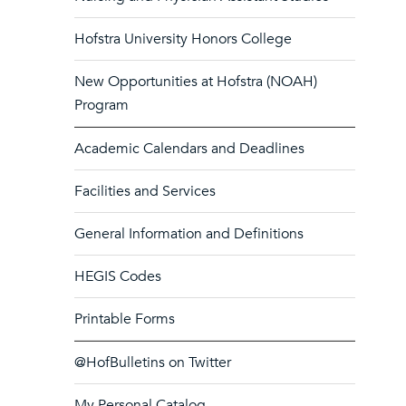
Hofstra University Honors College
New Opportunities at Hofstra (NOAH)
Program
Academic Calendars and Deadlines
Facilities and Services
General Information and Definitions
HEGIS Codes
Printable Forms
@HofBulletins on Twitter
My Personal Catalog