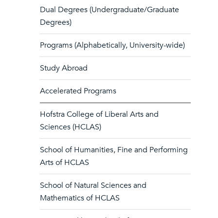
Dual Degrees (Undergraduate/Graduate
Degrees)
Programs (Alphabetically, University-wide)
Study Abroad
Accelerated Programs
Hofstra College of Liberal Arts and
Sciences (HCLAS)
School of Humanities, Fine and Performing
Arts of HCLAS
School of Natural Sciences and
Mathematics of HCLAS