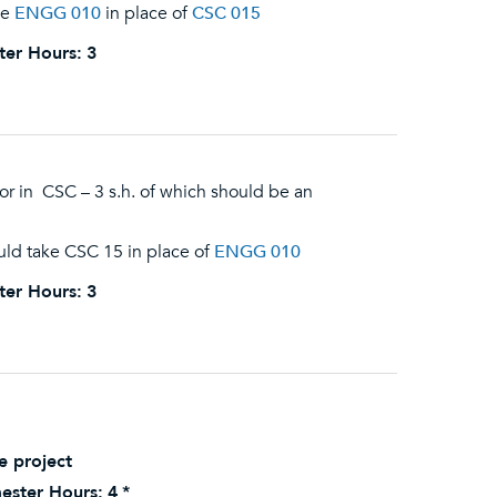
ke
ENGG 010
in place of
CSC 015
ter Hours:
3
r in CSC – 3 s.h. of which should be an
uld take CSC 15 in place of
ENGG 010
ter Hours:
3
e project
ester Hours:
4
*