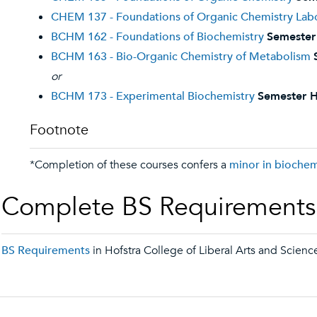
CHEM 137 - Foundations of Organic Chemistry Lab
BCHM 162 - Foundations of Biochemistry
Semester
BCHM 163 - Bio-Organic Chemistry of Metabolism
or
BCHM 173 - Experimental Biochemistry
Semester H
Footnote
*Completion of these courses confers a
minor in biochem
Complete BS Requirements
BS Requirements
in Hofstra College of Liberal Arts and Scienc