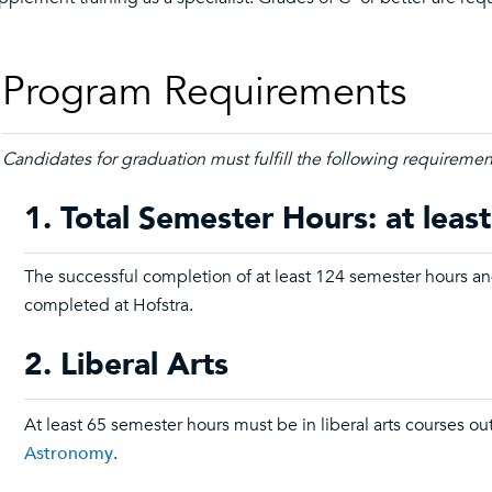
Program Requirements
Candidates for graduation must fulfill the following requiremen
1. Total Semester Hours: at leas
The successful completion of at least 124 semester hours an
completed at Hofstra.
2. Liberal Arts
At least 65 semester hours must be in liberal arts courses ou
Astronomy
.