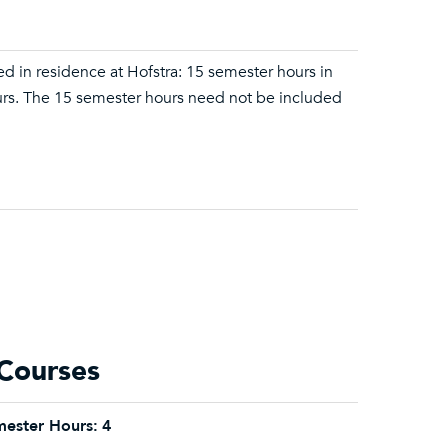
d in residence at Hofstra: 15 semester hours in
hours. The 15 semester hours need not be included
Courses
ester Hours:
4