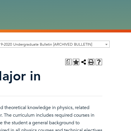
19-2020 Undergraduate Bulletin [ARCHIVED BULLETIN]
a
ajor in
d theoretical knowledge in physics, related
. The curriculum includes required courses in
ive the student a general background to
ired in all physics courses and technical electives.