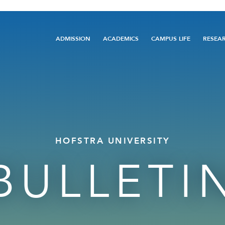
Main
ADMISSION
ACADEMICS
CAMPUS LIFE
RESEA
navigation
HOFSTRA UNIVERSITY
BULLETI