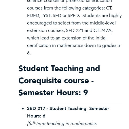
science courses or professional education
courses from the following categories: CT,
FDED, LYST, SED or SPED. Students are highly
encouraged to select from the middle-level
extension courses, SED 221 and CT 247A,
which lead to an extension of the initial
certification in mathematics down to grades 5-
6.
Student Teaching and
Corequisite course -
Semester Hours: 9
SED 217 - Student Teaching Semester
Hours: 6
[full-time teaching in mathematics