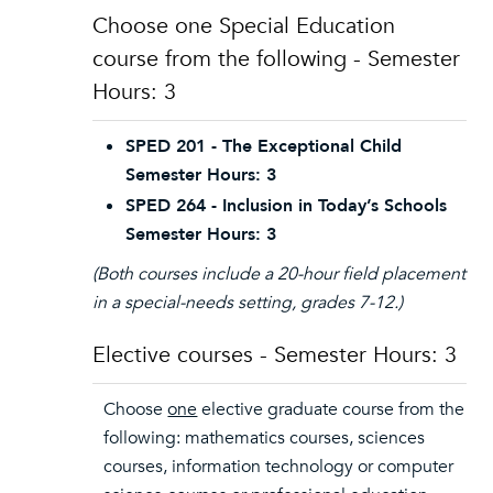
Choose one Special Education
course from the following - Semester
Hours: 3
SPED 201 - The Exceptional Child
Semester Hours: 3
SPED 264 - Inclusion in Today’s Schools
Semester Hours: 3
(Both courses include a 20-hour field placement
in a special-needs setting, grades 7-12.)
Elective courses - Semester Hours: 3
Choose
one
elective graduate course from the
following: mathematics courses, sciences
courses, information technology or computer