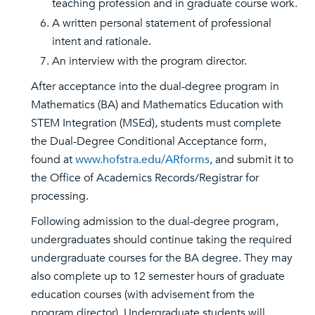
teaching profession and in graduate course work.
A written personal statement of professional
intent and rationale.
An interview with the program director.
After acceptance into the dual-degree program in
Mathematics (BA) and Mathematics Education with
STEM Integration (MSEd), students must complete
the Dual-Degree Conditional Acceptance form,
found at
www.hofstra.edu/ARforms
, and submit it to
the Office of Academics Records/Registrar for
processing.
Following admission to the dual-degree program,
undergraduates should continue taking the required
undergraduate courses for the BA degree. They may
also complete up to 12 semester hours of graduate
education courses (with advisement from the
program director). Undergraduate students will