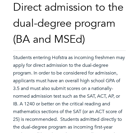
Direct admission to the
dual-degree program
(BA and MSEd)
Students entering Hofstra as incoming freshmen may
apply for direct admission to the dual-degree
program. In order to be considered for admission,
applicants must have an overall high school GPA of
3.5 and must also submit scores on a nationally-
normed admission test such as the SAT, ACT, AP, or
IB. A 1240 or better on the critical reading and
mathematics sections of the SAT (or an ACT score of
25) is recommended. Students admitted directly to
the dual-degree program as incoming first-year