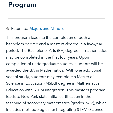
Program
Return to:
Majors and Minors
This program leads to the completion of both a
bachelor’s degree and a master’s degree in a five-year
period. The Bachelor of Arts (BA) degree in mathematics
may be completed in the first four years. Upon
completion of undergraduate studies, students will be
awarded the BA in Mathematics. With one additional
year of study, students may complete a Master of
Science in Education (MSEd) degree in Mathematics
Education with STEM Integration. This master’s program
leads to New York state initial certification in the
teaching of secondary mathematics (grades 7-12), which
includes methodologies for integrating STEM (Science,