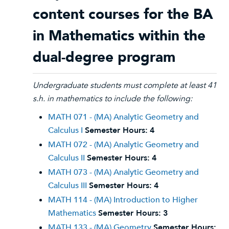
content courses for the BA
in Mathematics within the
dual-degree program
Undergraduate students must complete at least 41
s.h. in mathematics to include the following:
MATH 071 - (MA) Analytic Geometry and
Calculus I
Semester Hours:
4
MATH 072 - (MA) Analytic Geometry and
Calculus II
Semester Hours:
4
MATH 073 - (MA) Analytic Geometry and
Calculus III
Semester Hours:
4
MATH 114 - (MA) Introduction to Higher
Mathematics
Semester Hours:
3
MATH 133 - (MA) Geometry
Semester Hours: