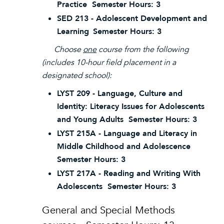
Practice Semester Hours: 3
SED 213 - Adolescent Development and
Learning
Semester Hours: 3
Choose
one
course from the following
(includes 10-hour field placement in a
designated school):
LYST 209 - Language, Culture and
Identity: Literacy Issues for Adolescents
and Young Adults Semester Hours: 3
LYST 215A - Language and Literacy in
Middle Childhood and Adolescence
Semester Hours: 3
LYST 217A - Reading and Writing With
Adolescents Semester Hours: 3
General and Special Methods