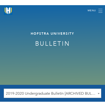
MENU
HOFSTRA UNIVERSITY
BULLETIN
2019-2020 Undergraduate Bulletin [ARCHIVED BULLETIN]