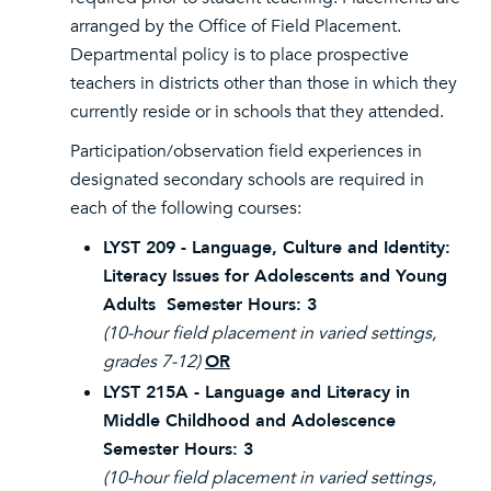
arranged by the Office of Field Placement.
Departmental policy is to place prospective
teachers in districts other than those in which they
currently reside or in schools that they attended.
Participation/observation field experiences in
designated secondary schools are required in
each of the following courses:
LYST 209 - Language, Culture and Identity:
Literacy Issues for Adolescents and Young
Adults Semester Hours: 3
(10-hour field placement in varied settings,
grades 7-12)
OR
LYST 215A - Language and Literacy in
Middle Childhood and Adolescence
Semester Hours: 3
(10-hour field placement in varied settings,