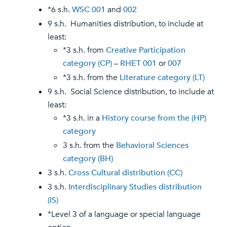
*6 s.h.
WSC 001
and
002
9 s.h. Humanities distribution, to include at
least:
*3 s.h. from
Creative Participation
category (CP)
–
RHET 001
or
007
*3 s.h. from the
Literature category (LT)
9 s.h. Social Science distribution, to include at
least:
*3 s.h. in a
History course from the (HP)
category
3 s.h. from the
Behavioral Sciences
category (BH)
3 s.h.
Cross Cultural distribution (CC)
3 s.h.
Interdisciplinary Studies distribution
(IS)
*Level 3 of a language or special language