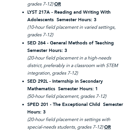
grades 7-12)
OR
LYST 217A - Reading and Writing With
Adolescents Semester Hours: 3
(10-hour field placement in varied settings,
grades 7-12)
SED 264 - General Methods of Teaching
Semester Hours: 3
(20-hour field placement in a high-needs
district, preferably in a classroom with STEM
integration, grades 7-12)
SED 292L - Internship in Secondary
Mathematics Semester Hours: 1
(50-hour field placement, grades 7-12)
SPED 201 - The Exceptional Child Semester
Hours: 3
(20-hour field placement in settings with
special-needs students, grades 7-12)
OR