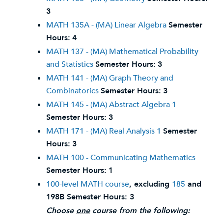
3
MATH 135A - (MA) Linear Algebra
Semester
Hours:
4
MATH 137 - (MA) Mathematical Probability
and Statistics
Semester Hours:
3
MATH 141 - (MA) Graph Theory and
Combinatorics
Semester Hours:
3
MATH 145 - (MA) Abstract Algebra 1
Semester Hours:
3
MATH 171 - (MA) Real Analysis 1
Semester
Hours:
3
MATH 100 - Communicating Mathematics
Semester Hours:
1
100-level MATH course
, excluding
185
and
198B
Semester Hours: 3
Choose
one
course from the following: