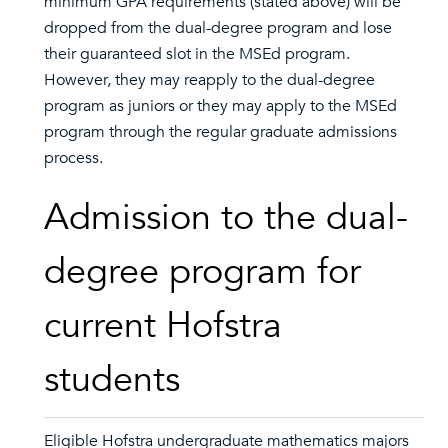
minimum GPA requirements (stated above) will be
dropped from the dual-degree program and lose
their guaranteed slot in the MSEd program.
However, they may reapply to the dual-degree
program as juniors or they may apply to the MSEd
program through the regular graduate admissions
process.
Admission to the dual-
degree program for
current Hofstra
students
Eligible Hofstra undergraduate mathematics majors