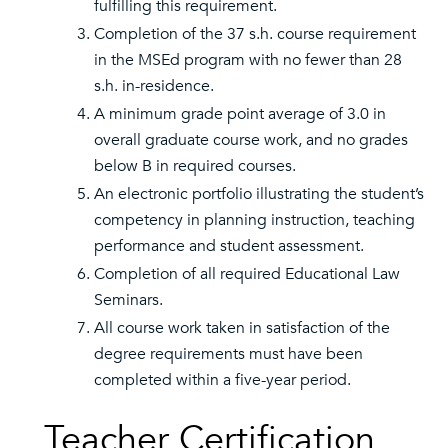
fulfilling this requirement.
Completion of the 37 s.h. course requirement
in the MSEd program with no fewer than 28
s.h. in-residence.
A minimum grade point average of 3.0 in
overall graduate course work, and no grades
below B in required courses.
An electronic portfolio illustrating the student’s
competency in planning instruction, teaching
performance and student assessment.
Completion of all required Educational Law
Seminars.
All course work taken in satisfaction of the
degree requirements must have been
completed within a five-year period.
Teacher Certification