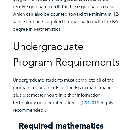
receive graduate credit for these graduate courses,
which can also be counted toward the minimum 124
semester hours required for graduation with the BA
degree in Mathematics.
Undergraduate
Program Requirements
Undergraduate students must complete all of the
program requirements for the BA in mathematics,
plus 6 semester hours in either information
technology or computer science (
CSC 015
highly
recommended).
Required mathematics