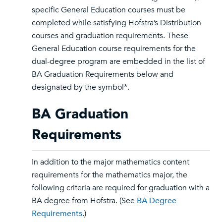
specific General Education courses must be
completed while satisfying Hofstra’s Distribution
courses and graduation requirements. These
General Education course requirements for the
dual-degree program are embedded in the list of
BA Graduation Requirements below and
designated by the symbol*.
BA Graduation
Requirements
In addition to the major mathematics content
requirements for the mathematics major, the
following criteria are required for graduation with a
BA degree from Hofstra. (See
BA Degree
Requirements
.)