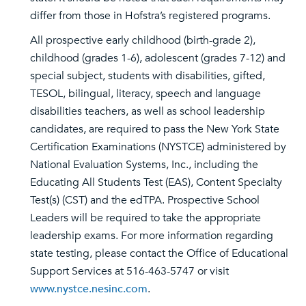
differ from those in Hofstra’s registered programs.
All prospective early childhood (birth-grade 2),
childhood (grades 1-6), adolescent (grades 7-12) and
special subject, students with disabilities, gifted,
TESOL, bilingual, literacy, speech and language
disabilities teachers, as well as school leadership
candidates, are required to pass the New York State
Certification Examinations (NYSTCE) administered by
National Evaluation Systems, Inc., including the
Educating All Students Test (EAS), Content Specialty
Test(s) (CST) and the edTPA. Prospective School
Leaders will be required to take the appropriate
leadership exams. For more information regarding
state testing, please contact the Office of Educational
Support Services at 516-463-5747 or visit
www.nystce.nesinc.com
.