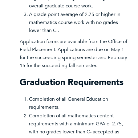
overall graduate course work.
A grade point average of 2.75 or higher in
mathematics course work with no grades
lower than C-.
Application forms are available from the Office of
Field Placement. Applications are due on May 1
for the succeeding spring semester and February
15 for the succeeding fall semester.
Graduation Requirements
Completion of all General Education
requirements.
Completion of all mathematics content
requirements with a minimum GPA of 2.75,
with no grades lower than C- accepted as