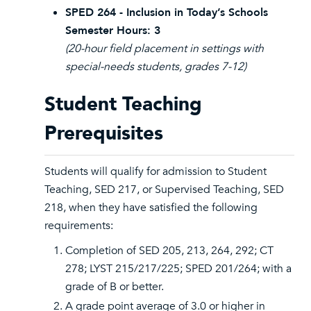
SPED 264 - Inclusion in Today’s Schools
Semester Hours: 3
(20-hour field placement in settings with
special-needs students, grades 7-12)
Student Teaching
Prerequisites
Students will qualify for admission to Student
Teaching, SED 217, or Supervised Teaching, SED
218, when they have satisfied the following
requirements:
Completion of SED 205, 213, 264, 292; CT
278; LYST 215/217/225; SPED 201/264; with a
grade of B or better.
A grade point average of 3.0 or higher in