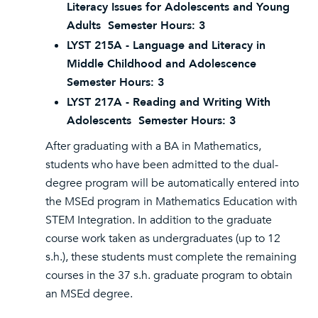
Literacy Issues for Adolescents and Young
Adults Semester Hours: 3
LYST 215A - Language and Literacy in
Middle Childhood and Adolescence
Semester Hours: 3
LYST 217A - Reading and Writing With
Adolescents Semester Hours: 3
After graduating with a BA in Mathematics,
students who have been admitted to the dual-
degree program will be automatically entered into
the MSEd program in Mathematics Education with
STEM Integration. In addition to the graduate
course work taken as undergraduates (up to 12
s.h.), these students must complete the remaining
courses in the 37 s.h. graduate program to obtain
an MSEd degree.