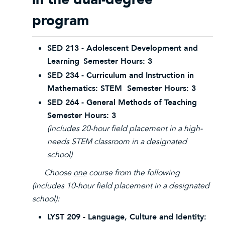
program
SED 213 - Adolescent Development and
Learning
Semester Hours: 3
SED 234 - Curriculum and Instruction in
Mathematics: STEM Semester Hours: 3
SED 264 - General Methods of Teaching
Semester Hours: 3
(includes 20-hour field placement in a high-
needs STEM classroom in a designated
school)
Choose
one
course from the following
(includes 10-hour field placement in a designated
school):
LYST 209 - Language, Culture and Identity: