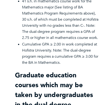
41 s.h. in mathematics course work for the
Mathematics major (See listing of BA
Mathematics Program Requirements above),
30 s.h. of which must be completed at Hofstra
University with no grades less than C-. Note:
The dual-degree program requires a GPA of
2.75 or higher in all mathematics course work.
Cumulative GPA ≥ 2.00 in work completed at
Hofstra University. Note: The dual-degree
program requires a cumulative GPA ≥ 3.00 for
the BA in Mathematics.
Graduate education
courses which may be
taken by undergraduates
in the dual-degree