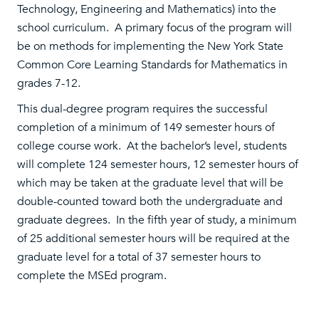
Technology, Engineering and Mathematics) into the
school curriculum. A primary focus of the program will
be on methods for implementing the New York State
Common Core Learning Standards for Mathematics in
grades 7-12.
This dual-degree program requires the successful
completion of a minimum of 149 semester hours of
college course work. At the bachelor’s level, students
will complete 124 semester hours, 12 semester hours of
which may be taken at the graduate level that will be
double-counted toward both the undergraduate and
graduate degrees. In the fifth year of study, a minimum
of 25 additional semester hours will be required at the
graduate level for a total of 37 semester hours to
complete the MSEd program.