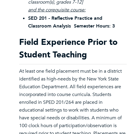
classroom(s), grades 7-12]
and the corequisite course:
SED 201 - Reflective Practice and
Classroom Analysis Semester Hours: 3
Field Experience Prior to
Student Teaching
At least one field placement must be in a district
identified as high-needs by the New York State
Education Department. All field experiences are
incorporated into course curricula. Students
enrolled in SPED 201/264 are placed in
educational settings to work with students who
have special needs or disabilities. A minimum of
100 clock hours of participation/observation is
required prior to student teaching. Placements are