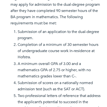
may apply for admission to the dual-degree program
after they have completed 90 semester hours of the
BA program in mathematics. The following
requirements must be met:
Submission of an application to the dual-degree
program.
Completion of a minimum of 30 semester hours
of undergraduate course work in-residence at
Hofstra.
A minimum overall GPA of 3.00 and a
mathematics GPA of 2.75 or higher, with no
mathematics grades lower than C-.
Submission of scores on a nationally normed
admission test (such as the SAT or ACT).
Two professional letters of reference that address
the applicant’s potential to succeed in the