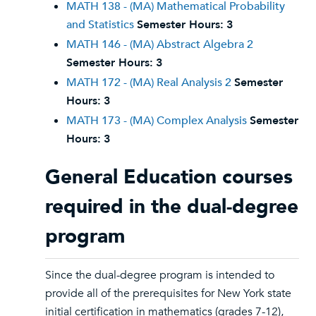
MATH 138 - (MA) Mathematical Probability
and Statistics
Semester Hours:
3
MATH 146 - (MA) Abstract Algebra 2
Semester Hours:
3
MATH 172 - (MA) Real Analysis 2
Semester
Hours:
3
MATH 173 - (MA) Complex Analysis
Semester
Hours:
3
General Education courses
required in the dual-degree
program
Since the dual-degree program is intended to
provide all of the prerequisites for New York state
initial certification in mathematics (grades 7-12),