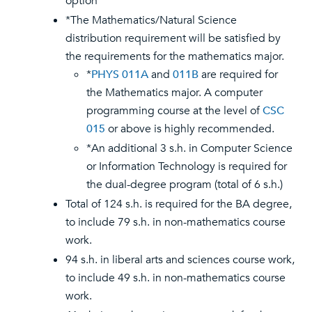
option
*The Mathematics/Natural Science
distribution requirement will be satisfied by
the requirements for the mathematics major.
*
PHYS 011A
and
011B
are required for
the Mathematics major. A computer
programming course at the level of
CSC
015
or above is highly recommended.
*An additional 3 s.h. in Computer Science
or Information Technology is required for
the dual-degree program (total of 6 s.h.)
Total of 124 s.h. is required for the BA degree,
to include 79 s.h. in non-mathematics course
work.
94 s.h. in liberal arts and sciences course work,
to include 49 s.h. in non-mathematics course
work.