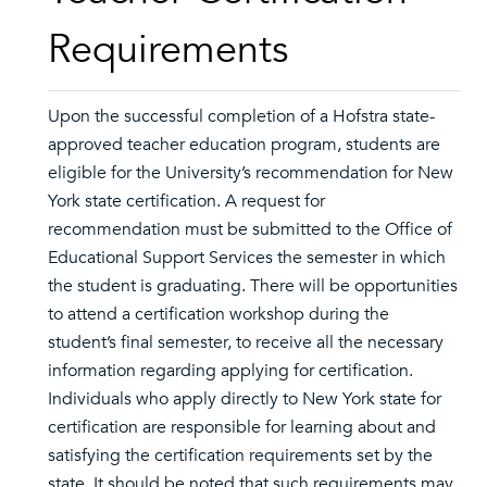
Requirements
Upon the successful completion of a Hofstra state-
approved teacher education program, students are
eligible for the University’s recommendation for New
York state certification. A request for
recommendation must be submitted to the Office of
Educational Support Services the semester in which
the student is graduating. There will be opportunities
to attend a certification workshop during the
student’s final semester, to receive all the necessary
information regarding applying for certification.
Individuals who apply directly to New York state for
certification are responsible for learning about and
satisfying the certification requirements set by the
state. It should be noted that such requirements may