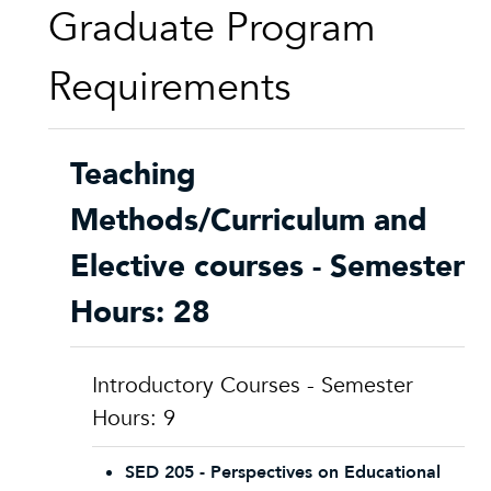
Graduate Program
Requirements
Teaching
Methods/Curriculum and
Elective courses - Semester
Hours: 28
Introductory Courses - Semester
Hours: 9
SED 205 - Perspectives on Educational