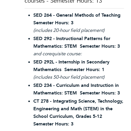
courses - Semester Hours: 13
SED 264 - General Methods of Teaching
Semester Hours: 3
(includes 20-hour field placement)
SED 292 - Instructional Patterns for
Mathematics: STEM Semester Hours: 3
and corequisite course:
SED 292L - Internship in Secondary
Mathematics Semester Hours: 1
(includes 50-hour field placement)
SED 234 - Curriculum and Instruction in
Mathematics: STEM Semester Hours: 3
CT 278 - Integrating Science, Technology,
Engineering and Math (STEM) in the
School Curriculum, Grades 5-12
Semester Hours: 3