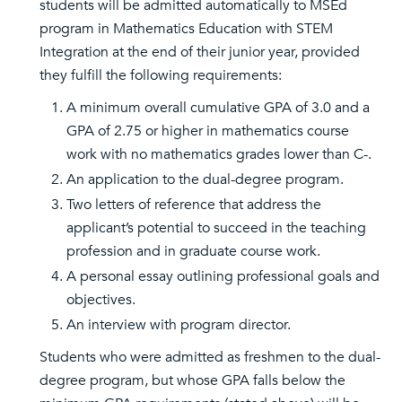
students will be admitted automatically to MSEd
program in Mathematics Education with STEM
Integration at the end of their junior year, provided
they fulfill the following requirements:
A minimum overall cumulative GPA of 3.0 and a
GPA of 2.75 or higher in mathematics course
work with no mathematics grades lower than C-.
An application to the dual-degree program.
Two letters of reference that address the
applicant’s potential to succeed in the teaching
profession and in graduate course work.
A personal essay outlining professional goals and
objectives.
An interview with program director.
Students who were admitted as freshmen to the dual-
degree program, but whose GPA falls below the