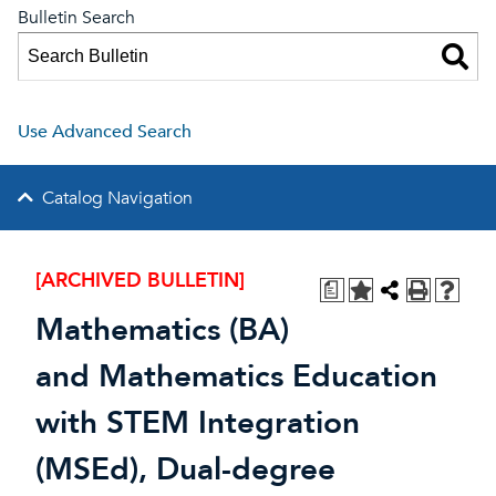
Bulletin Search
Use Advanced Search
Catalog Navigation
[ARCHIVED BULLETIN]
a
Mathematics (BA)
and Mathematics Education
with STEM Integration
(MSEd), Dual-degree