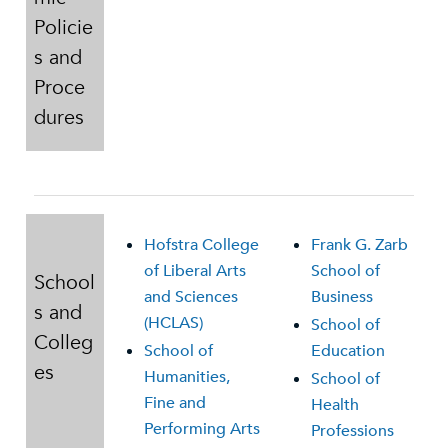
Policie
s and
Proce
dures
Hofstra College
Frank G. Zarb
of Liberal Arts
School of
School
and Sciences
Business
s and
(HCLAS)
School of
Colleg
School of
Education
es
Humanities,
School of
Fine and
Health
Performing Arts
Professions