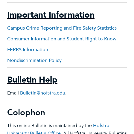
Important Information
Campus Crime Reporting and Fire Safety Statistics
Consumer Information and Student Right to Know
FERPA Information
Nondiscrimination Policy
Bulletin Help
Email
Bulletin@hofstra.edu
.
Colophon
This online Bulletin is maintained by the
Hofstra
University Bulletin Office
. All Hofstra University Bulletins