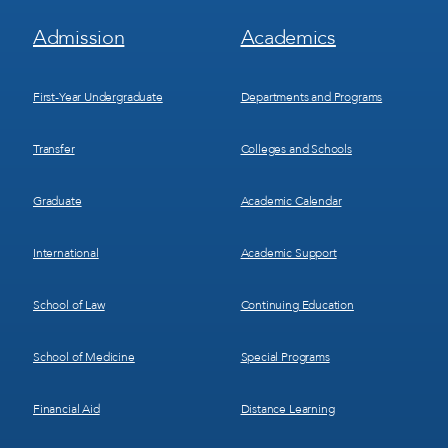
Footer
Footer
Admission
Academics
Menu
Menu
1
2
First-Year Undergraduate
Departments and Programs
Transfer
Colleges and Schools
Graduate
Academic Calendar
International
Academic Support
School of Law
Continuing Education
School of Medicine
Special Programs
Financial Aid
Distance Learning