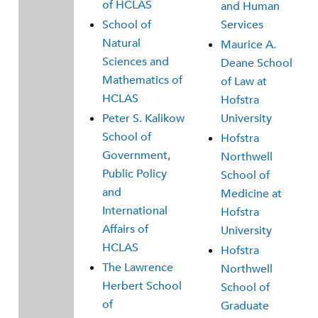
of HCLAS
and Human
School of
Services
Natural
Maurice A.
Sciences and
Deane School
Mathematics of
of Law at
HCLAS
Hofstra
Peter S. Kalikow
University
School of
Hofstra
Government,
Northwell
Public Policy
School of
and
Medicine at
International
Hofstra
Affairs of
University
HCLAS
Hofstra
The Lawrence
Northwell
Herbert School
School of
of
Graduate