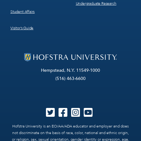
Undergraduate Research
Student Affairs
Visitor’s Guide
Hempstead, N.Y. 11549-1000
(516) 463-6600
Hofstra University is an EO/AA/ADA educator and employer and does
not discriminate on the basis of race, color, national and ethnic origin,
or religion, sex, sexual orientation, gender identity or expression, age,