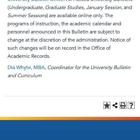
(
Undergraduate
,
Graduate Studies
,
January Session
, and
Summer Sessions
) are available online only. The
programs of instruction, the academic calendar and
personnel announced in this Bulletin are subject to
change at the discretion of the administration. Notice of
such changes will be on record in the Office of
Academic Records.
Dia Whyte, MBA,
Coordinator for the University Bulletin
and Curriculum