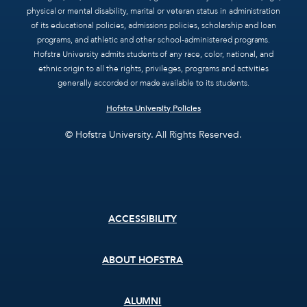
physical or mental disability, marital or veteran status in administration
of its educational policies, admissions policies, scholarship and loan
programs, and athletic and other school-administered programs.
Hofstra University admits students of any race, color, national, and
ethnic origin to all the rights, privileges, programs and activities
generally accorded or made available to its students.
Hofstra University Policies
© Hofstra University. All Rights Reserved.
Footer
ACCESSIBILITY
menu
ABOUT HOFSTRA
ALUMNI