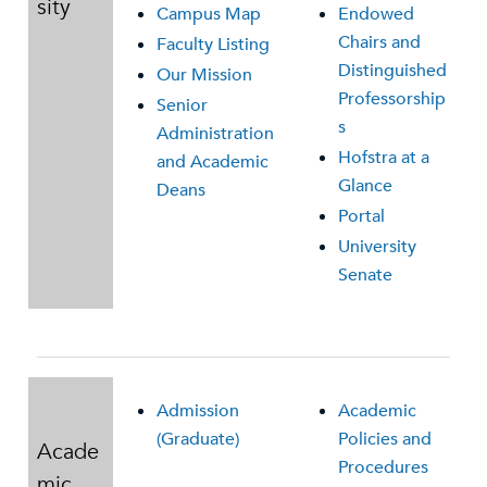
sity
Campus Map
Endowed
Chairs and
Faculty Listing
Distinguished
Our Mission
Professorship
Senior
s
Administration
Hofstra at a
and Academic
Glance
Deans
Portal
University
Senate
Admission
Academic
(Graduate)
Policies and
Acade
Procedures
mic