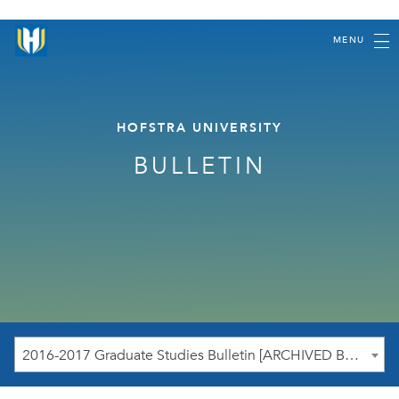
MENU
HOFSTRA UNIVERSITY
BULLETIN
2016-2017 Graduate Studies Bulletin [ARCHIVED BULLETIN]