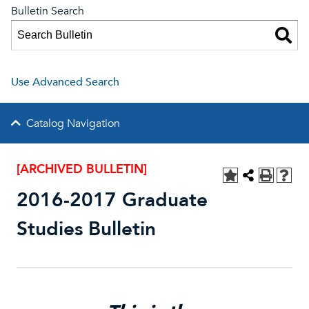
Bulletin Search
Use Advanced Search
Catalog Navigation
[ARCHIVED BULLETIN]
2016-2017 Graduate
Studies Bulletin