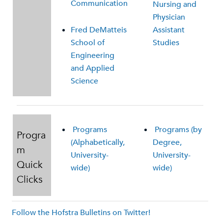
Communication
Nursing and
Physician
Fred DeMatteis
Assistant
School of
Studies
Engineering
and Applied
Science
Programs
Programs (by
Progra
(Alphabetically,
Degree,
m
University-
University-
Quick
wide)
wide)
Clicks
Follow the Hofstra Bulletins on Twitter!