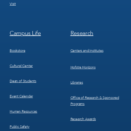
Visit
Footer
Footer
Campus Life
Research
Menu
Menu
3
4
Bookstore
Centers and Institutes
Cultural Center
Hofstra Horizons
Dean of Students
Libraries
Event Calendar
Office of Research & Sponsored
Programs
Human Resources
Research Awards
Public Safety