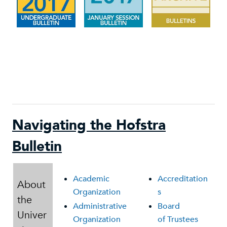
Navigating the Hofstra
Bulletin
Academic
Accreditation
About
Organization
s
the
Administrative
Board
Univer
Organization
of Trustees