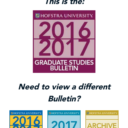
This is the:
Need to view a different
Bulletin?