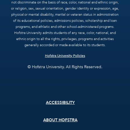
not discriminate on the basis of race, color, national and ethnic origin,
or religion, sex, sexual orientation, gender identity or expression, age,
physical or mental disability, marital or veteran status in administration
of its educational policies, admissions policies, scholarship and loan
programs, and athletic and other school-administered programs.
Hofstra University admits students of any race, color, national, and
ethnic origin to all the rights, privileges, programs and activities
generally accorded or made available to its students.
Hofstra University Policies
© Hofstra University. All Rights Reserved.
Footer
ACCESSIBILITY
menu
ABOUT HOFSTRA