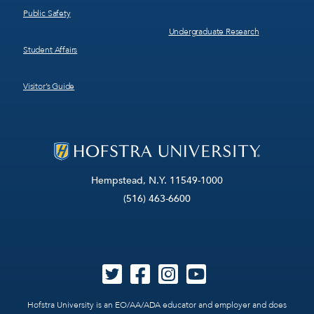
Public Safety
Undergraduate Research
Student Affairs
Visitor’s Guide
Hempstead, N.Y. 11549-1000
(516) 463-6600
Hofstra University is an EO/AA/ADA educator and employer and does