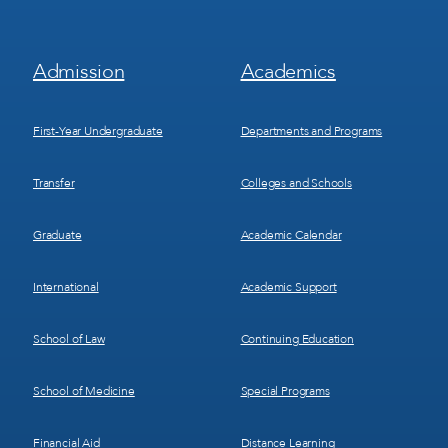
Footer
Footer
Admission
Academics
Menu
Menu
1
2
First-Year Undergraduate
Departments and Programs
Transfer
Colleges and Schools
Graduate
Academic Calendar
International
Academic Support
School of Law
Continuing Education
School of Medicine
Special Programs
Financial Aid
Distance Learning