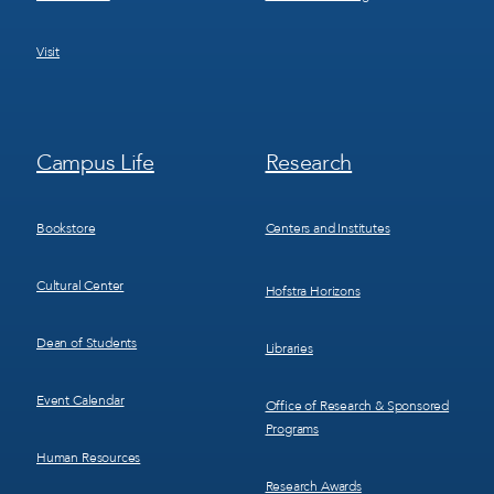
Visit
Footer
Footer
Campus Life
Research
Menu
Menu
3
4
Bookstore
Centers and Institutes
Cultural Center
Hofstra Horizons
Dean of Students
Libraries
Event Calendar
Office of Research & Sponsored
Programs
Human Resources
Research Awards