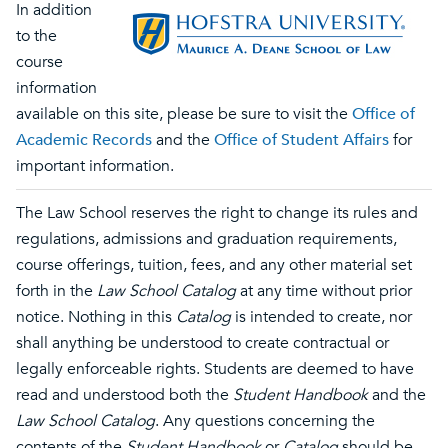
In addition
to the
course
information
available on this site, please be sure to visit the
Office of
Academic Records
and the
Office of Student Affairs
for
important information.
The Law School reserves the right to change its rules and
regulations, admissions and graduation requirements,
course offerings, tuition, fees, and any other material set
forth in the
Law School Catalog
at any time without prior
notice. Nothing in this
Catalog
is intended to create, nor
shall anything be understood to create contractual or
legally enforceable rights. Students are deemed to have
read and understood both the
Student Handbook
and the
Law School Catalog
. Any questions concerning the
contents of the
Student Handbook
or
Catalog
should be