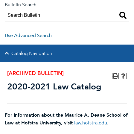
Bulletin Search
Use Advanced Search
Catalog Navigation
[ARCHIVED BULLETIN]
2020-2021 Law Catalog
For infor
mation about the Maurice A. Deane School of
Law at Hofstra University, visit
law.hofstra.edu
.