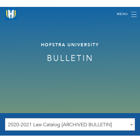
MENU
HOFSTRA UNIVERSITY
BULLETIN
2020-2021 Law Catalog [ARCHIVED BULLETIN]