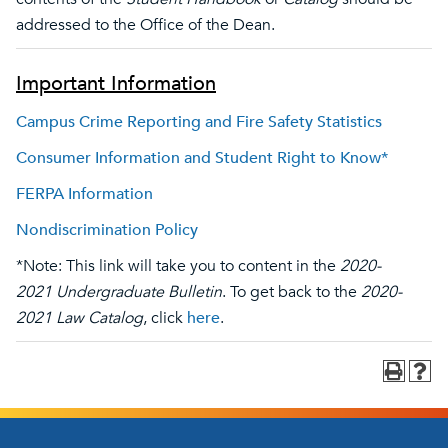
addressed to the Office of the Dean.
Important Information
Campus Crime Reporting and Fire Safety Statistics
Consumer Information and Student Right to Know*
FERPA Information
Nondiscrimination Policy
*Note: This link will take you to content in the
2020-
2021 Undergraduate Bulletin
. To get back to the
2020-
2021 Law Catalog
, click
here
.