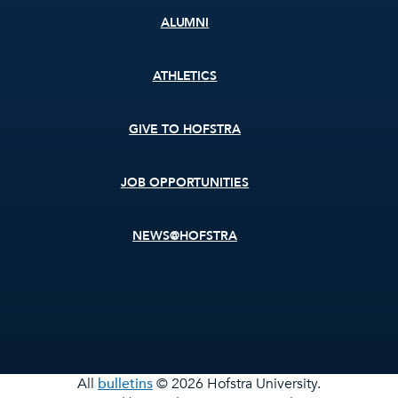
ALUMNI
ATHLETICS
GIVE TO HOFSTRA
JOB OPPORTUNITIES
NEWS@HOFSTRA
All
bulletins
© 2026 Hofstra University.