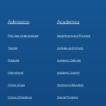
Footer
Footer
Admission
Academics
Menu
Menu
1
2
First-Year Undergraduate
Departments and Programs
Transfer
Colleges and Schools
Graduate
Academic Calendar
International
Academic Support
School of Law
Continuing Education
School of Medicine
Special Programs