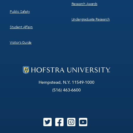
Research Awards
Public Safety
Undergraduate Research
Student Affairs
Visitor’s Guide
Hempstead, N.Y. 11549-1000
(516) 463-6600