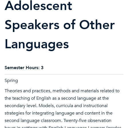
Adolescent
Speakers of Other
Languages
Semester Hours:
3
Spring
Theories and practices, methods and materials related to
the teaching of English as a second language at the
secondary level. Models, curricula and instructional
strategies for integrating language and content in the
second language classroom. Twenty-five observation