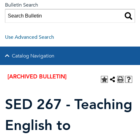
Bulletin Search
Use Advanced Search
Catalog Navigation
[ARCHIVED BULLETIN]
SED 267 - Teaching
English to