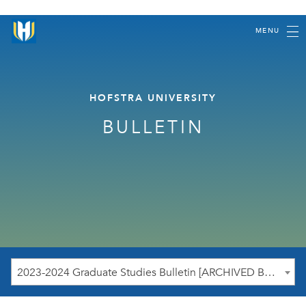
MENU
HOFSTRA UNIVERSITY
BULLETIN
2023-2024 Graduate Studies Bulletin [ARCHIVED BULLETIN]