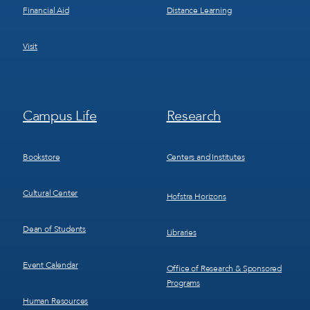
Financial Aid
Distance Learning
Visit
Footer
Footer
Campus Life
Research
Menu
Menu
3
4
Bookstore
Centers and Institutes
Cultural Center
Hofstra Horizons
Dean of Students
Libraries
Event Calendar
Office of Research & Sponsored
Programs
Human Resources