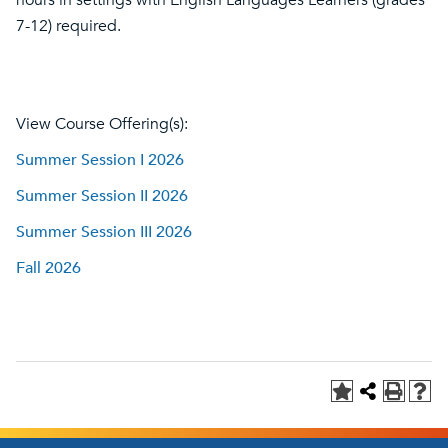
hours in settings with English Languages Learners (grades
7-12) required.
View Course Offering(s):
Summer Session I 2026
Summer Session II 2026
Summer Session III 2026
Fall 2026