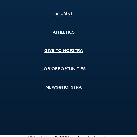
ALUMNI
ATHLETICS
GIVE TO HOFSTRA
JOB OPPORTUNITIES
NEWS@HOFSTRA