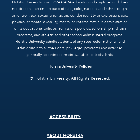
Hofstra University is an EO/AA/ADA educator and employer and does
not discriminate on the basis of race, color, national and ethnic origin,
or religion, sex, sexual orientation, gender identity or expression, age,
physical or mental disability, marital or veteran status in administration
of its educational policies, admissions policies, scholarship and loan
programs, and athletic and other school-administered programs.
Hofstra University admits students of any race, color, national, and
ethnic origin to all the rights, privileges, programs and activities
generally accorded or made available to its students.
Hofstra University Policies
© Hofstra University. All Rights Reserved.
Footer
ACCESSIBILITY
menu
ABOUT HOFSTRA