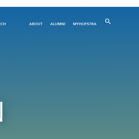
Utility
RCH
ABOUT
ALUMNI
MYHOFSTRA
Menu
N