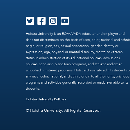
Hofstra University is an EO/AA/ADA educator and employer and
does not discriminate on the basis of race, color, national and ethni
origin, or religion, sex, sexual orientation, gender identity or
expression, age, physical or mental disability, marital or veteran
status in administration of its educational policies, admissions
policies, scholarship and loan programs, and athletic and other
school-administered programs. Hofstra University admits students o
any race, color, national, and ethnic origin to all the rights, privilege
programs and activities generally accorded or made available to its
students.
Hofstra University Policies
© Hofstra University. All Rights Reserved.