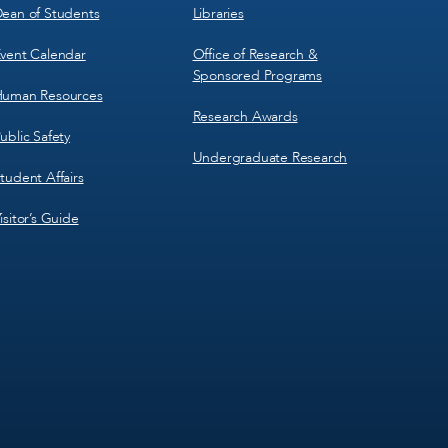
ean of Students
Libraries
vent Calendar
Office of Research &
Sponsored Programs
uman Resources
Research Awards
ublic Safety
Undergraduate Research
tudent Affairs
isitor’s Guide