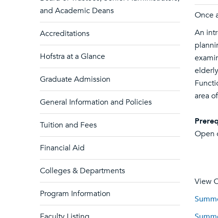
and Academic Deans
Once a
An int
Accreditations
planni
Hofstra at a Glance
examin
elderl
Graduate Admission
Functi
area of
General Information and Policies
Prereq
Tuition and Fees
Open o
Financial Aid
Colleges & Departments
View C
Program Information
Summer
Faculty Listing
Summer