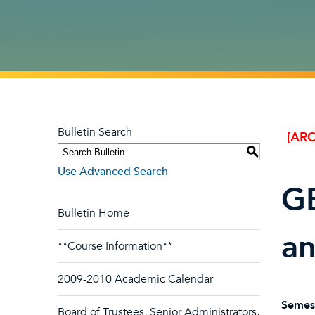
Bulletin Search
[ARC
S
Use Advanced Search
GB
Bulletin Home
a
**Course Information**
2009-2010 Academic Calendar
Semes
Board of Trustees, Senior Administrators,