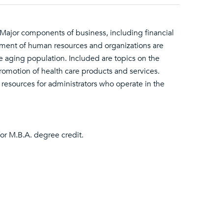
 Major components of business, including financial
ment of human resources and organizations are
e aging population. Included are topics on the
promotion of health care products and services.
 resources for administrators who operate in the
or M.B.A. degree credit.