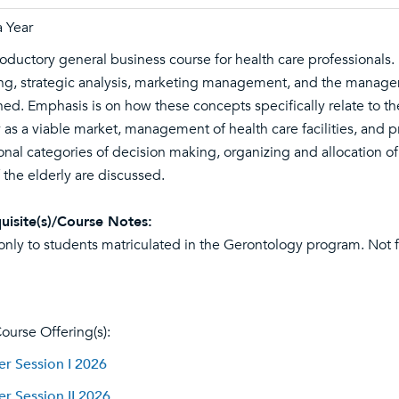
 Year
roductory general business course for health care professionals.
ng, strategic analysis, marketing management, and the manage
ed. Emphasis is on how these concepts specifically relate to th
y as a viable market, management of health care facilities, and 
onal categories of decision making, organizing and allocation of
 the elderly are discussed.
uisite(s)/Course Notes:
nly to students matriculated in the Gerontology program. Not f
ourse Offering(s):
 Session I 2026
 Session II 2026