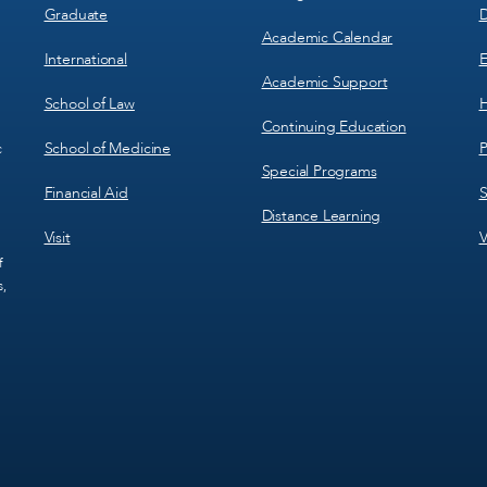
Graduate
D
Academic Calendar
International
E
Academic Support
School of Law
H
Continuing Education
School of Medicine
P
c
Special Programs
Financial Aid
S
Distance Learning
Visit
V
f
s,