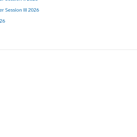
 Session III 2026
026