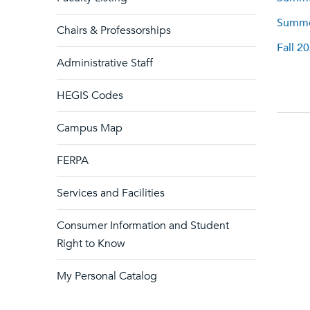
Summer
Chairs & Professorships
Fall 2
Administrative Staff
HEGIS Codes
Campus Map
FERPA
Services and Facilities
Consumer Information and Student
Right to Know
My Personal Catalog