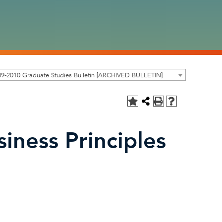
9-2010 Graduate Studies Bulletin [ARCHIVED BULLETIN]
iness Principles