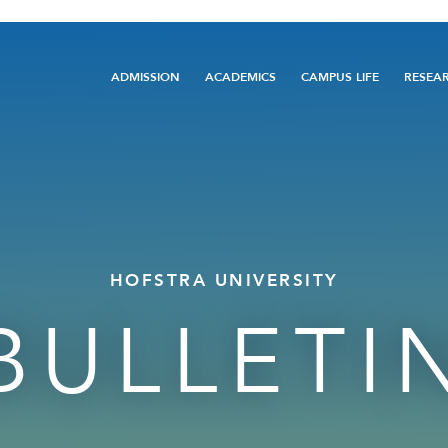
Main
ADMISSION
ACADEMICS
CAMPUS LIFE
RESEA
navigation
HOFSTRA UNIVERSITY
BULLETI