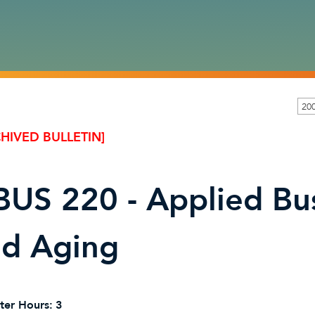
200
HIVED BULLETIN]
US 220 - Applied Bus
nd Aging
ter Hours:
3