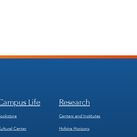
Campus Life
Research
Footer
Footer
Menu
Menu
3
4
ookstore
Centers and Institutes
ultural Center
Hofstra Horizons