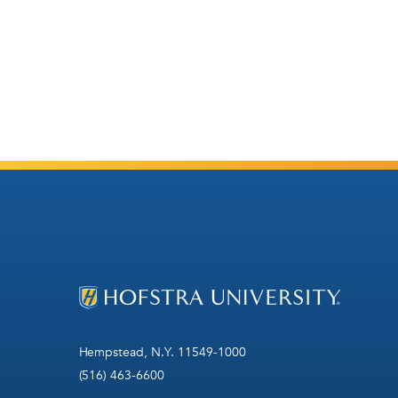
Hempstead, N.Y. 11549-1000
(516) 463-6600