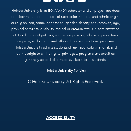
Hofstra University is an EO/AA/ADA educator and employer and does
not discriminate on the basis of race, color, national and ethnic origin,
or religion, sex, sexual orientation, gender identity or expression, age,
physical or mental disability, marital or veteran status in administration
of its educational policies, admissions policies, scholarship and loan
programs, and athletic and other school-administered programs.
Hofstra University admits students of any race, color, national, and
ethnic origin to all the rights, privileges, programs and activities
generally accorded or made available to its students.
Hofstra University Policies
© Hofstra University. All Rights Reserved.
Footer
ACCESSIBILITY
menu