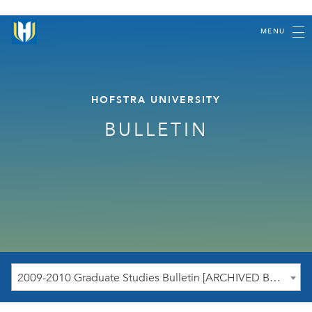
MENU
HOFSTRA UNIVERSITY
BULLETIN
2009-2010 Graduate Studies Bulletin [ARCHIVED BULLETIN]