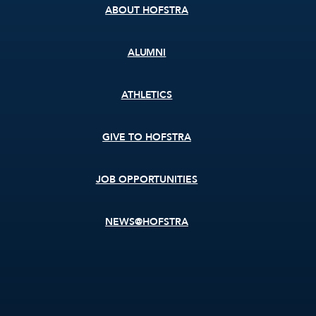
ABOUT HOFSTRA
ALUMNI
ATHLETICS
GIVE TO HOFSTRA
JOB OPPORTUNITIES
NEWS@HOFSTRA