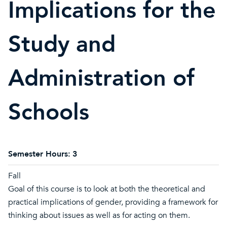
Implications for the
Study and
Administration of
Schools
Semester Hours:
3
Fall
Goal of this course is to look at both the theoretical and
practical implications of gender, providing a framework for
thinking about issues as well as for acting on them.