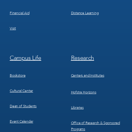
Financial Aid
Distance Learning
Visit
Footer
Footer
Campus Life
Research
Menu
Menu
3
4
Bookstore
Centers and Institutes
Cultural Center
Hofstra Horizons
Dean of Students
Libraries
Event Calendar
Office of Research & Sponsored
Programs