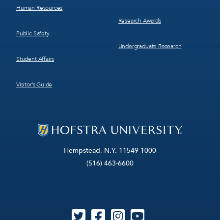
Human Resources
Research Awards
Public Safety
Undergraduate Research
Student Affairs
Visitor’s Guide
Hempstead, N.Y. 11549-1000
(516) 463-6600