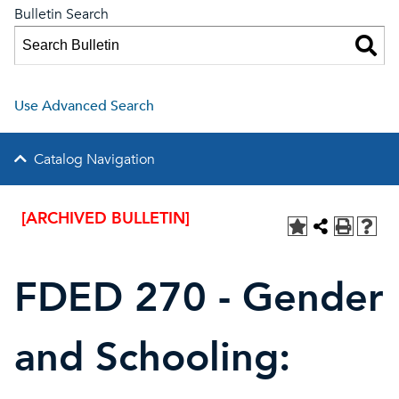
Bulletin Search
Use Advanced Search
Catalog Navigation
[ARCHIVED BULLETIN]
FDED 270 - Gender
and Schooling: