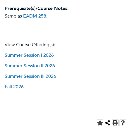
Prerequisite(s)/Course Notes:
Same as
EADM 258
.
View Course Offering(s):
Summer Session I 2026
Summer Session II 2026
Summer Session III 2026
Fall 2026