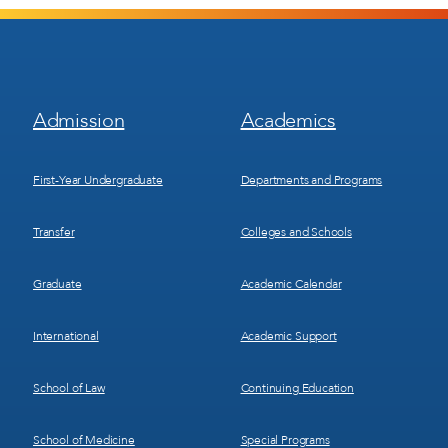
Footer
Footer
Admission
Academics
Menu
Menu
1
2
First-Year Undergraduate
Departments and Programs
Transfer
Colleges and Schools
Graduate
Academic Calendar
International
Academic Support
School of Law
Continuing Education
School of Medicine
Special Programs