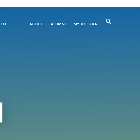
Utility
RCH
ABOUT
ALUMNI
MYHOFSTRA
Menu
N