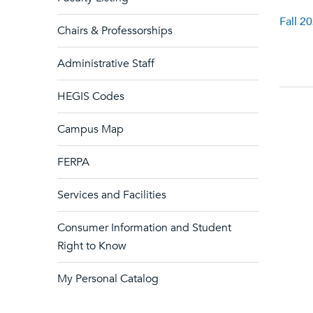
Fall 2
Chairs & Professorships
Administrative Staff
HEGIS Codes
Campus Map
FERPA
Services and Facilities
Consumer Information and Student
Right to Know
My Personal Catalog