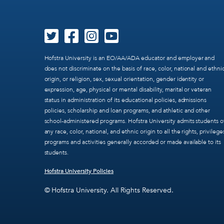
Hofstra University is an EO/AA/ADA educator and employer and
does not discriminate on the basis of race, color, national and ethni
origin, or religion, sex, sexual orientation, gender identity or
expression, age, physical or mental disability, marital or veteran
status in administration of its educational policies, admissions
policies, scholarship and loan programs, and athletic and other
school-administered programs. Hofstra University admits students o
any race, color, national, and ethnic origin to all the rights, privilege
programs and activities generally accorded or made available to its
students.
Hofstra University Policies
© Hofstra University. All Rights Reserved.