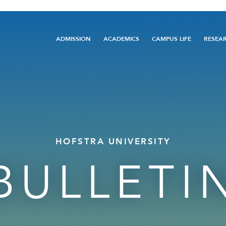
Main
ADMISSION
ACADEMICS
CAMPUS LIFE
RESEA
navigation
HOFSTRA UNIVERSITY
BULLETI