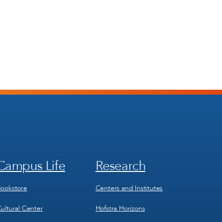
Campus Life
Research
Footer
Footer
Menu
Menu
3
4
ookstore
Centers and Institutes
ultural Center
Hofstra Horizons