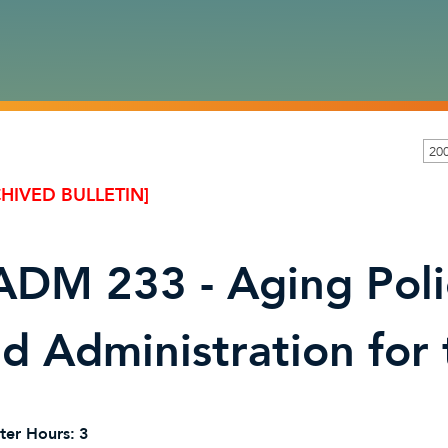
200
HIVED BULLETIN]
DM 233 - Aging Polic
d Administration for
ter Hours:
3