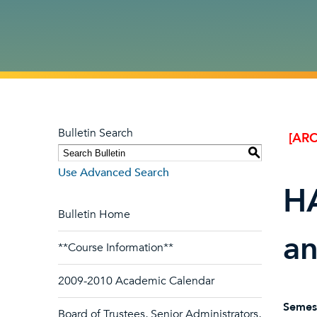
Bulletin Search
[ARC
S
Use Advanced Search
HA
Bulletin Home
an
**Course Information**
2009-2010 Academic Calendar
Semes
Board of Trustees, Senior Administrators,