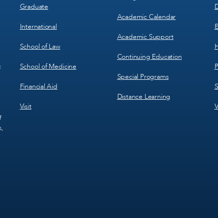
Graduate
D
Academic Calendar
International
E
Academic Support
School of Law
H
Continuing Education
School of Medicine
P
c
Special Programs
Financial Aid
S
Distance Learning
Visit
V
f
s,