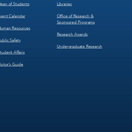
ean of Students
Libraries
vent Calendar
Office of Research &
Sponsored Programs
uman Resources
Research Awards
ublic Safety
Undergraduate Research
tudent Affairs
isitor’s Guide