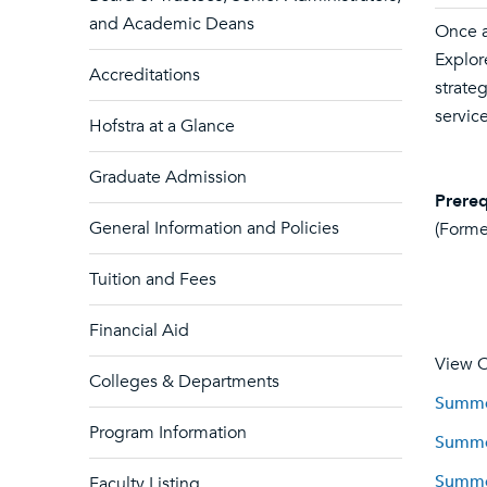
and Academic Deans
Once a
Explor
Accreditations
strate
servic
Hofstra at a Glance
Graduate Admission
Prereq
General Information and Policies
(Forme
Tuition and Fees
Financial Aid
View C
Colleges & Departments
Summer
Program Information
Summer
Summer
Faculty Listing