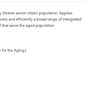
 diverse senior citizen population. Applies
ively and efficiently a broad range of intergrated
f that serve the aged population.
 for the Aging.)