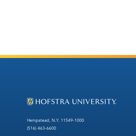
Hempstead, N.Y. 11549-1000
(516) 463-6600