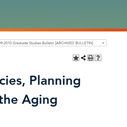
9-2010 Graduate Studies Bulletin [ARCHIVED BULLETIN]
ies, Planning
 the Aging