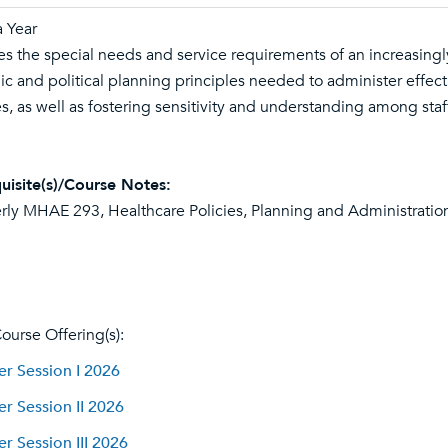
 Year
es the special needs and service requirements of an increasingly
gic and political planning principles needed to administer effect
es, as well as fostering sensitivity and understanding among staf
uisite(s)/Course Notes:
rly MHAE 293, Healthcare Policies, Planning and Administration
ourse Offering(s):
 Session I 2026
 Session II 2026
 Session III 2026