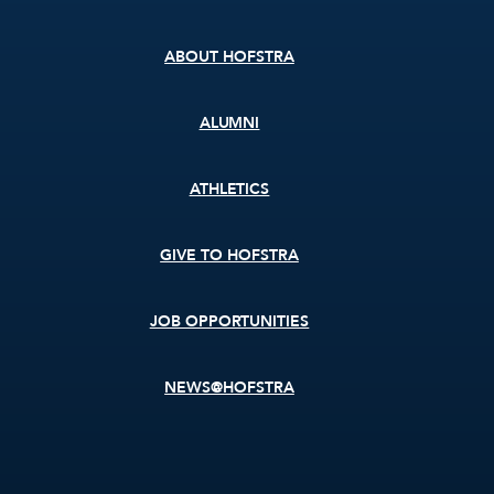
menu
ABOUT HOFSTRA
ALUMNI
ATHLETICS
GIVE TO HOFSTRA
JOB OPPORTUNITIES
NEWS@HOFSTRA