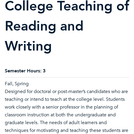
College Teaching of
Reading and
Writing
Semester Hours:
3
Fall, Spring
Designed for doctoral or post-master’s candidates who are
teaching or intend to teach at the college level. Students
work closely with a senior professor in the planning of
classroom instruction at both the undergraduate and
graduate levels. The needs of adult learners and
techniques for motivating and teaching these students are