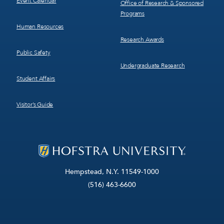
Event Calendar
Office of Research & Sponsored
Programs
Human Resources
Research Awards
Public Safety
Undergraduate Research
Student Affairs
Visitor’s Guide
Hempstead, N.Y. 11549-1000
(516) 463-6600