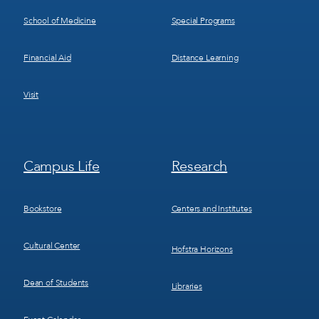
School of Medicine
Special Programs
Financial Aid
Distance Learning
Visit
Footer
Footer
Campus Life
Research
Menu
Menu
3
4
Bookstore
Centers and Institutes
Cultural Center
Hofstra Horizons
Dean of Students
Libraries