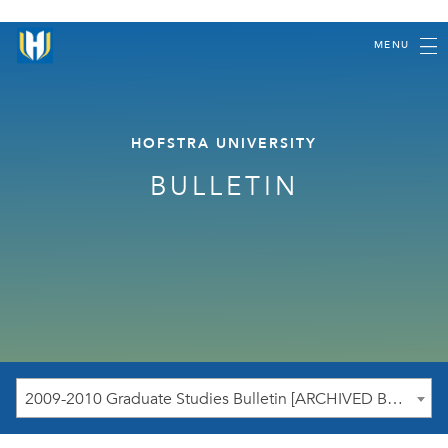
MENU
HOFSTRA UNIVERSITY
BULLETIN
2009-2010 Graduate Studies Bulletin [ARCHIVED BULLETIN]