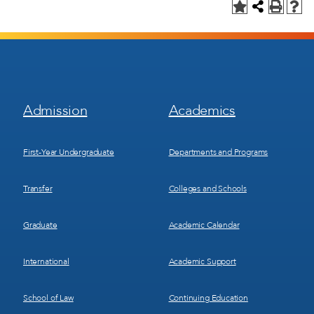
Footer
Footer
Admission
Academics
Menu
Menu
1
2
First-Year Undergraduate
Departments and Programs
Transfer
Colleges and Schools
Graduate
Academic Calendar
International
Academic Support
School of Law
Continuing Education