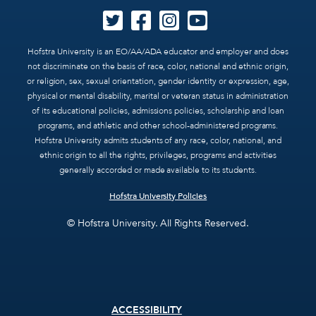
Hofstra University is an EO/AA/ADA educator and employer and does
not discriminate on the basis of race, color, national and ethnic origin,
or religion, sex, sexual orientation, gender identity or expression, age,
physical or mental disability, marital or veteran status in administration
of its educational policies, admissions policies, scholarship and loan
programs, and athletic and other school-administered programs.
Hofstra University admits students of any race, color, national, and
ethnic origin to all the rights, privileges, programs and activities
generally accorded or made available to its students.
Hofstra University Policies
© Hofstra University. All Rights Reserved.
Footer
ACCESSIBILITY