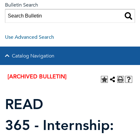
Bulletin Search
Use Advanced Search
Catalog Navigation
[ARCHIVED BULLETIN]
READ
365 - Internship: