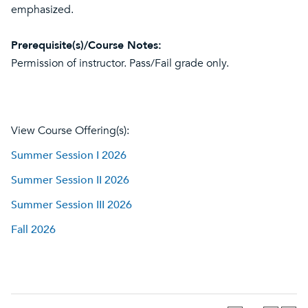
emphasized.
Prerequisite(s)/Course Notes:
Permission of instructor. Pass/Fail grade only.
View Course Offering(s):
Summer Session I 2026
Summer Session II 2026
Summer Session III 2026
Fall 2026