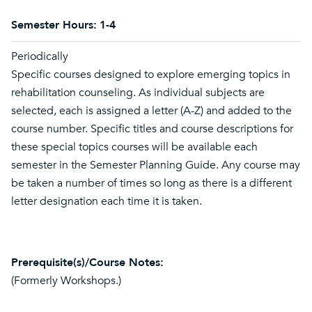
Semester Hours:
1-4
Periodically
Specific courses designed to explore emerging topics in
rehabilitation counseling. As individual subjects are
selected, each is assigned a letter (A-Z) and added to the
course number. Specific titles and course descriptions for
these special topics courses will be available each
semester in the Semester Planning Guide. Any course may
be taken a number of times so long as there is a different
letter designation each time it is taken.
Prerequisite(s)/Course Notes:
(Formerly Workshops.)