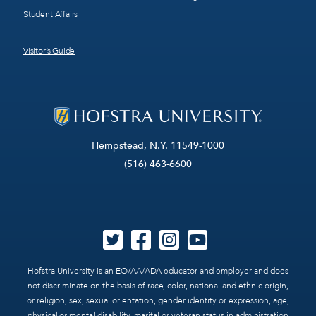
Student Affairs
Visitor’s Guide
Hempstead, N.Y. 11549-1000
(516) 463-6600
Hofstra University is an EO/AA/ADA educator and employer and does
not discriminate on the basis of race, color, national and ethnic origin,
or religion, sex, sexual orientation, gender identity or expression, age,
physical or mental disability, marital or veteran status in administration