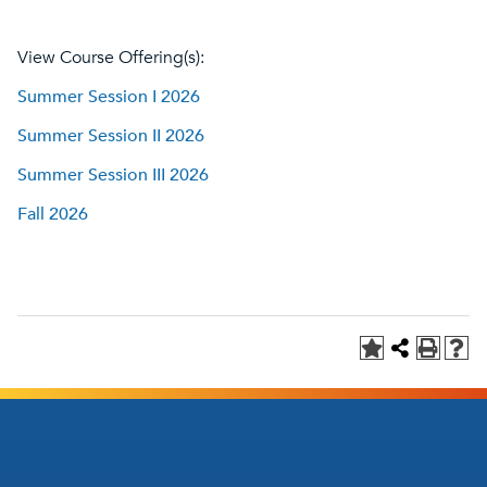
View Course Offering(s):
Summer Session I 2026
Summer Session II 2026
Summer Session III 2026
Fall 2026