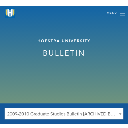
MENU
HOFSTRA UNIVERSITY
BULLETIN
2009-2010 Graduate Studies Bulletin [ARCHIVED BULLETIN]