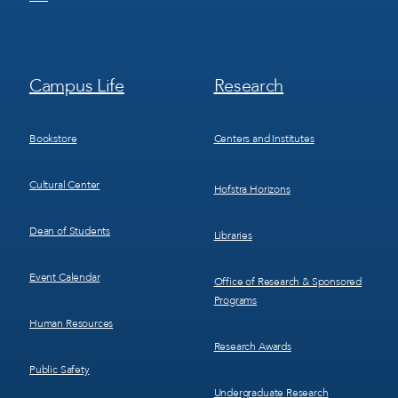
Footer
Footer
Campus Life
Research
Menu
Menu
3
4
Bookstore
Centers and Institutes
Cultural Center
Hofstra Horizons
Dean of Students
Libraries
Event Calendar
Office of Research & Sponsored
Programs
Human Resources
Research Awards
Public Safety
Undergraduate Research