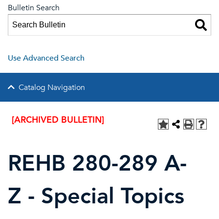
Bulletin Search
Use Advanced Search
Catalog Navigation
[ARCHIVED BULLETIN]
REHB 280-289 A-
Z - Special Topics