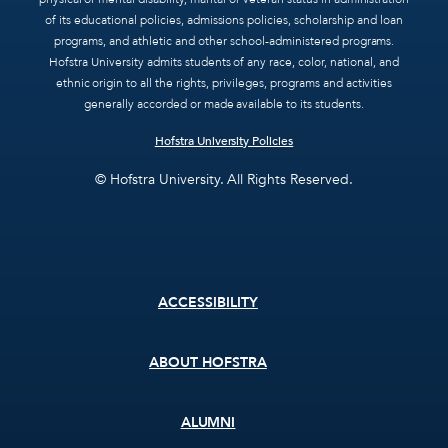
of its educational policies, admissions policies, scholarship and loan
programs, and athletic and other school-administered programs.
Hofstra University admits students of any race, color, national, and
ethnic origin to all the rights, privileges, programs and activities
generally accorded or made available to its students.
Hofstra University Policies
© Hofstra University. All Rights Reserved.
Footer
ACCESSIBILITY
menu
ABOUT HOFSTRA
ALUMNI