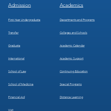
Footer
Footer
Admission
Academics
Menu
Menu
1
2
First-Year Undergraduate
Departments and Programs
Transfer
Colleges and Schools
Graduate
Academic Calendar
International
Academic Support
School of Law
Continuing Education
School of Medicine
Special Programs
Financial Aid
Distance Learning
Visit