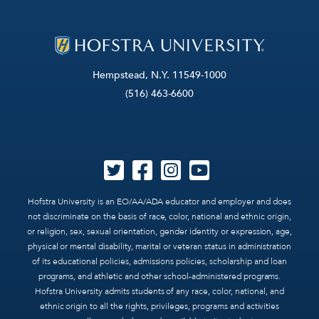
Hempstead, N.Y. 11549-1000
(516) 463-6600
Hofstra University is an EO/AA/ADA educator and employer and does
not discriminate on the basis of race, color, national and ethnic origin,
or religion, sex, sexual orientation, gender identity or expression, age,
physical or mental disability, marital or veteran status in administration
of its educational policies, admissions policies, scholarship and loan
programs, and athletic and other school-administered programs.
Hofstra University admits students of any race, color, national, and
ethnic origin to all the rights, privileges, programs and activities