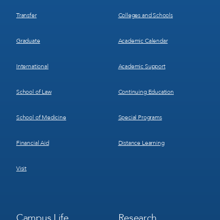
Transfer
Colleges and Schools
Graduate
Academic Calendar
International
Academic Support
School of Law
Continuing Education
School of Medicine
Special Programs
Financial Aid
Distance Learning
Visit
Footer
Footer
Campus Life
Research