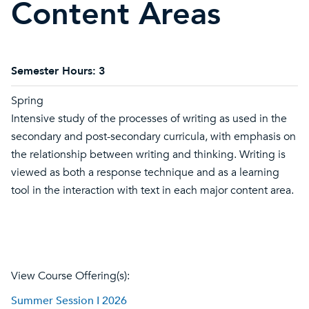
Content Areas
Semester Hours:
3
Spring
Intensive study of the processes of writing as used in the
secondary and post-secondary curricula, with emphasis on
the relationship between writing and thinking. Writing is
viewed as both a response technique and as a learning
tool in the interaction with text in each major content area.
View Course Offering(s):
Summer Session I 2026