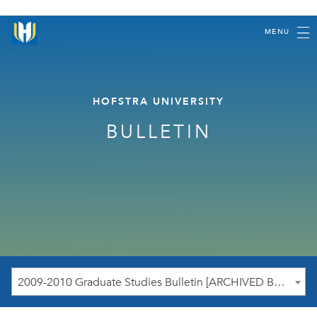
MENU
HOFSTRA UNIVERSITY
BULLETIN
2009-2010 Graduate Studies Bulletin [ARCHIVED BULLETIN]