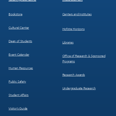
Menu
Menu
3
4
Bookstore
Centers and Institutes
Cultural Center
Hofstra Horizons
Dean of Students
Libraries
Event Calendar
Office of Research & Sponsored
Programs
Human Resources
Research Awards
Public Safety
Undergraduate Research
Student Affairs
Visitor’s Guide