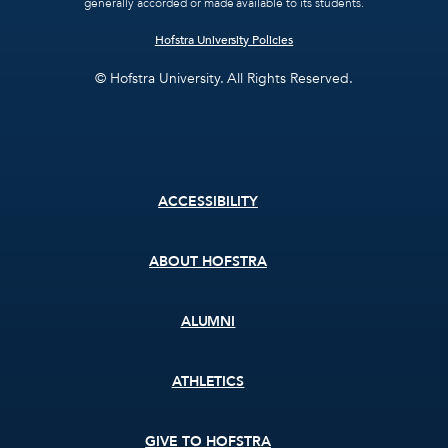
generally accorded or made available to its students.
Hofstra University Policies
© Hofstra University. All Rights Reserved.
Footer
ACCESSIBILITY
menu
ABOUT HOFSTRA
ALUMNI
ATHLETICS
GIVE TO HOFSTRA