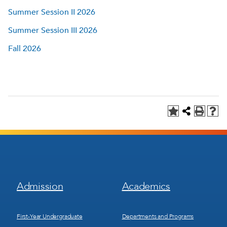
Summer Session II 2026
Summer Session III 2026
Fall 2026
Footer
Footer
Admission
Academics
Menu
Menu
1
2
First-Year Undergraduate
Departments and Programs