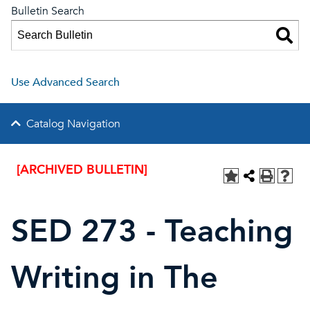
Bulletin Search
Use Advanced Search
Catalog Navigation
[ARCHIVED BULLETIN]
SED 273 - Teaching
Writing in The