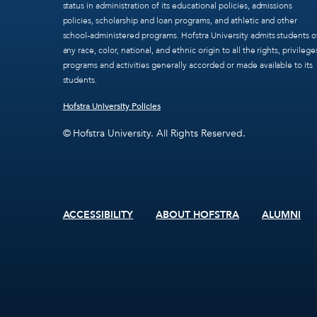
status in administration of its educational policies, admissions
policies, scholarship and loan programs, and athletic and other
school-administered programs. Hofstra University admits students o
any race, color, national, and ethnic origin to all the rights, privilege
programs and activities generally accorded or made available to its
students.
Hofstra University Policies
© Hofstra University. All Rights Reserved.
ACCESSIBILITY
ABOUT HOFSTRA
ALUMNI
Footer
menu