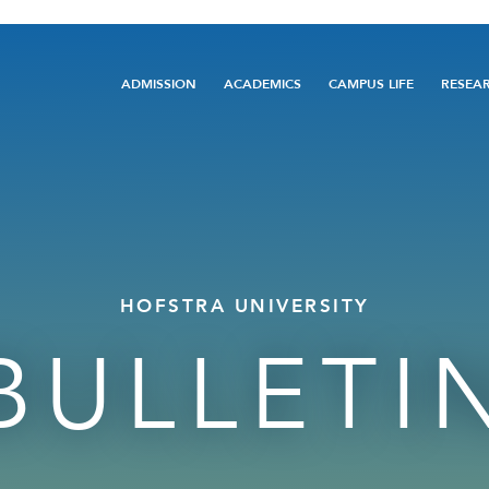
Main
ADMISSION
ACADEMICS
CAMPUS LIFE
RESEA
navigation
HOFSTRA UNIVERSITY
BULLETI