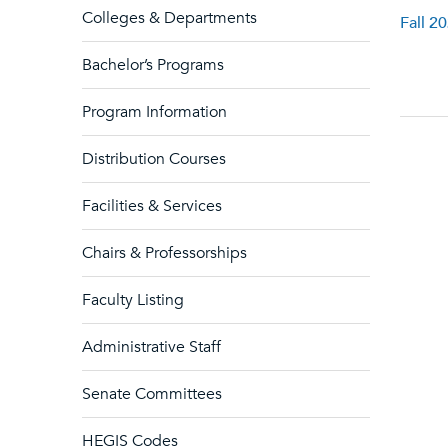
Colleges & Departments
Fall 2
Bachelor’s Programs
Program Information
Distribution Courses
Facilities & Services
Chairs & Professorships
Faculty Listing
Administrative Staff
Senate Committees
HEGIS Codes