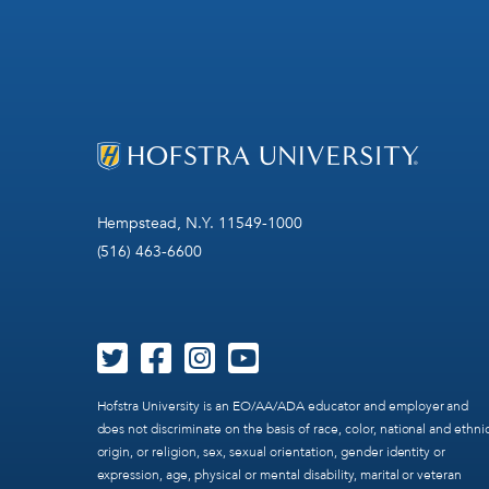
Hempstead, N.Y. 11549-1000
(516) 463-6600
Hofstra University is an EO/AA/ADA educator and employer and
does not discriminate on the basis of race, color, national and ethni
origin, or religion, sex, sexual orientation, gender identity or
expression, age, physical or mental disability, marital or veteran