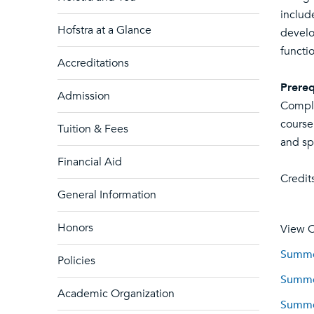
includ
Hofstra at a Glance
develo
functi
Accreditations
Prereq
Admission
Comple
course
Tuition & Fees
and sp
Financial Aid
Credits
General Information
Honors
View C
Summer
Policies
Summer
Academic Organization
Summer