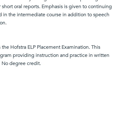
short oral reports. Emphasis is given to continuing
in the intermediate course in addition to speech
on.
on the Hofstra ELP Placement Examination. This
ogram providing instruction and practice in written
. No degree credit.