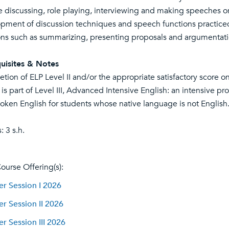
e discussing, role playing, interviewing and making speeches or 
pment of discussion techniques and speech functions practiced 
ons such as summarizing, presenting proposals and argumentati
uisites & Notes
tion of ELP Level II and/or the appropriate satisfactory score 
 is part of Level III, Advanced Intensive English: an intensive pr
oken English for students whose native language is not English
: 3 s.h.
ourse Offering(s):
 Session I 2026
 Session II 2026
 Session III 2026