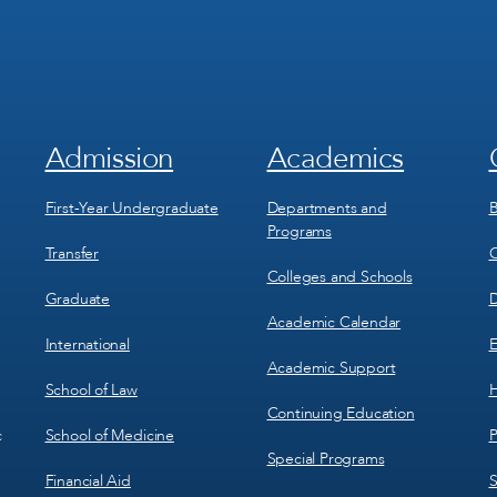
Admission
Academics
Footer
Footer
Menu
Menu
1
2
First-Year Undergraduate
Departments and
B
Programs
Transfer
C
Colleges and Schools
Graduate
D
Academic Calendar
International
E
Academic Support
School of Law
H
Continuing Education
School of Medicine
P
c
Special Programs
Financial Aid
S