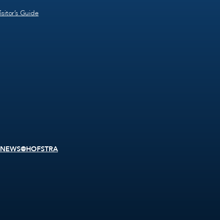
isitor’s Guide
NEWS@HOFSTRA