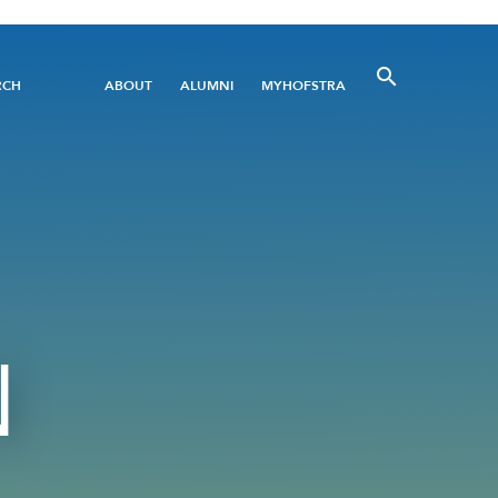
Utility
RCH
ABOUT
ALUMNI
MYHOFSTRA
Menu
N