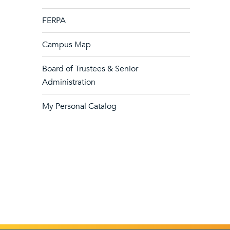
FERPA
Campus Map
Board of Trustees & Senior
Administration
My Personal Catalog