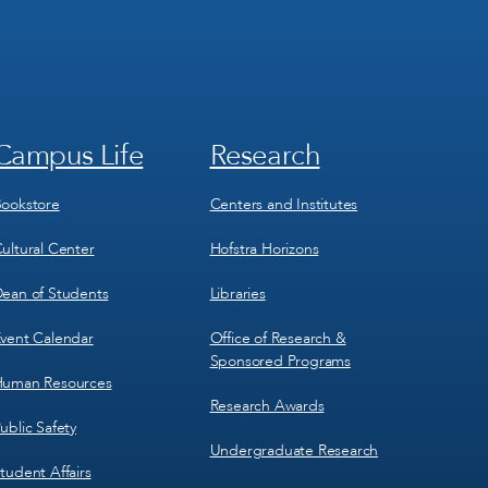
Campus Life
Research
Footer
Footer
Menu
Menu
3
4
ookstore
Centers and Institutes
ultural Center
Hofstra Horizons
ean of Students
Libraries
vent Calendar
Office of Research &
Sponsored Programs
uman Resources
Research Awards
ublic Safety
Undergraduate Research
tudent Affairs