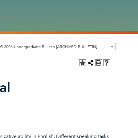
05-2006 Undergraduate Bulletin [ARCHIVED BULLETIN]
al
ative ability in English. Different speaking tasks