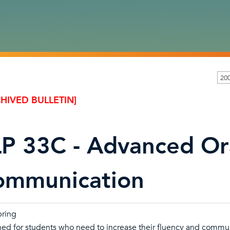
20
HIVED BULLETIN]
P 33C - Advanced Or
ommunication
pring
ed for students who need to increase their fluency and communic