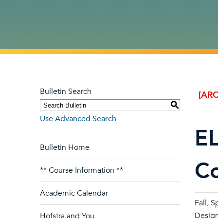
Bulletin Search
[ARC
S
Use Advanced Search
EL
Bulletin Home
C
** Course Information **
Academic Calendar
Fall, S
Design
Hofstra and You