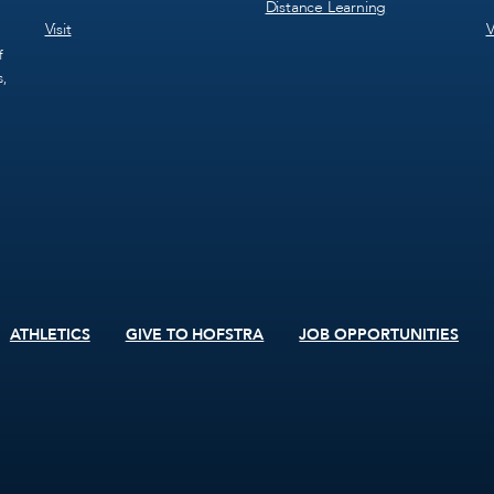
Distance Learning
Visit
V
f
s,
ATHLETICS
GIVE TO HOFSTRA
JOB OPPORTUNITIES