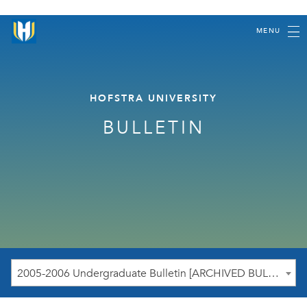
MENU
HOFSTRA UNIVERSITY
BULLETIN
2005-2006 Undergraduate Bulletin [ARCHIVED BULLETIN]