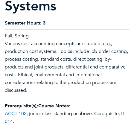
Systems
Semester Hours:
3
Fall, Spring
Various cost accounting concepts are studied, e.g.,
production cost systems. Topics include job-order costing,
process costing, standard costs, direct costing, by-
products and joint products, differential and comparative
costs. Ethical, environmental and international
considerations relating to the production process are
discussed.
Prerequisite(s)/Course Notes:
ACCT 102
; junior class standing or above. Corequisite:
IT
014
.