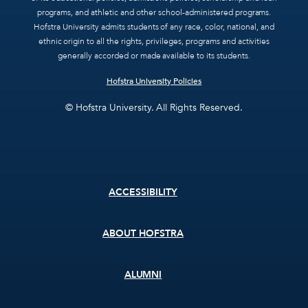
programs, and athletic and other school-administered programs.
Hofstra University admits students of any race, color, national, and
ethnic origin to all the rights, privileges, programs and activities
generally accorded or made available to its students.
Hofstra University Policies
© Hofstra University. All Rights Reserved.
Footer
ACCESSIBILITY
menu
ABOUT HOFSTRA
ALUMNI