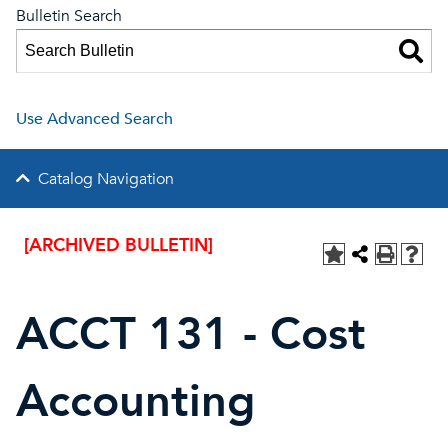
Bulletin Search
Use Advanced Search
Catalog Navigation
[ARCHIVED BULLETIN]
ACCT 131 - Cost
Accounting