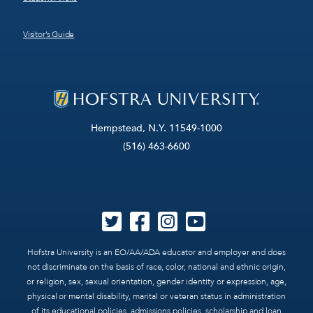
Visitor’s Guide
Hempstead, N.Y. 11549-1000
(516) 463-6600
Hofstra University is an EO/AA/ADA educator and employer and does
not discriminate on the basis of race, color, national and ethnic origin,
or religion, sex, sexual orientation, gender identity or expression, age,
physical or mental disability, marital or veteran status in administration
of its educational policies, admissions policies, scholarship and loan