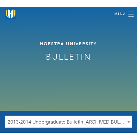
MENU
HOFSTRA UNIVERSITY
BULLETIN
2013-2014 Undergraduate Bulletin [ARCHIVED BULLETIN]