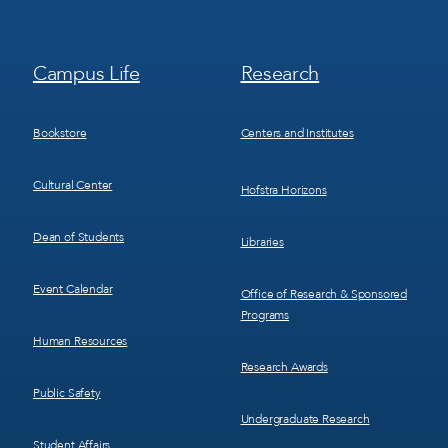
Footer
Footer
Campus Life
Research
Menu
Menu
3
4
Bookstore
Centers and Institutes
Cultural Center
Hofstra Horizons
Dean of Students
Libraries
Event Calendar
Office of Research & Sponsored
Programs
Human Resources
Research Awards
Public Safety
Undergraduate Research
Student Affairs