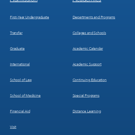
Menu
Menu
1
2
First-Year Undergraduate
Departments and Programs
Transfer
Colleges and Schools
Graduate
Academic Calendar
International
Academic Support
School of Law
Continuing Education
School of Medicine
Special Programs
Financial Aid
Distance Learning
Visit