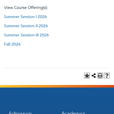
View Course Offering(s):
Summer Session I 2026
Summer Session II 2026
Summer Session III 2026
Fall 2026
Footer
Footer
Admission
Academics