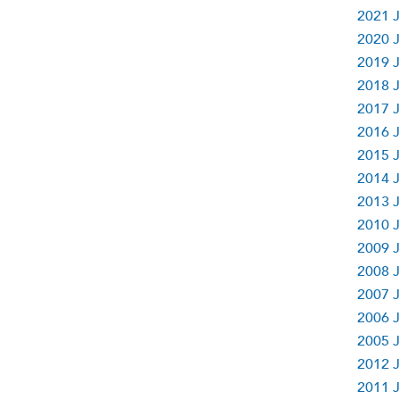
2021 J
2020 J
2019 J
2018 J
2017 J
2016 J
2015 J
2014 J
2013 J
2010 J
2009 J
2008 J
2007 J
2006 J
2005 J
2012 J
2011 J