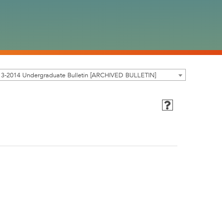
13-2014 Undergraduate Bulletin [ARCHIVED BULLETIN]