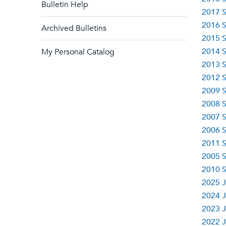
Bulletin Help
2017 S
2016 S
Archived Bulletins
2015 S
2014 S
My Personal Catalog
2013 S
2012 S
2009 S
2008 S
2007 S
2006 S
2011 S
2005 S
2010 S
2025 J
2024 J
2023 J
2022 J