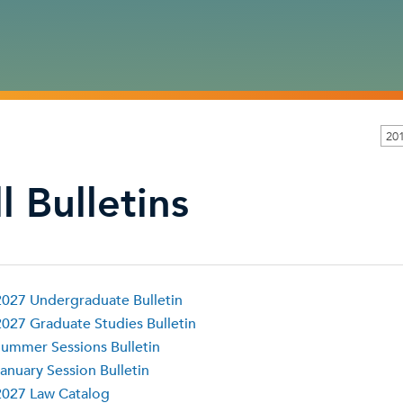
20
l Bulletins
027 Undergraduate Bulletin
027 Graduate Studies Bulletin
ummer Sessions Bulletin
anuary Session Bulletin
2027 Law Catalog