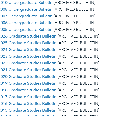
010 Undergraduate Bulletin
[ARCHIVED BULLETIN]
008 Undergraduate Bulletin
[ARCHIVED BULLETIN]
007 Undergraduate Bulletin
[ARCHIVED BULLETIN]
006 Undergraduate Bulletin
[ARCHIVED BULLETIN]
005 Undergraduate Bulletin
[ARCHIVED BULLETIN]
026 Graduate Studies Bulletin
[ARCHIVED BULLETIN]
025 Graduate Studies Bulletin
[ARCHIVED BULLETIN]
024 Graduate Studies Bulletin
[ARCHIVED BULLETIN]
023 Graduate Studies Bulletin
[ARCHIVED BULLETIN]
022 Graduate Studies Bulletin
[ARCHIVED BULLETIN]
021 Graduate Studies Bulletin
[ARCHIVED BULLETIN]
020 Graduate Studies Bulletin
[ARCHIVED BULLETIN]
019 Graduate Studies Bulletin
[ARCHIVED BULLETIN]
018 Graduate Studies Bulletin
[ARCHIVED BULLETIN]
017 Graduate Studies Bulletin
[ARCHIVED BULLETIN]
016 Graduate Studies Bulletin
[ARCHIVED BULLETIN]
015 Graduate Studies Bulletin
[ARCHIVED BULLETIN]