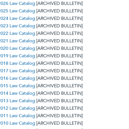
2026 Law Catalog
[ARCHIVED BULLETIN]
2025 Law Catalog
[ARCHIVED BULLETIN]
2024 Law Catalog
[ARCHIVED BULLETIN]
2023 Law Catalog
[ARCHIVED BULLETIN]
2022 Law Catalog
[ARCHIVED BULLETIN]
2021 Law Catalog
[ARCHIVED BULLETIN]
2020 Law Catalog
[ARCHIVED BULLETIN]
2019 Law Catalog
[ARCHIVED BULLETIN]
2018 Law Catalog
[ARCHIVED BULLETIN]
2017 Law Catalog
[ARCHIVED BULLETIN]
2016 Law Catalog
[ARCHIVED BULLETIN]
2015 Law Catalog
[ARCHIVED BULLETIN]
2014 Law Catalog
[ARCHIVED BULLETIN]
2013 Law Catalog
[ARCHIVED BULLETIN]
2012 Law Catalog
[ARCHIVED BULLETIN]
2011 Law Catalog
[ARCHIVED BULLETIN]
2010 Law Catalog
[ARCHIVED BULLETIN]