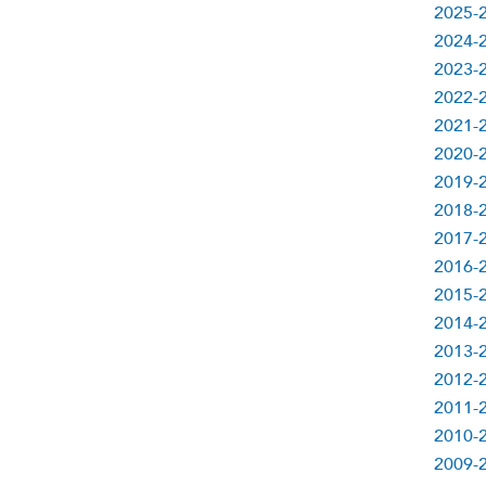
2025-
2024-
2023-
2022-
2021-
2020-
2019-
2018-
2017-
2016-
2015-
2014-
2013-
2012-
2011-
2010-
2009-