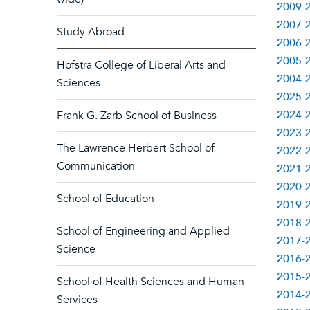
2009-2
2007-2
Study Abroad
2006-2
2005-2
Hofstra College of Liberal Arts and
2004-2
Sciences
2025-2
2024-2
Frank G. Zarb School of Business
2023-2
The Lawrence Herbert School of
2022-2
Communication
2021-2
2020-2
School of Education
2019-2
2018-2
School of Engineering and Applied
2017-2
Science
2016-2
2015-2
School of Health Sciences and Human
2014-2
Services