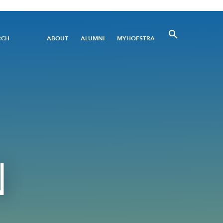
Utility
RCH
ABOUT
ALUMNI
MYHOFSTRA
Menu
N