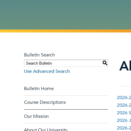
Bulletin Search
Al
S
Use Advanced Search
Bulletin Home
2026-2
Course Descriptions
2026-2
2026 S
Our Mission
2026 J
2026-
About Our University