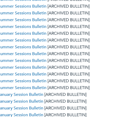
ummer Sessions Bulletin
[ARCHIVED BULLETIN]
ummer Sessions Bulletin
[ARCHIVED BULLETIN]
ummer Sessions Bulletin
[ARCHIVED BULLETIN]
ummer Sessions Bulletin
[ARCHIVED BULLETIN]
ummer Sessions Bulletin
[ARCHIVED BULLETIN]
ummer Sessions Bulletin
[ARCHIVED BULLETIN]
ummer Sessions Bulletin
[ARCHIVED BULLETIN]
ummer Sessions Bulletin
[ARCHIVED BULLETIN]
ummer Sessions Bulletin
[ARCHIVED BULLETIN]
ummer Sessions Bulletin
[ARCHIVED BULLETIN]
ummer Sessions Bulletin
[ARCHIVED BULLETIN]
ummer Sessions Bulletin
[ARCHIVED BULLETIN]
ummer Sessions Bulletin
[ARCHIVED BULLETIN]
anuary Session Bulletin
[ARCHIVED BULLETIN]
anuary Session Bulletin
[ARCHIVED BULLETIN]
anuary Session Bulletin
[ARCHIVED BULLETIN]
anuary Session Bulletin
[ARCHIVED BULLETIN]