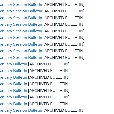
anuary Session Bulletin
[ARCHIVED BULLETIN]
anuary Session Bulletin
[ARCHIVED BULLETIN]
anuary Session Bulletin
[ARCHIVED BULLETIN]
anuary Session Bulletin
[ARCHIVED BULLETIN]
anuary Session Bulletin
[ARCHIVED BULLETIN]
anuary Session Bulletin
[ARCHIVED BULLETIN]
anuary Session Bulletin
[ARCHIVED BULLETIN]
anuary Session Bulletin
[ARCHIVED BULLETIN]
anuary Session Bulletin
[ARCHIVED BULLETIN]
anuary Bulletin
[ARCHIVED BULLETIN]
anuary Bulletin
[ARCHIVED BULLETIN]
anuary Bulletin
[ARCHIVED BULLETIN]
anuary Bulletin
[ARCHIVED BULLETIN]
anuary Bulletin
[ARCHIVED BULLETIN]
anuary Bulletin
[ARCHIVED BULLETIN]
anuary Bulletin
[ARCHIVED BULLETIN]
anuary Session Bulletin
[ARCHIVED BULLETIN]