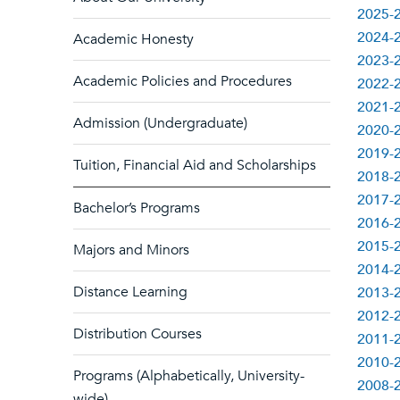
2025-2
2024-2
Academic Honesty
2023-2
Academic Policies and Procedures
2022-2
2021-2
Admission (Undergraduate)
2020-2
2019-2
Tuition, Financial Aid and Scholarships
2018-2
2017-2
Bachelor’s Programs
2016-2
2015-2
Majors and Minors
2014-2
Distance Learning
2013-2
2012-2
Distribution Courses
2011-2
2010-2
Programs (Alphabetically, University-
2008-2
wide)