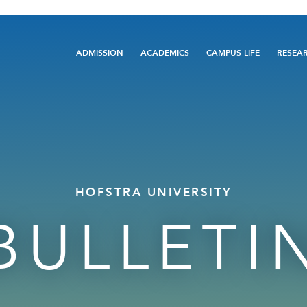
Main
ADMISSION
ACADEMICS
CAMPUS LIFE
RESEA
navigation
HOFSTRA UNIVERSITY
BULLETI