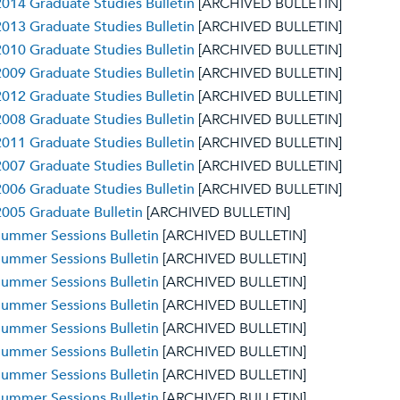
014 Graduate Studies Bulletin
[ARCHIVED BULLETIN]
013 Graduate Studies Bulletin
[ARCHIVED BULLETIN]
010 Graduate Studies Bulletin
[ARCHIVED BULLETIN]
009 Graduate Studies Bulletin
[ARCHIVED BULLETIN]
012 Graduate Studies Bulletin
[ARCHIVED BULLETIN]
008 Graduate Studies Bulletin
[ARCHIVED BULLETIN]
011 Graduate Studies Bulletin
[ARCHIVED BULLETIN]
007 Graduate Studies Bulletin
[ARCHIVED BULLETIN]
006 Graduate Studies Bulletin
[ARCHIVED BULLETIN]
005 Graduate Bulletin
[ARCHIVED BULLETIN]
ummer Sessions Bulletin
[ARCHIVED BULLETIN]
ummer Sessions Bulletin
[ARCHIVED BULLETIN]
ummer Sessions Bulletin
[ARCHIVED BULLETIN]
ummer Sessions Bulletin
[ARCHIVED BULLETIN]
ummer Sessions Bulletin
[ARCHIVED BULLETIN]
ummer Sessions Bulletin
[ARCHIVED BULLETIN]
ummer Sessions Bulletin
[ARCHIVED BULLETIN]
ummer Sessions Bulletin
[ARCHIVED BULLETIN]