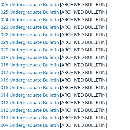
026 Undergraduate Bulletin
[ARCHIVED BULLETIN]
025 Undergraduate Bulletin
[ARCHIVED BULLETIN]
024 Undergraduate Bulletin
[ARCHIVED BULLETIN]
023 Undergraduate Bulletin
[ARCHIVED BULLETIN]
022 Undergraduate Bulletin
[ARCHIVED BULLETIN]
021 Undergraduate Bulletin
[ARCHIVED BULLETIN]
020 Undergraduate Bulletin
[ARCHIVED BULLETIN]
019 Undergraduate Bulletin
[ARCHIVED BULLETIN]
018 Undergraduate Bulletin
[ARCHIVED BULLETIN]
017 Undergraduate Bulletin
[ARCHIVED BULLETIN]
016 Undergraduate Bulletin
[ARCHIVED BULLETIN]
015 Undergraduate Bulletin
[ARCHIVED BULLETIN]
014 Undergraduate Bulletin
[ARCHIVED BULLETIN]
013 Undergraduate Bulletin
[ARCHIVED BULLETIN]
012 Undergraduate Bulletin
[ARCHIVED BULLETIN]
011 Undergraduate Bulletin
[ARCHIVED BULLETIN]
009 Undergraduate Bulletin
[ARCHIVED BULLETIN]