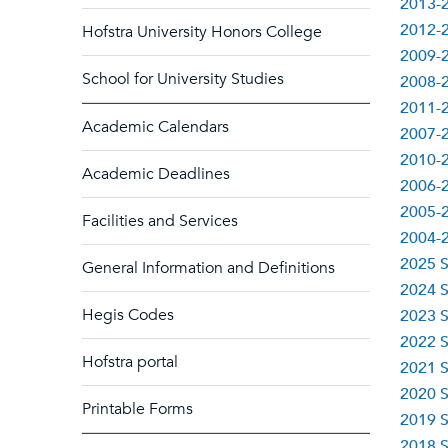
2013-2
2012-2
Hofstra University Honors College
2009-2
School for University Studies
2008-2
2011-2
Academic Calendars
2007-2
2010-2
Academic Deadlines
2006-2
2005-2
Facilities and Services
2004-2
2025 S
General Information and Definitions
2024 S
Hegis Codes
2023 S
2022 S
Hofstra portal
2021 S
2020 S
Printable Forms
2019 S
2018 S