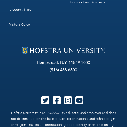
Undergraduate Research
Student Affairs
Visitor’s Guide
Hempstead, N.Y. 11549-1000
(516) 463-6600
Hofstra University is an EO/AA/ADA educator and employer and does
not discriminate on the basis of race, color, national and ethnic origin,
or religion, sex, sexual orientation, gender identity or expression, age,