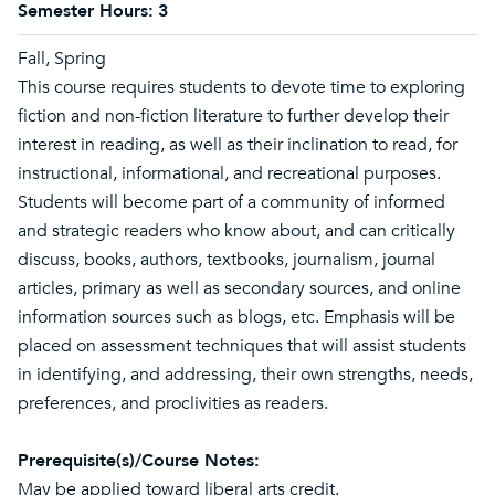
Semester Hours:
3
Fall, Spring
This course requires students to devote time to exploring
fiction and non-fiction literature to further develop their
interest in reading, as well as their inclination to read, for
instructional, informational, and recreational purposes.
Students will become part of a community of informed
and strategic readers who know about, and can critically
discuss, books, authors, textbooks, journalism, journal
articles, primary as well as secondary sources, and online
information sources such as blogs, etc. Emphasis will be
placed on assessment techniques that will assist students
in identifying, and addressing, their own strengths, needs,
preferences, and proclivities as readers.
Prerequisite(s)/Course Notes:
May be applied toward liberal arts credit.