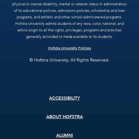
physical or mental disability, marital or veteran status in administration
of its educational policies, admissions policies, scholarship and loan
programs, and athletic and other school-administered programs.
Hofstra University admits students of any race, color, national, and
ethnic origin to all the rights, privileges, programs and activities
generally accorded or made available to its students.
Hofstra University Policies
© Hofstra University. All Rights Reserved.
Footer
ACCESSIBILITY
menu
ABOUT HOFSTRA
ALUMNI