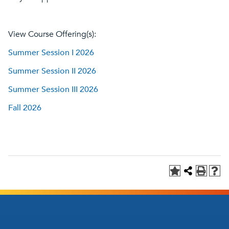
View Course Offering(s):
Summer Session I 2026
Summer Session II 2026
Summer Session III 2026
Fall 2026