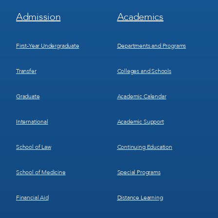
Footer
Footer
Admission
Academics
Menu
Menu
1
2
First-Year Undergraduate
Departments and Programs
Transfer
Colleges and Schools
Graduate
Academic Calendar
International
Academic Support
School of Law
Continuing Education
School of Medicine
Special Programs
Financial Aid
Distance Learning