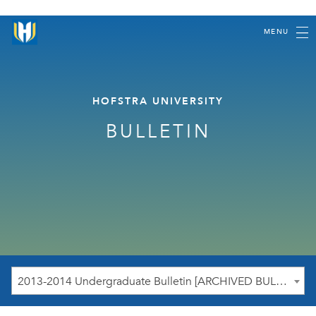
MENU
HOFSTRA UNIVERSITY
BULLETIN
2013-2014 Undergraduate Bulletin [ARCHIVED BULLETIN]