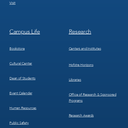
Visit
Footer
Footer
Campus Life
Research
Menu
Menu
3
4
Bookstore
Centers and Institutes
Cultural Center
Hofstra Horizons
Dean of Students
Libraries
Event Calendar
Office of Research & Sponsored
Programs
Human Resources
Research Awards
Public Safety