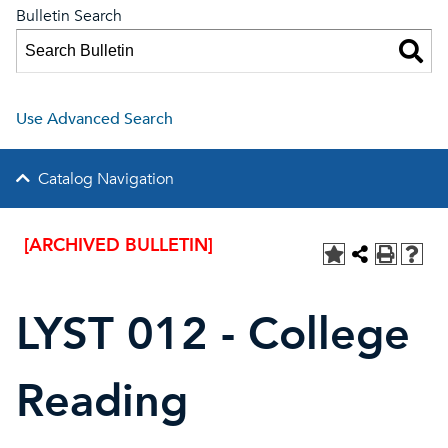
Bulletin Search
Use Advanced Search
Catalog Navigation
[ARCHIVED BULLETIN]
LYST 012 - College
Reading