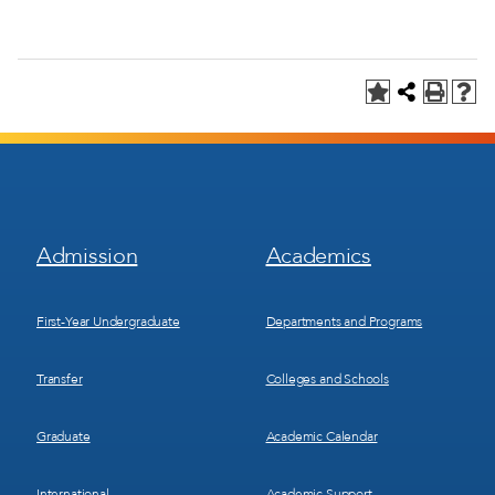
Footer
Footer
Admission
Academics
Menu
Menu
1
2
First-Year Undergraduate
Departments and Programs
Transfer
Colleges and Schools
Graduate
Academic Calendar
International
Academic Support