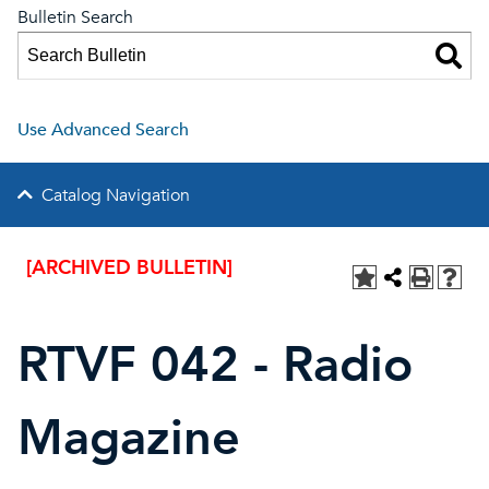
Bulletin Search
Use Advanced Search
Catalog Navigation
[ARCHIVED BULLETIN]
RTVF 042 - Radio
Magazine