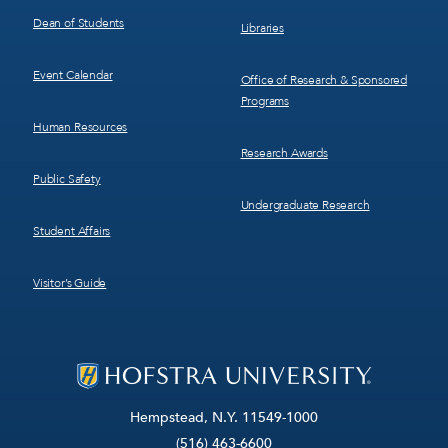
Dean of Students
Libraries
Event Calendar
Office of Research & Sponsored
Programs
Human Resources
Research Awards
Public Safety
Undergraduate Research
Student Affairs
Visitor’s Guide
Hempstead, N.Y. 11549-1000
(516) 463-6600