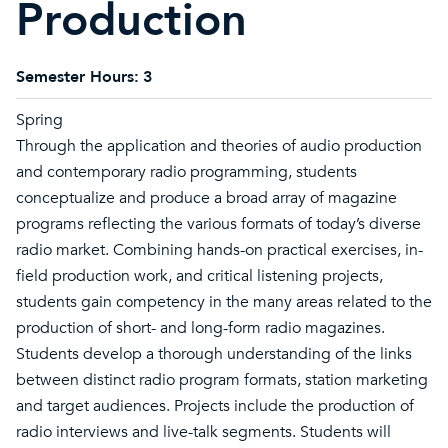
Production
Semester Hours:
3
Spring
Through the application and theories of audio production
and contemporary radio programming, students
conceptualize and produce a broad array of magazine
programs reflecting the various formats of today’s diverse
radio market. Combining hands-on practical exercises, in-
field production work, and critical listening projects,
students gain competency in the many areas related to the
production of short- and long-form radio magazines.
Students develop a thorough understanding of the links
between distinct radio program formats, station marketing
and target audiences. Projects include the production of
radio interviews and live-talk segments. Students will