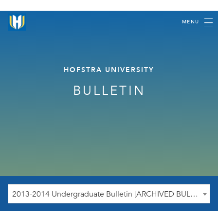
MENU
HOFSTRA UNIVERSITY
BULLETIN
2013-2014 Undergraduate Bulletin [ARCHIVED BULLETIN]