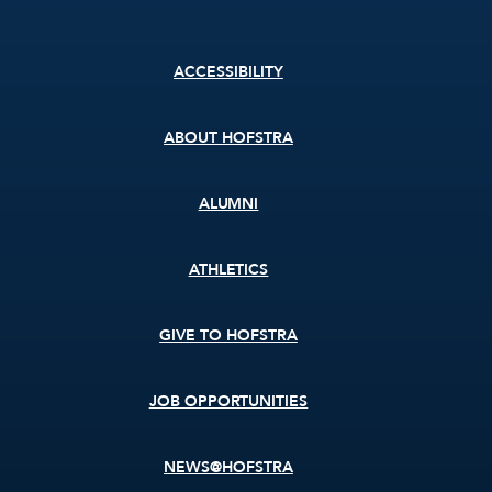
Footer
ACCESSIBILITY
menu
ABOUT HOFSTRA
ALUMNI
ATHLETICS
GIVE TO HOFSTRA
JOB OPPORTUNITIES
NEWS@HOFSTRA