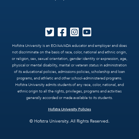
Hofstra University is an EO/AA/ADA educator and employer and does
not discriminate on the basis of race, color, national and ethnic origin,
or religion, sex, sexual orientation, gender identity or expression, age,
physical or mental disability, marital or veteran status in administration
of its educational policies, admissions policies, scholarship and loan
programs, and athletic and other school-administered programs.
Hofstra University admits students of any race, color, national, and
ethnic origin to all the rights, privileges, programs and activities
generally accorded or made available to its students.
Hofstra University Policies
© Hofstra University. All Rights Reserved.