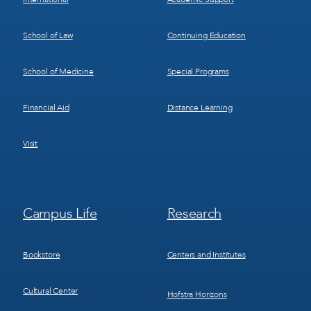
School of Law
Continuing Education
School of Medicine
Special Programs
Financial Aid
Distance Learning
Visit
Footer
Footer
Campus Life
Research
Menu
Menu
3
4
Bookstore
Centers and Institutes
Cultural Center
Hofstra Horizons