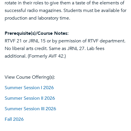
rotate in their roles to give them a taste of the elements of
successful radio magazines. Students must be available for
production and laboratory time.
Prerequisite(s)/Course Notes:
RTVF 21 or JRNL 15 or by permission of RTVF department.
No liberal arts credit. Same as JRNL 27. Lab fees
additional. (Formerly AVF 42.)
View Course Offering(s):
Summer Session I 2026
Summer Session II 2026
Summer Session III 2026
Fall 2026