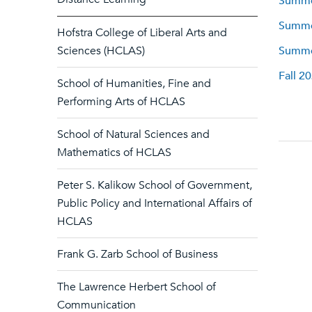
Summer
Summer
Hofstra College of Liberal Arts and
Sciences (HCLAS)
Summer
Fall 2
School of Humanities, Fine and
Performing Arts of HCLAS
School of Natural Sciences and
Mathematics of HCLAS
Peter S. Kalikow School of Government,
Public Policy and International Affairs of
HCLAS
Frank G. Zarb School of Business
The Lawrence Herbert School of
Communication