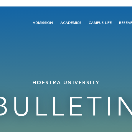
Main
ADMISSION
ACADEMICS
CAMPUS LIFE
RESEA
navigation
HOFSTRA UNIVERSITY
BULLETI