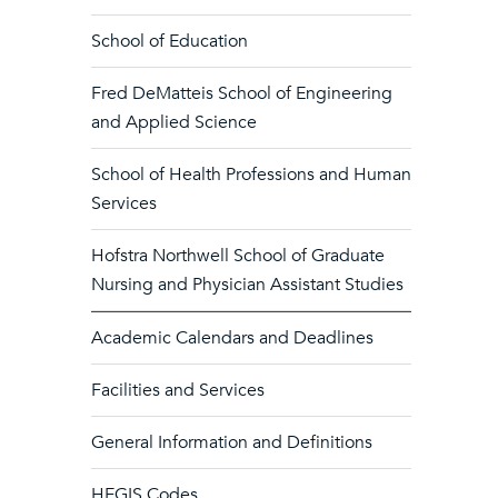
School of Education
Fred DeMatteis School of Engineering
and Applied Science
School of Health Professions and Human
Services
Hofstra Northwell School of Graduate
Nursing and Physician Assistant Studies
Academic Calendars and Deadlines
Facilities and Services
General Information and Definitions
HEGIS Codes