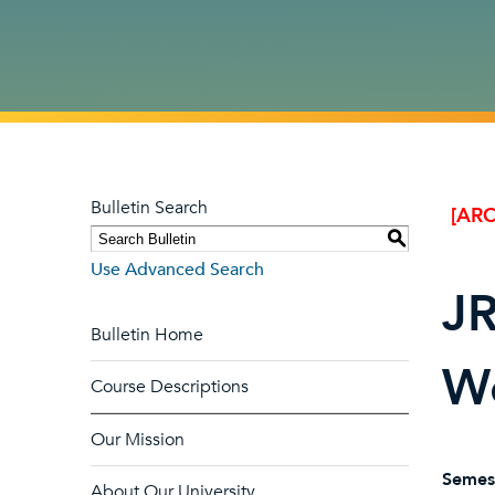
Bulletin Search
[ARC
S
Use Advanced Search
JR
Bulletin Home
W
Course Descriptions
Our Mission
Semes
About Our University