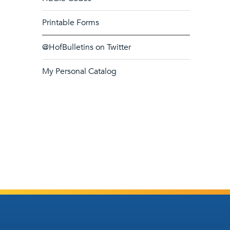
Printable Forms
@HofBulletins on Twitter
My Personal Catalog