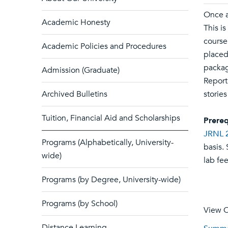
Once a
Academic Honesty
This i
course 
Academic Policies and Procedures
placed
packag
Admission (Graduate)
Report
Archived Bulletins
storie
Tuition, Financial Aid and Scholarships
Prereq
JRNL 
Programs (Alphabetically, University-
basis.
wide)
lab fee
Programs (by Degree, University-wide)
Programs (by School)
View C
Distance Learning