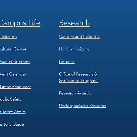
Campus Life
Research
Footer
Footer
Menu
Menu
3
4
ookstore
Centers and Institutes
ultural Center
Hofstra Horizons
ean of Students
Libraries
vent Calendar
Office of Research &
Sponsored Programs
uman Resources
Research Awards
ublic Safety
Undergraduate Research
tudent Affairs
isitor’s Guide