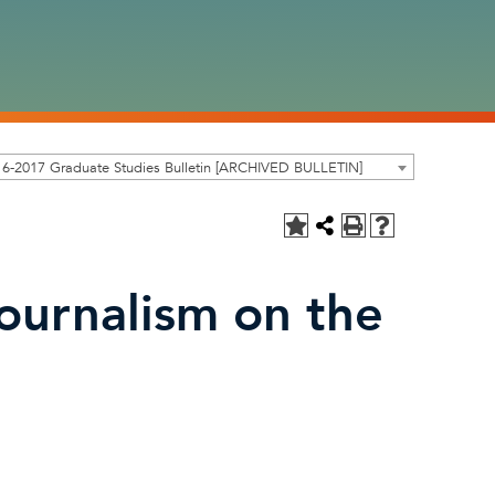
6-2017 Graduate Studies Bulletin [ARCHIVED BULLETIN]
ournalism on the