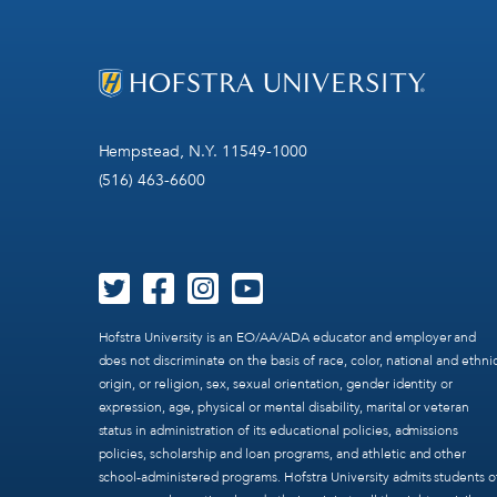
Hempstead, N.Y. 11549-1000
(516) 463-6600
Hofstra University is an EO/AA/ADA educator and employer and
does not discriminate on the basis of race, color, national and ethni
origin, or religion, sex, sexual orientation, gender identity or
expression, age, physical or mental disability, marital or veteran
status in administration of its educational policies, admissions
policies, scholarship and loan programs, and athletic and other
school-administered programs. Hofstra University admits students o