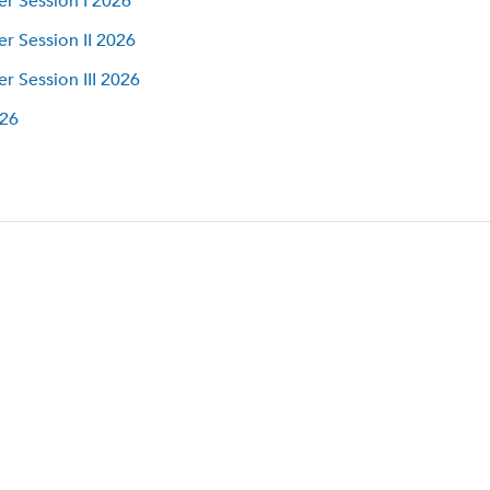
 Session I 2026
 Session II 2026
 Session III 2026
026