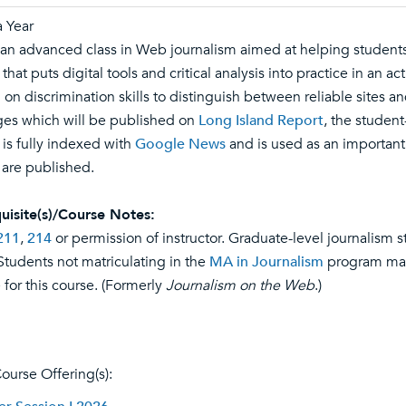
 Year
s an advanced class in Web journalism aimed at helping students
that puts digital tools and critical analysis into practice in an
 on discrimination skills to distinguish between reliable sites a
es which will be published on
Long Island Report
, the student
 is fully indexed with
Google News
and is used as an important 
s are published.
uisite(s)/Course Notes:
211
,
214
or permission of instructor. Graduate-level journalism s
 Students not matriculating in the
MA in Journalism
program may 
 for this course. (Formerly
Journalism on the Web
.)
ourse Offering(s):