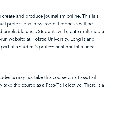
 create and produce journalism online. This is a
 actual professional newsroom. Emphasis will be
nd unreliable ones. Students will create multimedia
-run website at Hofstra University. Long Island
part of a student’s professional portfolio once
tudents may not take this course on a Pass/Fail
take the course as a Pass/Fail elective. There is a