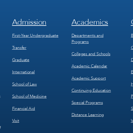
Admission
Academics
Footer
Footer
Menu
Menu
1
2
First-Year Undergraduate
Departments and
B
Programs
Transfer
C
Colleges and Schools
Graduate
D
Academic Calendar
International
E
Academic Support
School of Law
H
Continuing Education
School of Medicine
P
c
Special Programs
Financial Aid
S
Distance Learning
Visit
V
f