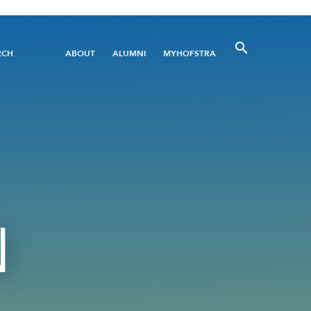
Utility
RCH
ABOUT
ALUMNI
MYHOFSTRA
Menu
N