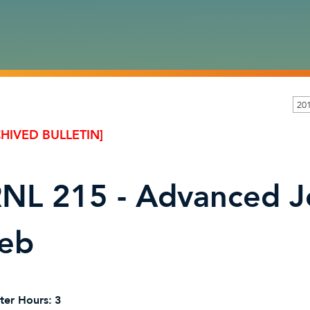
201
HIVED BULLETIN]
NL 215 - Advanced J
eb
ter Hours:
3