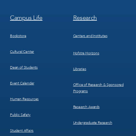
Footer
Footer
Campus Life
Research
Menu
Menu
3
4
Bookstore
Centers and Institutes
Cultural Center
Hofstra Horizons
Dean of Students
Libraries
Event Calendar
Office of Research & Sponsored
Programs
Human Resources
Research Awards
Public Safety
Undergraduate Research
Student Affairs