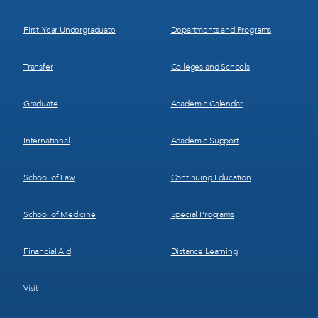
1
2
First-Year Undergraduate
Departments and Programs
Transfer
Colleges and Schools
Graduate
Academic Calendar
International
Academic Support
School of Law
Continuing Education
School of Medicine
Special Programs
Financial Aid
Distance Learning
Visit