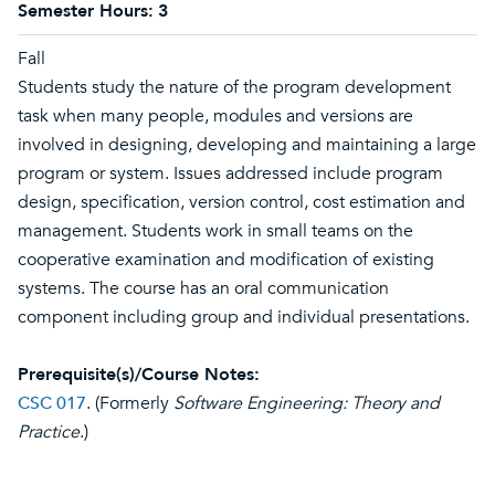
Semester Hours:
3
Fall
Students study the nature of the program development
task when many people, modules and versions are
involved in designing, developing and maintaining a large
program or system. Issues addressed include program
design, specification, version control, cost estimation and
management. Students work in small teams on the
cooperative examination and modification of existing
systems. The course has an oral communication
component including group and individual presentations.
Prerequisite(s)/Course Notes:
CSC 017
. (Formerly
Software Engineering: Theory and
Practice
.)