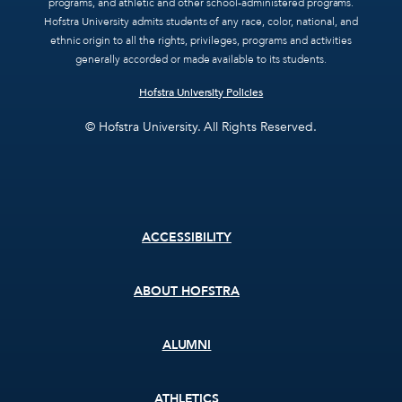
programs, and athletic and other school-administered programs.
Hofstra University admits students of any race, color, national, and
ethnic origin to all the rights, privileges, programs and activities
generally accorded or made available to its students.
Hofstra University Policies
© Hofstra University. All Rights Reserved.
Footer
ACCESSIBILITY
menu
ABOUT HOFSTRA
ALUMNI
ATHLETICS