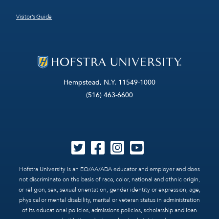
Visitor’s Guide
Hempstead, N.Y. 11549-1000
(516) 463-6600
Hofstra University is an EO/AA/ADA educator and employer and does
not discriminate on the basis of race, color, national and ethnic origin,
or religion, sex, sexual orientation, gender identity or expression, age,
physical or mental disability, marital or veteran status in administration
of its educational policies, admissions policies, scholarship and loan