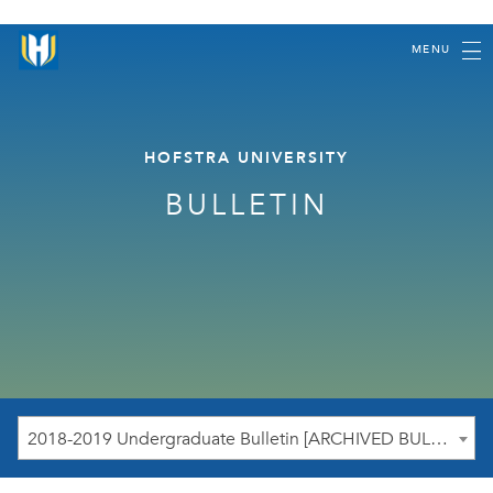
MENU
HOFSTRA UNIVERSITY
BULLETIN
2018-2019 Undergraduate Bulletin [ARCHIVED BULLETIN]