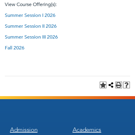
View Course Offering(s):
Summer Session I 2026
Summer Session II 2026
Summer Session III 2026
Fall 2026
Footer
Footer
Admission
Academics
Menu
Menu