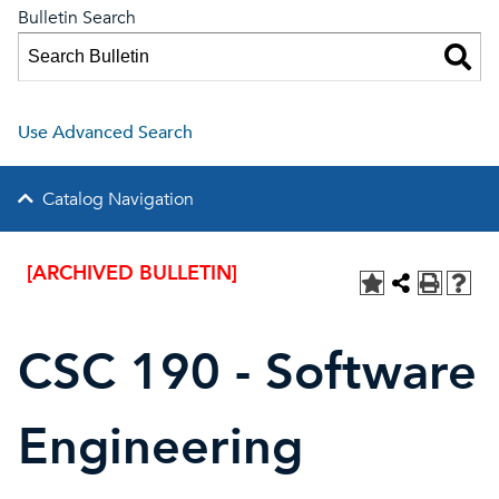
Bulletin Search
Use Advanced Search
Catalog Navigation
[ARCHIVED BULLETIN]
CSC 190 - Software
Engineering