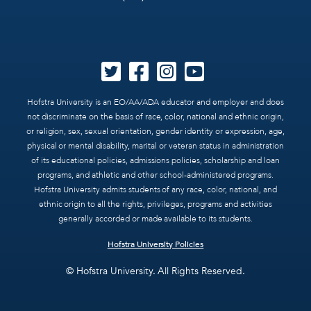
Hofstra University is an EO/AA/ADA educator and employer and does
not discriminate on the basis of race, color, national and ethnic origin,
or religion, sex, sexual orientation, gender identity or expression, age,
physical or mental disability, marital or veteran status in administration
of its educational policies, admissions policies, scholarship and loan
programs, and athletic and other school-administered programs.
Hofstra University admits students of any race, color, national, and
ethnic origin to all the rights, privileges, programs and activities
generally accorded or made available to its students.
Hofstra University Policies
© Hofstra University. All Rights Reserved.