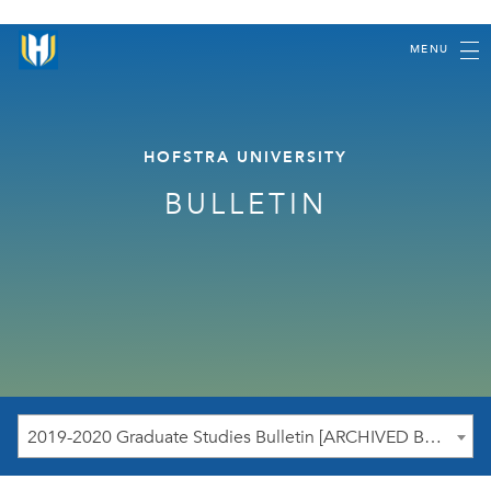
MENU
HOFSTRA UNIVERSITY
BULLETIN
2019-2020 Graduate Studies Bulletin [ARCHIVED BULLETIN]