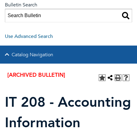
Bulletin Search
Use Advanced Search
Catalog Navigation
[ARCHIVED BULLETIN]
IT 208 - Accounting
Information