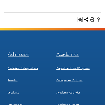
Footer
Footer
Admission
Academics
Menu
Menu
1
2
First-Year Undergraduate
Departments and Programs
Transfer
Colleges and Schools
Graduate
Academic Calendar
International
Academic Support