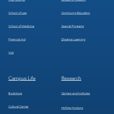
School of Law
Continuing Education
School of Medicine
Special Programs
Financial Aid
Distance Learning
Visit
Footer
Footer
Campus Life
Research
Menu
Menu
3
4
Bookstore
Centers and Institutes
Cultural Center
Hofstra Horizons