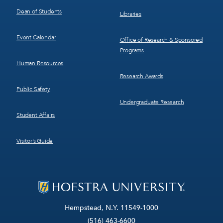
Dean of Students
Libraries
Event Calendar
Office of Research & Sponsored
Programs
Human Resources
Research Awards
Public Safety
Undergraduate Research
Student Affairs
Visitor’s Guide
Hempstead, N.Y. 11549-1000
(516) 463-6600