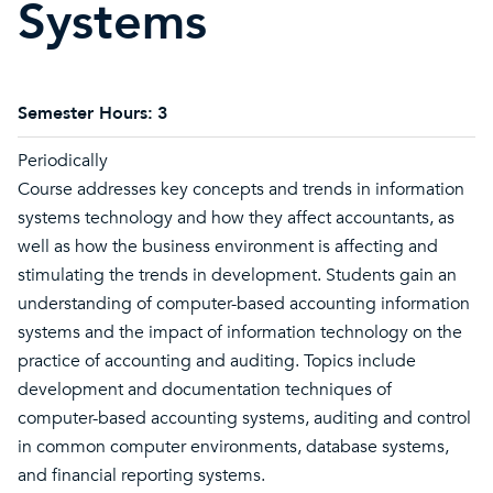
Systems
Semester Hours:
3
Periodically
Course addresses key concepts and trends in information
systems technology and how they affect accountants, as
well as how the business environment is affecting and
stimulating the trends in development. Students gain an
understanding of computer-based accounting information
systems and the impact of information technology on the
practice of accounting and auditing. Topics include
development and documentation techniques of
computer-based accounting systems, auditing and control
in common computer environments, database systems,
and financial reporting systems.