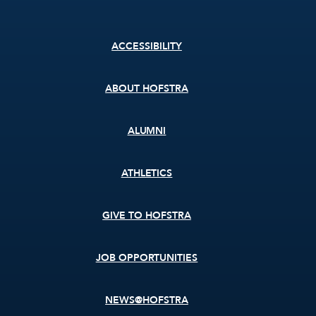
Footer
ACCESSIBILITY
menu
ABOUT HOFSTRA
ALUMNI
ATHLETICS
GIVE TO HOFSTRA
JOB OPPORTUNITIES
NEWS@HOFSTRA