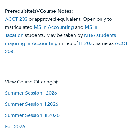
Prerequisite(s)/Course Notes:
ACCT 233
or approved equivalent. Open only to
matriculated
MS in Accounting
and
MS in
Taxation
students. May be taken by
MBA students
majoring in Accounting
in lieu of
IT 203
. Same as
ACCT
208
.
View Course Offering(s):
Summer Session I 2026
Summer Session II 2026
Summer Session III 2026
Fall 2026