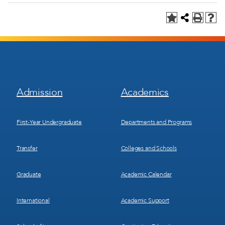
Footer
Footer
Admission
Academics
Menu
Menu
1
2
First-Year Undergraduate
Departments and Programs
Transfer
Colleges and Schools
Graduate
Academic Calendar
International
Academic Support