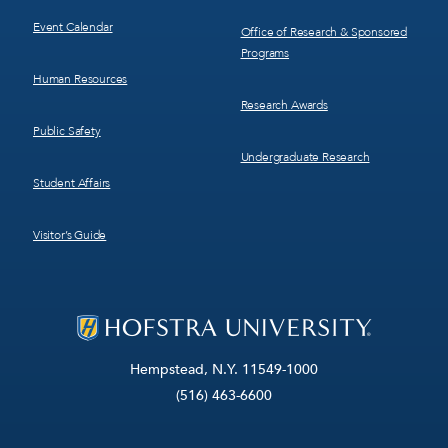
Event Calendar
Office of Research & Sponsored
Programs
Human Resources
Research Awards
Public Safety
Undergraduate Research
Student Affairs
Visitor’s Guide
Hempstead, N.Y. 11549-1000
(516) 463-6600