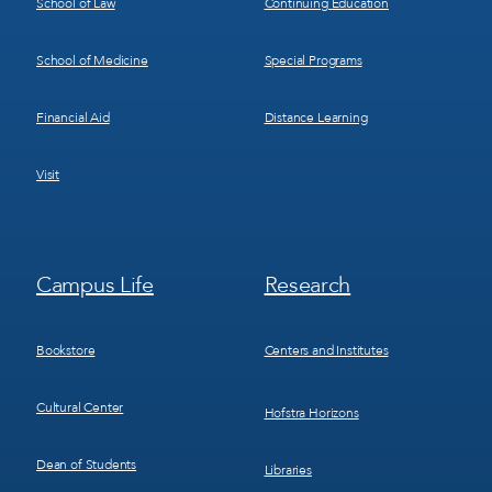
School of Law
Continuing Education
School of Medicine
Special Programs
Financial Aid
Distance Learning
Visit
Footer
Footer
Campus Life
Research
Menu
Menu
3
4
Bookstore
Centers and Institutes
Cultural Center
Hofstra Horizons
Dean of Students
Libraries