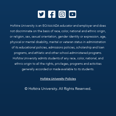
Hofstra University is an EO/AA/ADA educator and employer and does
not discriminate on the basis of race, color, national and ethnic origin,
or religion, sex, sexual orientation, gender identity or expression, age,
physical or mental disability, marital or veteran status in administration
of its educational policies, admissions policies, scholarship and loan
programs, and athletic and other school-administered programs.
Hofstra University admits students of any race, color, national, and
ethnic origin to all the rights, privileges, programs and activities
generally accorded or made available to its students.
Hofstra University Policies
© Hofstra University. All Rights Reserved.