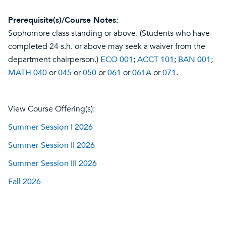
Prerequisite(s)/Course Notes:
Sophomore class standing or above. (Students who have
completed 24 s.h. or above may seek a waiver from the
department chairperson.)
ECO 001
;
ACCT 101
;
BAN 001
;
MATH 040
or
045
or
050
or
061
or
061A
or
071
.
View Course Offering(s):
Summer Session I 2026
Summer Session II 2026
Summer Session III 2026
Fall 2026