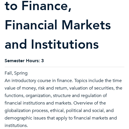
to Finance,
Financial Markets
and Institutions
Semester Hours:
3
Fall, Spring
An introductory course in finance. Topics include the time
value of money, risk and return, valuation of securities, the
functions, organization, structure and regulation of
financial institutions and markets. Overview of the
globalization process, ethical, political and social, and
demographic issues that apply to financial markets and
institutions.