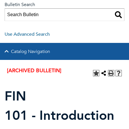
Bulletin Search
Use Advanced Search
Catalog Navigation
[ARCHIVED BULLETIN]
FIN
101 - Introduction