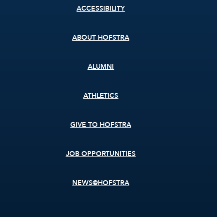
Footer
ACCESSIBILITY
menu
ABOUT HOFSTRA
ALUMNI
ATHLETICS
GIVE TO HOFSTRA
JOB OPPORTUNITIES
NEWS@HOFSTRA