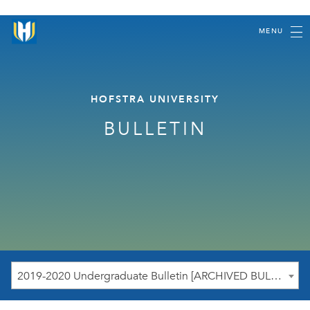
MENU
HOFSTRA UNIVERSITY
BULLETIN
2019-2020 Undergraduate Bulletin [ARCHIVED BULLETIN]