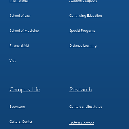
International
Academic Support
School of Law
Continuing Education
School of Medicine
Special Programs
Financial Aid
Distance Learning
Visit
Footer
Footer
Campus Life
Research
Menu
Menu
3
4
Bookstore
Centers and Institutes
Cultural Center
Hofstra Horizons