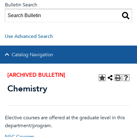
Bulletin Search
Use Advanced Search
Catalog Navigation
[ARCHIVED BULLETIN]
Chemistry
Elective courses are offered at the graduate level in this
department/program.
NSC Courses