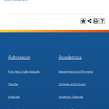
Footer
Footer
Admission
Academics
Menu
Menu
1
2
First-Year Undergraduate
Departments and Programs
Transfer
Colleges and Schools
Graduate
Academic Calendar