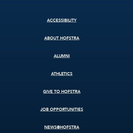
Footer
ACCESSIBILITY
menu
ABOUT HOFSTRA
ALUMNI
ATHLETICS
GIVE TO HOFSTRA
JOB OPPORTUNITIES
NEWS@HOFSTRA