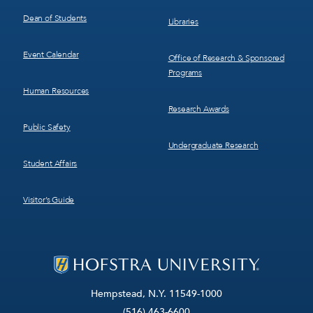
Dean of Students
Libraries
Event Calendar
Office of Research & Sponsored
Programs
Human Resources
Research Awards
Public Safety
Undergraduate Research
Student Affairs
Visitor’s Guide
Hempstead, N.Y. 11549-1000
(516) 463-6600