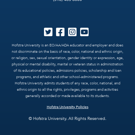
Hofstra University is an EO/AA/ADA educator and employer and does
not discriminate on the basis of race, color, national and ethnic origin,
or religion, sex, sexual orientation, gender identity or expression, age,
physical or mental disability, marital or veteran status in administration
of its educational policies, admissions policies, scholarship and loan
programs, and athletic and other school-administered programs.
Hofstra University admits students of any race, color, national, and
ethnic origin to all the rights, privileges, programs and activities
generally accorded or made available to its students.
Hofstra University Policies
© Hofstra University. All Rights Reserved.