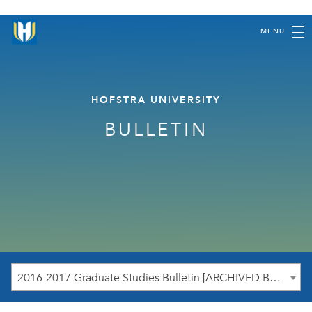
MENU
HOFSTRA UNIVERSITY
BULLETIN
2016-2017 Graduate Studies Bulletin [ARCHIVED BULLETIN]