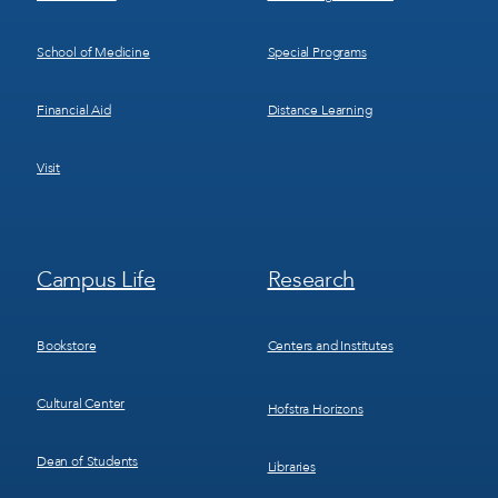
School of Medicine
Special Programs
Financial Aid
Distance Learning
Visit
Footer
Footer
Campus Life
Research
Menu
Menu
3
4
Bookstore
Centers and Institutes
Cultural Center
Hofstra Horizons
Dean of Students
Libraries