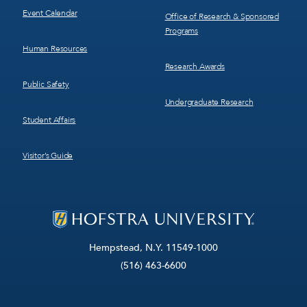
Event Calendar
Office of Research & Sponsored
Programs
Human Resources
Research Awards
Public Safety
Undergraduate Research
Student Affairs
Visitor’s Guide
Hempstead, N.Y. 11549-1000
(516) 463-6600