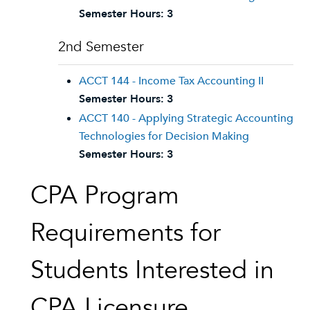
Semester Hours:
3
2nd Semester
ACCT 144 - Income Tax Accounting II
Semester Hours:
3
ACCT 140 - Applying Strategic Accounting
Technologies for Decision Making
Semester Hours:
3
CPA Program
Requirements for
Students Interested in
CPA Licensure