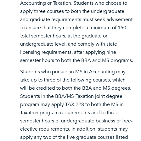
Accounting or Taxation. Students who choose to
apply three courses to both the undergraduate
and graduate requirements must seek advisement
to ensure that they complete a minimum of 150
total semester hours, at the graduate or
undergraduate level, and comply with state
licensing requirements, after applying nine
semester hours to both the BBA and MS programs.
Students who pursue an MS in Accounting may
take up to three of the following courses, which
will be credited to both the BBA and MS degrees.
Students in the BBA/MS-Taxation joint degree
program may apply TAX 228 to both the MS in
Taxation program requirements and to three
semester hours of undergraduate business or free-
elective requirements. In addition, students may
apply any two of the five graduate courses listed