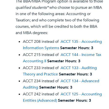
The BBA/MBA Program option is available to those
qualified students*
who choose to pursue an MBA
in one of the following areas: Accounting or
Taxation; and who complete two of the following
courses, which will be credited to both the BBA
and MBA degrees:
ACCT 208 instead of
ACCT 135 - Accounting
Information Systems
Semester Hours:
3
ACCT 215 instead of
ACCT 144 - Income Tax
Accounting II
Semester Hours:
3
ACCT 233 instead of
ACCT 133 - Auditing
Theory and Practice
Semester Hours:
3
ACCT 234 instead of
ACCT 134 - Advanced
Auditing
Semester Hours:
3
ACCT 242 instead of
ACCT 125 - Accounting
Entities (Advanced)
Semester Hours:
3