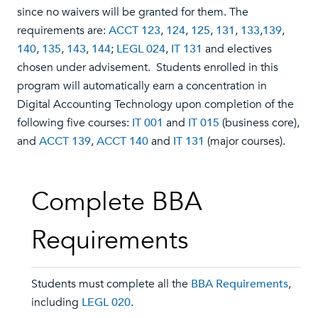
since no waivers will be granted for them. The
requirements are:
ACCT 123
,
124
,
125
,
131
,
133
,
139
,
140
,
135
,
143
,
144
;
LEGL 024
,
IT 131
and electives
chosen under advisement. Students enrolled in this
program will automatically earn a concentration in
Digital Accounting Technology upon completion of the
following five courses:
IT 001
and
IT 015
(business core),
and
ACCT 139
,
ACCT 140
and
IT 131
(major courses).
Complete BBA
Requirements
Students must complete all the
BBA Requirements
,
including
LEGL 020
.