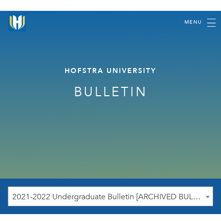
MENU
HOFSTRA UNIVERSITY
BULLETIN
2021-2022 Undergraduate Bulletin [ARCHIVED BULLETIN]