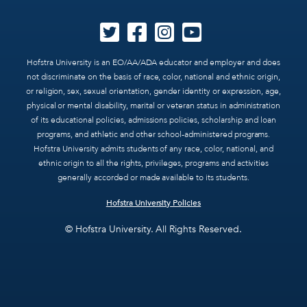
Hofstra University is an EO/AA/ADA educator and employer and does
not discriminate on the basis of race, color, national and ethnic origin,
or religion, sex, sexual orientation, gender identity or expression, age,
physical or mental disability, marital or veteran status in administration
of its educational policies, admissions policies, scholarship and loan
programs, and athletic and other school-administered programs.
Hofstra University admits students of any race, color, national, and
ethnic origin to all the rights, privileges, programs and activities
generally accorded or made available to its students.
Hofstra University Policies
© Hofstra University. All Rights Reserved.