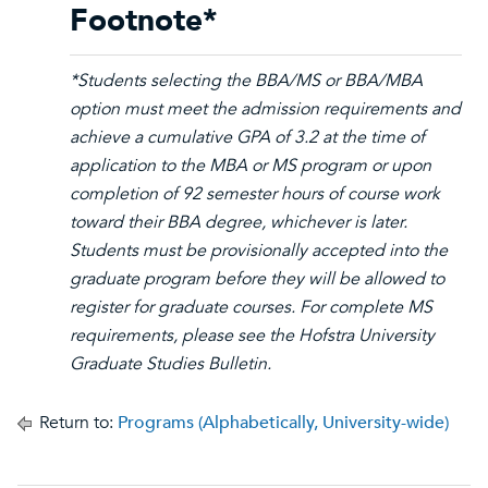
Footnote*
*Students selecting the BBA/MS or BBA/MBA
option must meet the admission requirements and
achieve a cumulative GPA of 3.2 at the time of
application to the MBA or MS program or upon
completion of 92 semester hours of course work
toward their BBA degree, whichever is later.
Students must be provisionally accepted into the
graduate program before they will be allowed to
register for graduate courses. For complete MS
requirements, please see the Hofstra University
Graduate Studies Bulletin.
Return to:
Programs (Alphabetically, University-wide)