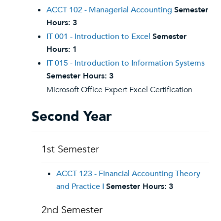
ACCT 102 - Managerial Accounting
Semester
Hours:
3
IT 001 - Introduction to Excel
Semester
Hours:
1
IT 015 - Introduction to Information Systems
Semester Hours:
3
Microsoft Office Expert Excel Certification
Second Year
1st Semester
ACCT 123 - Financial Accounting Theory
and Practice I
Semester Hours:
3
2nd Semester