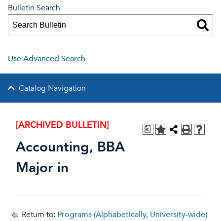
Bulletin Search
Use Advanced Search
Catalog Navigation
[ARCHIVED BULLETIN]
a
Accounting, BBA
Major in
Return to:
Programs (Alphabetically, University-wide)