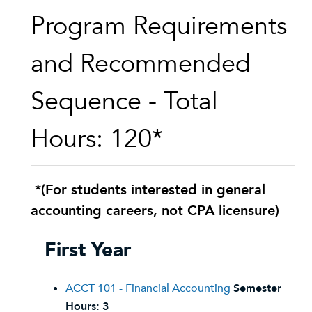
Program Requirements
and Recommended
Sequence - Total
Hours: 120*
*(For students interested in general
accounting careers, not CPA licensure)
First Year
ACCT 101 - Financial Accounting
Semester
Hours:
3