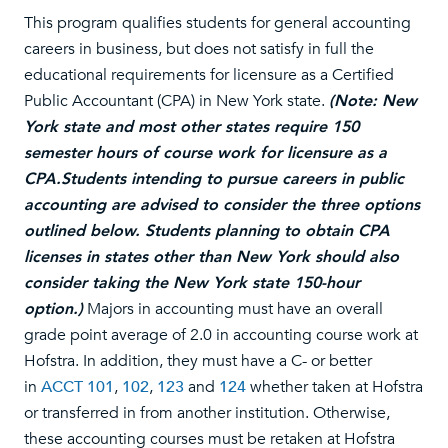
This program qualifies students for general accounting
careers in business, but does not satisfy in full the
educational requirements for licensure as a Certified
Public Accountant (CPA) in New York state.
(Note: New
York state and most other states require 150
semester hours of course work for licensure as a
CPA.Students intending to pursue careers in public
accounting are advised to consider the three options
outlined below. Students planning to obtain CPA
licenses in states other than New York should also
consider taking the New York state 150-hour
option.)
Majors in accounting must have an overall
grade point average of 2.0 in accounting course work at
Hofstra. In addition, they must have a C- or better
in
ACCT 101
,
102
,
123
and
124
whether taken at Hofstra
or transferred in from another institution. Otherwise,
these accounting courses must be retaken at Hofstra