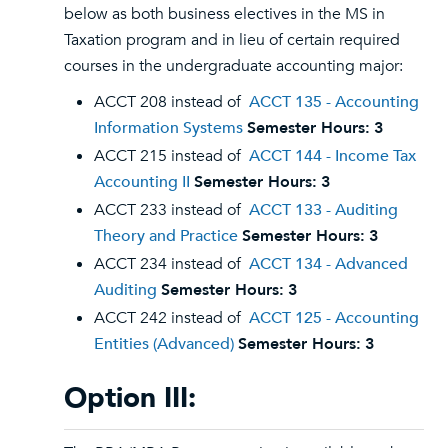
below as both business electives in the MS in
Taxation program and in lieu of certain required
courses in the undergraduate accounting major:
ACCT 208 instead of
ACCT 135 - Accounting
Information Systems
Semester Hours:
3
ACCT 215 instead of
ACCT 144 - Income Tax
Accounting II
Semester Hours:
3
ACCT 233 instead of
ACCT 133 - Auditing
Theory and Practice
Semester Hours:
3
ACCT 234 instead of
ACCT 134 - Advanced
Auditing
Semester Hours:
3
ACCT 242 instead of
ACCT 125 - Accounting
Entities (Advanced)
Semester Hours:
3
Option III: