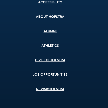
Footer
ACCESSIBILITY
menu
ABOUT HOFSTRA
ALUMNI
ATHLETICS
GIVE TO HOFSTRA
JOB OPPORTUNITIES
NEWS@HOFSTRA