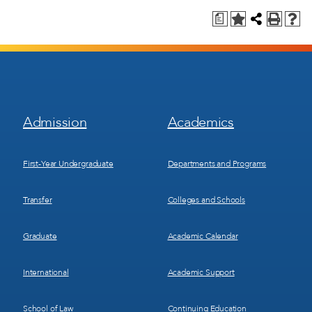
a
Footer
Footer
Admission
Academics
Menu
Menu
1
2
First-Year Undergraduate
Departments and Programs
Transfer
Colleges and Schools
Graduate
Academic Calendar
International
Academic Support
School of Law
Continuing Education