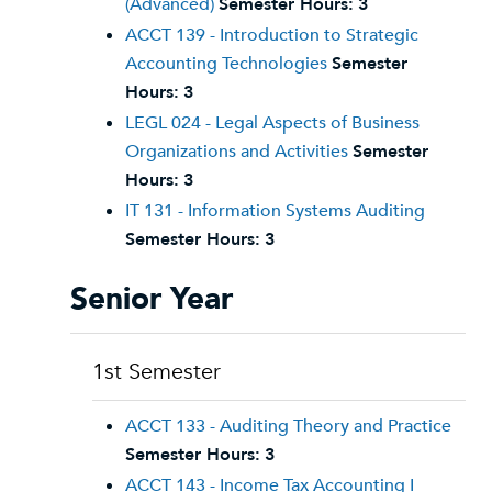
(Advanced)
Semester Hours:
3
ACCT 139 - Introduction to Strategic
Accounting Technologies
Semester
Hours:
3
LEGL 024 - Legal Aspects of Business
Organizations and Activities
Semester
Hours:
3
IT 131 - Information Systems Auditing
Semester Hours:
3
Senior Year
1st Semester
ACCT 133 - Auditing Theory and Practice
Semester Hours:
3
ACCT 143 - Income Tax Accounting I