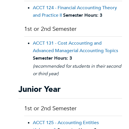
ACCT 124 - Financial Accounting Theory
and Practice II
Semester Hours:
3
1st or 2nd Semester
ACCT 131 - Cost Accounting and
Advanced Managerial Accounting Topics
Semester Hours:
3
(recommended for students in their second
or third year)
Junior Year
1st or 2nd Semester
ACCT 125 - Accounting Entities