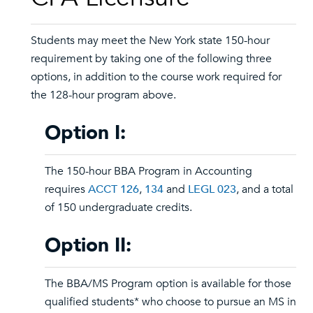
Students may meet the New York state 150-hour
requirement by taking one of the following three
options, in addition to the course work required for
the 128-hour program above.
Option I:
The 150-hour BBA Program in Accounting
requires
ACCT 126
,
134
and
LEGL 023
, and a total
of 150 undergraduate credits.
Option II:
The BBA/MS Program option is available for those
qualified students* who choose to pursue an MS in