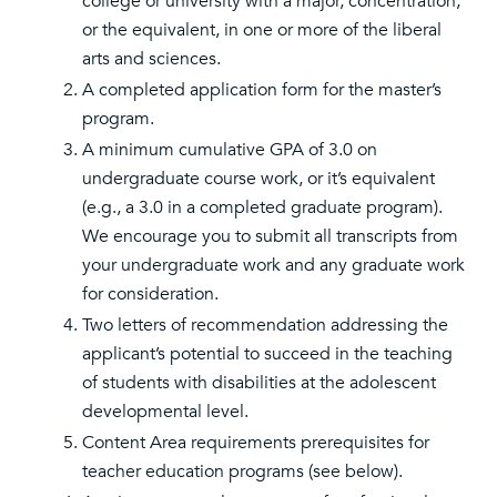
college or university with a major, concentration,
or the equivalent, in one or more of the liberal
arts and sciences.
A completed application form for the master’s
program.
A minimum cumulative GPA of 3.0 on
undergraduate course work, or it’s equivalent
(e.g., a 3.0 in a completed graduate program).
We encourage you to submit all transcripts from
your undergraduate work and any graduate work
for consideration.
Two letters of recommendation addressing the
applicant’s potential to succeed in the teaching
of students with disabilities at the adolescent
developmental level.
Content Area requirements prerequisites for
teacher education programs (see below).