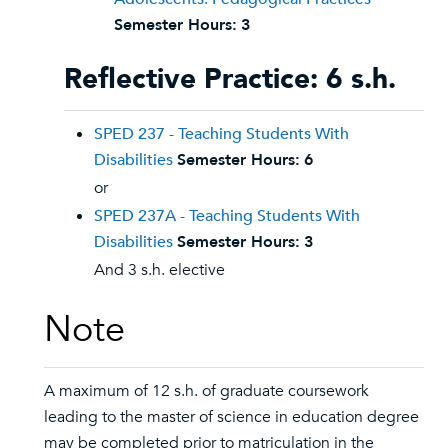
Semester Hours:
3
Reflective Practice: 6 s.h.
SPED 237 - Teaching Students With
Disabilities
Semester Hours:
6
or
SPED 237A - Teaching Students With
Disabilities
Semester Hours:
3
And 3 s.h. elective
Note
A maximum of 12 s.h. of graduate coursework
leading to the master of science in education degree
may be completed prior to matriculation in the