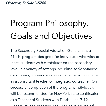
Director, 516-463-5788
Program Philosophy,
Goals and Objectives
The Secondary Special Education Generalist is a
31 s.h. program designed for individuals who wish to
teach students with disabilities on the secondary
level in a variety of settings including self-contained
classrooms, resource rooms, or in inclusive programs
as a consultant teacher or integrated co-teacher. On
successful completion of the program, individuals
will be recommended for New York state certification
as a Teacher of Students with Disabilities, 7-12,