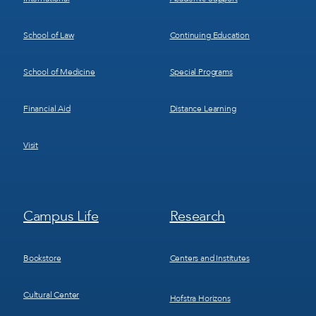
School of Law
Continuing Education
School of Medicine
Special Programs
Financial Aid
Distance Learning
Visit
Footer
Footer
Campus Life
Research
Menu
Menu
3
4
Bookstore
Centers and Institutes
Cultural Center
Hofstra Horizons