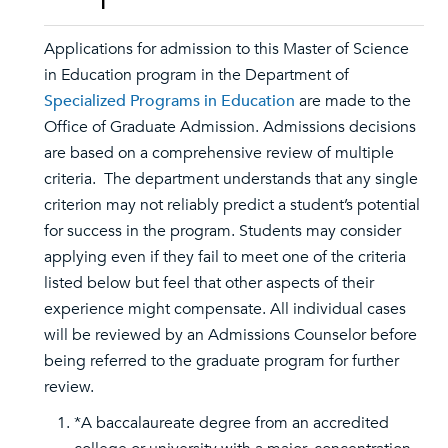
Applications for admission to this Master of Science
in Education program in the Department of
Specialized Programs in Education
are made to the
Office of Graduate Admission. Admissions decisions
are based on a comprehensive review of multiple
criteria. The department understands that any single
criterion may not reliably predict a student’s potential
for success in the program. Students may consider
applying even if they fail to meet one of the criteria
listed below but feel that other aspects of their
experience might compensate. All individual cases
will be reviewed by an Admissions Counselor before
being referred to the graduate program for further
review.
*A baccalaureate degree from an accredited