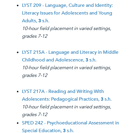
LYST 209 - Language, Culture and Identity:
Literacy Issues for Adolescents and Young
Adults,
3
s.h.
10-hour field placement in varied settings,
grades 7-12
LYST 215A - Language and Literacy in Middle
Childhood and Adolescence,
3
s.h.
10-hour field placement in varied settings,
grades 7-12
LYST 217A - Reading and Writing With
Adolescents: Pedagogical Practices,
3
s.h.
10-hour field placement in varied settings,
grades 7-12
SPED 242 - Psychoeducational Assessment in
Special Education,
3
s.h.