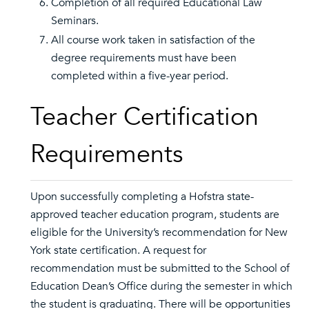
Completion of all required Educational Law
Seminars.
All course work taken in satisfaction of the
degree requirements must have been
completed within a five-year period.
Teacher Certification
Requirements
Upon successfully completing a Hofstra state-
approved teacher education program, students are
eligible for the University’s recommendation for New
York state certification. A request for
recommendation must be submitted to the School of
Education Dean’s Office during the semester in which
the student is graduating. There will be opportunities