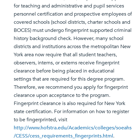
for teaching and administrative and pupil services
personnel certification and prospective employees of
covered schools (school districts, charter schools and
BOCES) must undergo fingerprint supported criminal
history background check. However, many school
districts and institutions across the metropolitan New
York area now require that all student teachers,
observers, interns, or externs receive fingerprint
clearance before being placed in educational
settings that are required for this degree program.
Therefore, we recommend you apply for fingerprint
clearance upon acceptance to the program.
Fingerprint clearance is also required for New York
state certification. For information on how to register
to be fingerprinted, visit
http://www.hofstra.edu/Academics/colleges/soeahs
/CESS/cess_requirements_fingerprints.html
.