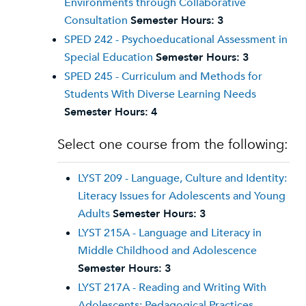
Environments through Collaborative
Consultation
Semester Hours:
3
SPED 242 - Psychoeducational Assessment in
Special Education
Semester Hours:
3
SPED 245 - Curriculum and Methods for
Students With Diverse Learning Needs
Semester Hours:
4
Select one course from the following:
LYST 209 - Language, Culture and Identity:
Literacy Issues for Adolescents and Young
Adults
Semester Hours:
3
LYST 215A - Language and Literacy in
Middle Childhood and Adolescence
Semester Hours:
3
LYST 217A - Reading and Writing With
Adolescents: Pedagogical Practices