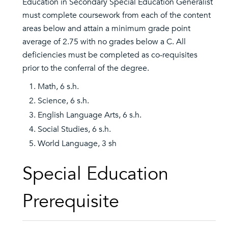
Education in Secondary Special Education Generalist
must complete coursework from each of the content
areas below and attain a minimum grade point
average of 2.75 with no grades below a C. All
deficiencies must be completed as co-requisites
prior to the conferral of the degree.
Math, 6 s.h.
Science, 6 s.h.
English Language Arts, 6 s.h.
Social Studies, 6 s.h.
World Language, 3 sh
Special Education
Prerequisite