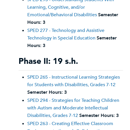
Learning, Cognitive, and/or
Emotional/Behavioral Disabilities
Semester
Hours:
3
SPED 277 - Technology and Assistive
Technology in Special Education
Semester
Hours:
3
Phase II: 19 s.h.
SPED 265 - Instructional Learning Strategies
for Students with Disabilities, Grades 7-12
Semester Hours:
3
SPED 294 - Strategies for Teaching Children
with Autism and Moderate Intellectual
Disabilities, Grades 7-12
Semester Hours:
3
SPED 263 - Creating Effective Classroom