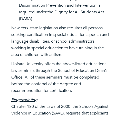
Discrimination Prevention and Intervention is
required under the Dignity for All Students Act
(DASA)
New York state legislation also requires all persons
seeking certification in special education, speech and
language disabilities, or school administrators
working in special education to have training in the
area of children with autism.
Hofstra University offers the above-listed educational
law seminars through the School of Education Dean’s
Office. All of these seminars must be completed
before the conferral of the degree and
recommendation for certification.
Fingerprinting
Chapter 180 of the Laws of 2000, the Schools Against
Violence in Education (SAVE), requires that applicants