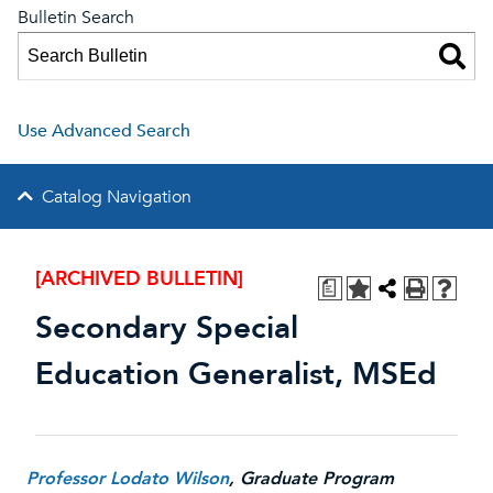
Bulletin Search
Use Advanced Search
Catalog Navigation
[ARCHIVED BULLETIN]
a
Secondary Special
Education Generalist, MSEd
Professor Lodato Wilson
, Graduate Program