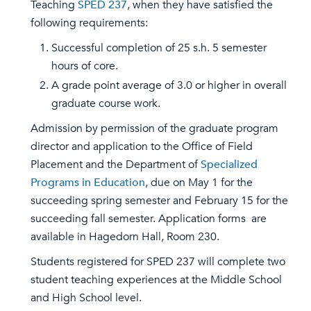
Teaching
SPED 237
, when they have satisfied the
following requirements:
Successful completion of 25 s.h. 5 semester
hours of core.
A grade point average of 3.0 or higher in overall
graduate course work.
Admission by permission of the graduate program
director and application to the Office of Field
Placement and the Department of
Specialized
Programs in Education
, due on May 1 for the
succeeding spring semester and February 15 for the
succeeding fall semester. Application forms are
available in Hagedorn Hall, Room 230.
Students registered for SPED 237 will complete two
student teaching experiences at the Middle School
and High School level.