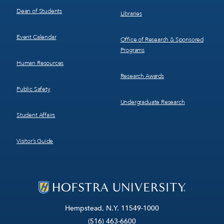
Dean of Students
Libraries
Event Calendar
Office of Research & Sponsored
Programs
Human Resources
Research Awards
Public Safety
Undergraduate Research
Student Affairs
Visitor’s Guide
Hempstead, N.Y. 11549-1000
(516) 463-6600