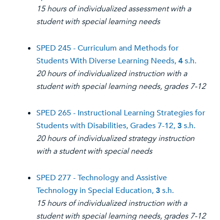
15 hours of individualized assessment with a
student with special learning needs
SPED 245 - Curriculum and Methods for
Students With Diverse Learning Needs,
4
s.h.
20 hours of individualized instruction with a
student with special learning needs, grades 7-12
SPED 265 - Instructional Learning Strategies for
Students with Disabilities, Grades 7-12,
3
s.h.
20 hours of individualized strategy instruction
with a student with special needs
SPED 277 - Technology and Assistive
Technology in Special Education,
3
s.h.
15 hours of individualized instruction with a
student with special learning needs, grades 7-12