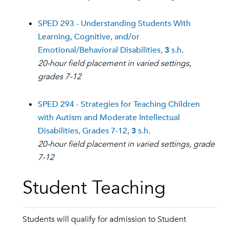
SPED 293 - Understanding Students With
Learning, Cognitive, and/or
Emotional/Behavioral Disabilities,
3
s.h.
20-hour field placement in varied settings,
grades 7-12
SPED 294 - Strategies for Teaching Children
with Autism and Moderate Intellectual
Disabilities, Grades 7-12,
3
s.h.
20-hour field placement in varied settings, grade
7-12
Student Teaching
Students will qualify for admission to Student