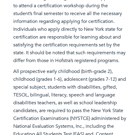
to attend a certification workshop during the
student’s final semester to receive all the necessary
information regarding applying for certification.
Individuals who apply directly to New York state for
certification are responsible for learning about and
satisfying the certification requirements set by the
state. It should be noted that such requirements may
differ from those in Hofstra’s registered programs.
All prospective early childhood (birth-grade 2),
childhood (grades 1-6), adolescent (grades 7-12) and
special subject, students with disabilities, gifted,
TESOL, bilingual, literacy, speech and language
disabilities teachers, as well as school leadership
candidates, are required to pass the New York State
Certification Examinations (NYSTCE) administered by
National Evaluation Systems, Inc., including the
Educating All Students Test (EAS) and, Content