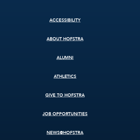
Footer
ACCESSIBILITY
menu
ABOUT HOFSTRA
ALUMNI
ATHLETICS
GIVE TO HOFSTRA
JOB OPPORTUNITIES
NEWS@HOFSTRA