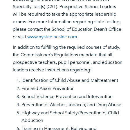
Specialty Test(s) (CST). Prospective School Leaders
will be required to take the appropriate leadership
exams. For more information regarding state testing,
please contact the School of Education Dean’s Office
or visit
www.nystce.nesinc.com
.
In addition to fulfilling the required courses of study,
the Commissioner’s Regulations mandate that all
prospective teachers, pupil personnel, and education
leaders receive instructions regarding:
Identification of Child Abuse and Maltreatment
Fire and Arson Prevention
School Violence Prevention and Intervention
Prevention of Alcohol, Tobacco, and Drug Abuse
Highway and School Safety/Prevention of Child
Abduction
Training in Harassment, Bullying and