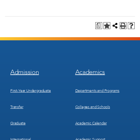
a
Footer
Footer
Admission
Academics
Menu
Menu
1
2
First-Year Undergraduate
Departments and Programs
Transfer
Colleges and Schools
Graduate
Academic Calendar
International
Academic Support