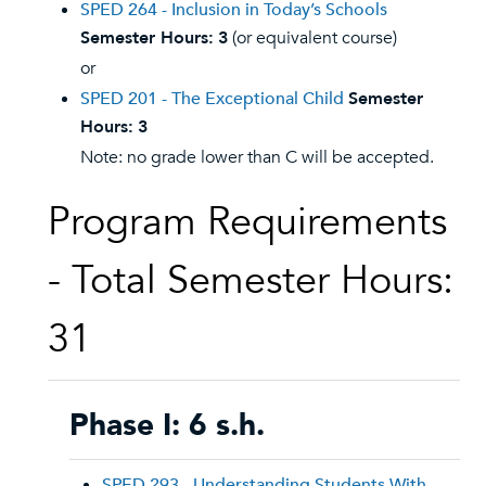
SPED 264 - Inclusion in Today’s Schools
Semester Hours:
3
(or equivalent course)
or
SPED 201 - The Exceptional Child
Semester
Hours:
3
Note: no grade lower than C will be accepted.
Program Requirements
- Total Semester Hours:
31
Phase I: 6 s.h.
SPED 293 - Understanding Students With