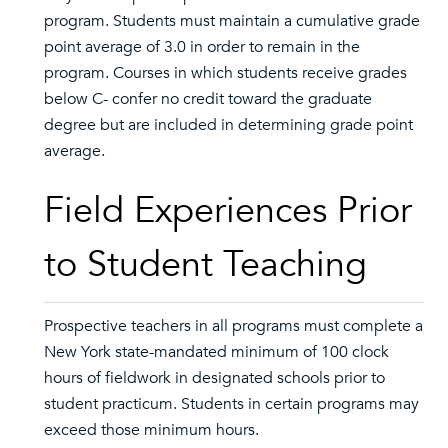
program. Students must maintain a cumulative grade
point average of 3.0 in order to remain in the
program. Courses in which students receive grades
below C- confer no credit toward the graduate
degree but are included in determining grade point
average.
Field Experiences Prior
to Student Teaching
Prospective teachers in all programs must complete a
New York state-mandated minimum of 100 clock
hours of fieldwork in designated schools prior to
student practicum. Students in certain programs may
exceed those minimum hours.