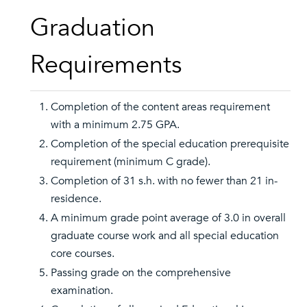
Graduation
Requirements
Completion of the content areas requirement
with a minimum 2.75 GPA.
Completion of the special education prerequisite
requirement (minimum C grade).
Completion of 31 s.h. with no fewer than 21 in-
residence.
A minimum grade point average of 3.0 in overall
graduate course work and all special education
core courses.
Passing grade on the comprehensive
examination.