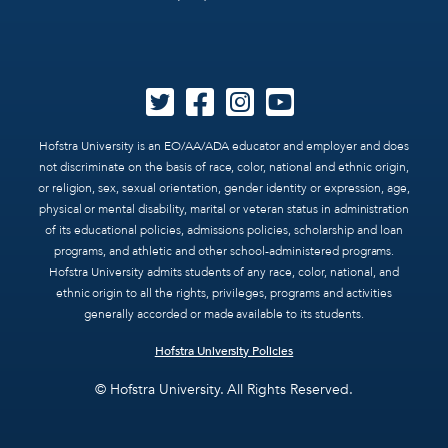
Hofstra University is an EO/AA/ADA educator and employer and does
not discriminate on the basis of race, color, national and ethnic origin,
or religion, sex, sexual orientation, gender identity or expression, age,
physical or mental disability, marital or veteran status in administration
of its educational policies, admissions policies, scholarship and loan
programs, and athletic and other school-administered programs.
Hofstra University admits students of any race, color, national, and
ethnic origin to all the rights, privileges, programs and activities
generally accorded or made available to its students.
Hofstra University Policies
© Hofstra University. All Rights Reserved.