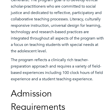
Generalist. The program goal is to develop ethical
scholar-practitioners who are committed to social
justice and dedicated to reflective, participatory and
collaborative teaching processes. Literacy, culturally
responsive instruction, universal design for learning,
technology and research-based practices are
integrated throughout all aspects of the program with
a focus on teaching students with special needs at
the adolescent level.
The program reflects a clinically rich teacher-
preparation approach and requires a variety of field-
based experiences including 100 clock hours of field
experience and a student teaching experience.
Admission
Requirements