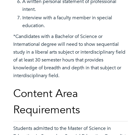
A written personal statement of professional
intent.
Interview with a faculty member in special
education.
*Candidates with a Bachelor of Science or
International degree will need to show sequential
study in a liberal arts subject or interdisciplinary field
of at least 30 semester hours that provides
knowledge of breadth and depth in that subject or
interdisciplinary field.
Content Area
Requirements
Students admitted to the Master of Science in