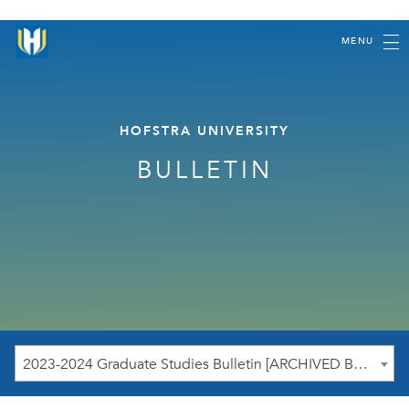
MENU
HOFSTRA UNIVERSITY
BULLETIN
2023-2024 Graduate Studies Bulletin [ARCHIVED BULLETIN]