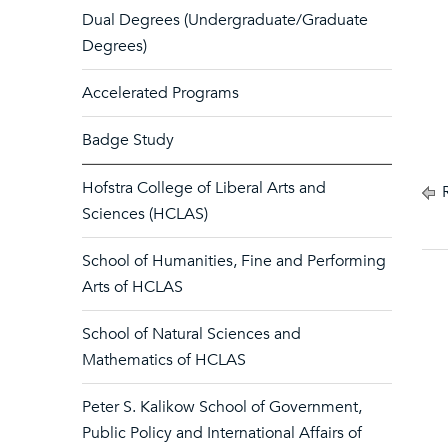
Dual Degrees (Undergraduate/Graduate
Degrees)
Accelerated Programs
Badge Study
Hofstra College of Liberal Arts and
R
Sciences (HCLAS)
School of Humanities, Fine and Performing
Arts of HCLAS
School of Natural Sciences and
Mathematics of HCLAS
Peter S. Kalikow School of Government,
Public Policy and International Affairs of