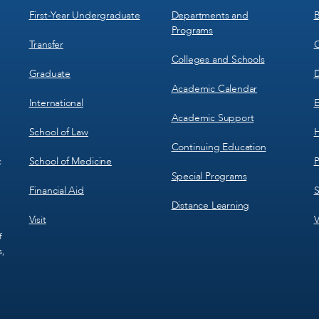
1
2
First-Year Undergraduate
Departments and
B
Programs
Transfer
C
Colleges and Schools
Graduate
D
Academic Calendar
International
E
Academic Support
School of Law
H
Continuing Education
School of Medicine
P
c
Special Programs
Financial Aid
S
Distance Learning
Visit
V
f
s,