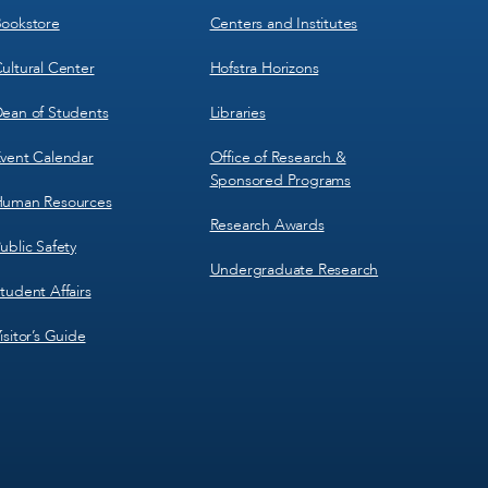
3
4
ookstore
Centers and Institutes
ultural Center
Hofstra Horizons
ean of Students
Libraries
vent Calendar
Office of Research &
Sponsored Programs
uman Resources
Research Awards
ublic Safety
Undergraduate Research
tudent Affairs
isitor’s Guide