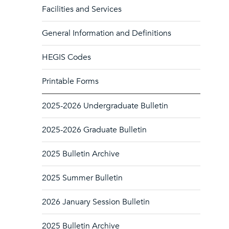
Facilities and Services
General Information and Definitions
HEGIS Codes
Printable Forms
2025-2026 Undergraduate Bulletin
2025-2026 Graduate Bulletin
2025 Bulletin Archive
2025 Summer Bulletin
2026 January Session Bulletin
2025 Bulletin Archive