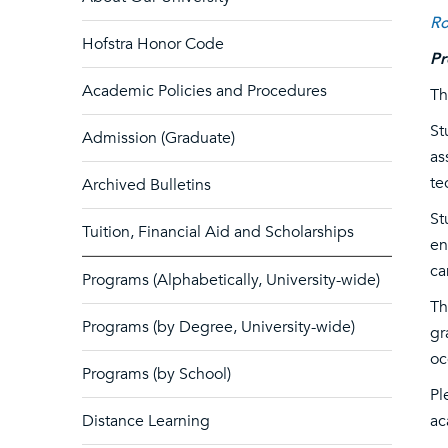
Ro
Hofstra Honor Code
Pr
Academic Policies and Procedures
Th
St
Admission (Graduate)
as
te
Archived Bulletins
St
Tuition, Financial Aid and Scholarships
en
ca
Programs (Alphabetically, University-wide)
Th
Programs (by Degree, University-wide)
gr
oc
Programs (by School)
Pl
Distance Learning
ac