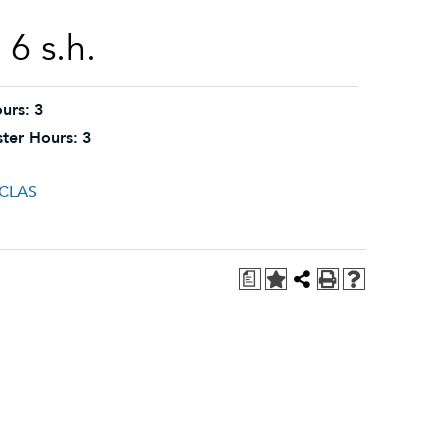
6 s.h.
urs:
3
ter Hours:
3
HCLAS
a