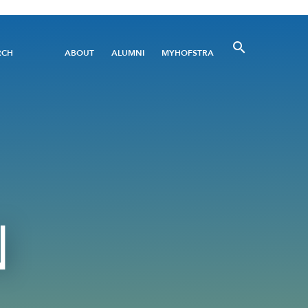
Utility
RCH
ABOUT
ALUMNI
MYHOFSTRA
Menu
N