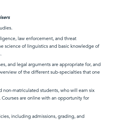
isers
tudies.
elligence, law enforcement, and threat
e science of linguistics and basic knowledge of
.
ses, and legal arguments are appropriate for, and
verview of the different sub-specialties that one
d non-matriculated students, who will earn six
 Courses are online with an opportunity for
icies, including admissions, grading, and