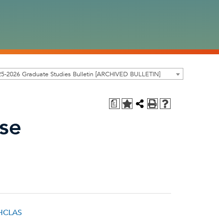
5-2026 Graduate Studies Bulletin [ARCHIVED BULLETIN]
a
ase
 HCLAS