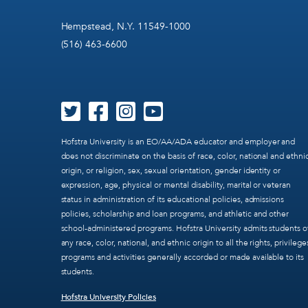
Hempstead, N.Y. 11549-1000
(516) 463-6600
Hofstra University is an EO/AA/ADA educator and employer and
does not discriminate on the basis of race, color, national and ethni
origin, or religion, sex, sexual orientation, gender identity or
expression, age, physical or mental disability, marital or veteran
status in administration of its educational policies, admissions
policies, scholarship and loan programs, and athletic and other
school-administered programs. Hofstra University admits students o
any race, color, national, and ethnic origin to all the rights, privilege
programs and activities generally accorded or made available to its
students.
Hofstra University Policies