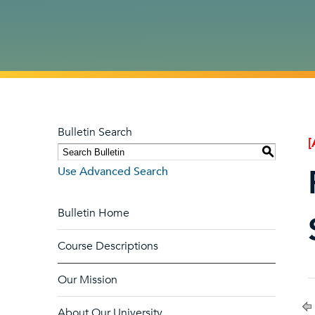
Bulletin Search
[
S
Use Advanced Search
Bulletin Home
Course Descriptions
Our Mission
About Our University