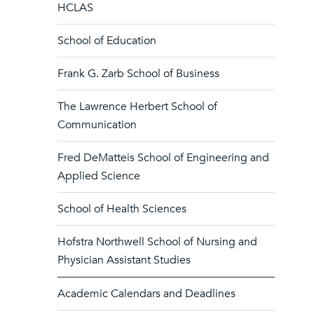
HCLAS
School of Education
Frank G. Zarb School of Business
The Lawrence Herbert School of
Communication
Fred DeMatteis School of Engineering and
Applied Science
School of Health Sciences
Hofstra Northwell School of Nursing and
Physician Assistant Studies
Academic Calendars and Deadlines