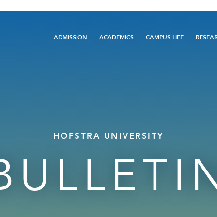
Main
ADMISSION
ACADEMICS
CAMPUS LIFE
RESEA
navigation
HOFSTRA UNIVERSITY
BULLETI