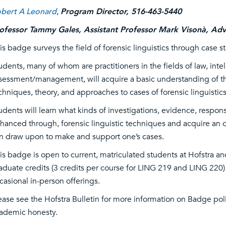
bert A Leonard
,
Program Director, 516-463-5440
ofessor Tammy Gales, Assistant Professor Mark Visonà, Adv
is badge surveys the field of forensic linguistics through case s
udents, many of whom are practitioners in the fields of law, int
sessment/management, will acquire a basic understanding of th
chniques, theory, and approaches to cases of forensic linguistics
udents will learn what kinds of investigations, evidence, respon
hanced through, forensic linguistic techniques and acquire an o
n draw upon to make and support one’s cases.
is badge is open to current, matriculated students at Hofstra an
aduate credits (3 credits per course for LING 219 and LING 220).
casional in-person offerings.
ease see the Hofstra Bulletin for more information on Badge pol
ademic honesty.