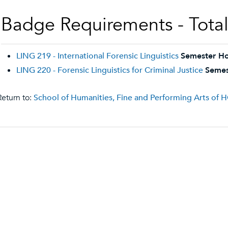
Badge Requirements - Total 
LING 219 - International Forensic Linguistics
Semester Ho
LING 220 - Forensic Linguistics for Criminal Justice
Semes
eturn to:
School of Humanities, Fine and Performing Arts of 