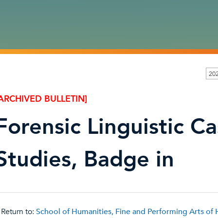
202
ARCHIVED BULLETIN]
Forensic Linguistic C
Studies, Badge in
Return to:
School of Humanities, Fine and Performing Arts of