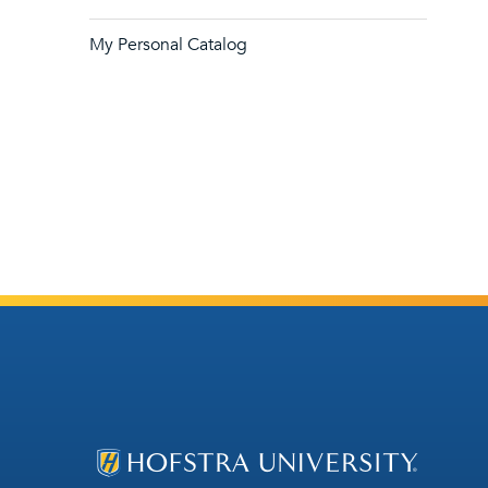
My Personal Catalog