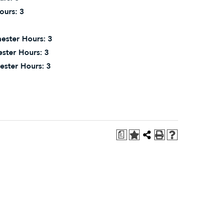
ours:
3
ester Hours:
3
ster Hours:
3
ester Hours:
3
a