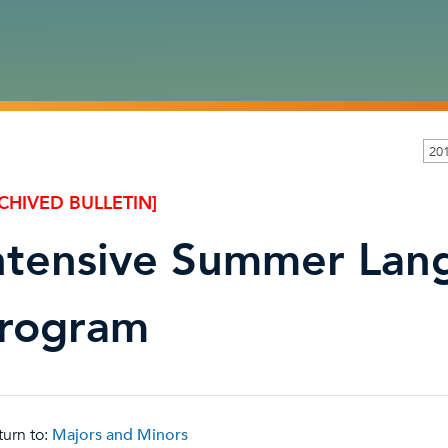
20
CHIVED BULLETIN]
ntensive Summer Lan
rogram
urn to:
Majors and Minors