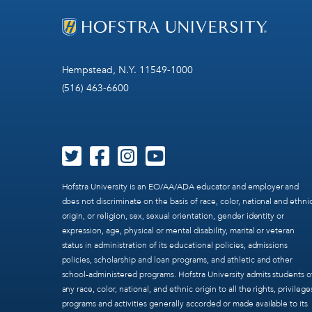
Hempstead, N.Y. 11549-1000
(516) 463-6600
Hofstra University is an EO/AA/ADA educator and employer and
does not discriminate on the basis of race, color, national and ethni
origin, or religion, sex, sexual orientation, gender identity or
expression, age, physical or mental disability, marital or veteran
status in administration of its educational policies, admissions
policies, scholarship and loan programs, and athletic and other
school-administered programs. Hofstra University admits students o
any race, color, national, and ethnic origin to all the rights, privilege
programs and activities generally accorded or made available to its