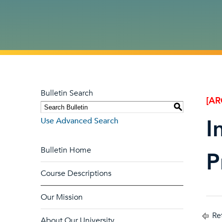
Bulletin Search
[AR
S
I
Use Advanced Search
Bulletin Home
P
Course Descriptions
Our Mission
Ret
About Our University