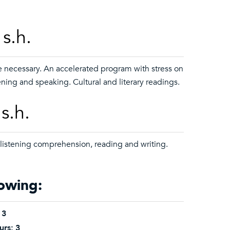
s.h.
e necessary. An accelerated program with stress on
ening and speaking. Cultural and literary readings.
s.h.
 listening comprehension, reading and writing.
lowing:
3
urs:
3