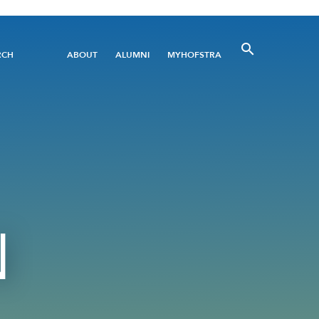
Utility
RCH
ABOUT
ALUMNI
MYHOFSTRA
Menu
N