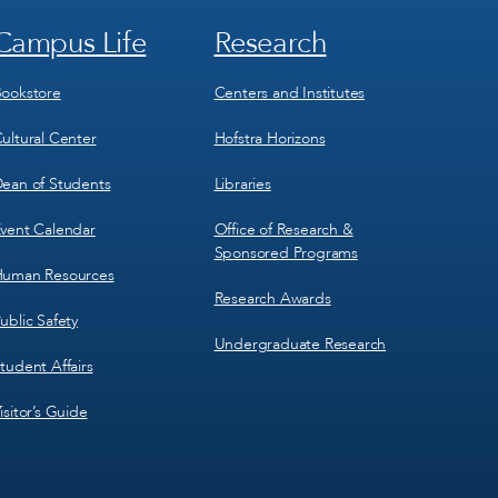
Campus Life
Research
Footer
Footer
Menu
Menu
3
4
ookstore
Centers and Institutes
ultural Center
Hofstra Horizons
ean of Students
Libraries
vent Calendar
Office of Research &
Sponsored Programs
uman Resources
Research Awards
ublic Safety
Undergraduate Research
tudent Affairs
isitor’s Guide