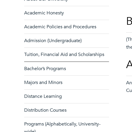
Academic Honesty
B
Academic Policies and Procedures
(T
Admission (Undergraduate)
th
Tuition, Financial Aid and Scholarships
A
Bachelor’s Programs
Majors and Minors
An
Cu
Distance Learning
Distribution Courses
Programs (Alphabetically, University-
wide)