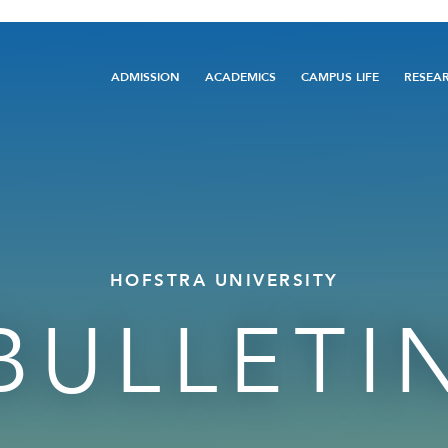
Main
ADMISSION
ACADEMICS
CAMPUS LIFE
RESEA
navigation
HOFSTRA UNIVERSITY
BULLETI