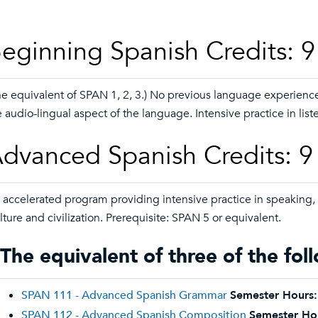
eginning Spanish Credits: 9 
he equivalent of SPAN 1, 2, 3.) No previous language experienc
e audio-lingual aspect of the language. Intensive practice in list
dvanced Spanish Credits: 9 
 accelerated program providing intensive practice in speaking,
lture and civilization. Prerequisite: SPAN 5 or equivalent.
The equivalent of three of the fol
SPAN 111 - Advanced Spanish Grammar
Semester Hours:
SPAN 112 - Advanced Spanish Composition
Semester Ho