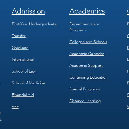
Admission
Academics
Footer
Footer
Menu
Menu
1
2
First-Year Undergraduate
Departments and
B
Programs
Transfer
C
Colleges and Schools
Graduate
D
Academic Calendar
International
E
Academic Support
School of Law
H
Continuing Education
School of Medicine
P
c
Special Programs
Financial Aid
S
Distance Learning
Visit
V
f
s,