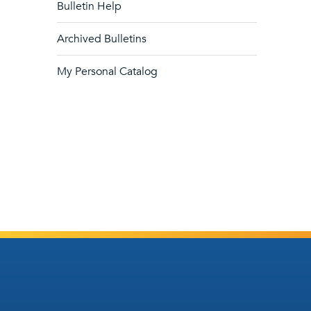
Bulletin Help
Archived Bulletins
My Personal Catalog