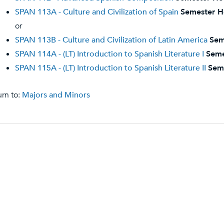
SPAN 113A - Culture and Civilization of Spain
Semester H
or
SPAN 113B - Culture and Civilization of Latin America
Sem
SPAN 114A - (LT) Introduction to Spanish Literature I
Seme
SPAN 115A - (LT) Introduction to Spanish Literature II
Sem
rn to:
Majors and Minors