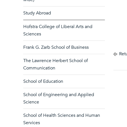
Study Abroad
Hofstra College of Liberal Arts and
Sciences
Frank G. Zarb School of Business
Retu
The Lawrence Herbert School of
Communication
School of Education
School of Engineering and Applied
Science
School of Health Sciences and Human
Services