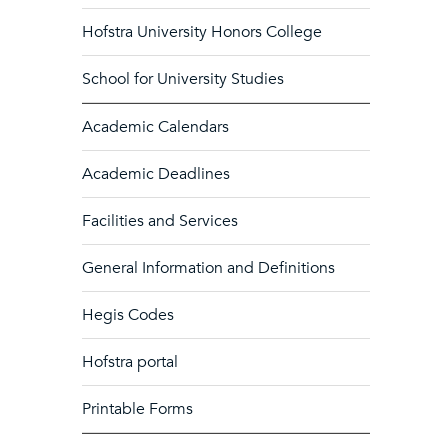
Hofstra University Honors College
School for University Studies
Academic Calendars
Academic Deadlines
Facilities and Services
General Information and Definitions
Hegis Codes
Hofstra portal
Printable Forms