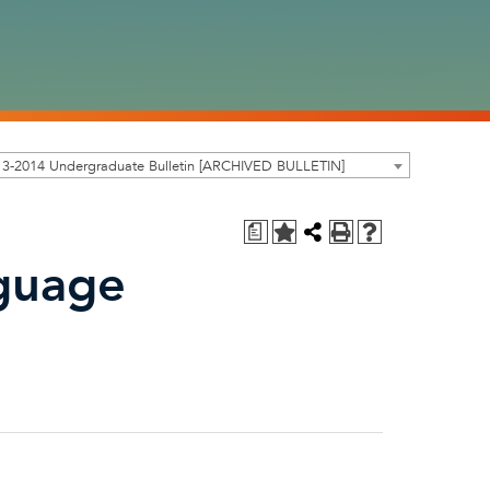
13-2014 Undergraduate Bulletin [ARCHIVED BULLETIN]
a
guage