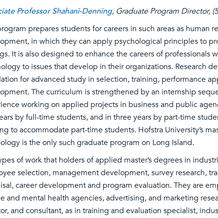
iate Professor Shahani-Denning
, Graduate Program Director, 
program prepares students for careers in such areas as human r
opment, in which they can apply psychological principles to prob
ngs. It is also designed to enhance the careers of professionals
ology to issues that develop in their organizations. Research de
ation for advanced study in selection, training, performance app
opment. The curriculum is strengthened by an internship sequ
ience working on applied projects in business and public agen
ears by full-time students, and in three years by part-time stude
ng to accommodate part-time students. Hofstra University’s mast
ology is the only such graduate program on Long Island.
ypes of work that holders of applied master’s degrees in indust
yee selection, management development, survey research, tra
isal, career development and program evaluation. They are empl
ce and mental health agencies, advertising, and marketing resear
tor, and consultant, as in training and evaluation specialist, indu