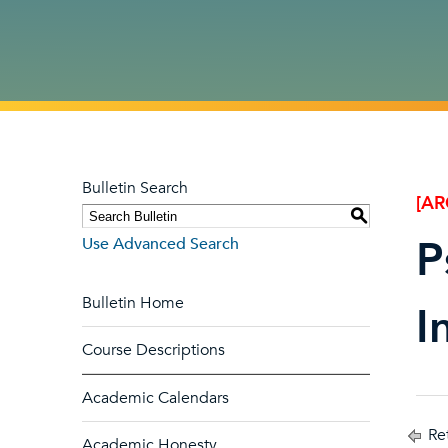
Bulletin Search
[AR
S
P
Use Advanced Search
Bulletin Home
I
Course Descriptions
Academic Calendars
Ret
Academic Honesty