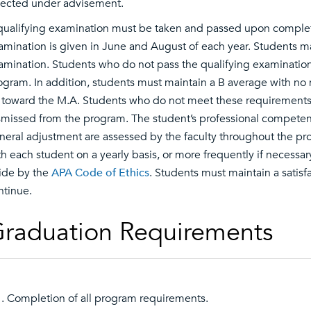
lected under advisement.
qualifying examination must be taken and passed upon completi
amination is given in June and August of each year. Students ma
amination. Students who do not pass the qualifying examination
ogram. In addition, students must maintain a B average with no
 toward the M.A. Students who do not meet these requirements, o
smissed from the program. The student’s professional competence
neral adjustment are assessed by the faculty throughout the pr
th each student on a yearly basis, or more frequently if necessar
ide by the
APA Code of Ethics
. Students must maintain a satisf
ntinue.
raduation Requirements
Completion of all program requirements.