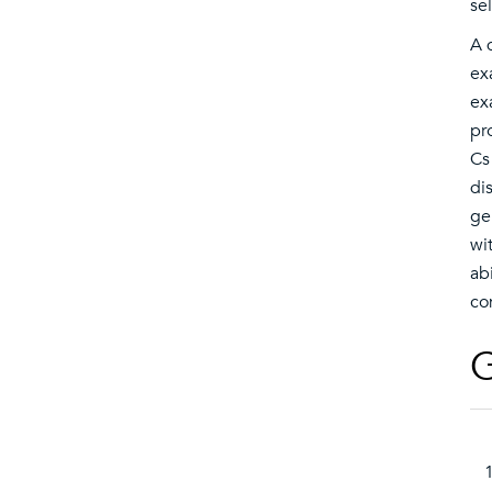
se
A 
ex
ex
pr
Cs
di
ge
wi
ab
co
G