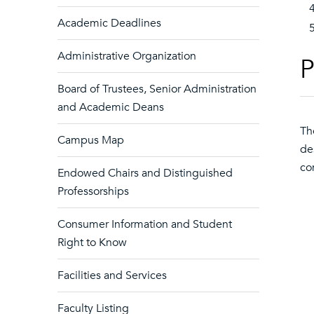
Academic Deadlines
Administrative Organization
P
Board of Trustees, Senior Administration
and Academic Deans
Th
Campus Map
de
co
Endowed Chairs and Distinguished
Professorships
Consumer Information and Student
Right to Know
Facilities and Services
Faculty Listing