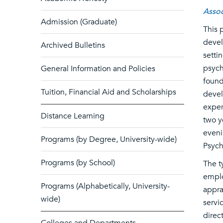
Assoc
Admission (Graduate)
This 
devel
Archived Bulletins
setti
psych
General Information and Policies
found
Tuition, Financial Aid and Scholarships
devel
exper
Distance Learning
two y
eveni
Programs (by Degree, University-wide)
Psych
Programs (by School)
The t
emplo
Programs (Alphabetically, University-
appra
wide)
servi
direc