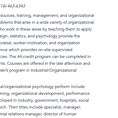
(516) 463-6343
esources, training, management, and organizational
lems that arise in a wide variety of organizational
 who work in these areas by teaching them to apply
sign, statistics, and psychology provide the
raisal, worker motivation, and organization
ence which provides on-site supervised
cies. The 44-credit program can be completed in
nts. Courses are offered in the late afternoon and
er’s program in Industrial/Organizational
rial/organizational psychology perform include
ining, organizational development, performance
oyed in industry, government, hospitals, social
ch. Their titles include specialist, manager,
strial relations manager, director of human