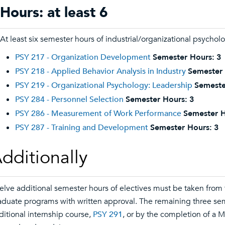
Hours: at least 6
At least six semester hours of industrial/organizational psycho
PSY 217 - Organization Development
Semester Hours:
3
PSY 218 - Applied Behavior Analysis in Industry
Semester 
PSY 219 - Organizational Psychology: Leadership
Semeste
PSY 284 - Personnel Selection
Semester Hours:
3
PSY 286 - Measurement of Work Performance
Semester H
PSY 287 - Training and Development
Semester Hours:
3
dditionally
elve additional semester hours of electives must be taken from
aduate programs with written approval. The remaining three se
ditional internship course,
PSY 291
, or by the completion of a M