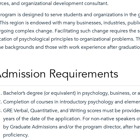
rces, and organizational development consultant.
rogram is designed to serve students and organizations in the
 This region is endowed with many businesses, industries, publi
going complex change. Facilitating such change requires the ser
cation of psychological principles to organizational problems. T
se backgrounds and those with work experience after graduatio
dmission Requirements
Bachelor’s degree (or equivalent) in psychology, business, or a 
Completion of courses in introductory psychology and elementa
GRE Verbal, Quantitative, and Writing scores must be provide
years of the date of the application. For non-native speakers
by Graduate Admissions and/or the program director, after h
proficiency.