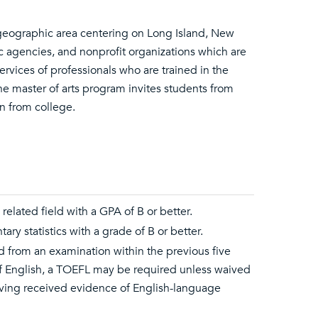
 geographic area centering on Long Island, New
c agencies, and nonprofit organizations which are
vices of professionals who are trained in the
he master of arts program invites students from
n from college.
related field with a GPA of B or better.
ry statistics with a grade of B or better.
d from an examination within the previous five
 of English, a TOEFL may be required unless waived
aving received evidence of English-language