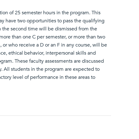
on of 25 semester hours in the program. This
y have two opportunities to pass the qualifying
 the second time will be dismissed from the
 more than one C per semester, or more than two
r who receive a D or an F in any course, will be
, ethical behavior, interpersonal skills and
ogram. These faculty assessments are discussed
y. All students in the program are expected to
actory level of performance in these areas to