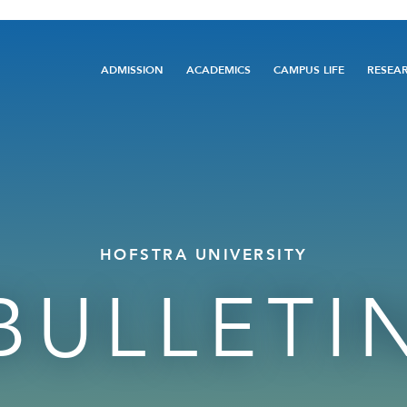
Main
ADMISSION
ACADEMICS
CAMPUS LIFE
RESEA
navigation
HOFSTRA UNIVERSITY
BULLETI