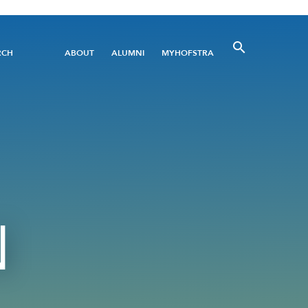
Utility
RCH
ABOUT
ALUMNI
MYHOFSTRA
Menu
N