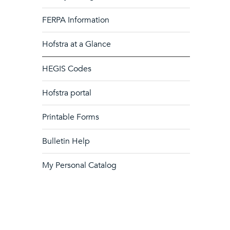
FERPA Information
Hofstra at a Glance
HEGIS Codes
Hofstra portal
Printable Forms
Bulletin Help
My Personal Catalog