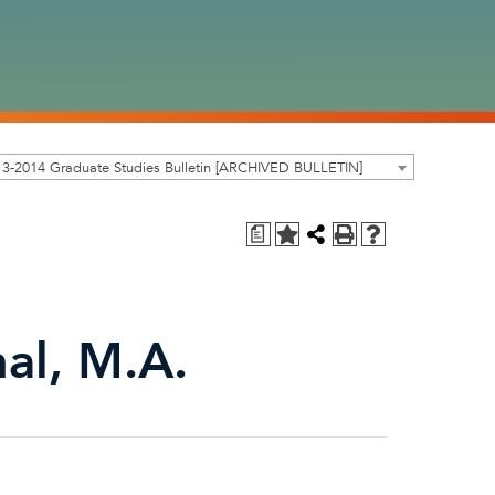
3-2014 Graduate Studies Bulletin [ARCHIVED BULLETIN]
a
nal, M.A.