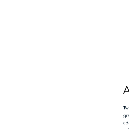
A
Tw
gr
ad