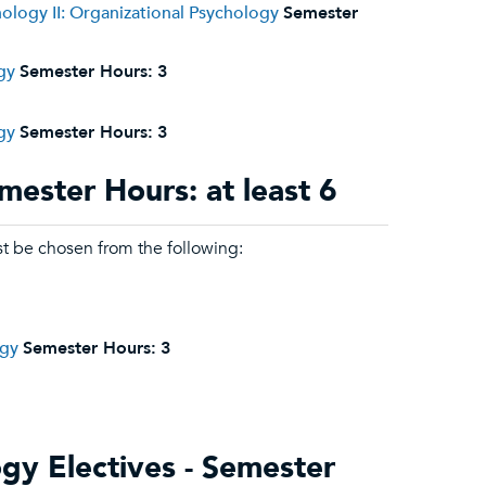
hology II: Organizational Psychology
Semester
gy
Semester Hours:
3
gy
Semester Hours:
3
mester Hours: at least 6
st be chosen from the following:
ogy
Semester Hours:
3
ogy Electives - Semester