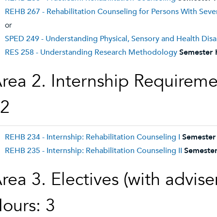
REHB 267 - Rehabilitation Counseling for Persons With Sever
or
SPED 249 - Understanding Physical, Sensory and Health Disab
RES 258 - Understanding Research Methodology
Semester 
rea 2. Internship Requireme
2
REHB 234 - Internship: Rehabilitation Counseling I
Semester
REHB 235 - Internship: Rehabilitation Counseling II
Semester
rea 3. Electives (with advis
ours: 3