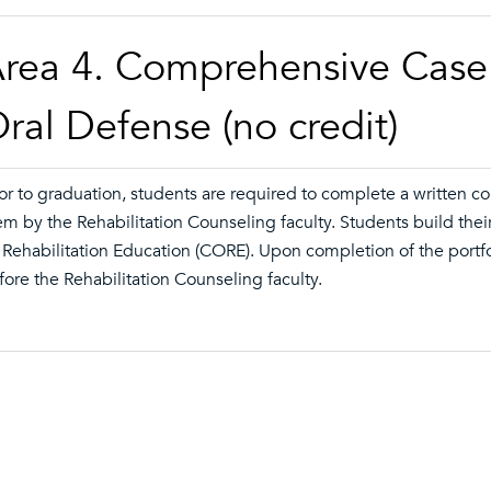
rea 4. Comprehensive Case 
ral Defense (no credit)
ior to graduation, students are required to complete a written 
em by the Rehabilitation Counseling faculty. Students build their
 Rehabilitation Education (CORE). Upon completion of the portfo
fore the Rehabilitation Counseling faculty.