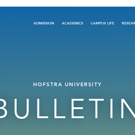
Main
ADMISSION
ACADEMICS
CAMPUS LIFE
RESEA
navigation
HOFSTRA UNIVERSITY
BULLETI