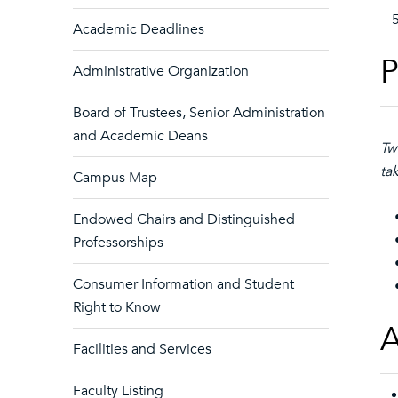
Academic Deadlines
P
Administrative Organization
Board of Trustees, Senior Administration
and Academic Deans
Tw
ta
Campus Map
Endowed Chairs and Distinguished
• 
Professorships
• 
Consumer Information and Student
• 
Right to Know
A
Facilities and Services
Faculty Listing