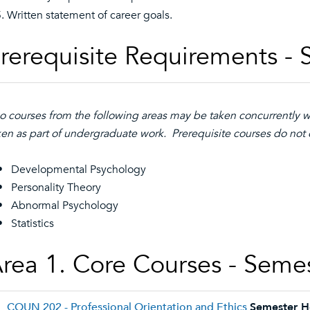
Written statement of career goals.
rerequisite Requirements - 
o courses from the following areas may be taken concurrently 
ken as part of undergraduate work. Prerequisite courses do not c
• Developmental Psychology
Personality Theory
Abnormal Psychology
Statistics
rea 1. Core Courses - Seme
COUN 202 - Professional Orientation and Ethics
Semester H