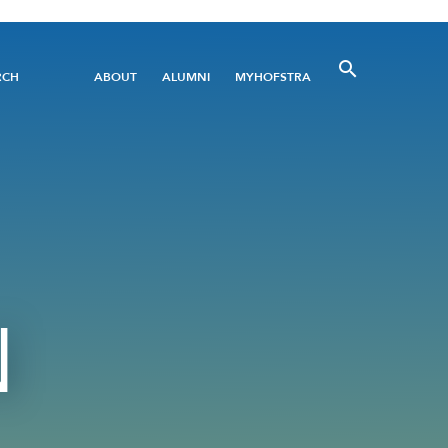
Utility
RCH
ABOUT
ALUMNI
MYHOFSTRA
Menu
N