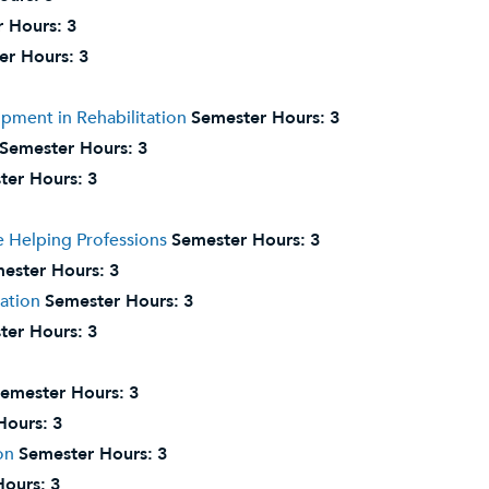
 Hours:
3
er Hours:
3
pment in Rehabilitation
Semester Hours:
3
Semester Hours:
3
ter Hours:
3
 Helping Professions
Semester Hours:
3
ester Hours:
3
tation
Semester Hours:
3
ter Hours:
3
emester Hours:
3
Hours:
3
on
Semester Hours:
3
Hours:
3