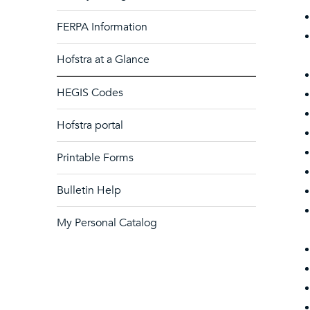
FERPA Information
Hofstra at a Glance
HEGIS Codes
Hofstra portal
Printable Forms
Bulletin Help
My Personal Catalog