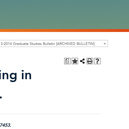
3-2014 Graduate Studies Bulletin [ARCHIVED BULLETIN]
a
ing in
.
-7453.