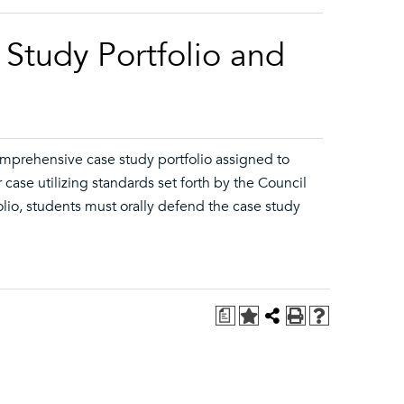
Study Portfolio and
comprehensive case study portfolio assigned to
 case utilizing standards set forth by the Council
lio, students must orally defend the case study
a