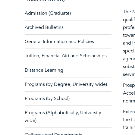
The M
Admission (Graduate)
quali
Archived Bulletins
profe
towar
General Information and Policies
and i
speci
Tuition, Financial Aid and Scholarships
agenc
subst
Distance Learning
servi
Programs (by Degree, University-wide)
Prosp
Accel
Programs (by School)
nonma
Exten
Programs (Alphabetically, University-
the L
wide)
train