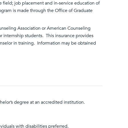
field; job placement and in-service education of
program is made through the Office of Graduate
Counseling Association or American Counseling
r internship students. This insurance provides
unselor in training. Information may be obtained
elor’s degree at an accredited institution.
viduals with disabilities preferred.