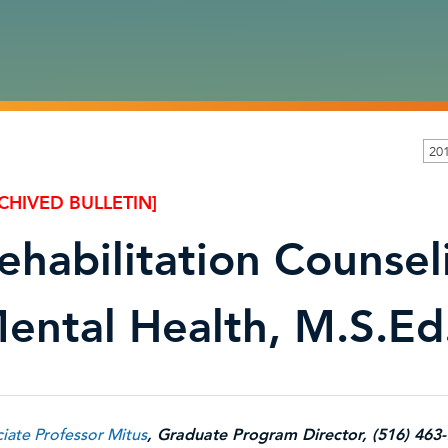
201
CHIVED BULLETIN]
ehabilitation Counsel
ental Health, M.S.Ed
iate Professor Mitus
, Graduate Program Director, (516) 463