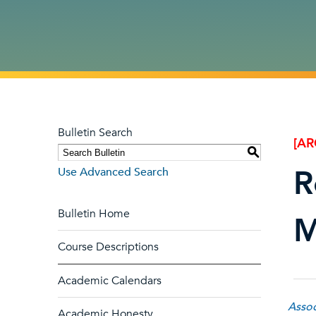
Bulletin Search
[AR
S
R
Use Advanced Search
Bulletin Home
M
Course Descriptions
Academic Calendars
Assoc
Academic Honesty