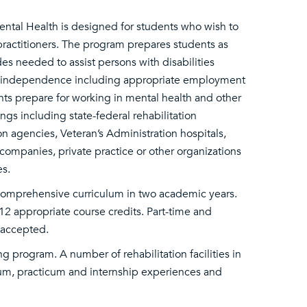
ental Health is designed for students who wish to
 practitioners. The program prepares students as
es needed to assist persons with disabilities
nal independence including appropriate employment
nts prepare for working in mental health and other
ings including state-federal rehabilitation
on agencies, Veteran’s Administration hospitals,
ompanies, private practice or other organizations
es.
comprehensive curriculum in two academic years.
12 appropriate course credits. Part-time and
e accepted.
g program. A number of rehabilitation facilities in
um, practicum and internship experiences and