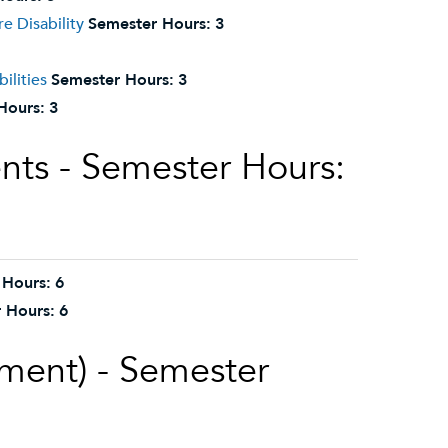
e Disability
Semester Hours:
3
ilities
Semester Hours:
3
Hours:
3
nts - Semester Hours:
 Hours:
6
 Hours:
6
ement) - Semester