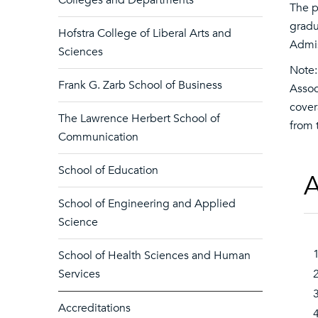
Colleges and Departments
The p
gradu
Hofstra College of Liberal Arts and
Admis
Sciences
Note:
Frank G. Zarb School of Business
Assoc
cover
The Lawrence Herbert School of
from 
Communication
School of Education
A
School of Engineering and Applied
Science
School of Health Sciences and Human
Services
Accreditations