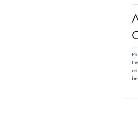
A
O
Pr
th
on
be