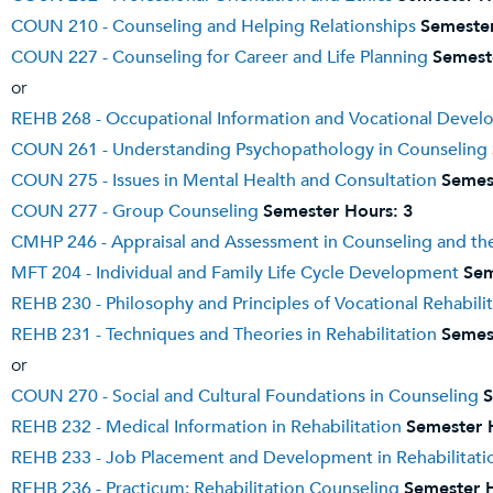
COUN 210 - Counseling and Helping Relationships
Semester
COUN 227 - Counseling for Career and Life Planning
Semest
or
REHB 268 - Occupational Information and Vocational Develo
COUN 261 - Understanding Psychopathology in Counseling
COUN 275 - Issues in Mental Health and Consultation
Semes
COUN 277 - Group Counseling
Semester Hours:
3
CMHP 246 - Appraisal and Assessment in Counseling and the
MFT 204 - Individual and Family Life Cycle Development
Sem
REHB 230 - Philosophy and Principles of Vocational Rehabili
REHB 231 - Techniques and Theories in Rehabilitation
Semes
or
COUN 270 - Social and Cultural Foundations in Counseling
S
REHB 232 - Medical Information in Rehabilitation
Semester 
REHB 233 - Job Placement and Development in Rehabilitati
REHB 236 - Practicum: Rehabilitation Counseling
Semester 