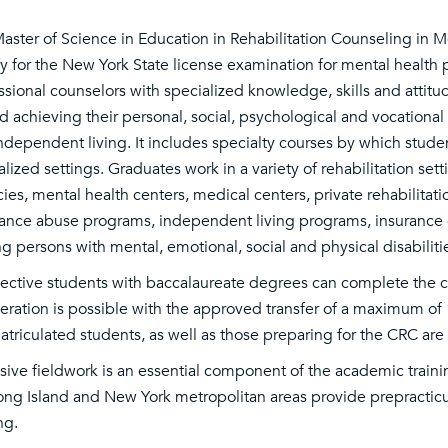
aster of Science in Education in Rehabilitation Counseling in M
fy for the New York State license examination for mental health
ssional counselors with specialized knowledge, skills and attitud
d achieving their personal, social, psychological and vocatio
ndependent living. It includes specialty courses by which stude
alized settings. Graduates work in a variety of rehabilitation sett
ies, mental health centers, medical centers, private rehabilitati
ance abuse programs, independent living programs, insurance c
ng persons with mental, emotional, social and physical disabiliti
ective students with baccalaureate degrees can complete the 
eration is possible with the approved transfer of a maximum of 
triculated students, as well as those preparing for the CRC ar
sive fieldwork is an essential component of the academic trainin
ong Island and New York metropolitan areas provide prepractic
ing.