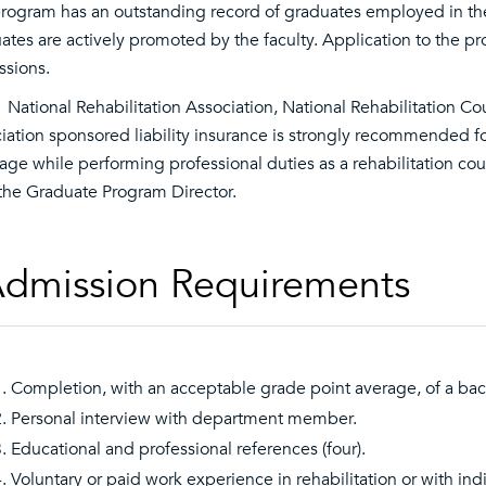
rogram has an outstanding record of graduates employed in the 
ates are actively promoted by the faculty. Application to the 
sions.
 National Rehabilitation Association, National Rehabilitation 
iation sponsored liability insurance is strongly recommended fo
age while performing professional duties as a rehabilitation co
the Graduate Program Director.
dmission Requirements
Completion, with an acceptable grade point average, of a bach
Personal interview with department member.
Educational and professional references (four).
Voluntary or paid work experience in rehabilitation or with indi