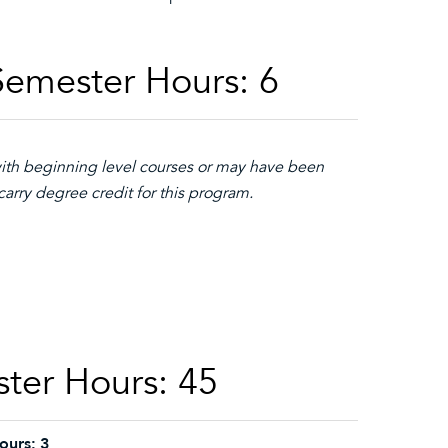
Semester Hours: 6
with beginning level courses or may have been
arry degree credit for this program.
ster Hours: 45
ours:
3