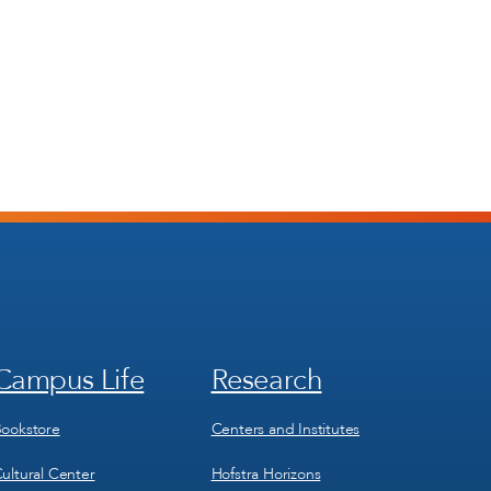
Campus Life
Research
Footer
Footer
Menu
Menu
3
4
ookstore
Centers and Institutes
ultural Center
Hofstra Horizons