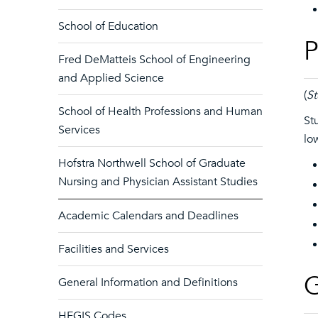
School of Education
P
Fred DeMatteis School of Engineering
and Applied Science
(
St
School of Health Professions and Human
St
Services
lo
Hofstra Northwell School of Graduate
Nursing and Physician Assistant Studies
Academic Calendars and Deadlines
Facilities and Services
G
General Information and Definitions
HEGIS Codes