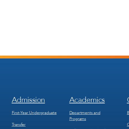
Admission
Academics
Footer
Footer
Menu
Menu
1
2
First-Year Undergraduate
Departments and
B
Programs
Transfer
C