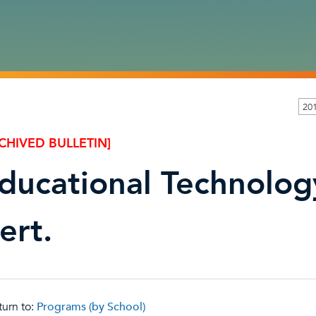
201
CHIVED BULLETIN]
ducational Technolog
ert.
urn to:
Programs (by School)