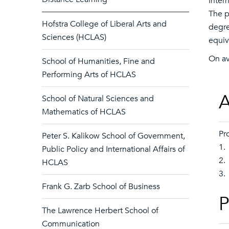
Inter
The p
Hofstra College of Liberal Arts and
degre
Sciences (HCLAS)
equiva
On av
School of Humanities, Fine and
Performing Arts of HCLAS
A
School of Natural Sciences and
Mathematics of HCLAS
Pr
Peter S. Kalikow School of Government,
1.
Public Policy and International Affairs of
2.
HCLAS
3.
Frank G. Zarb School of Business
P
The Lawrence Herbert School of
Communication