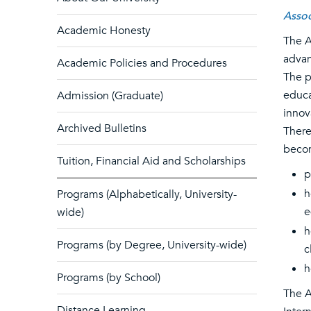
Assoc
Academic Honesty
The A
advan
Academic Policies and Procedures
The p
educa
Admission (Graduate)
innov
Archived Bulletins
There
becom
Tuition, Financial Aid and Scholarships
p
h
Programs (Alphabetically, University-
e
wide)
h
Programs (by Degree, University-wide)
c
h
Programs (by School)
The A
Distance Learning