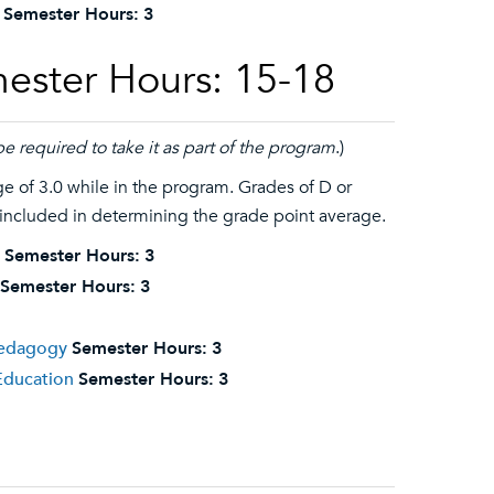
Semester Hours:
3
ester Hours: 15-18
be required to take it as part of the program
.)
 of 3.0 while in the program. Grades of D or
 included in determining the grade point average.
Semester Hours:
3
Semester Hours:
3
 Pedagogy
Semester Hours:
3
Education
Semester Hours:
3