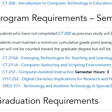
CT 200 - Introduction to Computer Technology in Education
rogram Requirements – Sem
udents who have not completed
CT 200
as previous study will 
udents must maintain a minimum cumulative grade point average
wer will not be counted toward the graduate degree but will be
CT 210A - Emerging Technologies for Teaching and Learning
CT 211A - Computer Authoring and Scripting Environments
CT 212 - Computer-Assisted Instruction
Semester Hours:
3
LYST 252 - Digital Literacies: Implications for Research and
SPED 277 - Technology and Assistive Technology in Special 
raduation Requirements