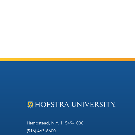
Hempstead, N.Y. 11549-1000
(516) 463-6600