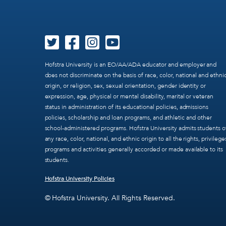
Hofstra University is an EO/AA/ADA educator and employer and
does not discriminate on the basis of race, color, national and ethni
origin, or religion, sex, sexual orientation, gender identity or
expression, age, physical or mental disability, marital or veteran
status in administration of its educational policies, admissions
policies, scholarship and loan programs, and athletic and other
school-administered programs. Hofstra University admits students o
any race, color, national, and ethnic origin to all the rights, privilege
programs and activities generally accorded or made available to its
students.
Hofstra University Policies
© Hofstra University. All Rights Reserved.