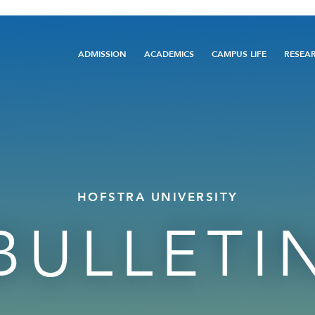
Main
ADMISSION
ACADEMICS
CAMPUS LIFE
RESEA
navigation
HOFSTRA UNIVERSITY
BULLETI