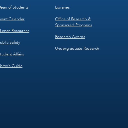
ean of Students
Libraries
vent Calendar
Office of Research &
Sponsored Programs
uman Resources
Research Awards
ublic Safety
Undergraduate Research
tudent Affairs
isitor’s Guide