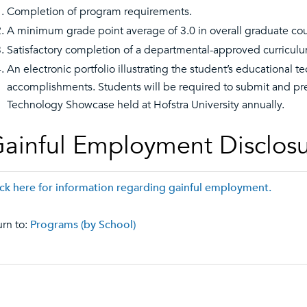
Completion of program requirements.
A minimum grade point average of 3.0 in overall graduate co
Satisfactory completion of a departmental-approved curricul
An electronic portfolio illustrating the student’s educational
accomplishments. Students will be required to submit and pres
Technology Showcase held at Hofstra University annually.
ainful Employment Disclos
ick here for information regarding gainful employment.
rn to:
Programs (by School)