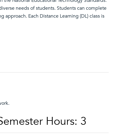
ith the National Educational Technology Standards.
diverse needs of students. Students can complete
ning approach. Each Distance Learning (DL) class is
work.
 Semester Hours: 3