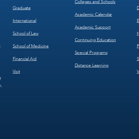
Colleges and Schools
Graduate
D
Academic Calendar
International
E
Academic Support
School of Law
H
Continuing Education
School of Medicine
P
c
Special Programs
Financial Aid
S
Distance Learning
Visit
V
f
s,