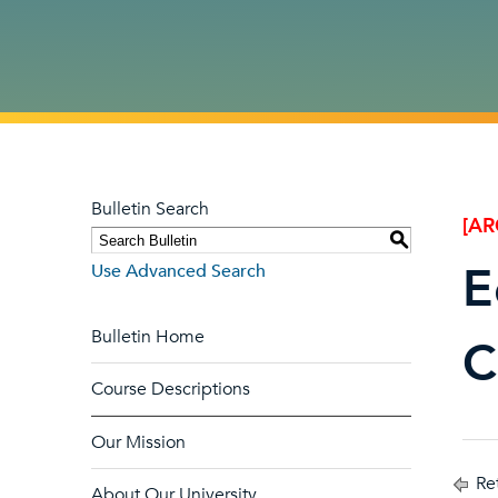
Bulletin Search
[AR
S
E
Use Advanced Search
Bulletin Home
C
Course Descriptions
Our Mission
Ret
About Our University