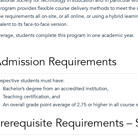
national Society for Technology in Education and in particular w
rogram provides flexible course delivery methods to meet the 
e requirements all on-site, or all online, or using a hybrid lear
lent to its face-to-face version.
erage, students complete this program in one academic year.
dmission Requirements
ospective students must have:
 Bachelor’s degree from an accredited institution,
 Teaching certification, and
 An overall grade point average of 2.75 or higher in all course 
rerequisite Requirements –