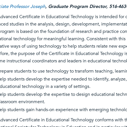
iate Professor Joseph
, Graduate Program Director, 516-463
dvanced Certificate in Educational Technology is intended for ce
ced studies in the analysis, design, development, implementati
rogram is based on the foundation of research and practice c
tional technology for meaningful learning. Consistent with this
ative ways of using technology to help students relate new exp
fore, the purpose of the Certificate in Educational Technology i
e instructional coordinators and leaders in educational technol
repare students to use technology to transform teaching, learni
elp students develop the expertise needed to identify, analyze,
ducational technology in a variety of settings.
elp students develop the expertise to design educational tech
lassroom environment.
elp students gain hands-on experience with emerging technologies
dvanced Certificate in Educational Technology conforms with 