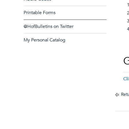
Printable Forms
@HofBulletins on Twitter
My Personal Catalog
G
Cl
Retu