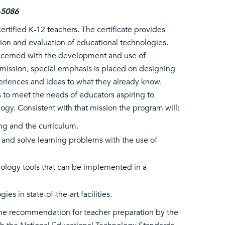
-5086
rtified K-12 teachers. The certificate provides
on and evaluation of educational technologies.
oncerned with the development and use of
 mission, special emphasis is placed on designing
eriences and ideas to what they already know.
s to meet the needs of educators aspiring to
ogy. Consistent with that mission the program will:
ng and the curriculum.
 and solve learning problems with the use of
nology tools that can be implemented in a
 in state-of-the-art facilities.
the recommendation for teacher preparation by the