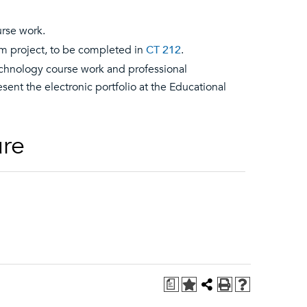
urse work.
um project, to be completed in
CT 212
.
 technology course work and professional
ent the electronic portfolio at the Educational
ure
a