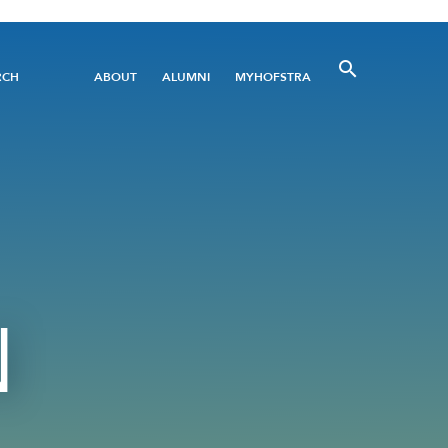
Utility
RCH
ABOUT
ALUMNI
MYHOFSTRA
Menu
N