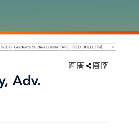
6-2017 Graduate Studies Bulletin [ARCHIVED BULLETIN]
a
y, Adv.