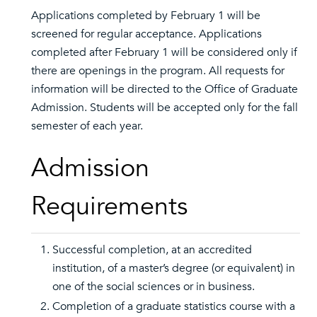
Applications completed by February 1 will be
screened for regular acceptance. Applications
completed after February 1 will be considered only if
there are openings in the program. All requests for
information will be directed to the Office of Graduate
Admission. Students will be accepted only for the fall
semester of each year.
Admission
Requirements
Successful completion, at an accredited
institution, of a master’s degree (or equivalent) in
one of the social sciences or in business.
Completion of a graduate statistics course with a