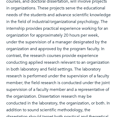
courses, and doctoral dissertation, will involve projects
in organizations. These projects serve the educational
needs of the students and advance scientific knowledge
in the field of industrial/organizational psychology. The
internship provides practical experience working for an
organization for approximately 20 hours per week,
under the supervision of a manager designated by the
organization and approved by the program faculty. In
contrast, the research courses provide experience
conducting applied research relevant to an organization
in both laboratory and field settings. The laboratory
research is performed under the supervision of a faculty
member; the field research is conducted under the joint
supervision of a faculty member and a representative of
the organization. Dissertation research may be
conducted in the laboratory, the organization, or both. In
addition to sound scientific methodology, the
dissertation should target both practical and theoretical