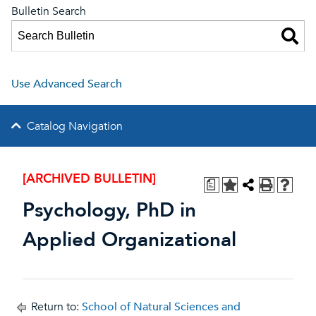
Bulletin Search
Use Advanced Search
Catalog Navigation
[ARCHIVED BULLETIN]
a
Psychology, PhD in
Applied Organizational
Return to:
School of Natural Sciences and