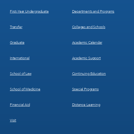
1
2
First-Year Undergraduate
Departments and Programs
Transfer
Colleges and Schools
Graduate
Academic Calendar
International
Academic Support
School of Law
Continuing Education
School of Medicine
Special Programs
Financial Aid
Distance Learning
Visit