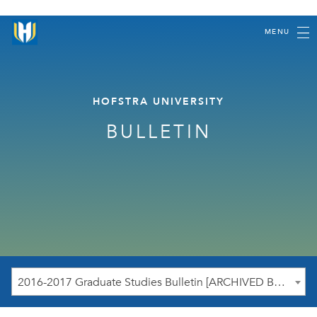
MENU
HOFSTRA UNIVERSITY
BULLETIN
2016-2017 Graduate Studies Bulletin [ARCHIVED BULLETIN]