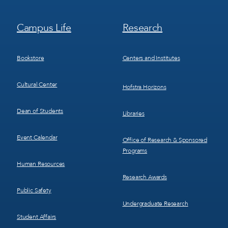
Footer
Footer
Campus Life
Research
Menu
Menu
3
4
Bookstore
Centers and Institutes
Cultural Center
Hofstra Horizons
Dean of Students
Libraries
Event Calendar
Office of Research & Sponsored
Programs
Human Resources
Research Awards
Public Safety
Undergraduate Research
Student Affairs