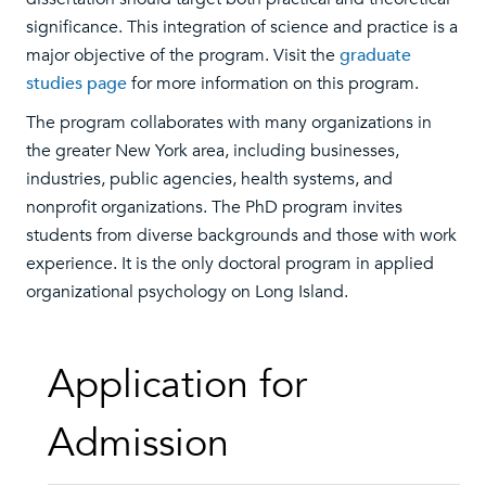
significance. This integration of science and practice is a
major objective of the program. Visit the
graduate
studies page
for more information on this program.
The program collaborates with many organizations in
the greater New York area, including businesses,
industries, public agencies, health systems, and
nonprofit organizations. The PhD program invites
students from diverse backgrounds and those with work
experience. It is the only doctoral program in applied
organizational psychology on Long Island.
Application for
Admission