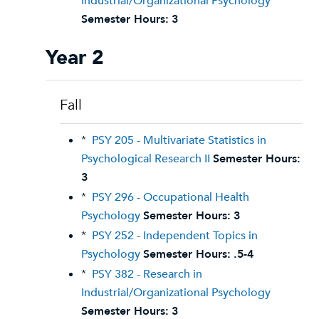
Industrial/Organizational Psychology
Semester Hours:
3
Year 2
Fall
*
PSY 205 - Multivariate Statistics in
Psychological Research II
Semester Hours:
3
*
PSY 296 - Occupational Health
Psychology
Semester Hours:
3
*
PSY 252 - Independent Topics in
Psychology
Semester Hours:
.5-4
*
PSY 382 - Research in
Industrial/Organizational Psychology
Semester Hours:
3