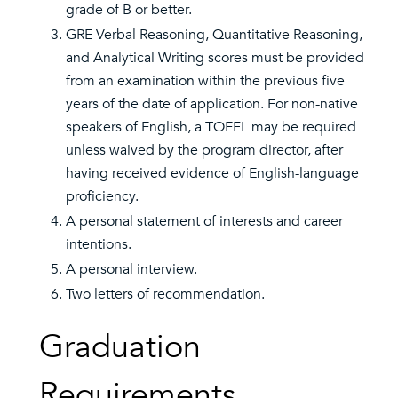
grade of B or better.
GRE Verbal Reasoning, Quantitative Reasoning,
and Analytical Writing scores must be provided
from an examination within the previous five
years of the date of application. For non-native
speakers of English, a TOEFL may be required
unless waived by the program director, after
having received evidence of English-language
proficiency.
A personal statement of interests and career
intentions.
A personal interview.
Two letters of recommendation.
Graduation
Requirements