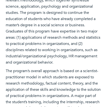
relevant methodology, which together synthesize
science, application, psychology and organizational
studies. The program is designed to continue the
education of students who have already completed a
master’s degree in a social science or business.
Graduates of this program have expertise in two major
areas: (1) applications of research methods and statistics
to practical problems in organizations, and (2)
disciplines related to working in organizations, such as
industrial/organizational psychology, HR management
and organizational behavior.
The program’s overall approach is based on a scientist-
practitioner model in which students are exposed to
research methodology, factual content, theory, and the
application of these skills and knowledge to the solution
of practical problems in organizations. A major part of
the student’s training, including the internship, research