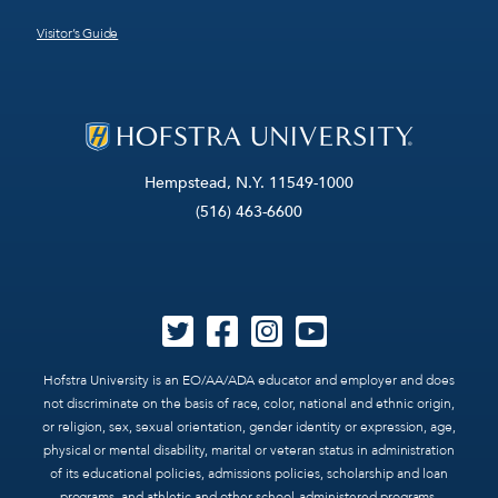
Visitor’s Guide
Hempstead, N.Y. 11549-1000
(516) 463-6600
Hofstra University is an EO/AA/ADA educator and employer and does
not discriminate on the basis of race, color, national and ethnic origin,
or religion, sex, sexual orientation, gender identity or expression, age,
physical or mental disability, marital or veteran status in administration
of its educational policies, admissions policies, scholarship and loan
programs, and athletic and other school-administered programs.