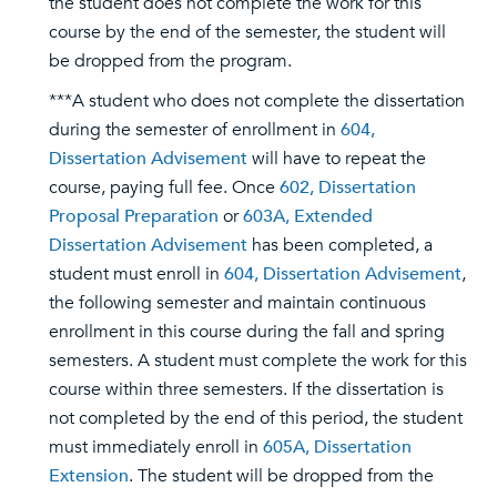
the student does not complete the work for this
course by the end of the semester, the student will
be dropped from the program.
***A student who does not complete the dissertation
during the semester of enrollment in
604,
Dissertation Advisement
will have to repeat the
course, paying full fee. Once
602, Dissertation
Proposal Preparation
or
603A, Extended
Dissertation Advisement
has been completed, a
student must enroll in
604, Dissertation Advisement
,
the following semester and maintain continuous
enrollment in this course during the fall and spring
semesters. A student must complete the work for this
course within three semesters. If the dissertation is
not completed by the end of this period, the student
must immediately enroll in
605A, Dissertation
Extension
. The student will be dropped from the