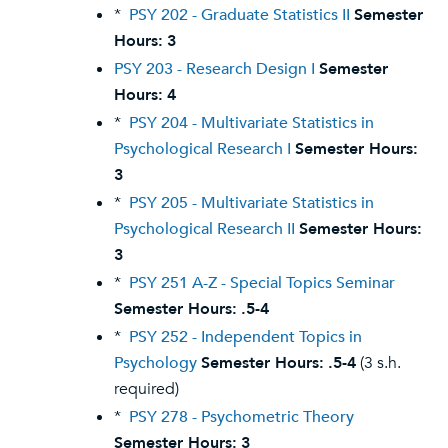
*
PSY 202 - Graduate Statistics II
Semester
Hours:
3
PSY 203 - Research Design I
Semester
Hours:
4
*
PSY 204 - Multivariate Statistics in
Psychological Research I
Semester Hours:
3
*
PSY 205 - Multivariate Statistics in
Psychological Research II
Semester Hours:
3
*
PSY 251 A-Z - Special Topics Seminar
Semester Hours:
.5-4
*
PSY 252 - Independent Topics in
Psychology
Semester Hours:
.5-4
(3 s.h.
required)
*
PSY 278 - Psychometric Theory
Semester Hours:
3