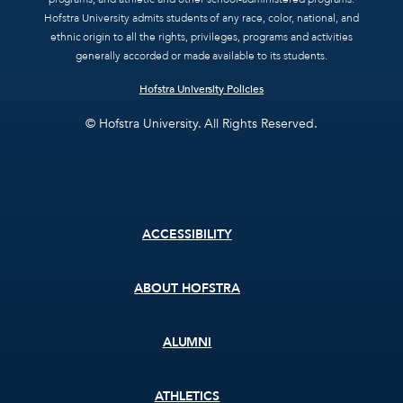
Hofstra University admits students of any race, color, national, and
ethnic origin to all the rights, privileges, programs and activities
generally accorded or made available to its students.
Hofstra University Policies
© Hofstra University. All Rights Reserved.
Footer
ACCESSIBILITY
menu
ABOUT HOFSTRA
ALUMNI
ATHLETICS