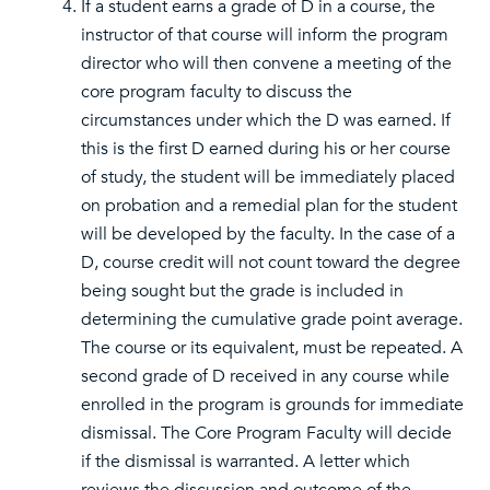
If a student earns a grade of D in a course, the
instructor of that course will inform the program
director who will then convene a meeting of the
core program faculty to discuss the
circumstances under which the D was earned. If
this is the first D earned during his or her course
of study, the student will be immediately placed
on probation and a remedial plan for the student
will be developed by the faculty. In the case of a
D, course credit will not count toward the degree
being sought but the grade is included in
determining the cumulative grade point average.
The course or its equivalent, must be repeated. A
second grade of D received in any course while
enrolled in the program is grounds for immediate
dismissal. The Core Program Faculty will decide
if the dismissal is warranted. A letter which