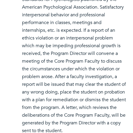
American Psychological Association. Satisfactory
interpersonal behavior and professional
performance in classes, meetings and
internships, etc. is expected. If a report of an
ethics violation or an interpersonal problem
which may be impeding professional growth is
received, the Program Director will convene a
meeting of the Core Program Faculty to discuss
the circumstances under which the violation or
problem arose. After a faculty investigation, a
report will be issued that may clear the student of
any wrong doing, place the student on probation
with a plan for remediation or dismiss the student
from the program. A letter, which reviews the
deliberations of the Core Program Faculty, will be
generated by the Program Director with a copy
sent to the student.