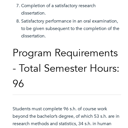
Completion of a satisfactory research
dissertation.
Satisfactory performance in an oral examination,
to be given subsequent to the completion of the
dissertation.
Program Requirements
- Total Semester Hours:
96
Students must complete 96 s.h. of course work
beyond the bachelor’s degree, of which 53 s.h. are in
research methods and statistics, 34 s.h. in human