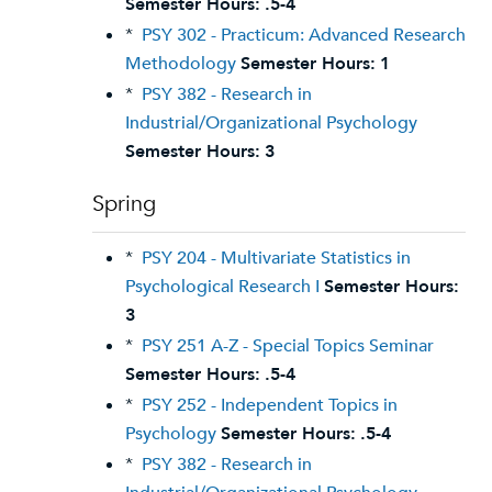
Semester Hours:
.5-4
*
PSY 302 - Practicum: Advanced Research
Methodology
Semester Hours:
1
*
PSY 382 - Research in
Industrial/Organizational Psychology
Semester Hours:
3
Spring
*
PSY 204 - Multivariate Statistics in
Psychological Research I
Semester Hours:
3
*
PSY 251 A-Z - Special Topics Seminar
Semester Hours:
.5-4
*
PSY 252 - Independent Topics in
Psychology
Semester Hours:
.5-4
*
PSY 382 - Research in