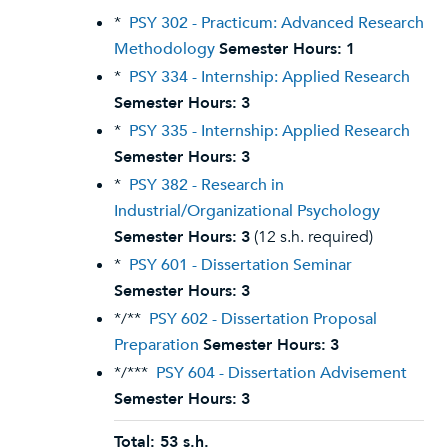
*
PSY 302 - Practicum: Advanced Research
Methodology
Semester Hours:
1
*
PSY 334 - Internship: Applied Research
Semester Hours:
3
*
PSY 335 - Internship: Applied Research
Semester Hours:
3
*
PSY 382 - Research in
Industrial/Organizational Psychology
Semester Hours:
3
(12 s.h. required)
*
PSY 601 - Dissertation Seminar
Semester Hours:
3
*/**
PSY 602 - Dissertation Proposal
Preparation
Semester Hours:
3
*/***
PSY 604 - Dissertation Advisement
Semester Hours:
3
Total: 53 s.h.