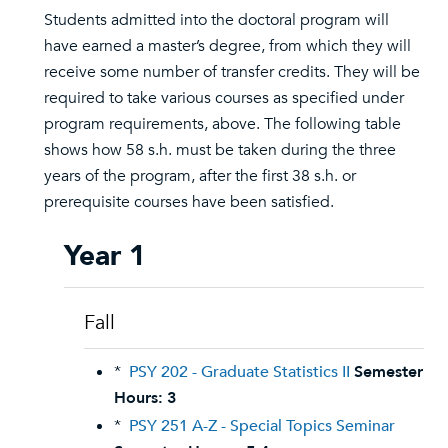
Students admitted into the doctoral program will
have earned a master’s degree, from which they will
receive some number of transfer credits. They will be
required to take various courses as specified under
program requirements, above. The following table
shows how 58 s.h. must be taken during the three
years of the program, after the first 38 s.h. or
prerequisite courses have been satisfied.
Year 1
Fall
*
PSY 202 - Graduate Statistics II
Semester
Hours:
3
*
PSY 251 A-Z - Special Topics Seminar