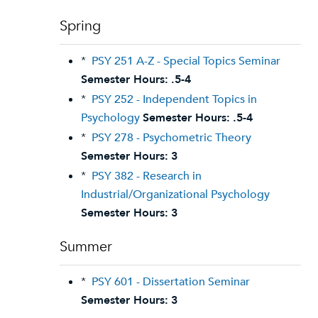
Spring
*
PSY 251 A-Z - Special Topics Seminar
Semester Hours:
.5-4
*
PSY 252 - Independent Topics in
Psychology
Semester Hours:
.5-4
*
PSY 278 - Psychometric Theory
Semester Hours:
3
*
PSY 382 - Research in
Industrial/Organizational Psychology
Semester Hours:
3
Summer
*
PSY 601 - Dissertation Seminar
Semester Hours:
3