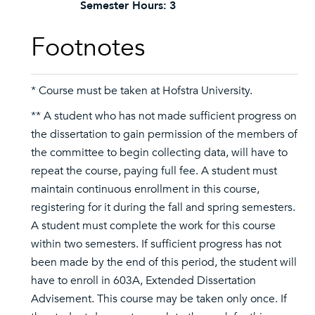
Semester Hours:
3
Footnotes
* Course must be taken at Hofstra University.
** A student who has not made sufficient progress on
the dissertation to gain permission of the members of
the committee to begin collecting data, will have to
repeat the course, paying full fee. A student must
maintain continuous enrollment in this course,
registering for it during the fall and spring semesters.
A student must complete the work for this course
within two semesters. If sufficient progress has not
been made by the end of this period, the student will
have to enroll in 603A, Extended Dissertation
Advisement. This course may be taken only once. If