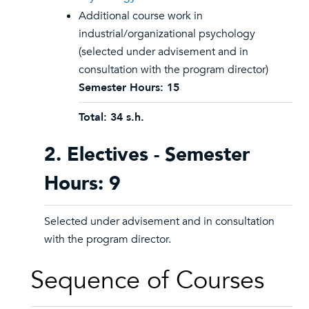
Additional course work in
industrial/organizational psychology
(selected under advisement and in
consultation with the program director)
Semester Hours: 15
Total: 34 s.h.
2. Electives - Semester
Hours: 9
Selected under advisement and in consultation
with the program director.
Sequence of Courses