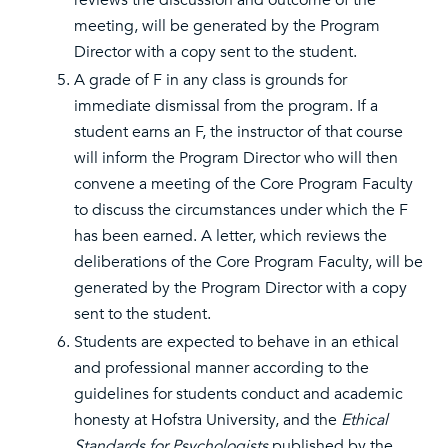
reviews the discussion and outcome of the
meeting, will be generated by the Program
Director with a copy sent to the student.
A grade of F in any class is grounds for
immediate dismissal from the program. If a
student earns an F, the instructor of that course
will inform the Program Director who will then
convene a meeting of the Core Program Faculty
to discuss the circumstances under which the F
has been earned. A letter, which reviews the
deliberations of the Core Program Faculty, will be
generated by the Program Director with a copy
sent to the student.
Students are expected to behave in an ethical
and professional manner according to the
guidelines for students conduct and academic
honesty at Hofstra University, and the
Ethical
Standards for Psychologists
published by the