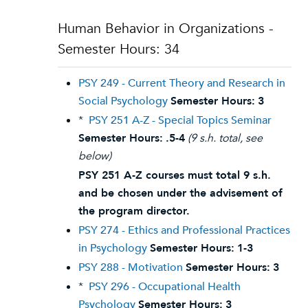
Human Behavior in Organizations -
Semester Hours: 34
PSY 249 - Current Theory and Research in
Social Psychology
Semester Hours:
3
*
PSY 251 A-Z - Special Topics Seminar
Semester Hours:
.5-4
(9 s.h. total, see
below)
PSY 251 A-Z courses must total 9 s.h.
and be chosen under the advisement of
the program director.
PSY 274 - Ethics and Professional Practices
in Psychology
Semester Hours:
1-3
PSY 288 - Motivation
Semester Hours:
3
*
PSY 296 - Occupational Health
Psychology
Semester Hours:
3