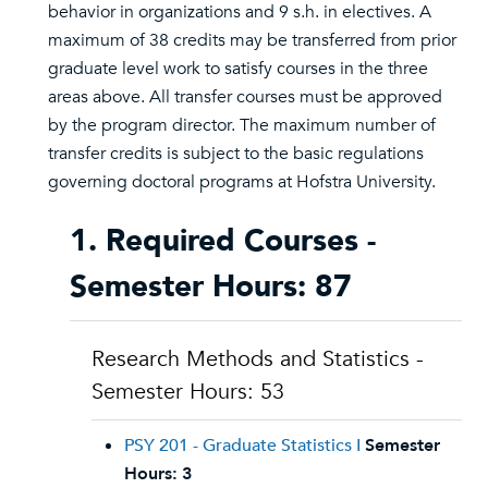
behavior in organizations and 9 s.h. in electives. A
maximum of 38 credits may be transferred from prior
graduate level work to satisfy courses in the three
areas above. All transfer courses must be approved
by the program director. The maximum number of
transfer credits is subject to the basic regulations
governing doctoral programs at Hofstra University.
1. Required Courses -
Semester Hours: 87
Research Methods and Statistics -
Semester Hours: 53
PSY 201 - Graduate Statistics I
Semester
Hours:
3