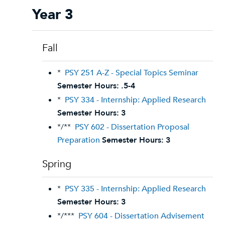
Year 3
Fall
*
PSY 251 A-Z - Special Topics Seminar
Semester Hours:
.5-4
*
PSY 334 - Internship: Applied Research
Semester Hours:
3
*/**
PSY 602 - Dissertation Proposal
Preparation
Semester Hours:
3
Spring
*
PSY 335 - Internship: Applied Research
Semester Hours:
3
*/***
PSY 604 - Dissertation Advisement