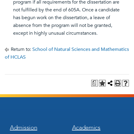
program if all requirements for the dissertation are
not fulfilled by the end of 605A. Once a candidate
has begun work on the dissertation, a leave of
absence from the program will not be granted,
except in highly unusual circumstances.
Return to:
School of Natural Sciences and Mathematics
of HCLAS
a
Footer
Footer
Admission
Academics
Menu
Menu