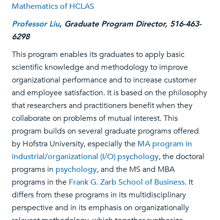
Mathematics of HCLAS
Professor Liu
, Graduate Program Director, 516-463-
6298
This program enables its graduates to apply basic
scientific knowledge and methodology to improve
organizational performance and to increase customer
and employee satisfaction. It is based on the philosophy
that researchers and practitioners benefit when they
collaborate on problems of mutual interest. This
program builds on several graduate programs offered
by Hofstra University, especially the
MA program in
industrial/organizational (I/O) psychology
, the doctoral
programs in
psychology
, and the MS and MBA
programs in the
Frank G. Zarb School of Business
. It
differs from these programs in its multidisciplinary
perspective and in its emphasis on organizationally