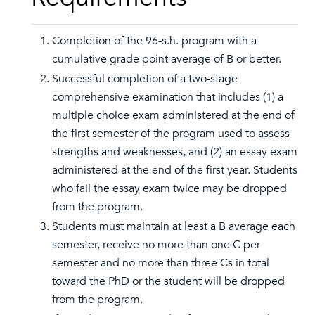
Completion of the 96-s.h. program with a
cumulative grade point average of B or better.
Successful completion of a two-stage
comprehensive examination that includes (1) a
multiple choice exam administered at the end of
the first semester of the program used to assess
strengths and weaknesses, and (2) an essay exam
administered at the end of the first year. Students
who fail the essay exam twice may be dropped
from the program.
Students must maintain at least a B average each
semester, receive no more than one C per
semester and no more than three Cs in total
toward the PhD or the student will be dropped
from the program.