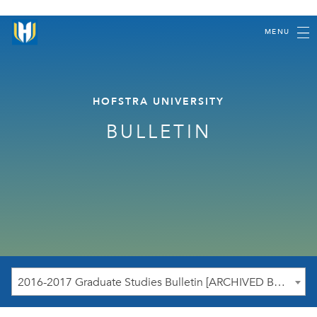
MENU
HOFSTRA UNIVERSITY
BULLETIN
2016-2017 Graduate Studies Bulletin [ARCHIVED BULLETIN]