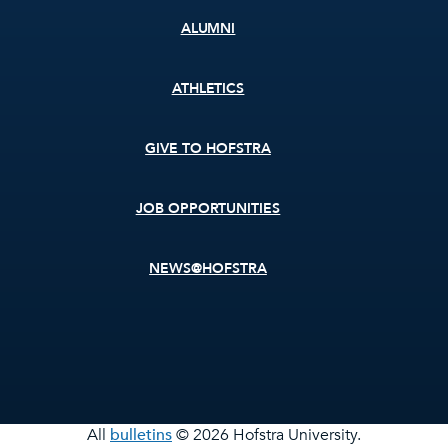
ALUMNI
ATHLETICS
GIVE TO HOFSTRA
JOB OPPORTUNITIES
NEWS@HOFSTRA
All
bulletins
© 2026 Hofstra University.