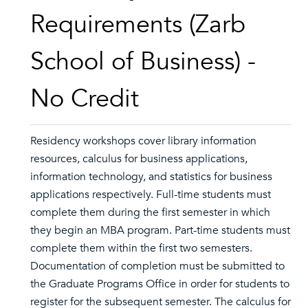
Requirements (Zarb
School of Business) -
No Credit
Residency workshops cover library information
resources, calculus for business applications,
information technology, and statistics for business
applications respectively. Full-time students must
complete them during the first semester in which
they begin an MBA program. Part-time students must
complete them within the first two semesters.
Documentation of completion must be submitted to
the Graduate Programs Office in order for students to
register for the subsequent semester. The calculus for