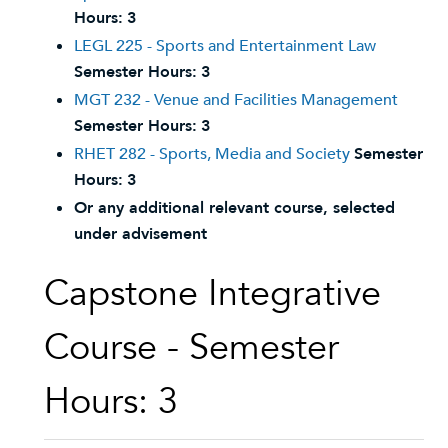
Hours:
3
LEGL 225 - Sports and Entertainment Law
Semester Hours:
3
MGT 232 - Venue and Facilities Management
Semester Hours:
3
RHET 282 - Sports, Media and Society
Semester
Hours:
3
Or any additional relevant course, selected
under advisement
Capstone Integrative
Course - Semester
Hours: 3