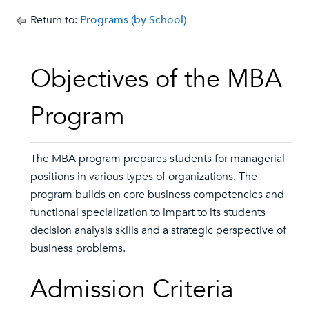
Return to:
Programs (by School)
Objectives of the MBA
Program
The MBA program prepares students for managerial
positions in various types of organizations. The
program builds on core business competencies and
functional specialization to impart to its students
decision analysis skills and a strategic perspective of
business problems.
Admission Criteria