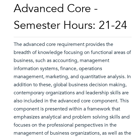
Advanced Core -
Semester Hours: 21-24
The advanced core requirement provides the
breadth of knowledge focusing on functional areas of
business, such as accounting, management
information systems, finance, operations
management, marketing, and quantitative analysis. In
addition to these, global business decision making,
contemporary organizations and leadership skills are
also included in the advanced core component. This
component is presented within a framework that
emphasizes analytical and problem solving skills and
focuses on the professional perspectives in the
management of business organizations, as well as the