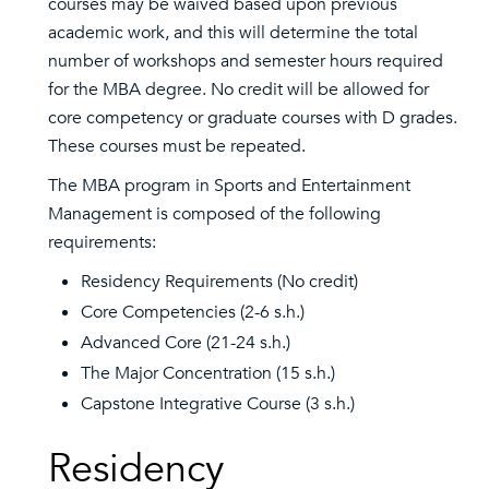
courses may be waived based upon previous
academic work, and this will determine the total
number of workshops and semester hours required
for the MBA degree. No credit will be allowed for
core competency or graduate courses with D grades.
These courses must be repeated.
The MBA program in Sports and Entertainment
Management is composed of the following
requirements:
Residency Requirements (No credit)
Core Competencies (2-6 s.h.)
Advanced Core (21-24 s.h.)
The Major Concentration (15 s.h.)
Capstone Integrative Course (3 s.h.)
Residency