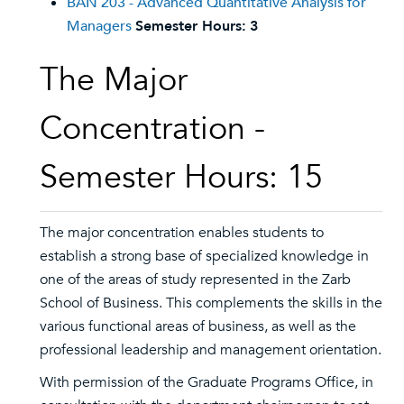
BAN 203 - Advanced Quantitative Analysis for
Managers
Semester Hours:
3
The Major
Concentration -
Semester Hours: 15
The major concentration enables students to
establish a strong base of specialized knowledge in
one of the areas of study represented in the Zarb
School of Business. This complements the skills in the
various functional areas of business, as well as the
professional leadership and management orientation.
With permission of the Graduate Programs Office, in