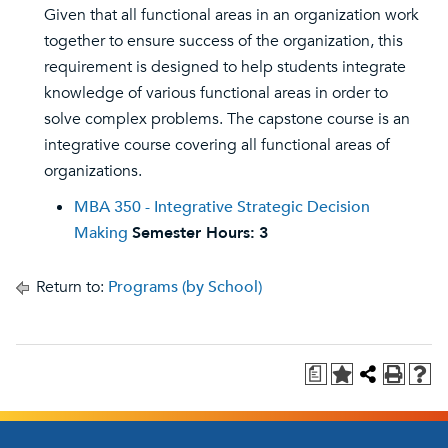
Given that all functional areas in an organization work
together to ensure success of the organization, this
requirement is designed to help students integrate
knowledge of various functional areas in order to
solve complex problems. The capstone course is an
integrative course covering all functional areas of
organizations.
MBA 350 - Integrative Strategic Decision
Making
Semester Hours:
3
Return to:
Programs (by School)
a