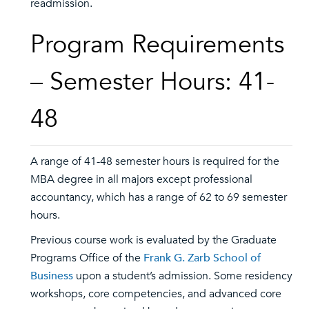
readmission.
Program Requirements
– Semester Hours: 41-
48
A range of 41-48 semester hours is required for the
MBA degree in all majors except professional
accountancy, which has a range of 62 to 69 semester
hours.
Previous course work is evaluated by the Graduate
Programs Office of the
Frank G. Zarb School of
Business
upon a student’s admission. Some residency
workshops, core competencies, and advanced core