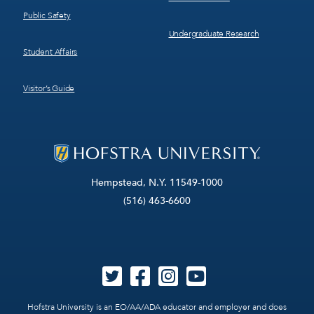
Public Safety
Undergraduate Research
Student Affairs
Visitor’s Guide
Hempstead, N.Y. 11549-1000
(516) 463-6600
Hofstra University is an EO/AA/ADA educator and employer and does