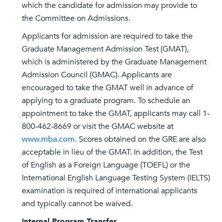
which the candidate for admission may provide to
the Committee on Admissions.
Applicants for admission are required to take the
Graduate Management Admission Test (GMAT),
which is administered by the Graduate Management
Admission Council (GMAC). Applicants are
encouraged to take the GMAT well in advance of
applying to a graduate program. To schedule an
appointment to take the GMAT, applicants may call 1-
800-462-8669 or visit the GMAC website at
www.mba.com
. Scores obtained on the GRE are also
acceptable in lieu of the GMAT. In addition, the Test
of English as a Foreign Language (TOEFL) or the
International English Language Testing System (IELTS)
examination is required of international applicants
and typically cannot be waived.
Internal Program Transfer