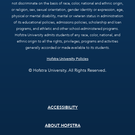
not discriminate on the basis of race, color, national and ethnic origin,
or religion, sex, sexual orientation, gender identity or expression, age,
physical or mental disability, marital or veteran status in administration
of its educational policies, admissions policies, scholarship and loan
programs, and athletic and other school-administered programs.
Hofstra University admits students of any race, color, national, and
ethnic origin to all the rights, privileges, programs and activities
generally accorded or made available to its students.
Hofstra University Policies
© Hofstra University. All Rights Reserved.
Footer
ACCESSIBILITY
menu
ABOUT HOFSTRA