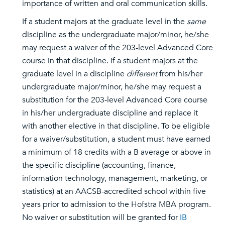
importance of written and oral communication skills.
If a student majors at the graduate level in the
same
discipline as the undergraduate major/minor, he/she
may request a waiver of the 203-level Advanced Core
course in that discipline. If a student majors at the
graduate level in a discipline
different
from his/her
undergraduate major/minor, he/she may request a
substitution for the 203-level Advanced Core course
in his/her undergraduate discipline and replace it
with another elective in that discipline. To be eligible
for a waiver/substitution, a student must have earned
a minimum of 18 credits with a B average or above in
the specific discipline (accounting, finance,
information technology, management, marketing, or
statistics) at an AACSB-accredited school within five
years prior to admission to the Hofstra MBA program.
No waiver or substitution will be granted for
IB