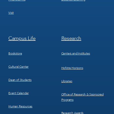
Visit
Footer
Footer
Campus Life
Research
Menu
Menu
3
4
Bookstore
Centers and Institutes
Cultural Center
Hofstra Horizons
Dean of Students
Libraries
Event Calendar
Office of Research & Sponsored
Programs
Human Resources
Research Awards