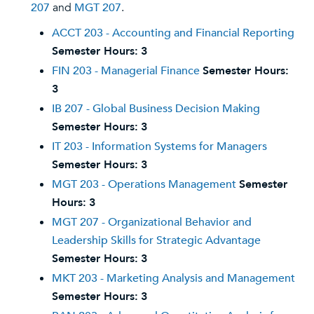
207
and
MGT 207
.
ACCT 203 - Accounting and Financial Reporting
Semester Hours:
3
FIN 203 - Managerial Finance
Semester Hours:
3
IB 207 - Global Business Decision Making
Semester Hours:
3
IT 203 - Information Systems for Managers
Semester Hours:
3
MGT 203 - Operations Management
Semester
Hours:
3
MGT 207 - Organizational Behavior and
Leadership Skills for Strategic Advantage
Semester Hours:
3
MKT 203 - Marketing Analysis and Management
Semester Hours:
3