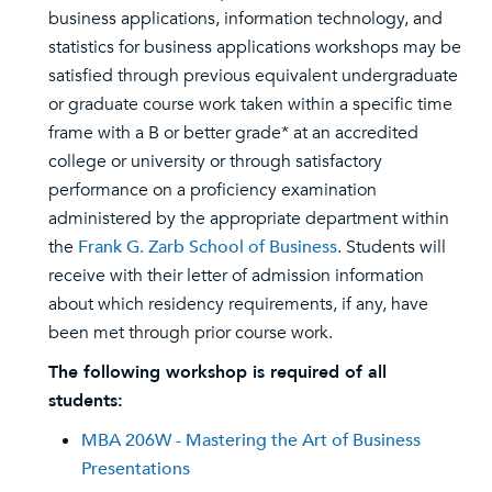
business applications, information technology, and
statistics for business applications workshops may be
satisfied through previous equivalent undergraduate
or graduate course work taken within a specific time
frame with a B or better grade* at an accredited
college or university or through satisfactory
performance on a proficiency examination
administered by the appropriate department within
the
Frank G. Zarb School of Business
. Students will
receive with their letter of admission information
about which residency requirements, if any, have
been met through prior course work.
The following workshop is required of all
students:
MBA 206W - Mastering the Art of Business
Presentations