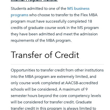
Students admitted to one of the
MS business
programs
who choose to transfer to the Flex MBA
program must have successfully completed 18
credits of graduate course work in the MS program
they have been admitted and meet the admission
requirements of the MBA program.
Transfer of Credit
Opportunities to transfer credit from other institutions
into the MBA program are extremely limited, and
only course work completed at AACSB-accredited
schools will be considered. A maximum of 9
semester hours beyond the core competency levels
will be considered for transfer credit. Graduate
transfer credit in this program is always limited to