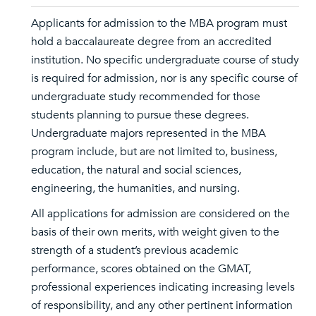
Applicants for admission to the MBA program must
hold a baccalaureate degree from an accredited
institution. No specific undergraduate course of study
is required for admission, nor is any specific course of
undergraduate study recommended for those
students planning to pursue these degrees.
Undergraduate majors represented in the MBA
program include, but are not limited to, business,
education, the natural and social sciences,
engineering, the humanities, and nursing.
All applications for admission are considered on the
basis of their own merits, with weight given to the
strength of a student’s previous academic
performance, scores obtained on the GMAT,
professional experiences indicating increasing levels
of responsibility, and any other pertinent information