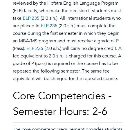
reviewed by the Hofstra English Language Program
(ELP) faculty, who make the decision if students must
take
ELP 235
(2.0 s.h.). All international students who
are placed in
ELP 235
(2.0 s.h.) must complete the
course during the first semester in which they begin
an MBA/MS program and must receive a grade of P
(Pass).
ELP 235
(2.0 s.h.) will carry no degree credit. A
fee equivalent to 2.0 s.h. is charged for this course. A
grade of P (pass) is required or the course has to be
repeated the following semester. The same fee
equivalent will be charged for the repeated course.
Core Competencies -
Semester Hours: 2-6
The core competency requirement provides students