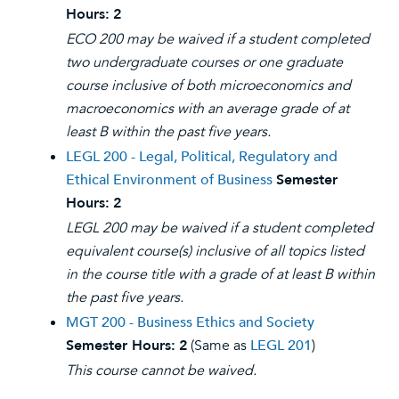
Hours:
2
ECO 200 may be waived if a student completed
two undergraduate courses or one graduate
course inclusive of both microeconomics and
macroeconomics with an average grade of at
least B within the past five years.
LEGL 200 - Legal, Political, Regulatory and
Ethical Environment of Business
Semester
Hours:
2
LEGL 200 may be waived if a student completed
equivalent course(s) inclusive of all topics listed
in the course title with a grade of at least B within
the past five years.
MGT 200 - Business Ethics and Society
Semester Hours:
2
(Same as
LEGL 201
)
This course cannot be waived.