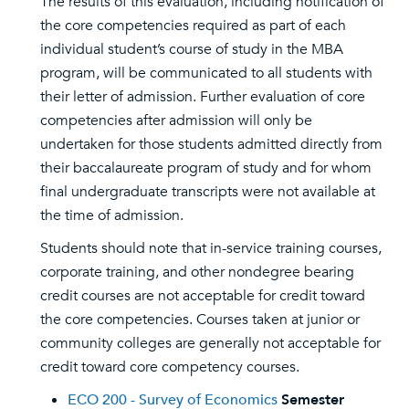
The results of this evaluation, including notification of
the core competencies required as part of each
individual student’s course of study in the MBA
program, will be communicated to all students with
their letter of admission. Further evaluation of core
competencies after admission will only be
undertaken for those students admitted directly from
their baccalaureate program of study and for whom
final undergraduate transcripts were not available at
the time of admission.
Students should note that in-service training courses,
corporate training, and other nondegree bearing
credit courses are not acceptable for credit toward
the core competencies. Courses taken at junior or
community colleges are generally not acceptable for
credit toward core competency courses.
ECO 200 - Survey of Economics
Semester