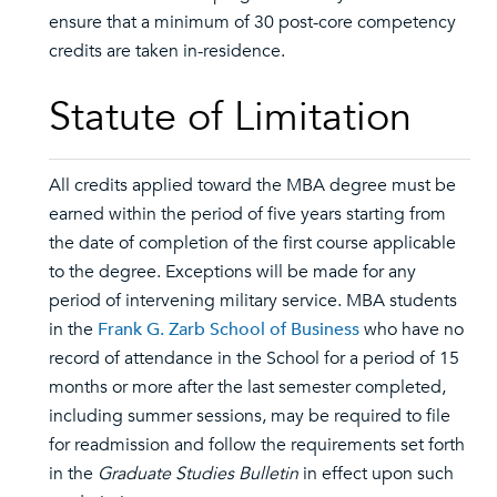
ensure that a minimum of 30 post-core competency
credits are taken in-residence.
Statute of Limitation
All credits applied toward the MBA degree must be
earned within the period of five years starting from
the date of completion of the first course applicable
to the degree. Exceptions will be made for any
period of intervening military service. MBA students
in the
Frank G. Zarb School of Business
who have no
record of attendance in the School for a period of 15
months or more after the last semester completed,
including summer sessions, may be required to file
for readmission and follow the requirements set forth
in the
Graduate Studies Bulletin
in effect upon such