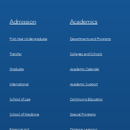
Footer
Footer
Admission
Academics
Menu
Menu
1
2
First-Year Undergraduate
Departments and Programs
Transfer
Colleges and Schools
Graduate
Academic Calendar
International
Academic Support
School of Law
Continuing Education
School of Medicine
Special Programs
Financial Aid
Distance Learning