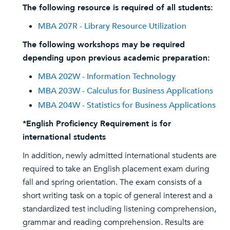
The following resource is required of all students:
MBA 207R - Library Resource Utilization
The following workshops may be required
depending upon previous academic preparation:
MBA 202W - Information Technology
MBA 203W - Calculus for Business Applications
MBA 204W - Statistics for Business Applications
*English Proficiency Requirement is for
international students
In addition, newly admitted international students are
required to take an English placement exam during
fall and spring orientation. The exam consists of a
short writing task on a topic of general interest and a
standardized test including listening comprehension,
grammar and reading comprehension. Results are