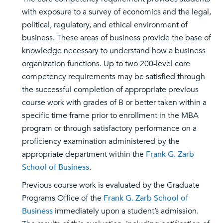
with exposure to a survey of economics and the legal,
political, regulatory, and ethical environment of
business. These areas of business provide the base of
knowledge necessary to understand how a business
organization functions. Up to two 200-level core
competency requirements may be satisfied through
the successful completion of appropriate previous
course work with grades of B or better taken within a
specific time frame prior to enrollment in the MBA
program or through satisfactory performance on a
proficiency examination administered by the
appropriate department within the
Frank G. Zarb
School of Business
.
Previous course work is evaluated by the Graduate
Programs Office of the
Frank G. Zarb School of
Business
immediately upon a student’s admission.