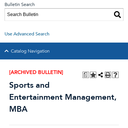
Bulletin Search
Use Advanced Search
Catalog Navigation
[ARCHIVED BULLETIN]
a
Sports and
Entertainment Management,
MBA