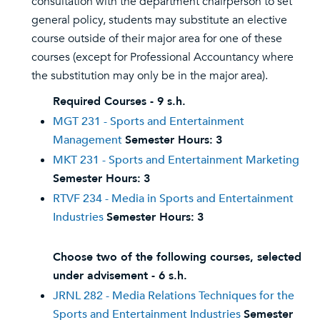
consultation with the department chairperson to set
general policy, students may substitute an elective
course outside of their major area for one of these
courses (except for Professional Accountancy where
the substitution may only be in the major area).
Required Courses - 9 s.h.
MGT 231 - Sports and Entertainment
Management
Semester Hours:
3
MKT 231 - Sports and Entertainment Marketing
Semester Hours:
3
RTVF 234 - Media in Sports and Entertainment
Industries
Semester Hours:
3
Choose two of the following courses, selected
under advisement - 6 s.h.
JRNL 282 - Media Relations Techniques for the
Sports and Entertainment Industries
Semester