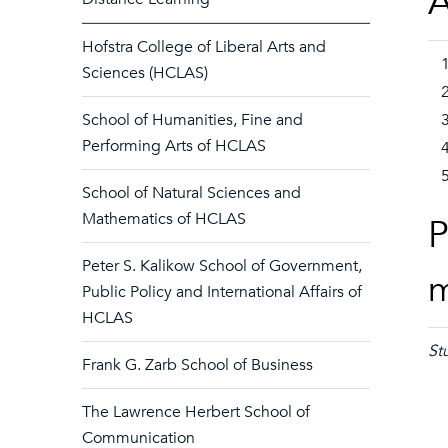
A
Hofstra College of Liberal Arts and
Sciences (HCLAS)
School of Humanities, Fine and
Performing Arts of HCLAS
School of Natural Sciences and
Mathematics of HCLAS
P
Peter S. Kalikow School of Government,
Public Policy and International Affairs of
HCLAS
St
Frank G. Zarb School of Business
The Lawrence Herbert School of
Communication