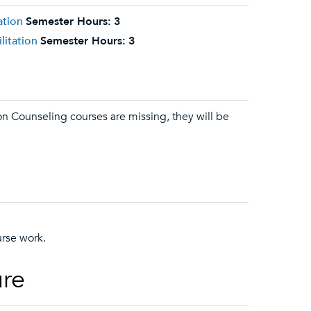
ation
Semester Hours:
3
litation
Semester Hours:
3
ion Counseling courses are missing, they will be
urse work.
ure