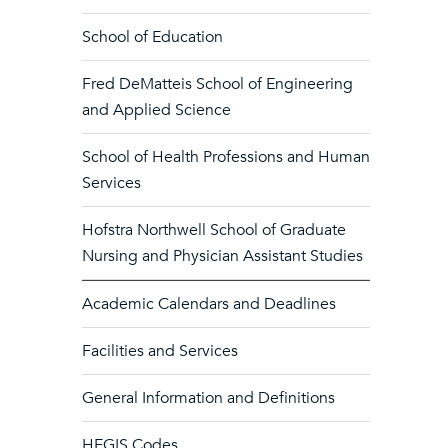
School of Education
Fred DeMatteis School of Engineering
and Applied Science
School of Health Professions and Human
Services
Hofstra Northwell School of Graduate
Nursing and Physician Assistant Studies
Academic Calendars and Deadlines
Facilities and Services
General Information and Definitions
HEGIS Codes