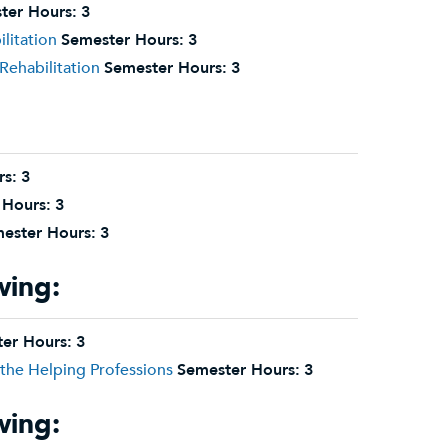
ter Hours:
3
litation
Semester Hours:
3
Rehabilitation
Semester Hours:
3
rs:
3
 Hours:
3
ester Hours:
3
wing:
er Hours:
3
the Helping Professions
Semester Hours:
3
wing: