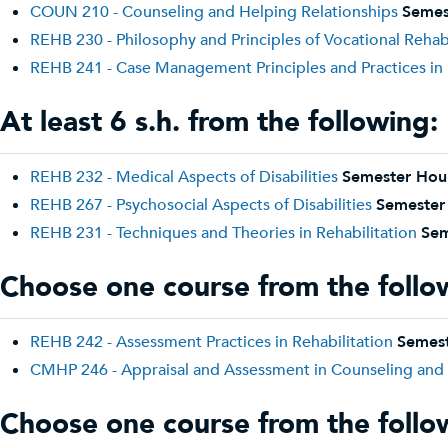
COUN 210 - Counseling and Helping Relationships
Semes
REHB 230 - Philosophy and Principles of Vocational Rehabi
REHB 241 - Case Management Principles and Practices in 
At least 6 s.h. from the following:
REHB 232 - Medical Aspects of Disabilities
Semester Hou
REHB 267 - Psychosocial Aspects of Disabilities
Semester
REHB 231 - Techniques and Theories in Rehabilitation
Sem
Choose one course from the follo
REHB 242 - Assessment Practices in Rehabilitation
Semest
CMHP 246 - Appraisal and Assessment in Counseling and 
Choose one course from the follo