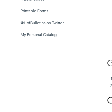
Printable Forms
@HofBulletins on Twitter
My Personal Catalog
G
G