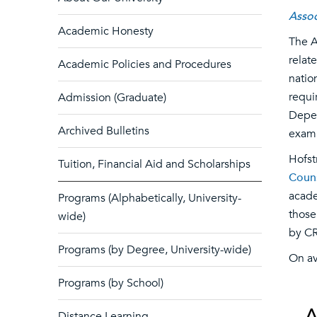
Assoc
Academic Honesty
The A
relat
Academic Policies and Procedures
natio
requi
Admission (Graduate)
Depen
Archived Bulletins
exam
Hofst
Tuition, Financial Aid and Scholarships
Couns
acade
Programs (Alphabetically, University-
those
wide)
by CR
Programs (by Degree, University-wide)
On av
Programs (by School)
Distance Learning