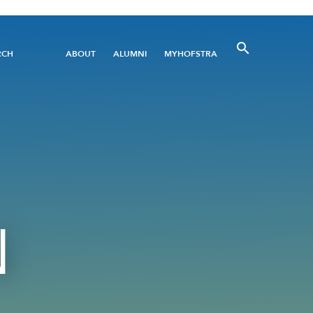
Utility
RCH
ABOUT
ALUMNI
MYHOFSTRA
Menu
N