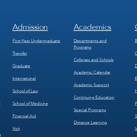
Admission
Academics
Footer
Footer
Menu
Menu
1
2
First-Year Undergraduate
Departments and
B
Programs
Transfer
C
Colleges and Schools
Graduate
D
Academic Calendar
International
E
Academic Support
School of Law
H
Continuing Education
School of Medicine
P
c
Special Programs
Financial Aid
S
Distance Learning
Visit
V
f