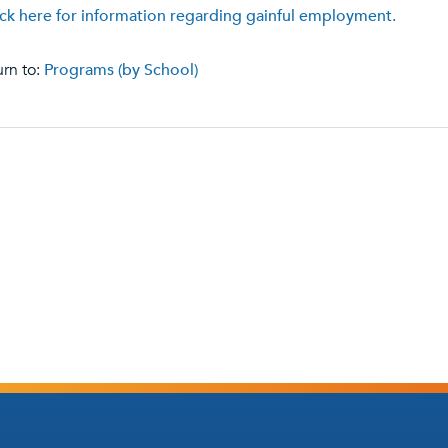
ick here for information regarding gainful employment.
rn to:
Programs (by School)