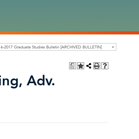
6-2017 Graduate Studies Bulletin [ARCHIVED BULLETIN]
a
ing, Adv.