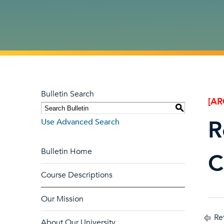
Bulletin Search
[AR
S
R
Use Advanced Search
Bulletin Home
C
Course Descriptions
Our Mission
Ret
About Our University