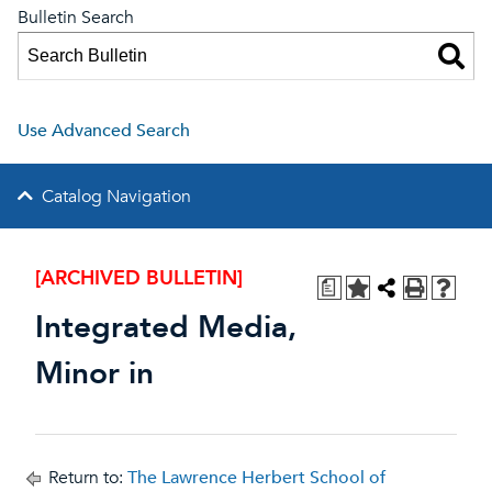
Bulletin Search
Use Advanced Search
Catalog Navigation
[ARCHIVED BULLETIN]
a
Integrated Media,
Minor in
Return to:
The Lawrence Herbert School of