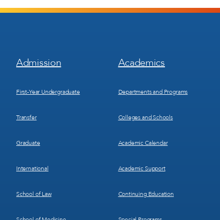
Footer
Footer
Admission
Academics
Menu
Menu
1
2
First-Year Undergraduate
Departments and Programs
Transfer
Colleges and Schools
Graduate
Academic Calendar
International
Academic Support
School of Law
Continuing Education
School of Medicine
Special Programs