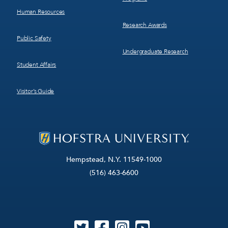
Human Resources
Research Awards
Public Safety
Undergraduate Research
Student Affairs
Visitor’s Guide
Hempstead, N.Y. 11549-1000
(516) 463-6600