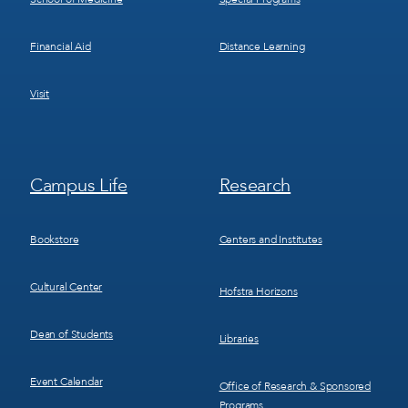
Financial Aid
Distance Learning
Visit
Footer
Footer
Campus Life
Research
Menu
Menu
3
4
Bookstore
Centers and Institutes
Cultural Center
Hofstra Horizons
Dean of Students
Libraries
Event Calendar
Office of Research & Sponsored
Programs