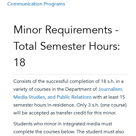
Communication Programs
Minor Requirements -
Total Semester Hours:
18
Consists of the successful completion of 18 s.h. in a
variety of courses in the Department of
Journalism,
Media Studies, and Public Relations
with at least 15
semester hours in-residence. Only 3 s.h. (one course)
will be accepted as transfer credit for this minor.
Students who minor in integrated media must
complete the courses below. The student must also