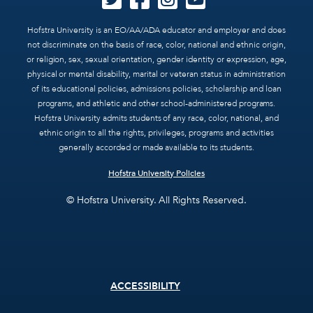
Hofstra University is an EO/AA/ADA educator and employer and does
not discriminate on the basis of race, color, national and ethnic origin,
or religion, sex, sexual orientation, gender identity or expression, age,
physical or mental disability, marital or veteran status in administration
of its educational policies, admissions policies, scholarship and loan
programs, and athletic and other school-administered programs.
Hofstra University admits students of any race, color, national, and
ethnic origin to all the rights, privileges, programs and activities
generally accorded or made available to its students.
Hofstra University Policies
© Hofstra University. All Rights Reserved.
Footer
ACCESSIBILITY
menu