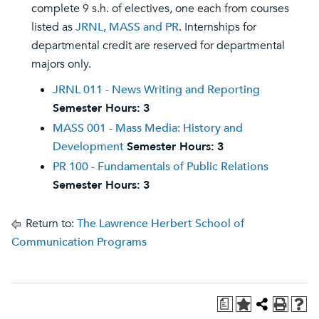
complete 9 s.h. of electives, one each from courses
listed as
JRNL, MASS and PR
. Internships for
departmental credit are reserved for departmental
majors only.
JRNL 011 - News Writing and Reporting
Semester Hours:
3
MASS 001 - Mass Media: History and
Development
Semester Hours:
3
PR 100 - Fundamentals of Public Relations
Semester Hours:
3
Return to:
The Lawrence Herbert School of
Communication Programs
a