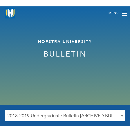
MENU
HOFSTRA UNIVERSITY
BULLETIN
2018-2019 Undergraduate Bulletin [ARCHIVED BULLETIN]