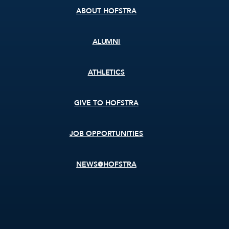
ABOUT HOFSTRA
ALUMNI
ATHLETICS
GIVE TO HOFSTRA
JOB OPPORTUNITIES
NEWS@HOFSTRA