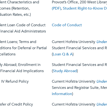
ent Characteristics and
Provost’s Office, 200 West Librar
comes (Retention,
(PDF)
,
Student Right-to-Know D
uation Rates, etc.)
dent Loan Code of Conduct
Code of Conduct
Financial Aid Administrators
dent Loans; Terms and
Current Hofstra University
Under
itions for Deferral or Partial
Student Financial Services and 
ellations
(
Loan Q & A
)
y Abroad; Enrollment in
Student Financial Services and 
Financial Aid Implications
(
Study Abroad
)
e IV Refund Policy
Current Hofstra University
Under
Services and Registrar Suite, Me
information
)
sfer of Credit Policy
Current Hofstra University
Under