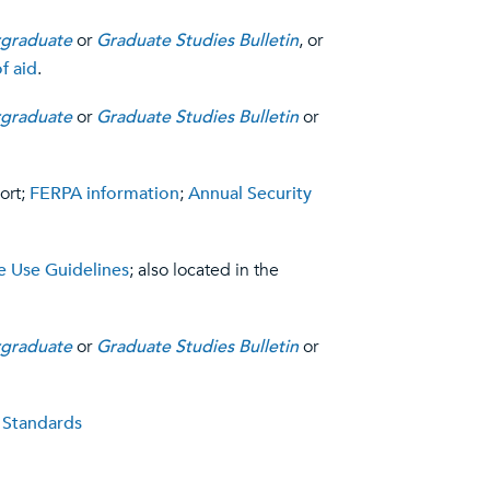
graduate
or
Graduate Studies Bulletin
, or
f aid
.
graduate
or
Graduate Studies Bulletin
or
ort;
FERPA information
;
Annual Security
 Use Guidelines
; also located in the
graduate
or
Graduate Studies Bulletin
or
 Standards