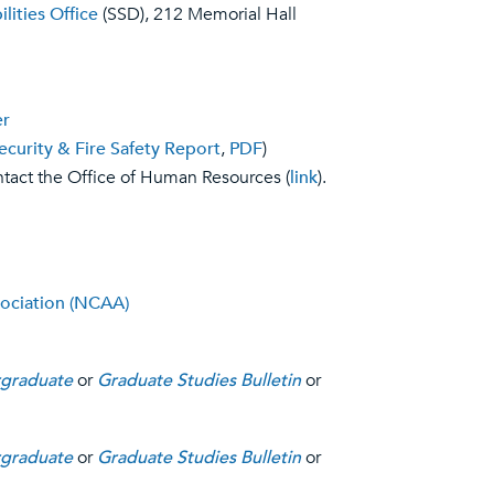
lities Office
(SSD), 212 Memorial Hall
er
ecurity & Fire Safety Report
,
PDF
)
tact the Office of Human Resources (
link
).
sociation (NCAA)
graduate
or
Graduate Studies Bulletin
or
graduate
or
Graduate Studies Bulletin
or