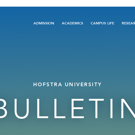
Main
ADMISSION
ACADEMICS
CAMPUS LIFE
RESEA
navigation
HOFSTRA UNIVERSITY
BULLETI