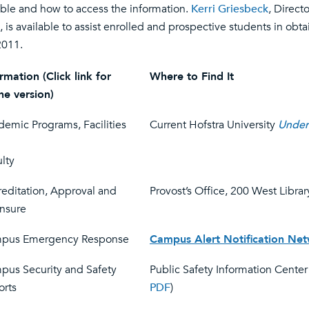
able and how to access the information.
Kerri Griesbeck
, Direct
, is available to assist enrolled and prospective students in obt
2011.
rmation (Click link for
Where to Find It
ne version)
emic Programs, Facilities
Current Hofstra University
Under
lty
editation, Approval and
Provost’s Office, 200 West Librar
ensure
pus Emergency Response
Campus Alert Notification Ne
pus Security and Safety
Public Safety Information Center 
orts
PDF
)