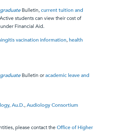
graduate
Bulletin,
current tuition and
 Active students can view their cost of
 under Financial Aid.
ingitis vacination information
,
health
graduate
Bulletin or
academic leave and
logy, Au.D.
,
Audiology Consortium
tities, please contact the
Office of Higher