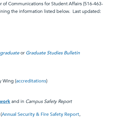
or of Communications for Student Affairs (516-463-
aining the information listed below. Last updated:
graduate
or
Graduate Studies Bulletin
y Wing (
accreditations
)
twork
and in
Campus Safety Report
(
Annual Security & Fire Safety Report
,