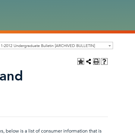
11-2012 Undergraduate Bulletin [ARCHIVED BULLETIN]
 and
s, below is a list of consumer information that is