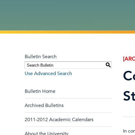
Bulletin Search
[ARC
S
C
Use Advanced Search
S
Bulletin Home
Archived Bulletins
2011-2012 Academic Calendars
In co
About the University