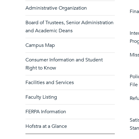
Administrative Organization
Fina
Board of Trustees, Senior Administration
and Academic Deans
Inte
Pro
Campus Map
Miss
Consumer Information and Student
Right to Know
Poli
Facilities and Services
File
Faculty Listing
Refu
FERPA Information
Sati
Hofstra at a Glance
Sta