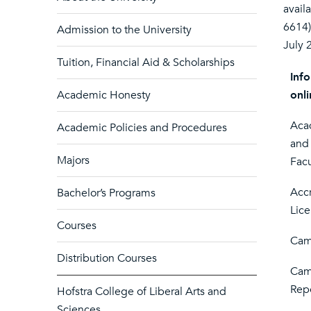
avail
6614)
Admission to the University
July 
Tuition, Financial Aid & Scholarships
Info
Academic Honesty
onli
Acad
Academic Policies and Procedures
and
Majors
Facu
Accr
Bachelor’s Programs
Lic
Courses
Cam
Distribution Courses
Cam
Rep
Hofstra College of Liberal Arts and
Sciences