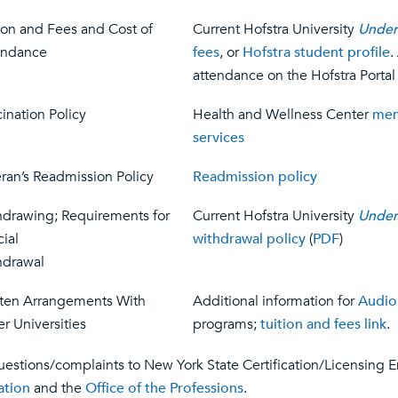
ion and Fees and Cost of
Current Hofstra University
Under
endance
fees
, or
Hofstra student profile
.
attendance on the Hofstra Portal
ination Policy
Health and Wellness Center
men
services
ran’s Readmission Policy
Readmission policy
hdrawing; Requirements for
Current Hofstra University
Under
cial
withdrawal policy
(
PDF
)
hdrawal
tten Arrangements With
Additional information for
Audio
r Universities
programs;
tuition and fees link
.
uestions/complaints to New York State Certification/Licensing En
ation
and the
Office of the Professions
.