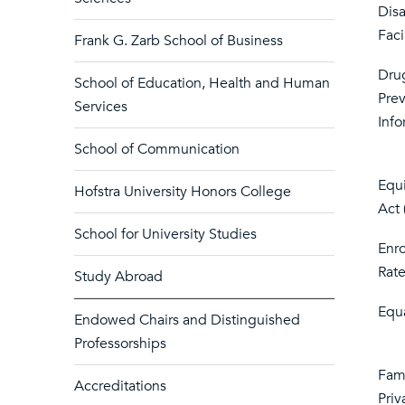
Dis
Faci
Frank G. Zarb School of Business
Dru
School of Education, Health and Human
Pre
Services
Info
School of Communication
Equi
Hofstra University Honors College
Act
School for University Studies
Enr
Rate
Study Abroad
Equ
Endowed Chairs and Distinguished
Professorships
Fami
Accreditations
Priv