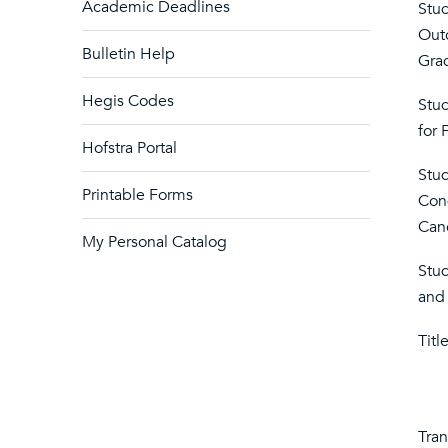
Academic Deadlines
Stud
Out
Bulletin Help
Grad
Hegis Codes
Stu
for 
Hofstra Portal
Stu
Printable Forms
Cond
Canc
My Personal Catalog
Stud
and 
Titl
Tran