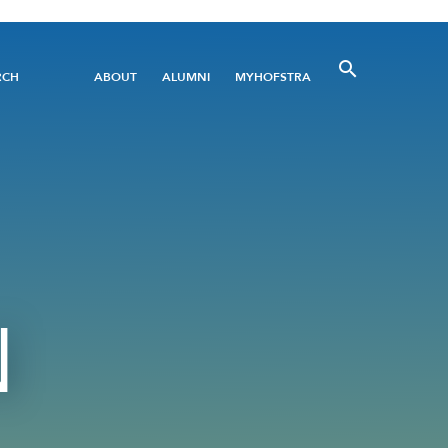
Utility
RCH
ABOUT
ALUMNI
MYHOFSTRA
Menu
N