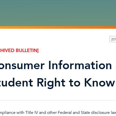
20
HIVED BULLETIN]
onsumer Information
tudent Right to Know
mpliance with Title IV and other Federal and State disclosure law