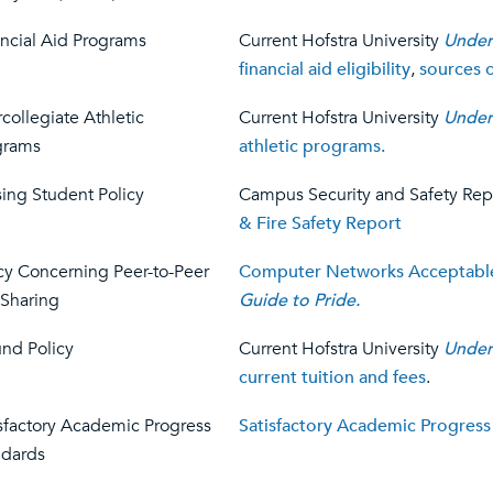
ncial Aid Programs
Current Hofstra University
Under
financial aid eligibility
,
sources o
rcollegiate Athletic
Current Hofstra University
Under
grams
athletic programs.
ing Student Policy
Campus Security and Safety Rep
& Fire Safety Report
cy Concerning Peer-to-Peer
Computer Networks Acceptable
 Sharing
Guide to Pride.
nd Policy
Current Hofstra University
Under
current tuition and fees
.
sfactory Academic Progress
Satisfactory Academic Progress
ndards