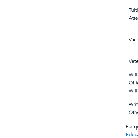
Tuit
Att
Vacc
Vete
Wit
Offi
Wit
Wri
Othe
For q
Educ