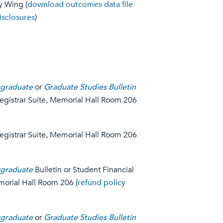
y Wing (
download outcomes data file
isclosures
)
graduate
or
Graduate Studies Bulletin
Registrar Suite, Memorial Hall Room 206
Registrar Suite, Memorial Hall Room 206
graduate
Bulletin or Student Financial
morial Hall Room 206 (
refund policy
graduate
or
Graduate Studies Bulletin