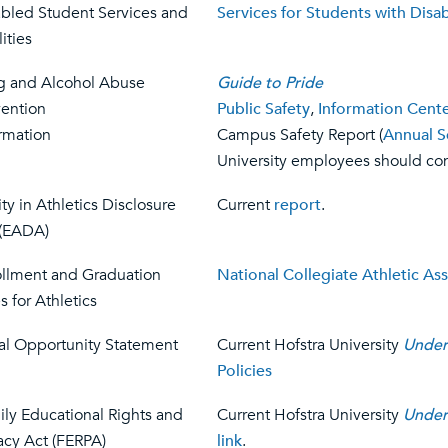
abled Student Services and
Services for Students with Disabi
lities
g and Alcohol Abuse
Guide to Pride
vention
Public Safety
,
Information Cent
rmation
Campus Safety Report (
Annual S
University employees should con
ty in Athletics Disclosure
Current
report
.
 (EADA)
ollment and Graduation
National Collegiate Athletic As
s for Athletics
al Opportunity Statement
Current Hofstra University
Under
Policies
ly Educational Rights and
Current Hofstra University
Under
acy Act (FERPA)
link
.