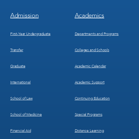
Footer
Footer
Admission
Academics
Menu
Menu
1
2
First-Year Undergraduate
Departments and Programs
Transfer
Colleges and Schools
Graduate
Academic Calendar
International
Academic Support
School of Law
Continuing Education
School of Medicine
Special Programs
Financial Aid
Distance Learning