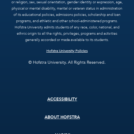
or religion, sex, sexual orientation, gender identity or expression, age,
physical or mental disability, marital or veteran status in administration
of its educational policies, admissions policies, scholarship and loan
programs, and athletic and other school-administered programs.
Hofstra University admits students of any race, color, national, and
ethnic origin to all the rights, privileges, programs and activities
generally accorded or made available to its students.
Hofstra University Policies
© Hofstra University. All Rights Reserved.
Footer
ACCESSIBILITY
menu
ABOUT HOFSTRA