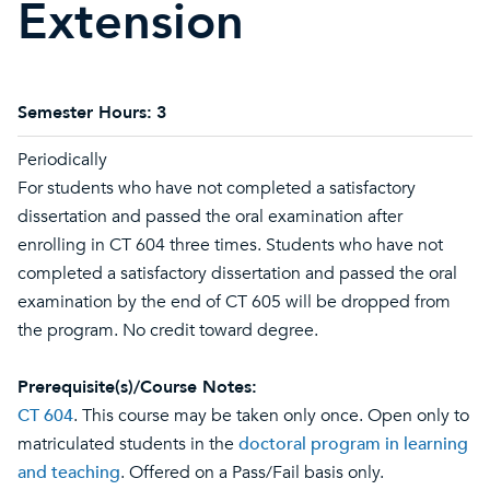
Extension
Semester Hours:
3
Periodically
For students who have not completed a satisfactory
dissertation and passed the oral examination after
enrolling in CT 604 three times. Students who have not
completed a satisfactory dissertation and passed the oral
examination by the end of CT 605 will be dropped from
the program. No credit toward degree.
Prerequisite(s)/Course Notes:
CT 604
. This course may be taken only once. Open only to
matriculated students in the
doctoral program in learning
and teaching
. Offered on a Pass/Fail basis only.