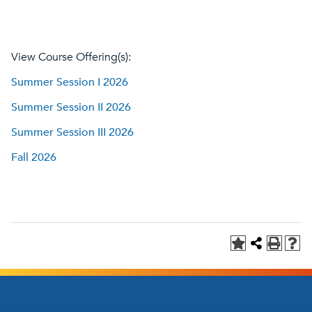
View Course Offering(s):
Summer Session I 2026
Summer Session II 2026
Summer Session III 2026
Fall 2026