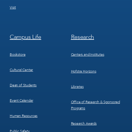
Visit
Footer
Footer
Campus Life
Research
Menu
Menu
3
4
Bookstore
Centers and Institutes
Cultural Center
Hofstra Horizons
Dean of Students
Libraries
Event Calendar
Office of Research & Sponsored
Programs
Human Resources
Research Awards
Public Safety