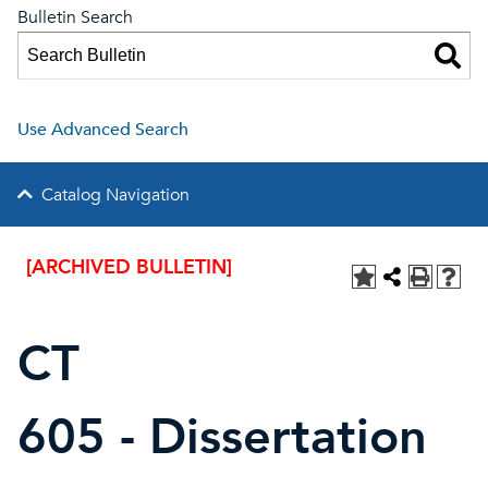
Bulletin Search
Use Advanced Search
Catalog Navigation
[ARCHIVED BULLETIN]
CT
605 - Dissertation