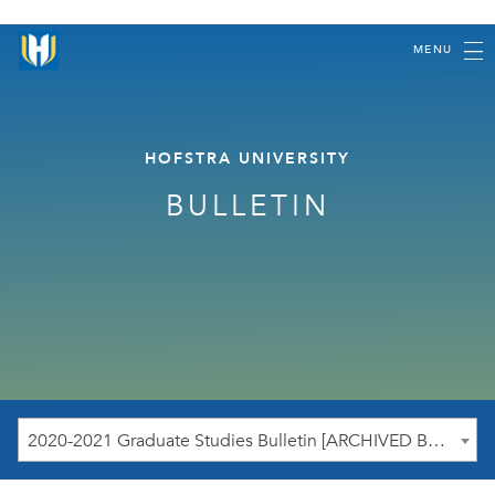
MENU
HOFSTRA UNIVERSITY
BULLETIN
2020-2021 Graduate Studies Bulletin [ARCHIVED BULLETIN]