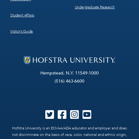
Undergraduate Research
Student Affairs
Visitor’s Guide
Hempstead, N.Y. 11549-1000
(516) 463-6600
Hofstra University is an EO/AA/ADA educator and employer and does
not discriminate on the basis of race, color, national and ethnic origin,