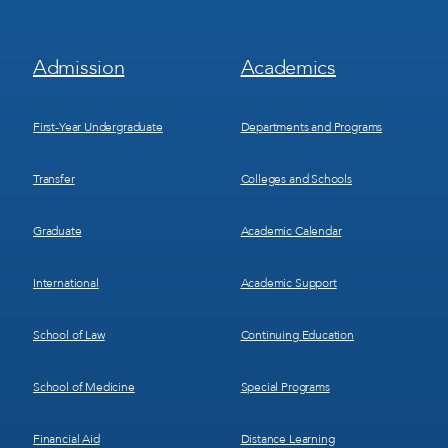
Footer
Footer
Admission
Academics
Menu
Menu
1
2
First-Year Undergraduate
Departments and Programs
Transfer
Colleges and Schools
Graduate
Academic Calendar
International
Academic Support
School of Law
Continuing Education
School of Medicine
Special Programs
Financial Aid
Distance Learning