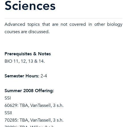
Sciences
Advanced topics that are not covered in other biology
courses are discussed.
Prerequisites & Notes
BIO 11, 12, 13 & 14.
Semester Hours:
2-4
Summer 2008 Offering:
SSI
60629: TBA, VanTassell, 3 s.h.
SSII
70285: TBA, VanTassell, 3 s.h.