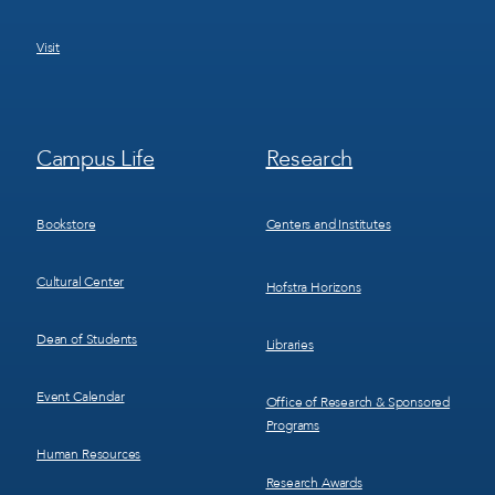
Visit
Footer
Footer
Campus Life
Research
Menu
Menu
3
4
Bookstore
Centers and Institutes
Cultural Center
Hofstra Horizons
Dean of Students
Libraries
Event Calendar
Office of Research & Sponsored
Programs
Human Resources
Research Awards