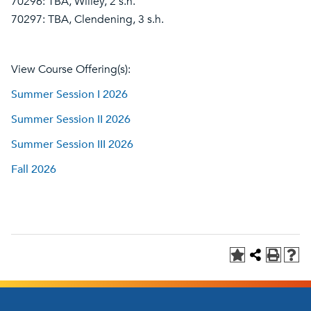
70296: TBA, Willey, 2 s.h.
70297: TBA, Clendening, 3 s.h.
View Course Offering(s):
Summer Session I 2026
Summer Session II 2026
Summer Session III 2026
Fall 2026