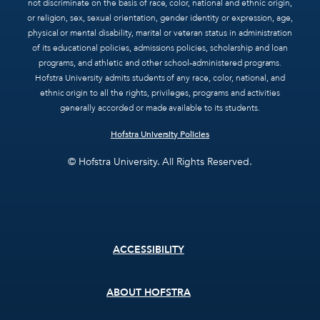
not discriminate on the basis of race, color, national and ethnic origin,
or religion, sex, sexual orientation, gender identity or expression, age,
physical or mental disability, marital or veteran status in administration
of its educational policies, admissions policies, scholarship and loan
programs, and athletic and other school-administered programs.
Hofstra University admits students of any race, color, national, and
ethnic origin to all the rights, privileges, programs and activities
generally accorded or made available to its students.
Hofstra University Policies
© Hofstra University. All Rights Reserved.
Footer
ACCESSIBILITY
menu
ABOUT HOFSTRA