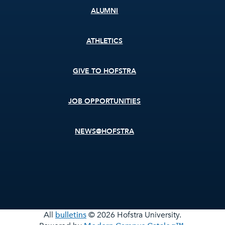
ALUMNI
ATHLETICS
GIVE TO HOFSTRA
JOB OPPORTUNITIES
NEWS@HOFSTRA
All
bulletins
© 2026 Hofstra University.