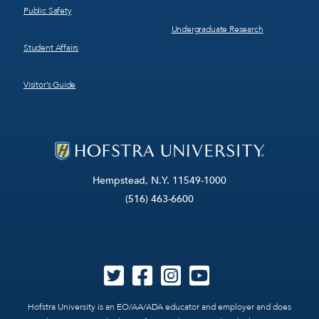
Public Safety
Undergraduate Research
Student Affairs
Visitor’s Guide
Hempstead, N.Y. 11549-1000
(516) 463-6600
Hofstra University is an EO/AA/ADA educator and employer and does