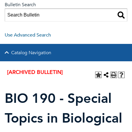
Bulletin Search
Use Advanced Search
Catalog Navigation
[ARCHIVED BULLETIN]
BIO 190 - Special
Topics in Biological