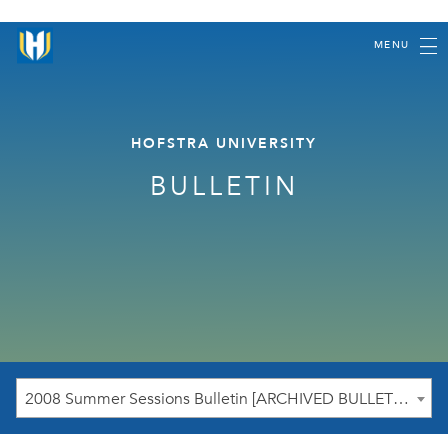
MENU
HOFSTRA UNIVERSITY
BULLETIN
2008 Summer Sessions Bulletin [ARCHIVED BULLETIN]